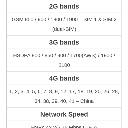
2G bands
GSM 850 / 900 / 1800 / 1900 – SIM 1 & SIM 2
(dual-SIM)
3G bands
HSDPA 800 / 850 / 900 / 1700(AWS) / 1900 /
2100
4G bands
1, 2, 3, 4, 5, 6, 7, 8, 9, 12, 17, 18, 19, 20, 26, 28,
34, 38, 39, 40, 41 – China
Network Speed
HSPA 42.2/5.76 Mbps LTE-A