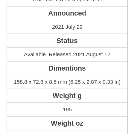
Announced
2021 July 29
Status
Available. Released 2021 August 12
Dimentions
158.8 x 72.8 x 8.5 mm (6.25 x 2.87 x 0.33 in)
Weight g
195
Weight oz