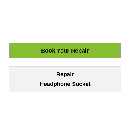
Repair
Headphone Socket