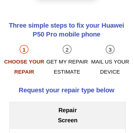
Three simple steps to fix your Huawei
P50 Pro mobile phone
CHOOSE YOUR
GET MY REPAIR
MAIL US YOUR
REPAIR
ESTIMATE
DEVICE
Request your repair type below
Repair
Screen