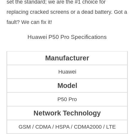
set the standard; we are the #1 choice for
replacing cracked screens or a dead battery. Got a
fault? We can fix it!
Huawei P50 Pro Specifications
Manufacturer
Huawei
Model
P50 Pro
Network Technology
GSM / CDMA / HSPA / CDMA2000 / LTE