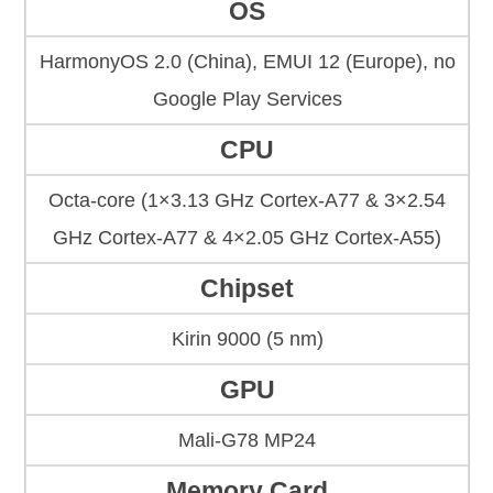
OS
HarmonyOS 2.0 (China), EMUI 12 (Europe), no
Google Play Services
CPU
Octa-core (1×3.13 GHz Cortex-A77 & 3×2.54
GHz Cortex-A77 & 4×2.05 GHz Cortex-A55)
Chipset
Kirin 9000 (5 nm)
GPU
Mali-G78 MP24
Memory Card