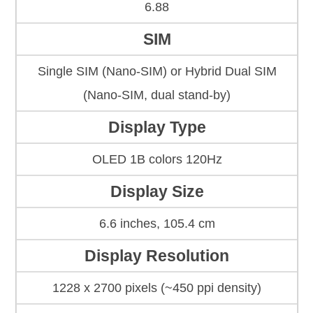
6.88
SIM
Single SIM (Nano-SIM) or Hybrid Dual SIM
(Nano-SIM, dual stand-by)
Display Type
OLED 1B colors 120Hz
Display Size
6.6 inches, 105.4 cm
Display Resolution
1228 x 2700 pixels (~450 ppi density)