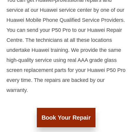
You can get Huawei-professional repairs and
service at our Huawei service center by one of our
Huawei Mobile Phone Qualified Service Providers.
You can send your P50 Pro to our Huawei Repair
Centre. The technicians at all these locations
undertake Huawei training. We provide the same
high-quality service using real AAA grade glass
screen replacement parts for your Huawei P50 Pro
every time. The repairs are backed by our
warranty.
Book Your Repair