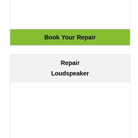
Repair
Loudspeaker