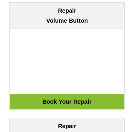
Repair
Volume Button
Repair