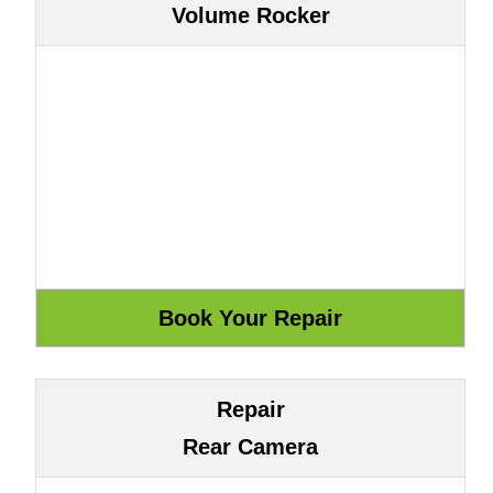
Volume Rocker
Repair
Rear Camera