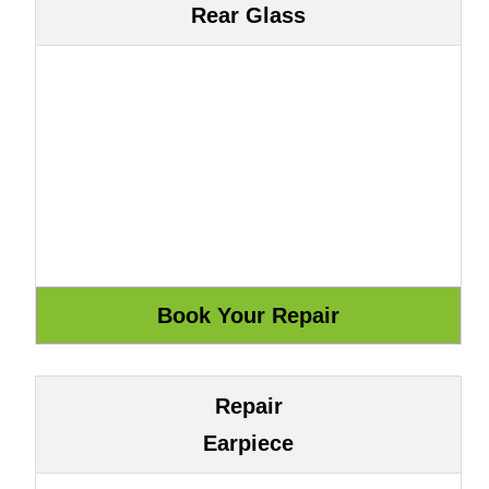
Rear Glass
Repair
Earpiece