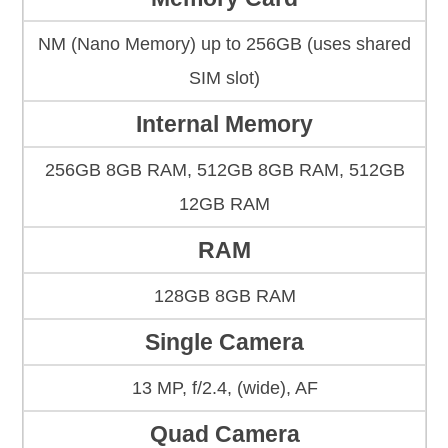
NM (Nano Memory) up to 256GB (uses shared
SIM slot)
Internal Memory
256GB 8GB RAM, 512GB 8GB RAM, 512GB
12GB RAM
RAM
128GB 8GB RAM
Single Camera
13 MP, f/2.4, (wide), AF
Quad Camera