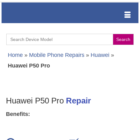
Search
for:
Home
»
Mobile Phone Repairs
»
Huawei
»
Huawei P50 Pro
Huawei P50 Pro
Repair
Benefits: