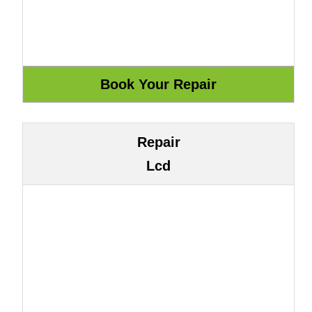
Repair
Lcd