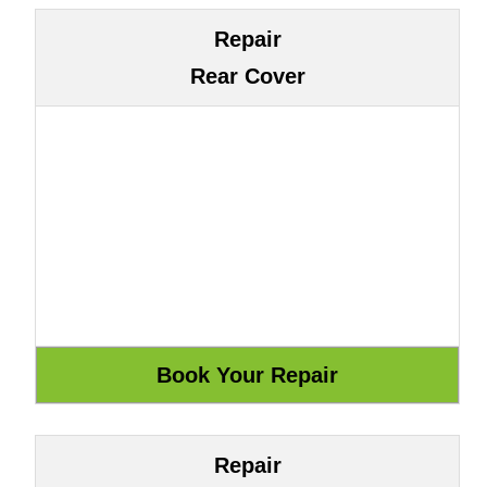
Repair
Rear Cover
Repair