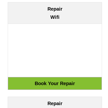
Repair
Wifi
Repair