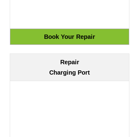
Repair
Charging Port