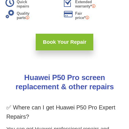
Quick
Extended
repairs
warranty*
Quality
Fair
parts
price*
Book Your Repair
Huawei P50 Pro screen
replacement & other repairs
✅ Where can I get Huawei P50 Pro Expert
Repairs?