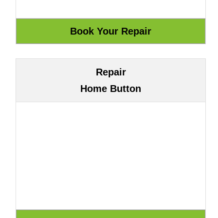
Repair
Home Button