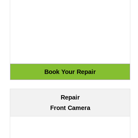
Repair
Front Camera