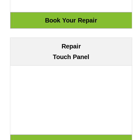
Repair
Touch Panel