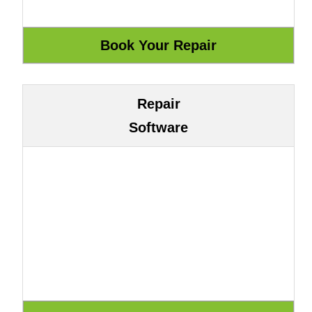
Repair
Software