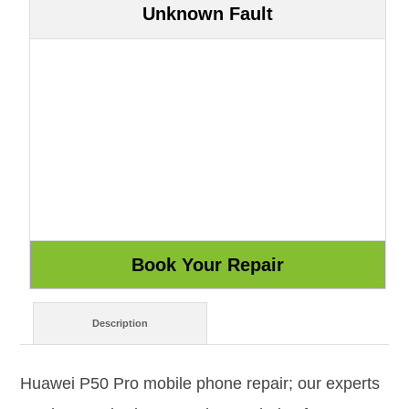
Unknown Fault
Description
Huawei P50 Pro mobile phone repair; our experts