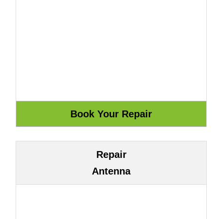
Repair
Antenna