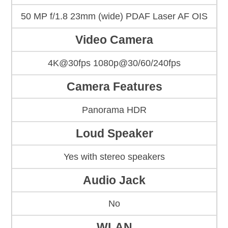
50 MP f/1.8 23mm (wide) PDAF Laser AF OIS
Video Camera
4K@30fps 1080p@30/60/240fps
Camera Features
Panorama HDR
Loud Speaker
Yes with stereo speakers
Audio Jack
No
WLAN