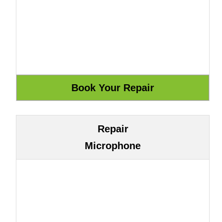
Repair
Microphone