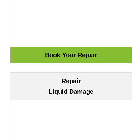
Repair
Liquid Damage