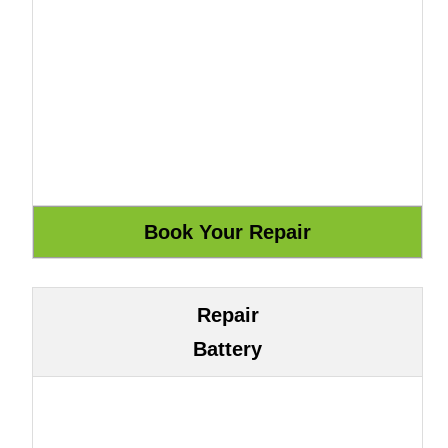
Repair
Battery