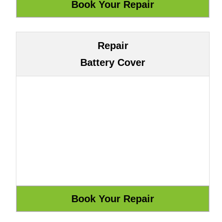
Repair
Battery Cover