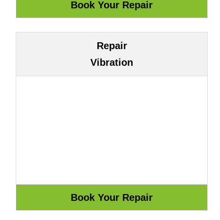
Repair
Vibration