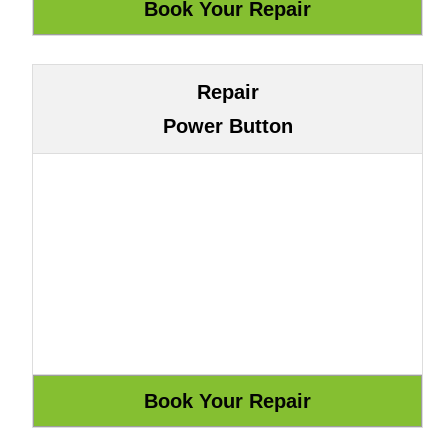
Repair
Power Button