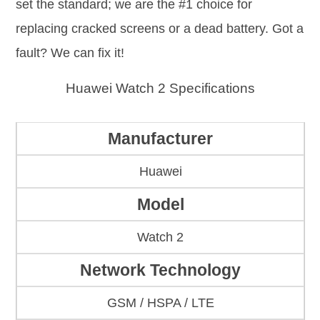
set the standard; we are the #1 choice for
replacing cracked screens or a dead battery. Got a
fault? We can fix it!
Huawei Watch 2 Specifications
Manufacturer
Huawei
Model
Watch 2
Network Technology
GSM / HSPA / LTE