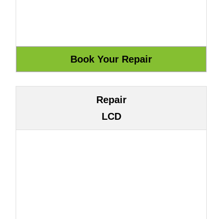
Repair
LCD