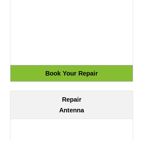
Repair
Antenna