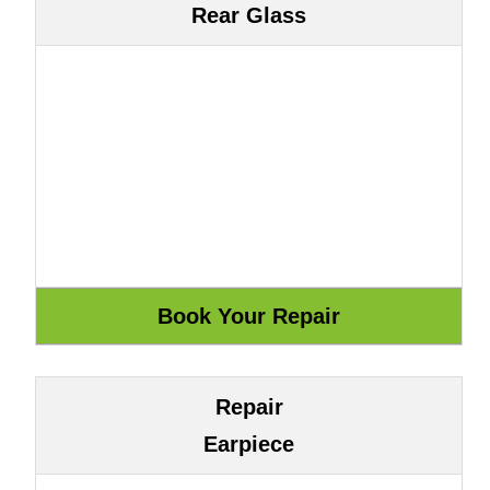
Rear Glass
Repair
Earpiece