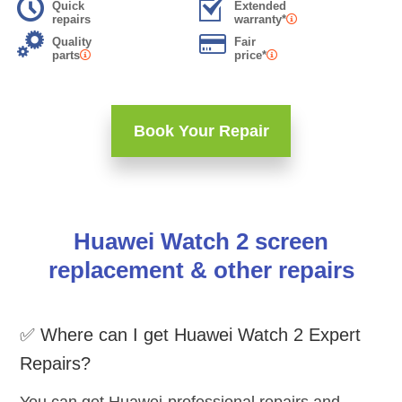
Quick
Extended
repairs
warranty*
Quality
Fair
parts
price*
Book Your Repair
Huawei Watch 2 screen
replacement & other repairs
✅ Where can I get Huawei Watch 2 Expert
Repairs?