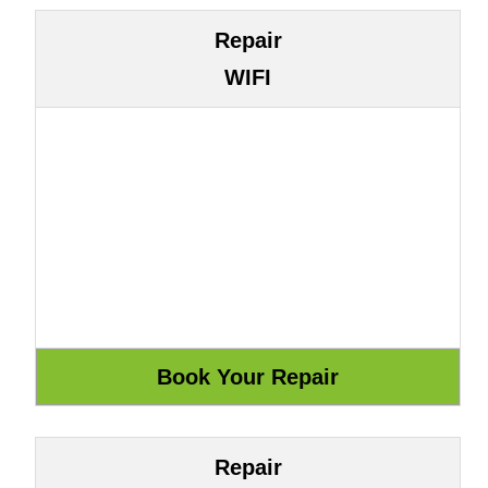
Repair
WIFI
Repair