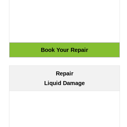
Repair
Liquid Damage