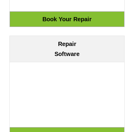
Repair
Software