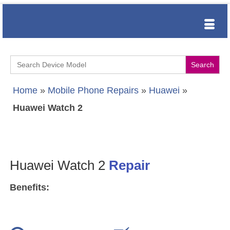
Search
for:
Home
»
Mobile Phone Repairs
»
Huawei
»
Huawei Watch 2
Huawei Watch 2
Repair
Benefits: