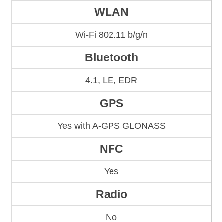
WLAN
Wi-Fi 802.11 b/g/n
Bluetooth
4.1, LE, EDR
GPS
Yes with A-GPS GLONASS
NFC
Yes
Radio
No