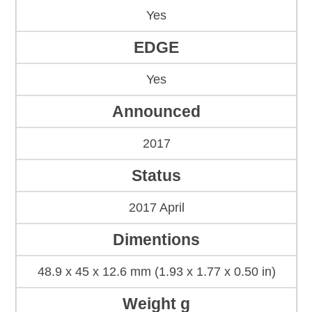
Yes
EDGE
Yes
Announced
2017
Status
2017 April
Dimentions
48.9 x 45 x 12.6 mm (1.93 x 1.77 x 0.50 in)
Weight g