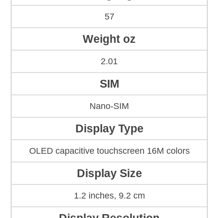
57
Weight oz
2.01
SIM
Nano-SIM
Display Type
OLED capacitive touchscreen 16M colors
Display Size
1.2 inches, 9.2 cm