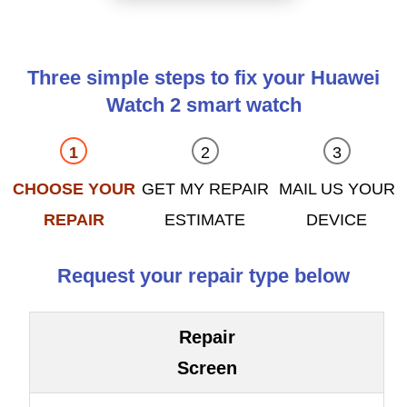
Three simple steps to fix your Huawei
Watch 2 smart watch
CHOOSE YOUR
GET MY REPAIR
MAIL US YOUR
REPAIR
ESTIMATE
DEVICE
Request your repair type below
Repair
Screen