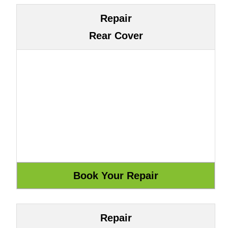
Repair
Rear Cover
Repair