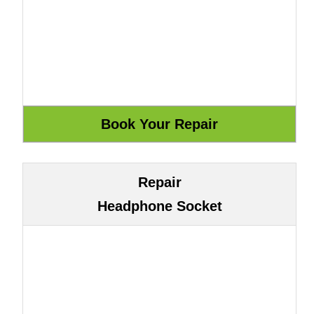
Repair
Headphone Socket