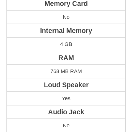
Memory Card
No
Internal Memory
4 GB
RAM
768 MB RAM
Loud Speaker
Yes
Audio Jack
No