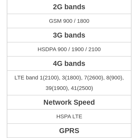
2G bands
GSM 900 / 1800
3G bands
HSDPA 900 / 1900 / 2100
4G bands
LTE band 1(2100), 3(1800), 7(2600), 8(900),
39(1900), 41(2500)
Network Speed
HSPA LTE
GPRS