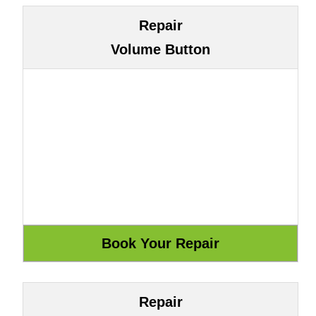
Repair
Volume Button
Repair