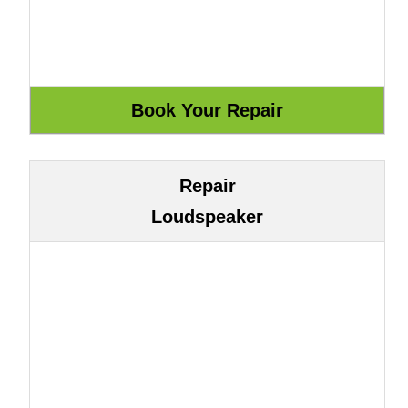
Repair
Loudspeaker