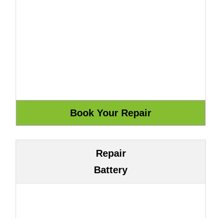
Repair
Battery