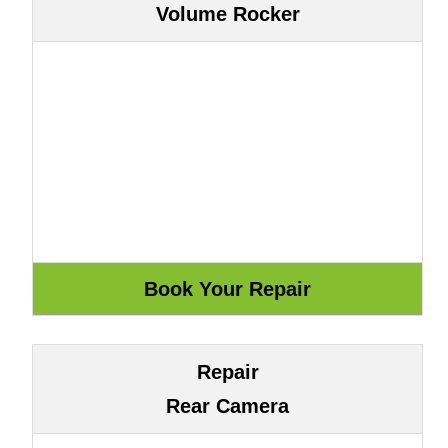
Volume Rocker
Repair
Rear Camera