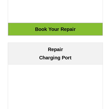
Repair
Charging Port