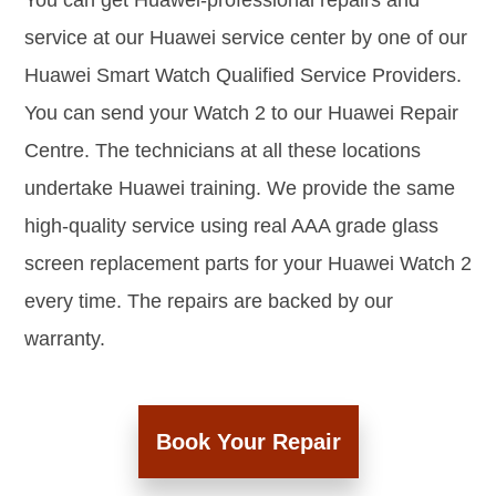
You can get Huawei-professional repairs and
service at our Huawei service center by one of our
Huawei Smart Watch Qualified Service Providers.
You can send your Watch 2 to our Huawei Repair
Centre. The technicians at all these locations
undertake Huawei training. We provide the same
high-quality service using real AAA grade glass
screen replacement parts for your Huawei Watch 2
every time. The repairs are backed by our
warranty.
Book Your Repair