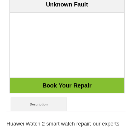
Unknown Fault
Description
Huawei Watch 2 smart watch repair; our experts