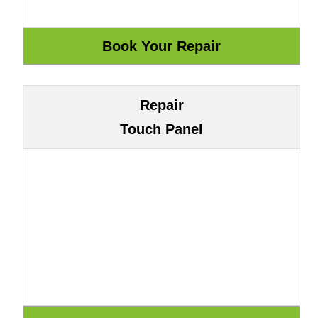
Repair
Touch Panel