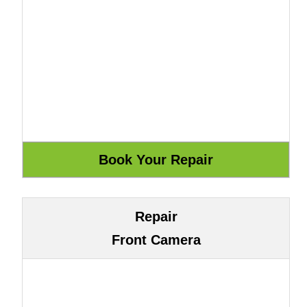
Repair
Front Camera