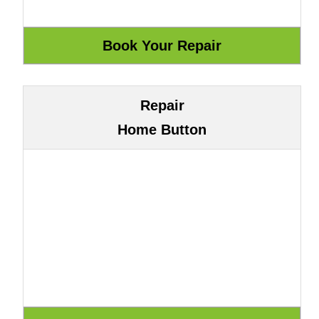
Repair
Home Button