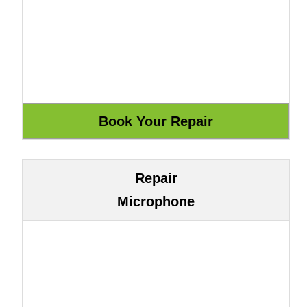
Repair
Microphone