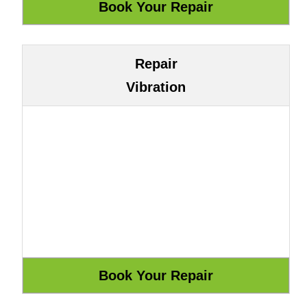
Repair
Vibration