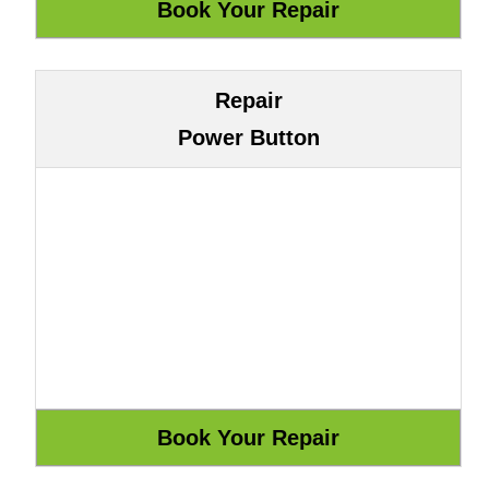
Repair
Power Button