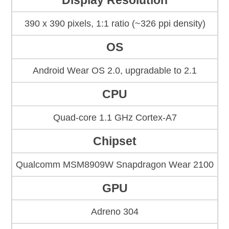
Display Resolution
390 x 390 pixels, 1:1 ratio (~326 ppi density)
OS
Android Wear OS 2.0, upgradable to 2.1
CPU
Quad-core 1.1 GHz Cortex-A7
Chipset
Qualcomm MSM8909W Snapdragon Wear 2100
GPU
Adreno 304