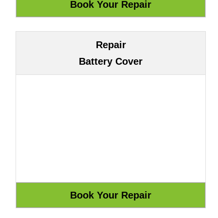
Repair
Battery Cover