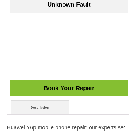
Unknown Fault
Description
Huawei Y6p mobile phone repair; our experts set