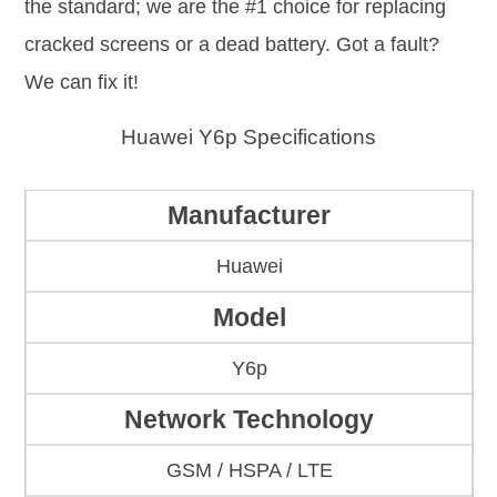
the standard; we are the #1 choice for replacing
cracked screens or a dead battery. Got a fault?
We can fix it!
Huawei Y6p Specifications
Manufacturer
Huawei
Model
Y6p
Network Technology
GSM / HSPA / LTE