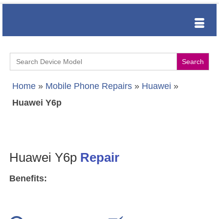
Search
for:
Home
»
Mobile Phone Repairs
»
Huawei
»
Huawei Y6p
Huawei Y6p
Repair
Benefits: