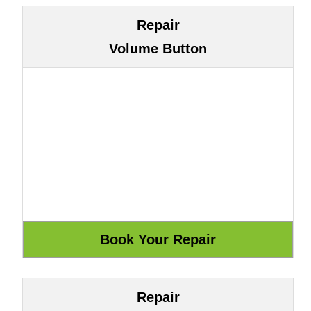
Repair
Volume Button
Repair