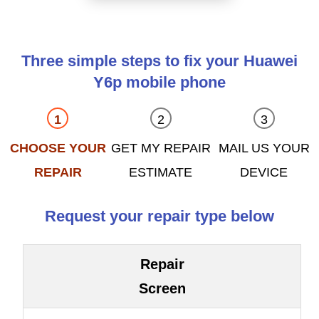
Three simple steps to fix your Huawei
Y6p mobile phone
CHOOSE YOUR
GET MY REPAIR
MAIL US YOUR
REPAIR
ESTIMATE
DEVICE
Request your repair type below
Repair
Screen