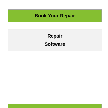
Repair
Software