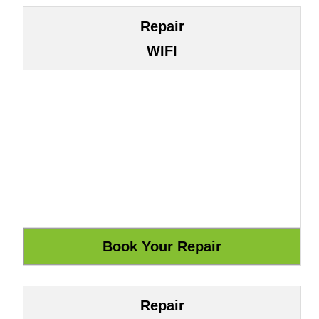
Repair
WIFI
Repair