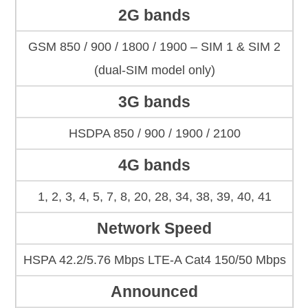
2G bands
GSM 850 / 900 / 1800 / 1900 – SIM 1 & SIM 2
(dual-SIM model only)
3G bands
HSDPA 850 / 900 / 1900 / 2100
4G bands
1, 2, 3, 4, 5, 7, 8, 20, 28, 34, 38, 39, 40, 41
Network Speed
HSPA 42.2/5.76 Mbps LTE-A Cat4 150/50 Mbps
Announced