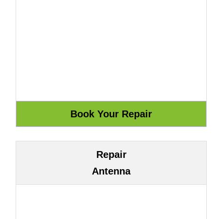
Repair
Antenna