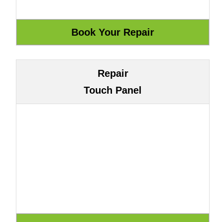
Repair
Touch Panel