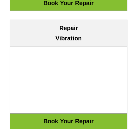
Repair
Vibration