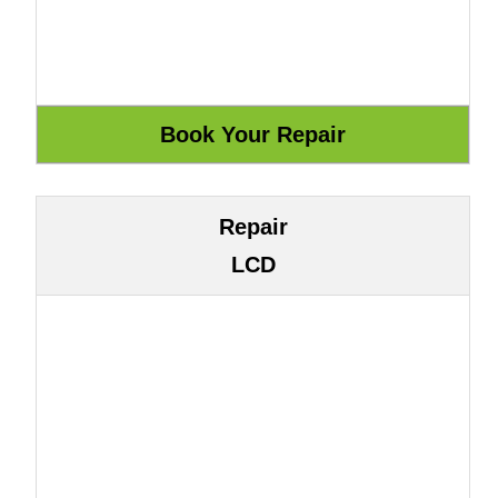
Repair
LCD