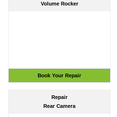
Volume Rocker
Repair
Rear Camera