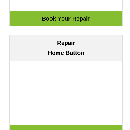
Repair
Home Button