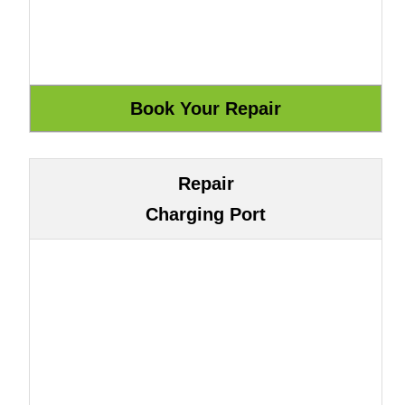
Repair
Charging Port