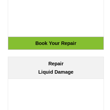
Repair
Liquid Damage