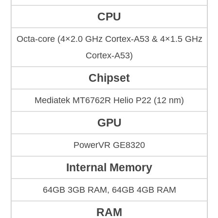
CPU
Octa-core (4×2.0 GHz Cortex-A53 & 4×1.5 GHz
Cortex-A53)
Chipset
Mediatek MT6762R Helio P22 (12 nm)
GPU
PowerVR GE8320
Internal Memory
64GB 3GB RAM, 64GB 4GB RAM
RAM