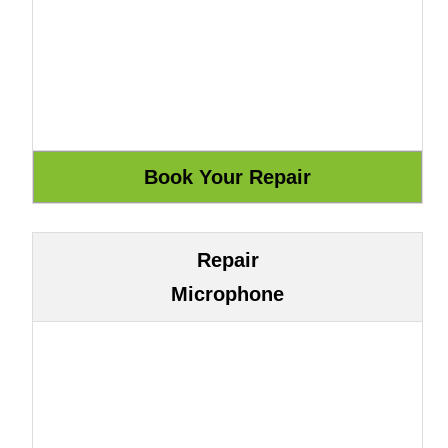
Repair
Microphone