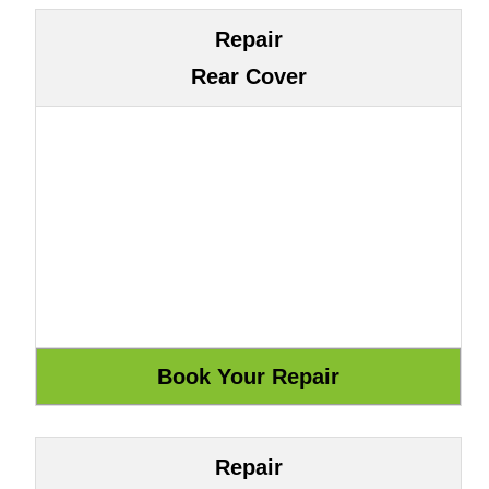
Repair
Rear Cover
Repair