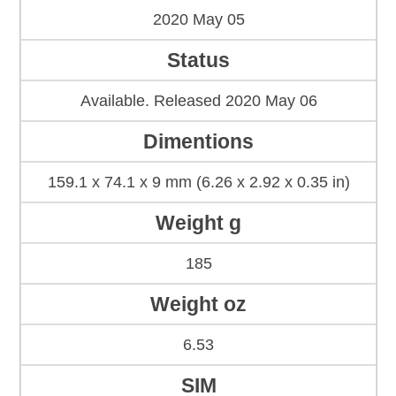
2020 May 05
Status
Available. Released 2020 May 06
Dimentions
159.1 x 74.1 x 9 mm (6.26 x 2.92 x 0.35 in)
Weight g
185
Weight oz
6.53
SIM