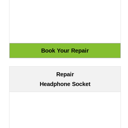
Repair
Headphone Socket