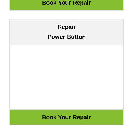
Repair
Power Button