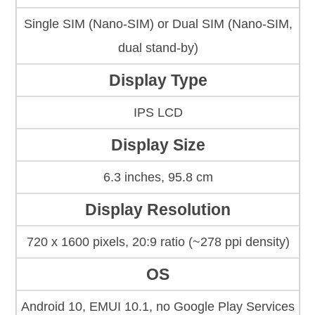
Single SIM (Nano-SIM) or Dual SIM (Nano-SIM,
dual stand-by)
Display Type
IPS LCD
Display Size
6.3 inches, 95.8 cm
Display Resolution
720 x 1600 pixels, 20:9 ratio (~278 ppi density)
OS
Android 10, EMUI 10.1, no Google Play Services