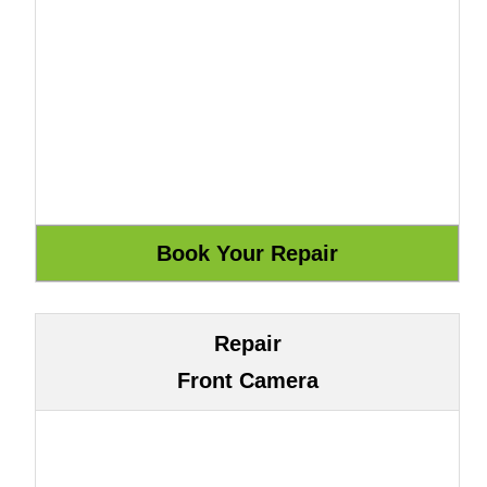
Repair
Front Camera