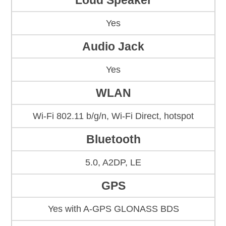
Loud Speaker
Yes
Audio Jack
Yes
WLAN
Wi-Fi 802.11 b/g/n, Wi-Fi Direct, hotspot
Bluetooth
5.0, A2DP, LE
GPS
Yes with A-GPS GLONASS BDS