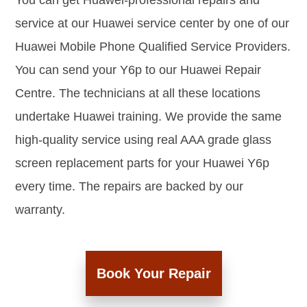
You can get Huawei-professional repairs and
service at our Huawei service center by one of our
Huawei Mobile Phone Qualified Service Providers.
You can send your Y6p to our Huawei Repair
Centre. The technicians at all these locations
undertake Huawei training. We provide the same
high-quality service using real AAA grade glass
screen replacement parts for your Huawei Y6p
every time. The repairs are backed by our
warranty.
Book Your Repair