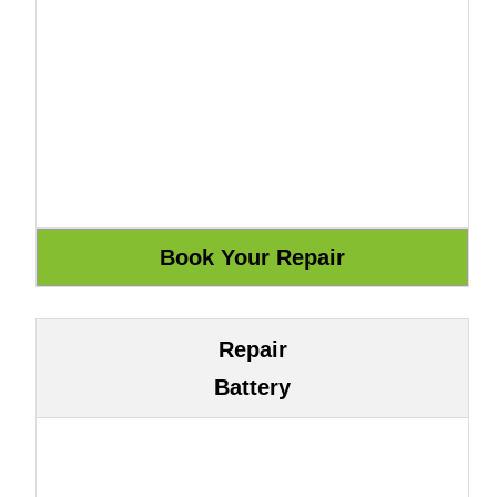
Repair
Battery