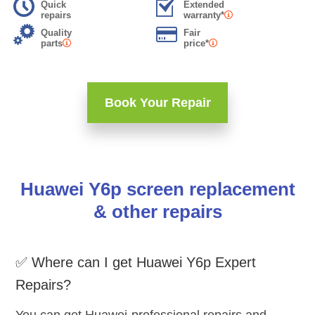
Quick
Extended
repairs
warranty*
Quality
Fair
parts
price*
Book Your Repair
Huawei Y6p screen replacement
& other repairs
✅ Where can I get Huawei Y6p Expert
Repairs?