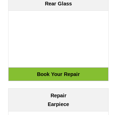
Rear Glass
Repair
Earpiece