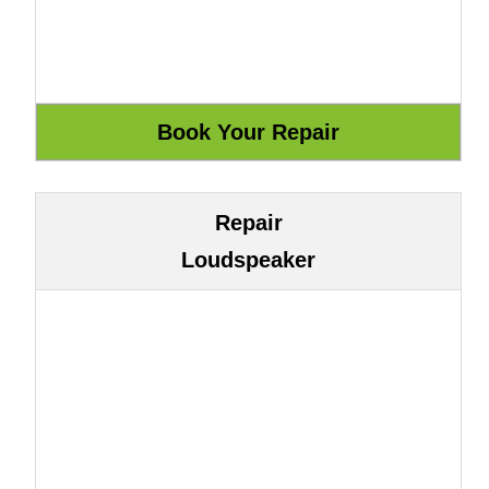
Repair
Loudspeaker