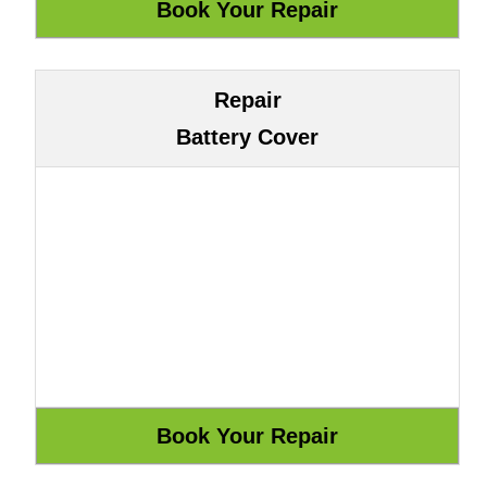
Repair
Battery Cover