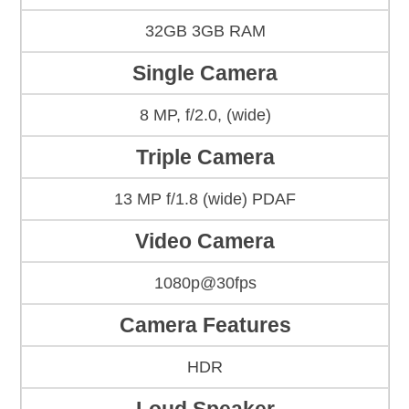
32GB 3GB RAM
Single Camera
8 MP, f/2.0, (wide)
Triple Camera
13 MP f/1.8 (wide) PDAF
Video Camera
1080p@30fps
Camera Features
HDR