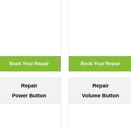
Repair
Repair
Power Button
Volume Button