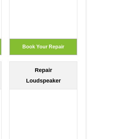
Repair
Loudspeaker