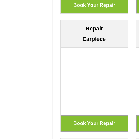
Repair
Earpiece