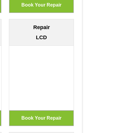
Repair
LCD