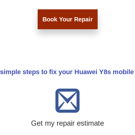
Book Your Repair
simple steps to fix your Huawei Y8s mobil
Get my repair estimate