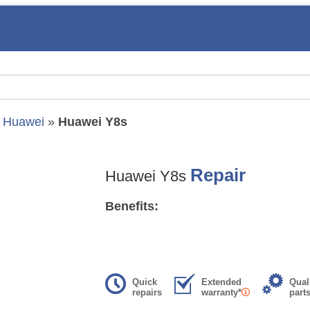
»
Huawei
»
Huawei Y8s
Repair
Huawei Y8s
Benefits:
Quick
Extended
Qual
repairs
warranty*
part