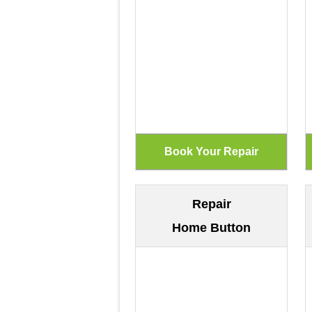
Repair
Home Button