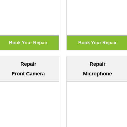
Repair
Repair
Front Camera
Microphone