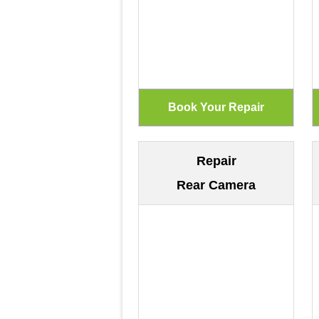
Repair
Rear Camera