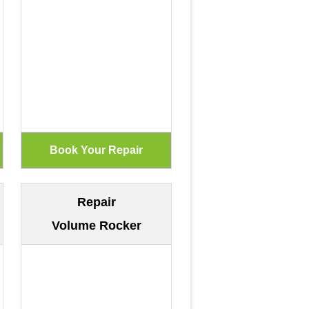
Repair
Volume Rocker