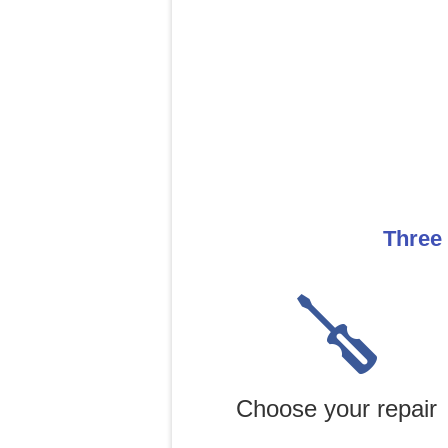
Three 
Choose your repair