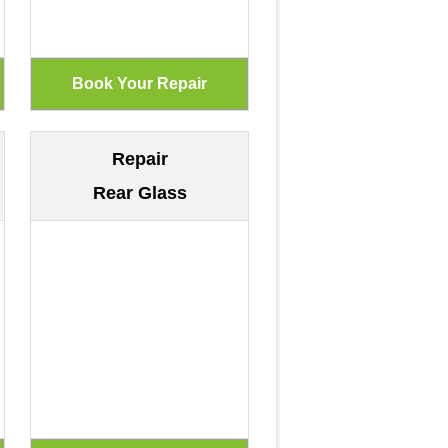
Repair
Rear Glass