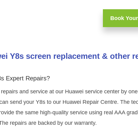
Book Your
i Y8s screen replacement & other r
s Expert Repairs?
 repairs and service at our Huawei service center by on
 can send your Y8s to our Huawei Repair Centre. The tech
ovide the same high-quality service using real AAA gra
The repairs are backed by our warranty.