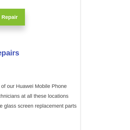
 Repair
epairs
e of our Huawei Mobile Phone
nicians at all these locations
de glass screen replacement parts