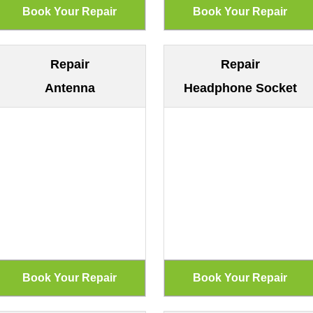
Repair
Repair
Antenna
Headphone Socket