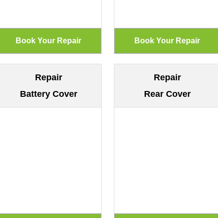
Repair
Repair
Battery Cover
Rear Cover