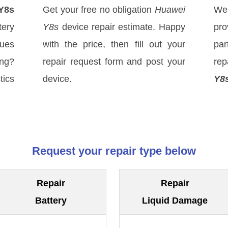
Y8s
Get your free no obligation
Huawei
We
ery
Y8s
device repair estimate. Happy
pro
sues
with the price, then fill out your
par
ong?
repair request form and post your
rep
tics
device.
Y8
Request your repair type below
Repair
Repair
Battery
Liquid Damage