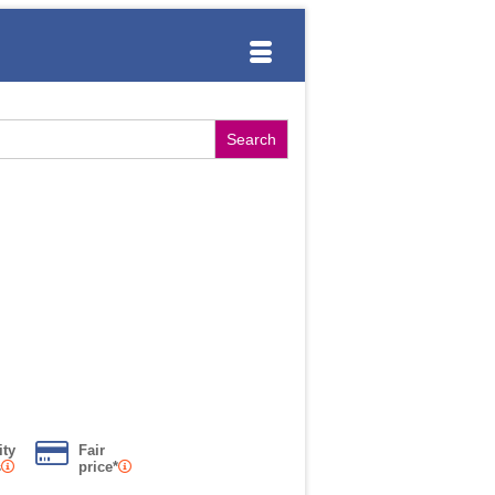
ity
Fair
s
price*