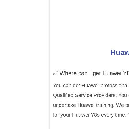
Huawe
✅ Where can I get Huawei Y8
You can get Huawei-professional
Qualified Service Providers. You
undertake Huawei training. We pr
for your Huawei Y8s every time. 