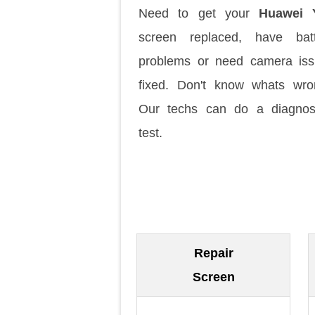
Need to get your
Huawei 
screen replaced, have batt
problems or need camera is
fixed. Don't know whats wr
Our techs can do a diagnos
test.
Repair
Screen