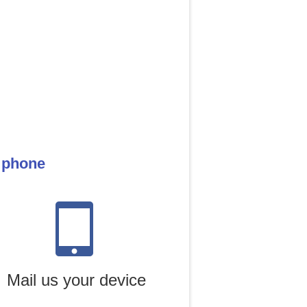
e phone
Mail us your device