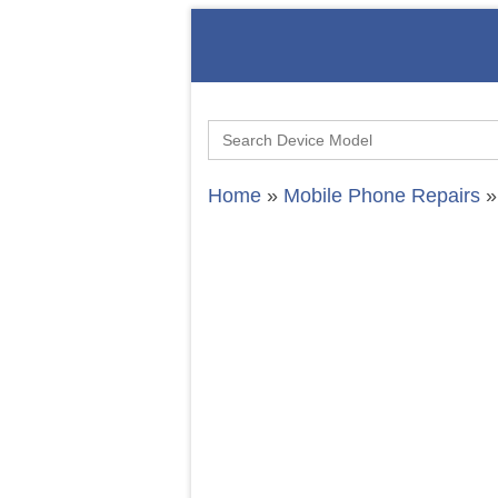
Search
for:
Home
»
Mobile Phone Repairs