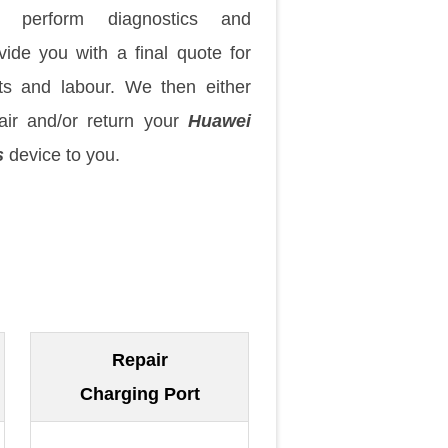
 perform diagnostics and
vide you with a final quote for
ts and labour. We then either
air and/or return your
Huawei
s
device to you.
Repair
Charging Port