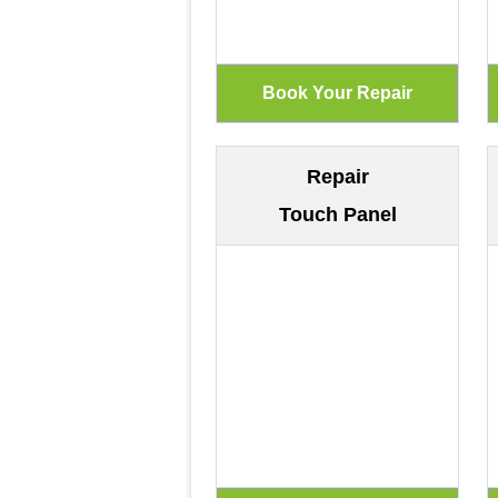
Repair
Touch Panel