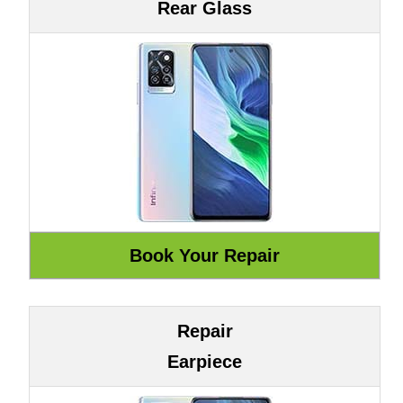
Rear Glass
Repair
Earpiece