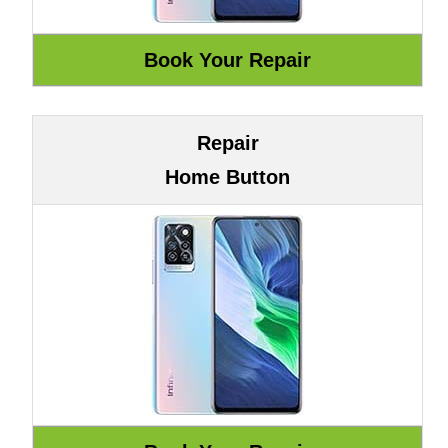
Repair
Home Button