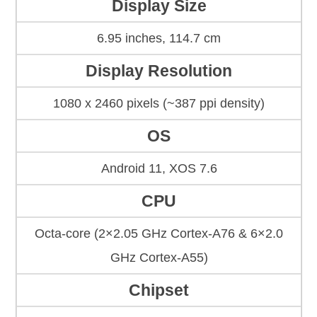
Display Size
6.95 inches, 114.7 cm
Display Resolution
1080 x 2460 pixels (~387 ppi density)
OS
Android 11, XOS 7.6
CPU
Octa-core (2×2.05 GHz Cortex-A76 & 6×2.0
GHz Cortex-A55)
Chipset