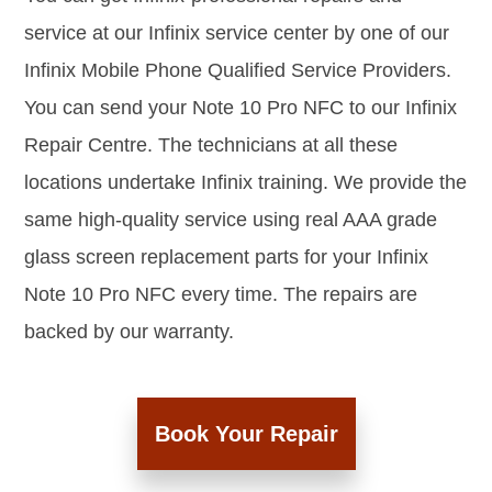
service at our Infinix service center by one of our
Infinix Mobile Phone Qualified Service Providers.
You can send your Note 10 Pro NFC to our Infinix
Repair Centre. The technicians at all these
locations undertake Infinix training. We provide the
same high-quality service using real AAA grade
glass screen replacement parts for your Infinix
Note 10 Pro NFC every time. The repairs are
backed by our warranty.
Book Your Repair