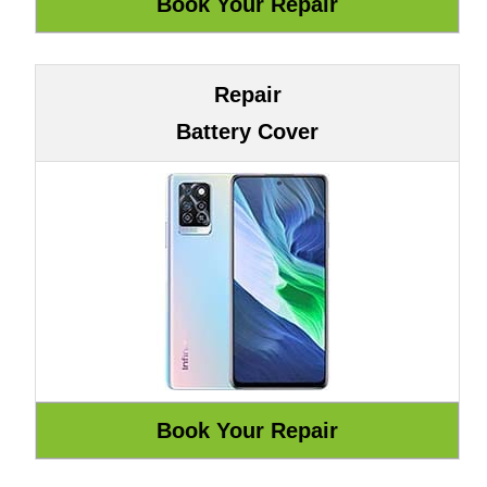
Repair
Battery Cover