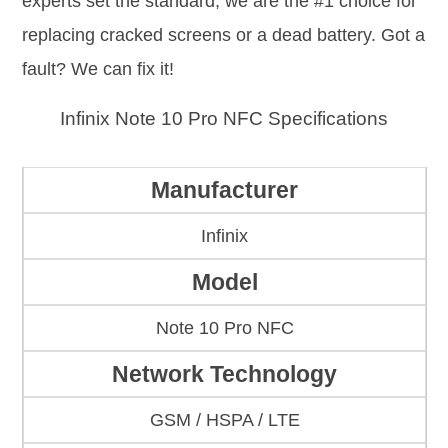
experts set the standard; we are the #1 choice for
replacing cracked screens or a dead battery. Got a
fault? We can fix it!
Infinix Note 10 Pro NFC Specifications
Manufacturer
Infinix
Model
Note 10 Pro NFC
Network Technology
GSM / HSPA / LTE