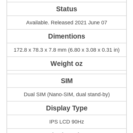
Status
Available. Released 2021 June 07
Dimentions
172.8 x 78.3 x 7.8 mm (6.80 x 3.08 x 0.31 in)
Weight oz
SIM
Dual SIM (Nano-SIM, dual stand-by)
Display Type
IPS LCD 90Hz