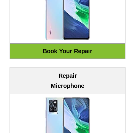
Repair
Microphone