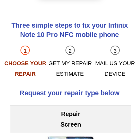
Three simple steps to fix your Infinix
Note 10 Pro NFC mobile phone
CHOOSE YOUR
GET MY REPAIR
MAIL US YOUR
REPAIR
ESTIMATE
DEVICE
Request your repair type below
Repair
Screen