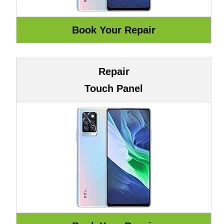
Repair
Touch Panel