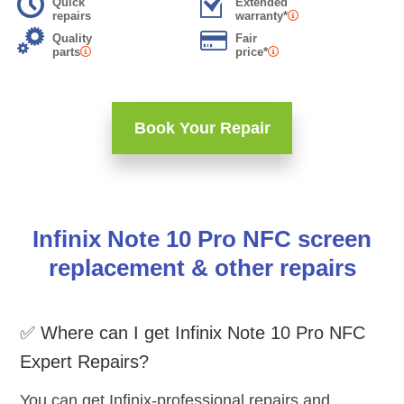
Quick
Extended
repairs
warranty*
Quality
Fair
parts
price*
Book Your Repair
Infinix Note 10 Pro NFC screen
replacement & other repairs
✅ Where can I get Infinix Note 10 Pro NFC
Expert Repairs?
You can get Infinix-professional repairs and