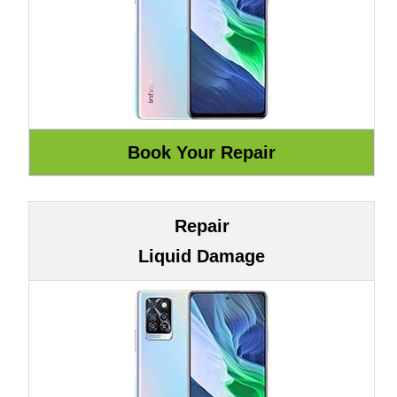
Repair
Liquid Damage