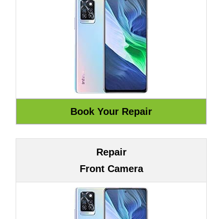
Repair
Front Camera