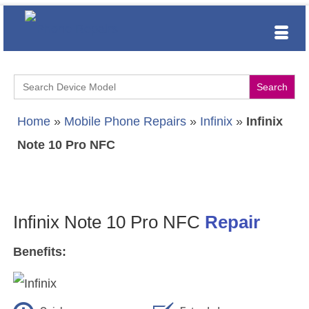
Search
for:
Home
»
Mobile Phone Repairs
»
Infinix
»
Infinix
Note 10 Pro NFC
Infinix Note 10 Pro NFC
Repair
Benefits: