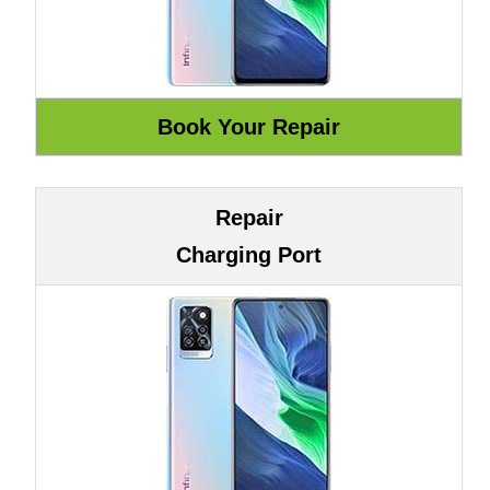
Repair
Charging Port