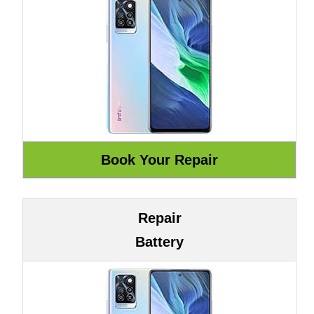
Repair
Battery