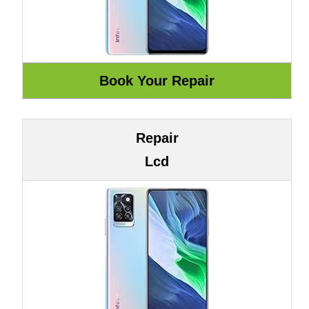
Repair
Lcd