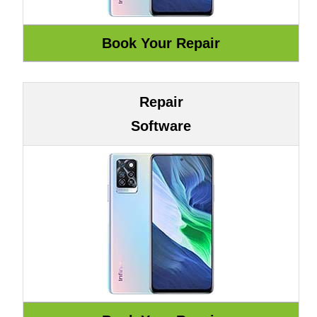
Repair
Software