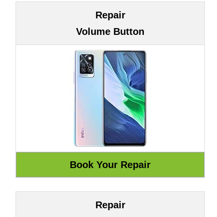
Repair
Volume Button
Repair