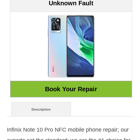
Unknown Fault
Description
Infinix Note 10 Pro NFC mobile phone repair; our