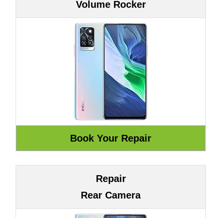
Volume Rocker
Repair
Rear Camera