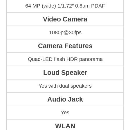
64 MP (wide) 1/1.72″ 0.8µm PDAF
Video Camera
1080p@30fps
Camera Features
Quad-LED flash HDR panorama
Loud Speaker
Yes with dual speakers
Audio Jack
Yes
WLAN