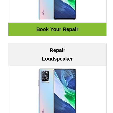
Repair
Loudspeaker