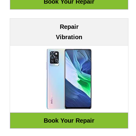
Repair
Vibration