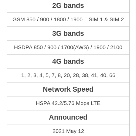
2G bands
GSM 850 / 900 / 1800 / 1900 – SIM 1 & SIM 2
3G bands
HSDPA 850 / 900 / 1700(AWS) / 1900 / 2100
4G bands
1, 2, 3, 4, 5, 7, 8, 20, 28, 38, 41, 40, 66
Network Speed
HSPA 42.2/5.76 Mbps LTE
Announced
2021 May 12