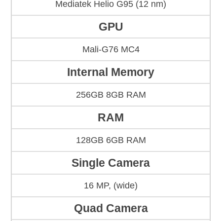
Mediatek Helio G95 (12 nm)
GPU
Mali-G76 MC4
Internal Memory
256GB 8GB RAM
RAM
128GB 6GB RAM
Single Camera
16 MP, (wide)
Quad Camera