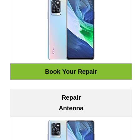
Repair
Antenna