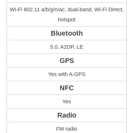
Wi-Fi 802.11 a/b/g/n/ac, dual-band, Wi-Fi Direct,
hotspot
Bluetooth
5.0, A2DP, LE
GPS
Yes with A-GPS
NFC
Yes
Radio
FM radio