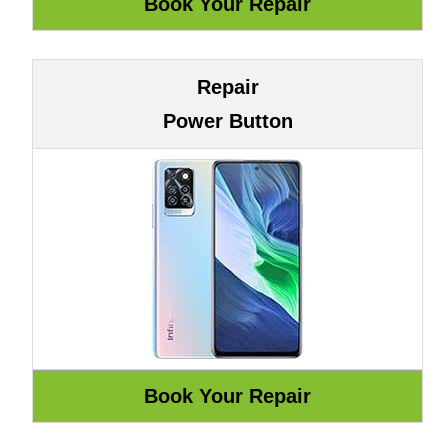
Repair
Power Button