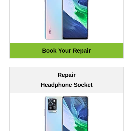
Repair
Headphone Socket