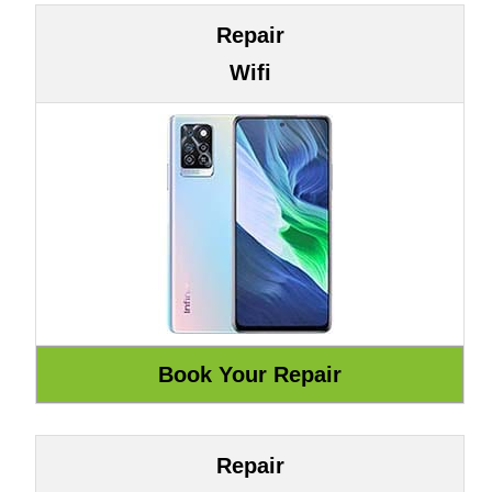
Repair
Wifi
Repair