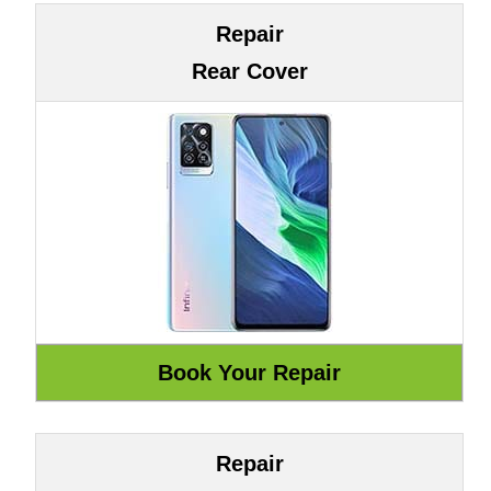
Repair
Rear Cover
Repair