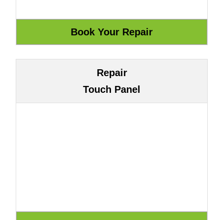
Repair
Touch Panel