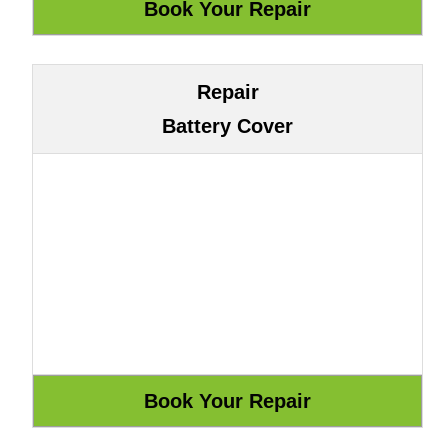
Repair
Battery Cover