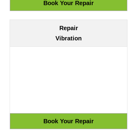
Repair
Vibration