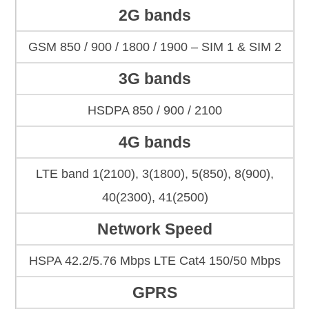
2G bands
GSM 850 / 900 / 1800 / 1900 – SIM 1 & SIM 2
3G bands
HSDPA 850 / 900 / 2100
4G bands
LTE band 1(2100), 3(1800), 5(850), 8(900),
40(2300), 41(2500)
Network Speed
HSPA 42.2/5.76 Mbps LTE Cat4 150/50 Mbps
GPRS