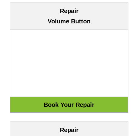
Repair
Volume Button
Repair