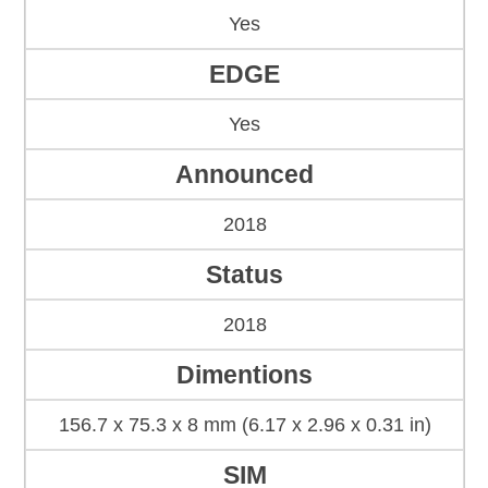
Yes
EDGE
Yes
Announced
2018
Status
2018
Dimentions
156.7 x 75.3 x 8 mm (6.17 x 2.96 x 0.31 in)
SIM