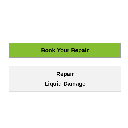
Repair
Liquid Damage