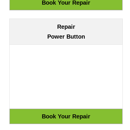
Repair
Power Button