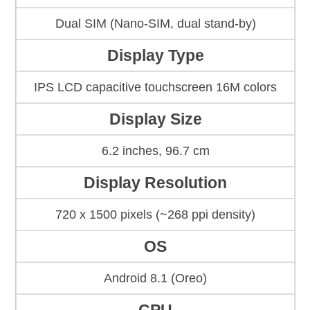
Dual SIM (Nano-SIM, dual stand-by)
Display Type
IPS LCD capacitive touchscreen 16M colors
Display Size
6.2 inches, 96.7 cm
Display Resolution
720 x 1500 pixels (~268 ppi density)
OS
Android 8.1 (Oreo)