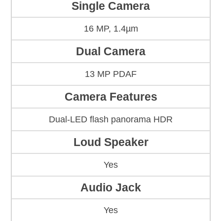
Single Camera
16 MP, 1.4µm
Dual Camera
13 MP PDAF
Camera Features
Dual-LED flash panorama HDR
Loud Speaker
Yes
Audio Jack
Yes