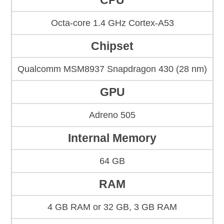
CPU
Octa-core 1.4 GHz Cortex-A53
Chipset
Qualcomm MSM8937 Snapdragon 430 (28 nm)
GPU
Adreno 505
Internal Memory
64 GB
RAM
4 GB RAM or 32 GB, 3 GB RAM