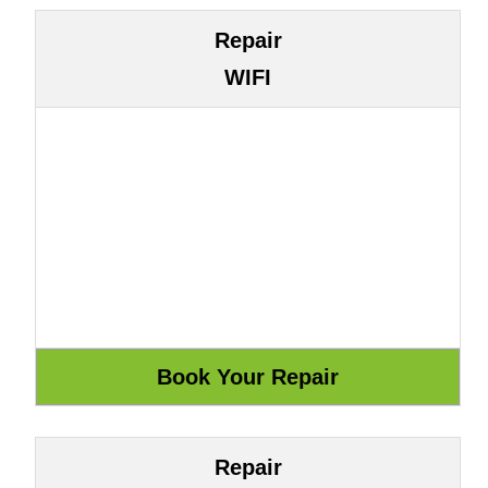
Repair
WIFI
Repair