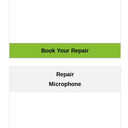
Repair
Microphone