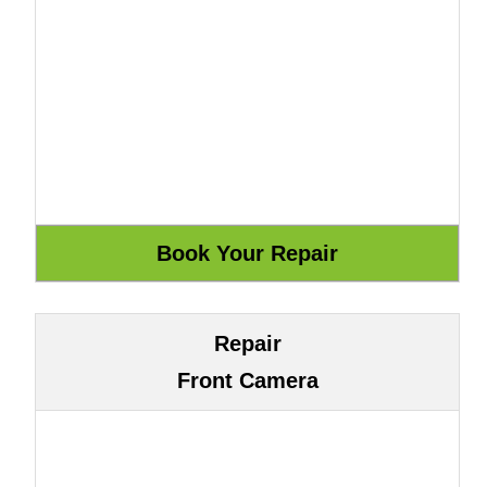
Repair
Front Camera