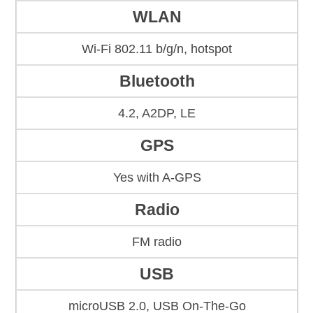
WLAN
Wi-Fi 802.11 b/g/n, hotspot
Bluetooth
4.2, A2DP, LE
GPS
Yes with A-GPS
Radio
FM radio
USB
microUSB 2.0, USB On-The-Go