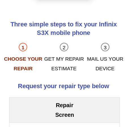
Three simple steps to fix your Infinix
S3X mobile phone
CHOOSE YOUR
GET MY REPAIR
MAIL US YOUR
REPAIR
ESTIMATE
DEVICE
Request your repair type below
Repair
Screen