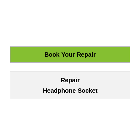
Repair
Headphone Socket