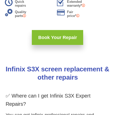
Quick
Extended
repairs
warranty*
Quality
Fair
parts
price*
Book Your Repair
Infinix S3X screen replacement &
other repairs
✅ Where can I get Infinix S3X Expert
Repairs?