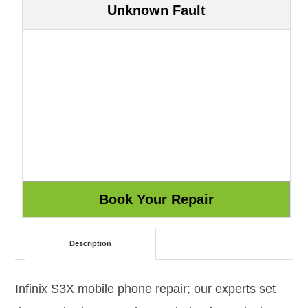
Unknown Fault
Description
Infinix S3X mobile phone repair; our experts set