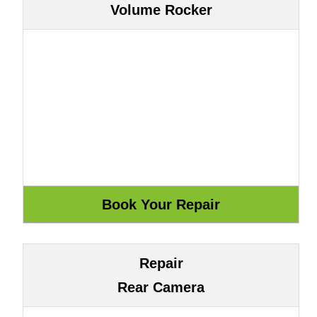
Volume Rocker
Repair
Rear Camera