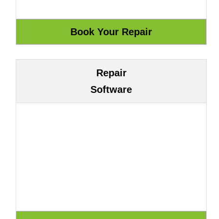
Repair
Software