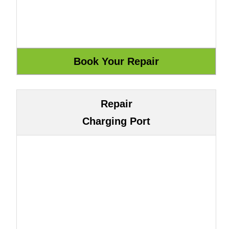
Repair
Charging Port