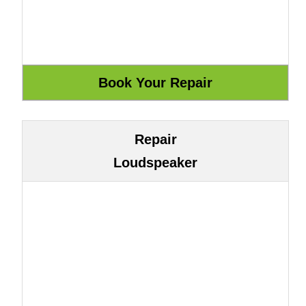
Repair
Loudspeaker