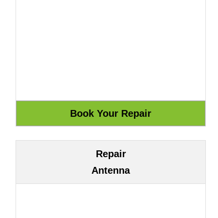
Repair
Antenna