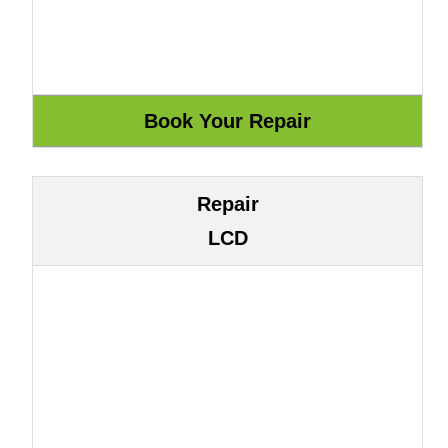
Repair
LCD