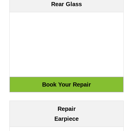
Rear Glass
Repair
Earpiece