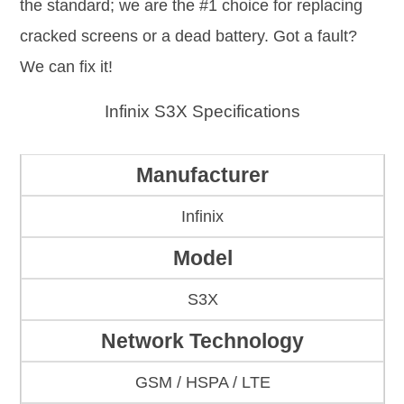
the standard; we are the #1 choice for replacing
cracked screens or a dead battery. Got a fault?
We can fix it!
Infinix S3X Specifications
Manufacturer
Infinix
Model
S3X
Network Technology
GSM / HSPA / LTE