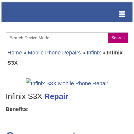
Search
for:
Home
»
Mobile Phone Repairs
»
Infinix
»
Infinix
S3X
Infinix S3X
Repair
Benefits: