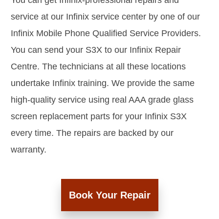
You can get Infinix-professional repairs and
service at our Infinix service center by one of our
Infinix Mobile Phone Qualified Service Providers.
You can send your S3X to our Infinix Repair
Centre. The technicians at all these locations
undertake Infinix training. We provide the same
high-quality service using real AAA grade glass
screen replacement parts for your Infinix S3X
every time. The repairs are backed by our
warranty.
Book Your Repair