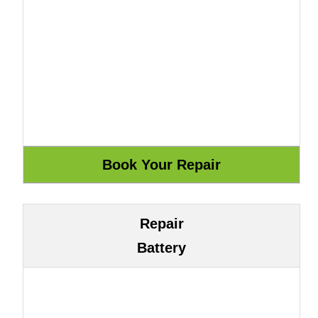
Repair
Battery