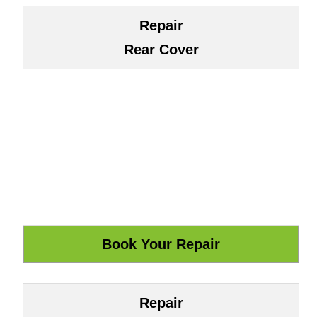
Repair
Rear Cover
Repair