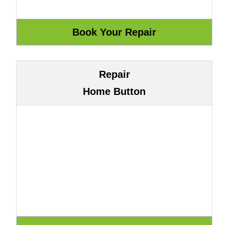
Repair
Home Button