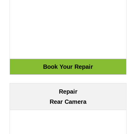
Repair
Rear Camera