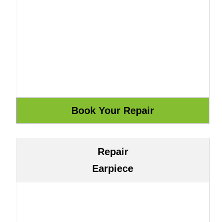
Repair
Earpiece