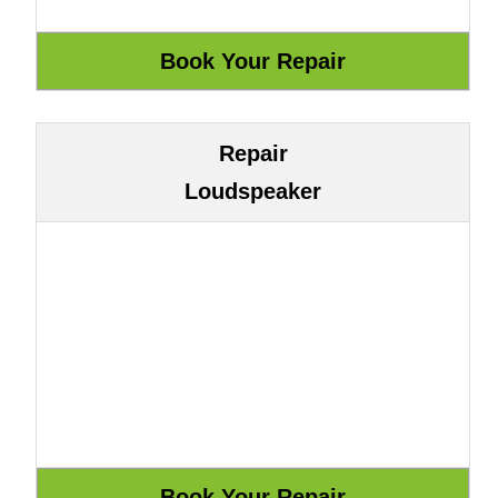
Repair
Loudspeaker