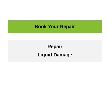
Repair
Liquid Damage