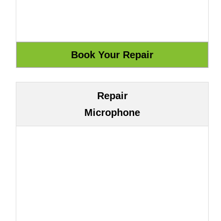
Repair
Microphone