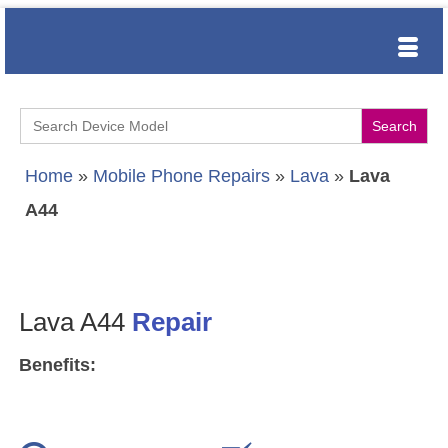
Search
for:
Home
»
Mobile Phone Repairs
»
Lava
»
Lava
A44
Lava A44
Repair
Benefits: