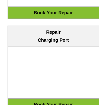
Repair
Charging Port