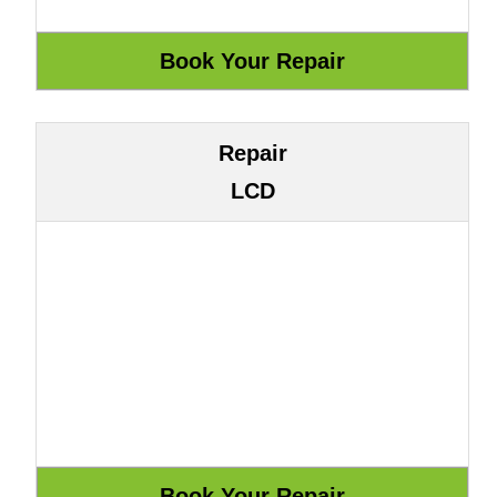
Repair
LCD