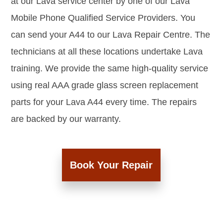
at our Lava service center by one of our Lava
Mobile Phone Qualified Service Providers. You
can send your A44 to our Lava Repair Centre. The
technicians at all these locations undertake Lava
training. We provide the same high-quality service
using real AAA grade glass screen replacement
parts for your Lava A44 every time. The repairs
are backed by our warranty.
Book Your Repair