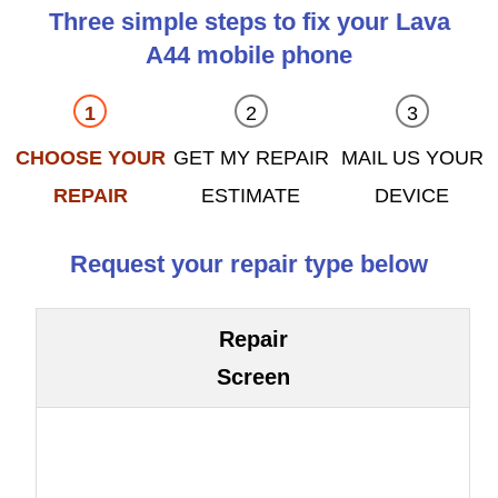
Three simple steps to fix your Lava
A44 mobile phone
CHOOSE YOUR
GET MY REPAIR
MAIL US YOUR
REPAIR
ESTIMATE
DEVICE
Request your repair type below
Repair
Screen