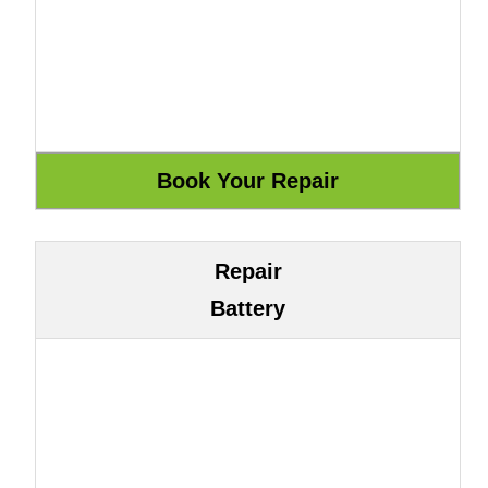
Repair
Battery