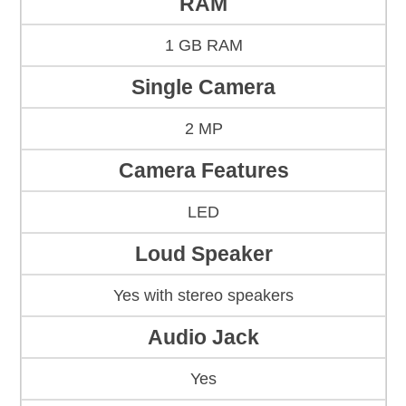
RAM
1 GB RAM
Single Camera
2 MP
Camera Features
LED
Loud Speaker
Yes with stereo speakers
Audio Jack
Yes