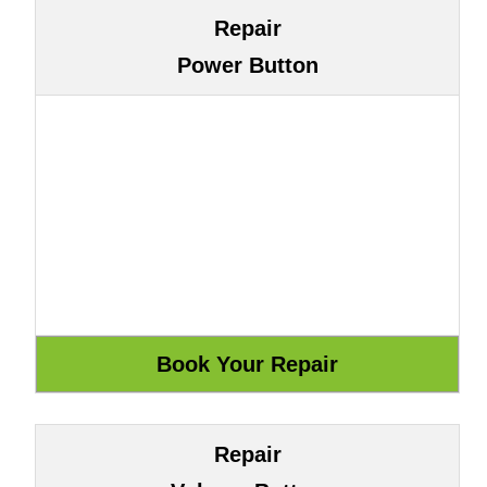
Repair
Power Button
Repair