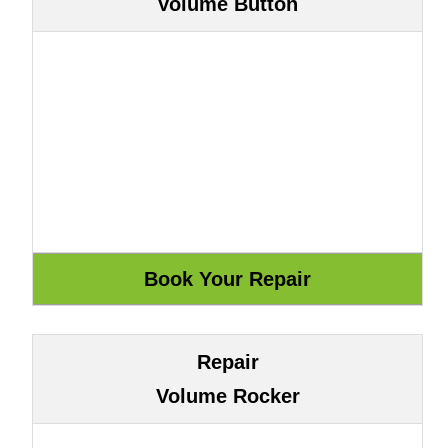
Volume Button
Repair
Volume Rocker