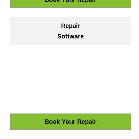
Repair
Software