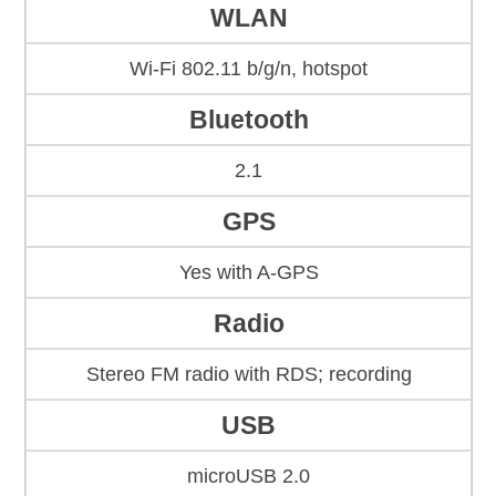
WLAN
Wi-Fi 802.11 b/g/n, hotspot
Bluetooth
2.1
GPS
Yes with A-GPS
Radio
Stereo FM radio with RDS; recording
USB
microUSB 2.0