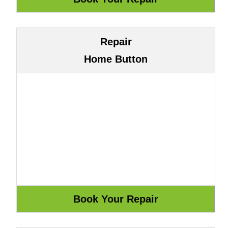
Repair
Home Button