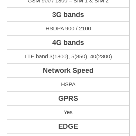
GSM 900 / 1800 – SIM 1 & SIM 2
3G bands
HSDPA 900 / 2100
4G bands
LTE band 3(1800), 5(850), 40(2300)
Network Speed
HSPA
GPRS
Yes
EDGE