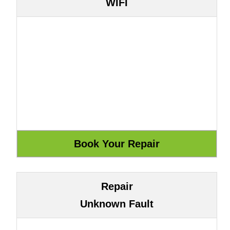
WIFI
Repair
Unknown Fault