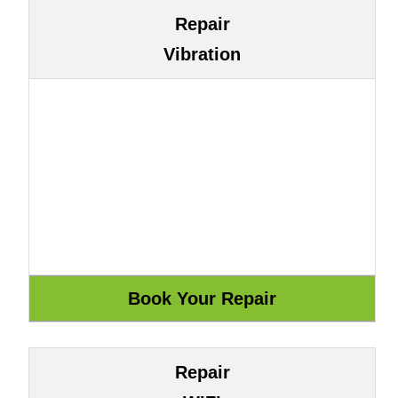
Repair
Vibration
Repair