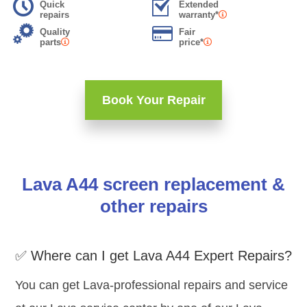
Quick
Extended
repairs
warranty*
Quality
Fair
parts
price*
Book Your Repair
Lava A44 screen replacement &
other repairs
✅ Where can I get Lava A44 Expert Repairs?
You can get Lava-professional repairs and service