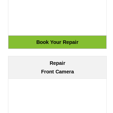
Repair
Front Camera