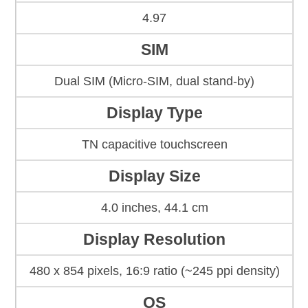
4.97
SIM
Dual SIM (Micro-SIM, dual stand-by)
Display Type
TN capacitive touchscreen
Display Size
4.0 inches, 44.1 cm
Display Resolution
480 x 854 pixels, 16:9 ratio (~245 ppi density)
OS