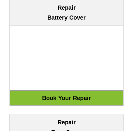
Repair
Battery Cover
Repair