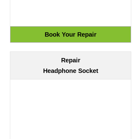
Repair
Headphone Socket