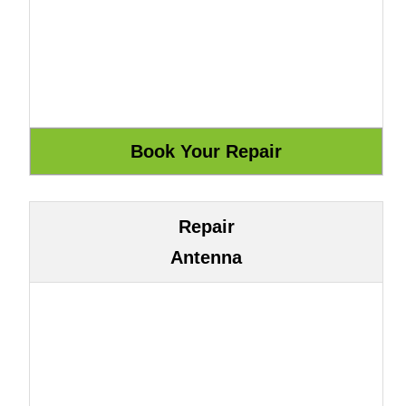
Repair
Antenna