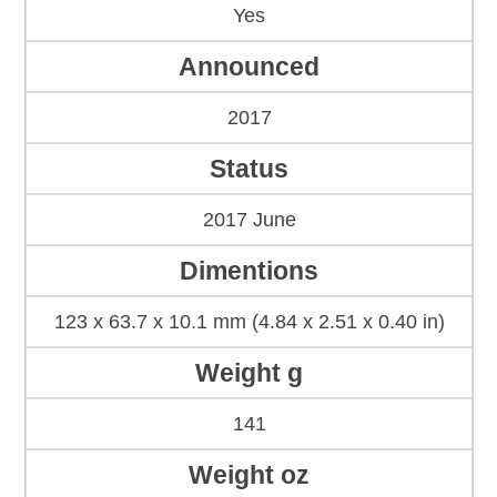
Yes
Announced
2017
Status
2017 June
Dimentions
123 x 63.7 x 10.1 mm (4.84 x 2.51 x 0.40 in)
Weight g
141
Weight oz