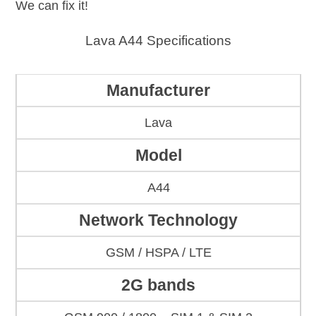
We can fix it!
Lava A44 Specifications
Manufacturer
Lava
Model
A44
Network Technology
GSM / HSPA / LTE
2G bands