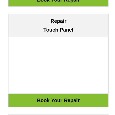
Repair
Touch Panel