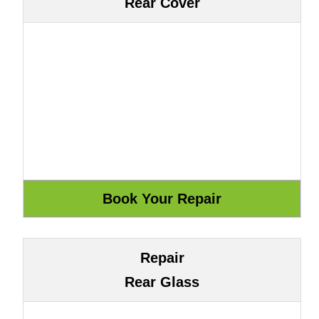
Rear Cover
Repair
Rear Glass