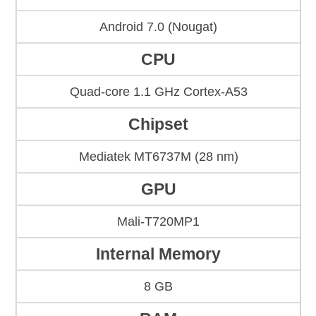
Android 7.0 (Nougat)
CPU
Quad-core 1.1 GHz Cortex-A53
Chipset
Mediatek MT6737M (28 nm)
GPU
Mali-T720MP1
Internal Memory
8 GB