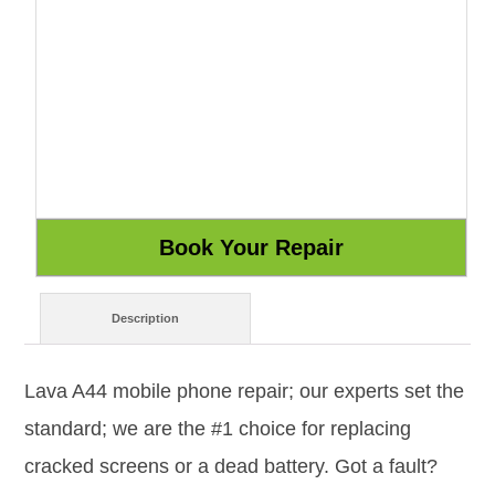
Description
Lava A44 mobile phone repair; our experts set the
standard; we are the #1 choice for replacing
cracked screens or a dead battery. Got a fault?