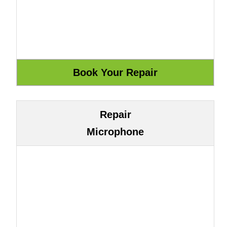
Repair
Microphone