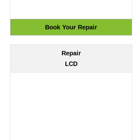
Repair
LCD