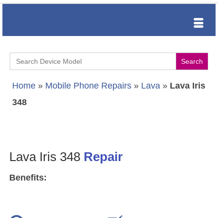
Search
for:
Home
»
Mobile Phone Repairs
»
Lava
»
Lava Iris
348
Lava Iris 348
Repair
Benefits: