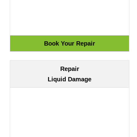
Repair
Liquid Damage