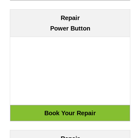
Repair
Power Button