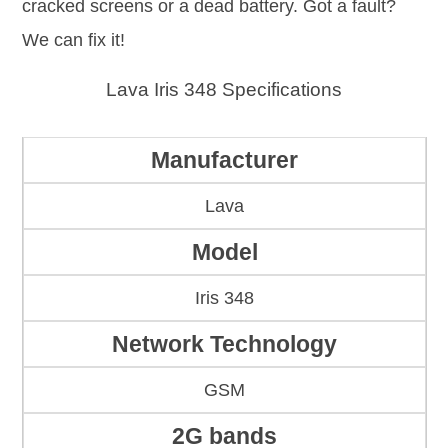
cracked screens or a dead battery. Got a fault?
We can fix it!
Lava Iris 348 Specifications
Manufacturer
Lava
Model
Iris 348
Network Technology
GSM
2G bands