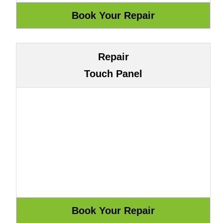
Repair
Touch Panel