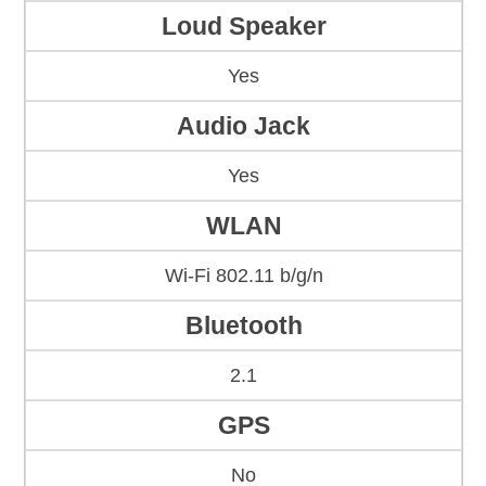
Loud Speaker
Yes
Audio Jack
Yes
WLAN
Wi-Fi 802.11 b/g/n
Bluetooth
2.1
GPS
No