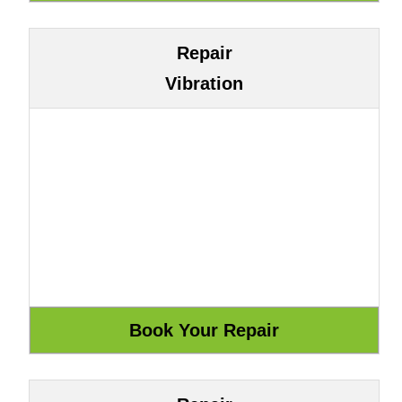
Repair
Vibration