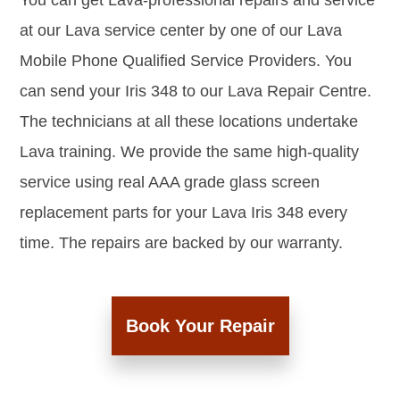
You can get Lava-professional repairs and service
at our Lava service center by one of our Lava
Mobile Phone Qualified Service Providers. You
can send your Iris 348 to our Lava Repair Centre.
The technicians at all these locations undertake
Lava training. We provide the same high-quality
service using real AAA grade glass screen
replacement parts for your Lava Iris 348 every
time. The repairs are backed by our warranty.
Book Your Repair