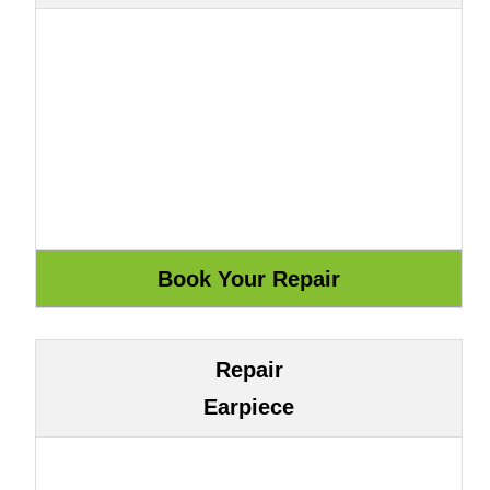
Repair
Earpiece