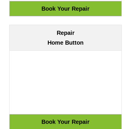
Repair
Home Button