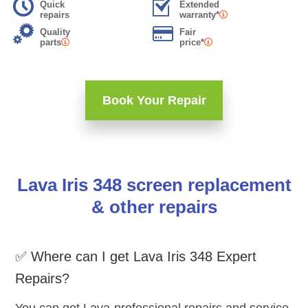
Quick
Extended
repairs
warranty*
Quality
Fair
parts
price*
Book Your Repair
Lava Iris 348 screen replacement
& other repairs
✅ Where can I get Lava Iris 348 Expert
Repairs?