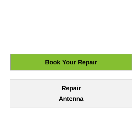
Repair
Antenna