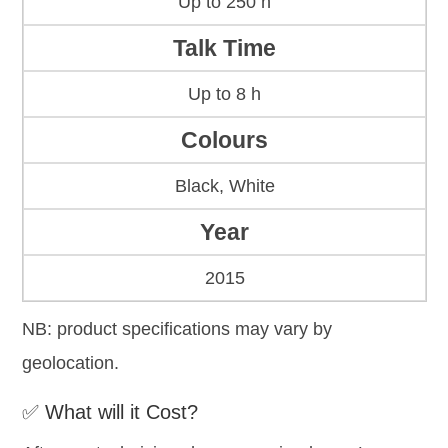
Up to 250 h
Talk Time
Up to 8 h
Colours
Black, White
Year
2015
NB: product specifications may vary by
geolocation.
✅ What will it Cost?