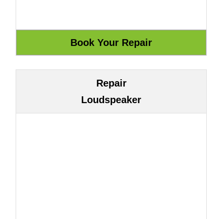
Repair
Loudspeaker