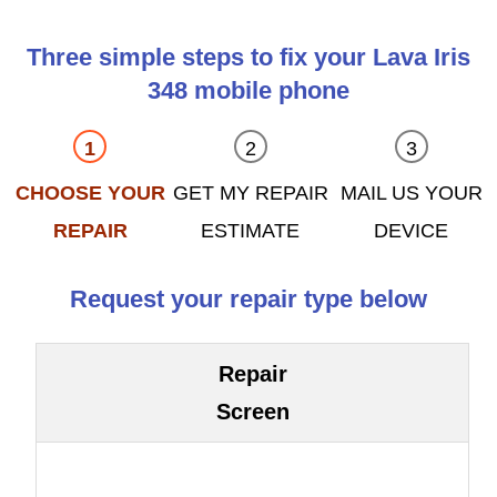
Three simple steps to fix your Lava Iris
348 mobile phone
CHOOSE YOUR
GET MY REPAIR
MAIL US YOUR
REPAIR
ESTIMATE
DEVICE
Request your repair type below
Repair
Screen