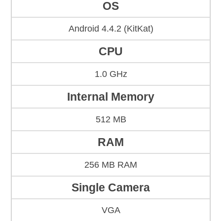
OS
Android 4.4.2 (KitKat)
CPU
1.0 GHz
Internal Memory
512 MB
RAM
256 MB RAM
Single Camera
VGA