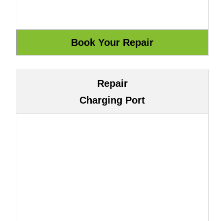
Repair
Charging Port