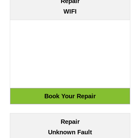
Repair
WIFI
Repair
Unknown Fault