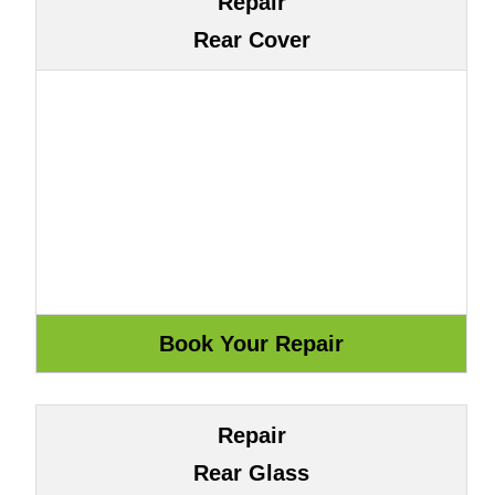
Repair
Rear Cover
Repair
Rear Glass