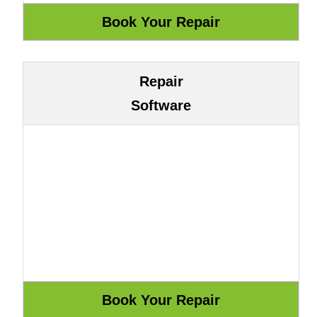
Repair
Software