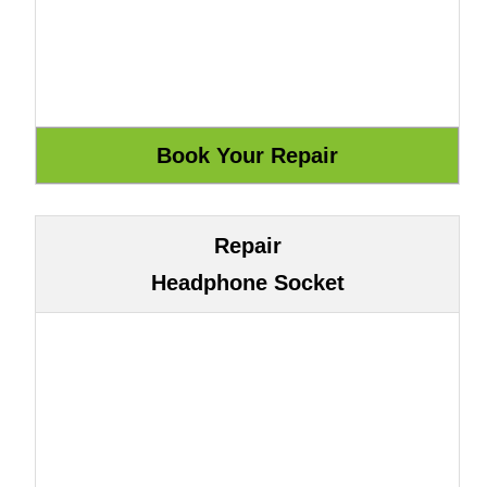
Repair
Headphone Socket