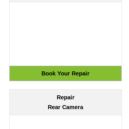
Repair
Rear Camera