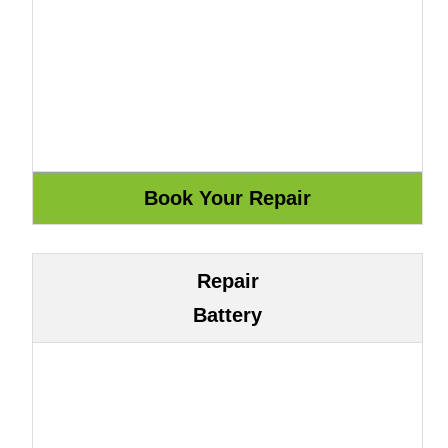
Repair
Battery