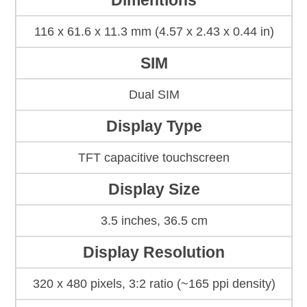
Dimentions
116 x 61.6 x 11.3 mm (4.57 x 2.43 x 0.44 in)
SIM
Dual SIM
Display Type
TFT capacitive touchscreen
Display Size
3.5 inches, 36.5 cm
Display Resolution
320 x 480 pixels, 3:2 ratio (~165 ppi density)