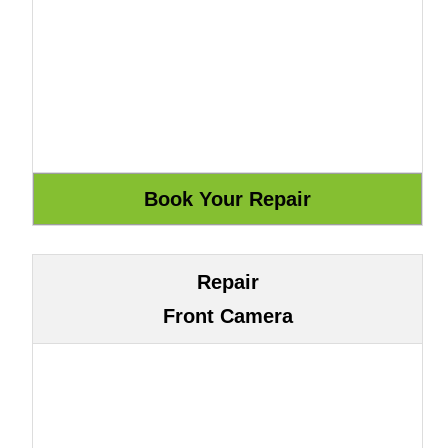
Repair
Front Camera