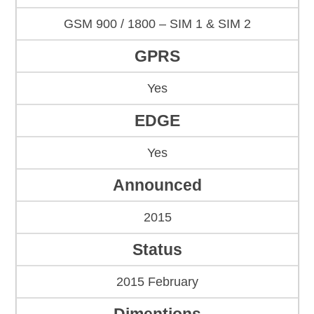
GSM 900 / 1800 – SIM 1 & SIM 2
GPRS
Yes
EDGE
Yes
Announced
2015
Status
2015 February