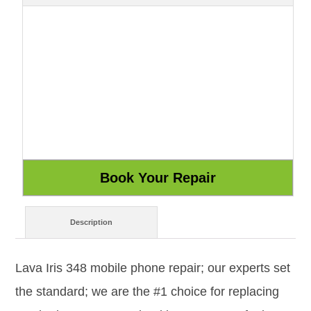
Description
Lava Iris 348 mobile phone repair; our experts set
the standard; we are the #1 choice for replacing