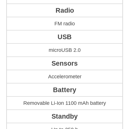
Radio
FM radio
USB
microUSB 2.0
Sensors
Accelerometer
Battery
Removable Li-Ion 1100 mAh battery
Standby