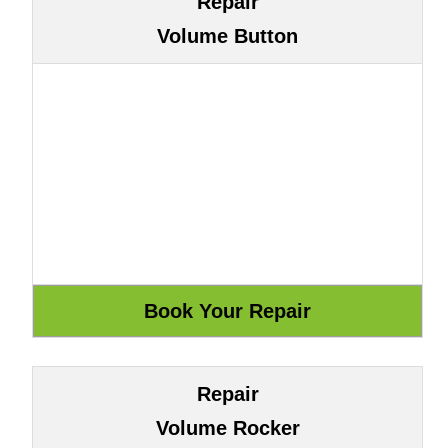
Repair
Volume Button
Repair
Volume Rocker