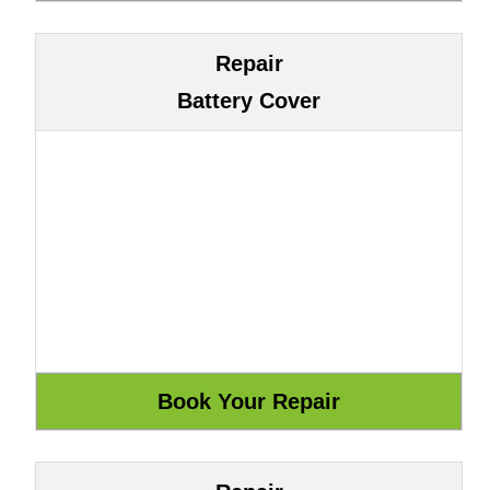
Repair
Battery Cover