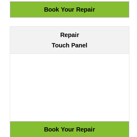
Repair
Touch Panel