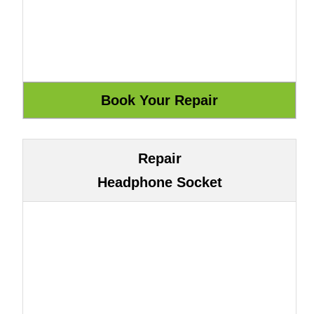
Repair
Headphone Socket