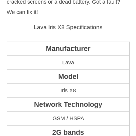
cracked screens or a dead battery. Got a fault?
We can fix it!
Lava Iris X8 Specifications
Manufacturer
Lava
Model
Iris X8
Network Technology
GSM / HSPA
2G bands