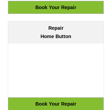
Repair
Home Button