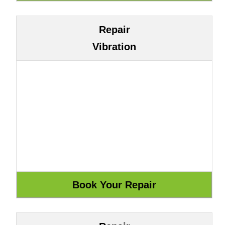
Repair
Vibration