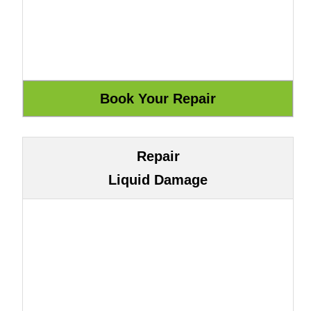
Repair
Liquid Damage