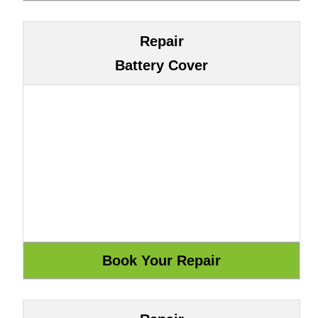
Repair
Battery Cover