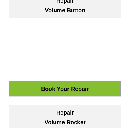
Repair
Volume Button
Repair
Volume Rocker