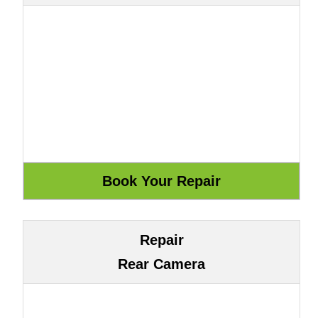
Repair
Rear Camera