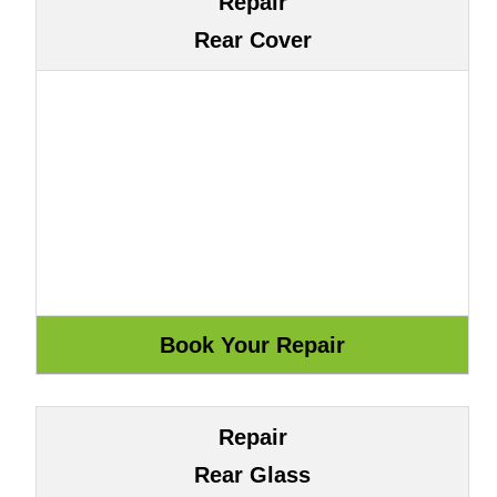
Repair
Rear Cover
Repair
Rear Glass