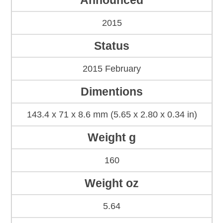
Announced
2015
Status
2015 February
Dimentions
143.4 x 71 x 8.6 mm (5.65 x 2.80 x 0.34 in)
Weight g
160
Weight oz
5.64