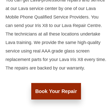
You can get Lava-professional repairs and service
at our Lava service center by one of our Lava
Mobile Phone Qualified Service Providers. You
can send your Iris X8 to our Lava Repair Centre.
The technicians at all these locations undertake
Lava training. We provide the same high-quality
service using real AAA grade glass screen
replacement parts for your Lava Iris X8 every time.
The repairs are backed by our warranty.
Book Your Repair