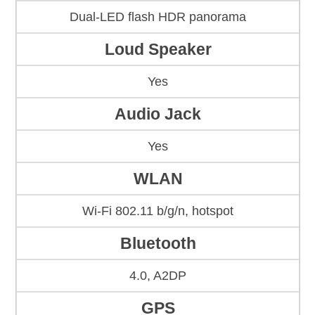
Dual-LED flash HDR panorama
Loud Speaker
Yes
Audio Jack
Yes
WLAN
Wi-Fi 802.11 b/g/n, hotspot
Bluetooth
4.0, A2DP
GPS