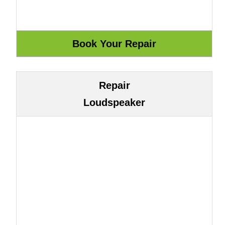
Repair
Loudspeaker