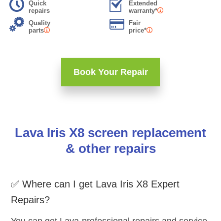
Quick
Extended
repairs
warranty*
Quality
Fair
parts
price*
Book Your Repair
Lava Iris X8 screen replacement
& other repairs
✅ Where can I get Lava Iris X8 Expert
Repairs?