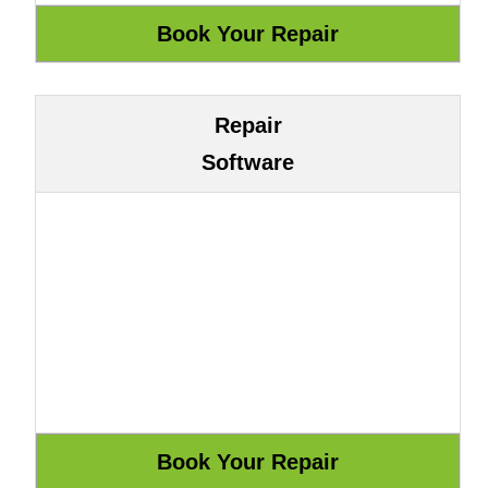
Repair
Software