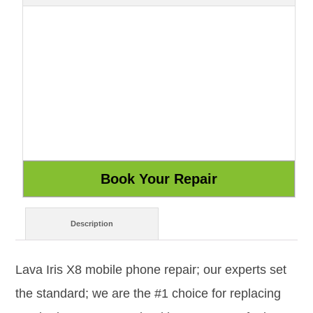
Description
Lava Iris X8 mobile phone repair; our experts set
the standard; we are the #1 choice for replacing