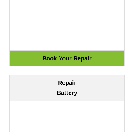
Repair
Battery