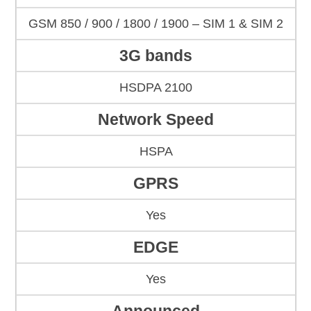
GSM 850 / 900 / 1800 / 1900 – SIM 1 & SIM 2
3G bands
HSDPA 2100
Network Speed
HSPA
GPRS
Yes
EDGE
Yes