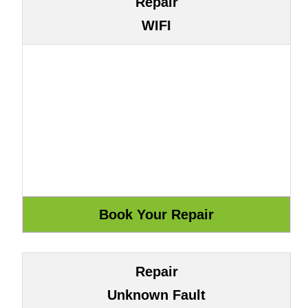
Repair
WIFI
Repair
Unknown Fault