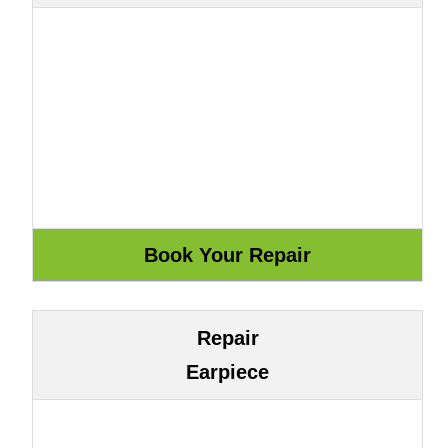
Repair
Earpiece