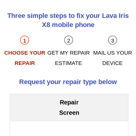
Three simple steps to fix your Lava Iris
X8 mobile phone
CHOOSE YOUR
GET MY REPAIR
MAIL US YOUR
REPAIR
ESTIMATE
DEVICE
Request your repair type below
Repair
Screen