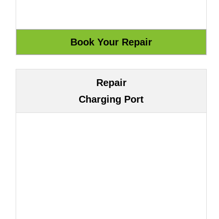
Repair
Charging Port