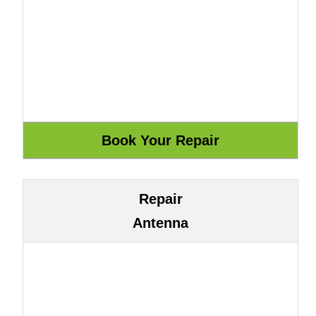
Repair
Antenna