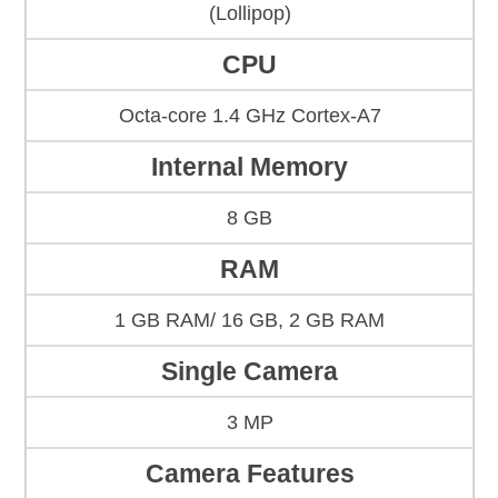
(Lollipop)
CPU
Octa-core 1.4 GHz Cortex-A7
Internal Memory
8 GB
RAM
1 GB RAM/ 16 GB, 2 GB RAM
Single Camera
3 MP
Camera Features