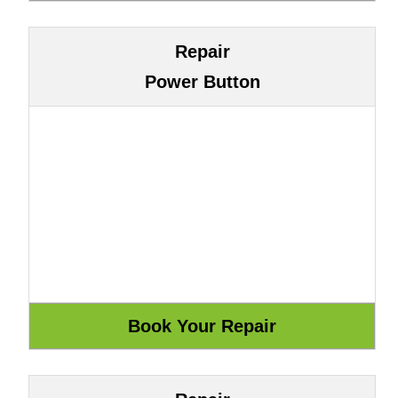
Repair
Power Button