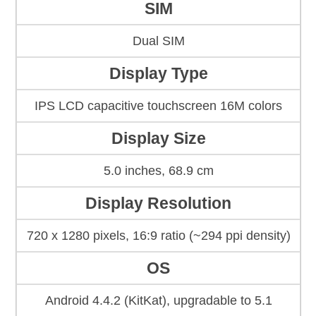
SIM
Dual SIM
Display Type
IPS LCD capacitive touchscreen 16M colors
Display Size
5.0 inches, 68.9 cm
Display Resolution
720 x 1280 pixels, 16:9 ratio (~294 ppi density)
OS
Android 4.4.2 (KitKat), upgradable to 5.1