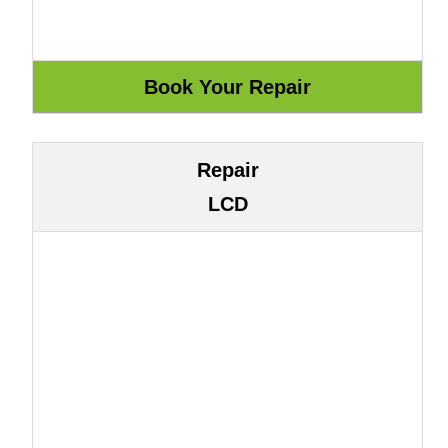
Repair
LCD