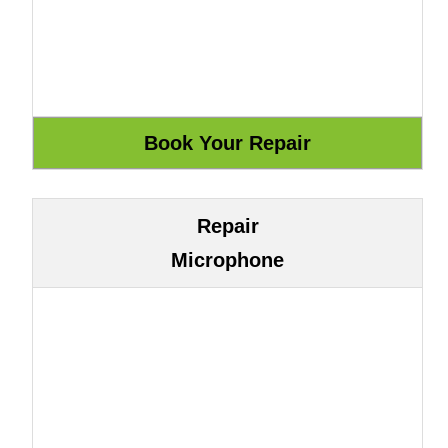
Repair
Microphone