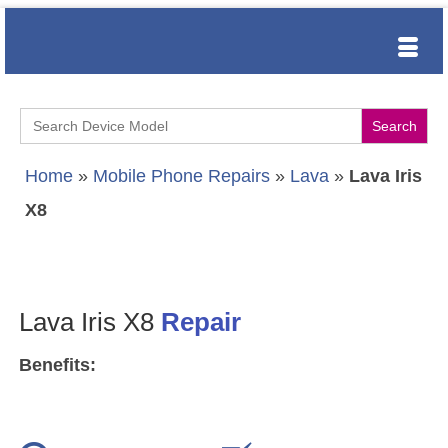
Search
for:
Home
»
Mobile Phone Repairs
»
Lava
»
Lava Iris
X8
Lava Iris X8
Repair
Benefits: