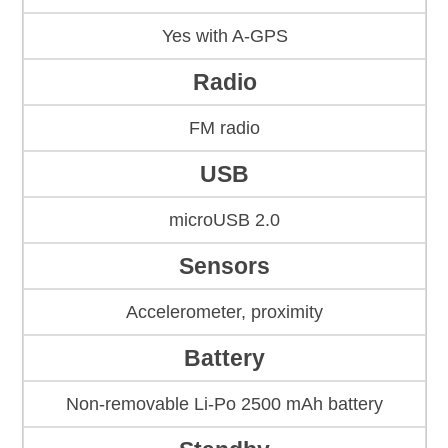
Yes with A-GPS
Radio
FM radio
USB
microUSB 2.0
Sensors
Accelerometer, proximity
Battery
Non-removable Li-Po 2500 mAh battery