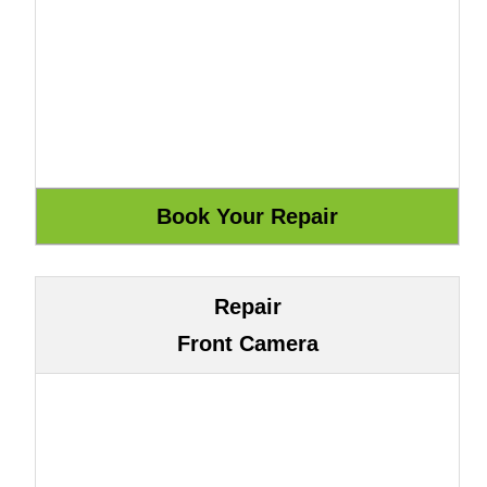
Repair
Front Camera