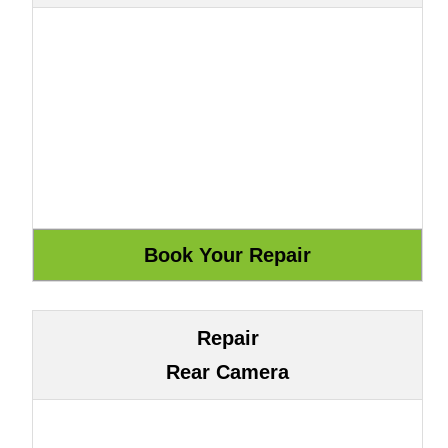
Repair
Rear Camera