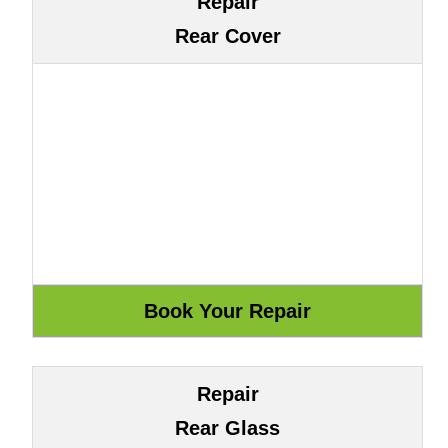
Repair
Rear Cover
Repair
Rear Glass