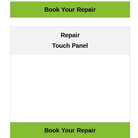
Repair
Touch Panel