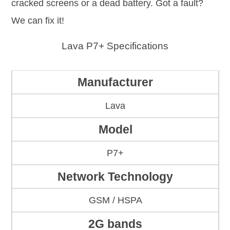
cracked screens or a dead battery. Got a fault?
We can fix it!
Lava P7+ Specifications
Manufacturer
Lava
Model
P7+
Network Technology
GSM / HSPA
2G bands