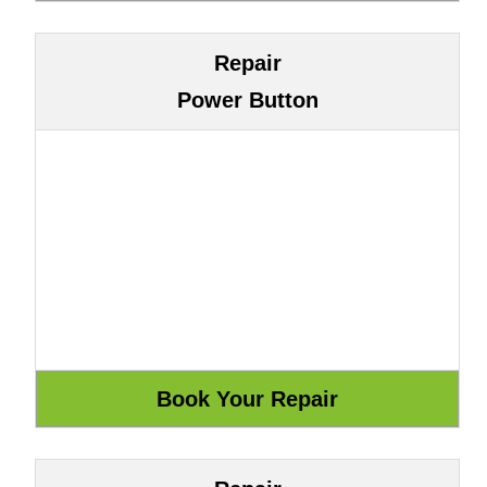
Repair
Power Button