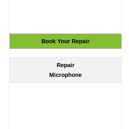
Repair
Microphone