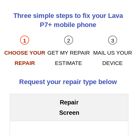
Three simple steps to fix your Lava
P7+ mobile phone
CHOOSE YOUR
GET MY REPAIR
MAIL US YOUR
REPAIR
ESTIMATE
DEVICE
Request your repair type below
Repair
Screen