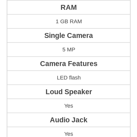
RAM
1 GB RAM
Single Camera
5 MP
Camera Features
LED flash
Loud Speaker
Yes
Audio Jack
Yes