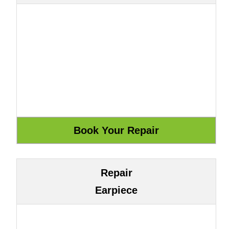
Repair
Earpiece