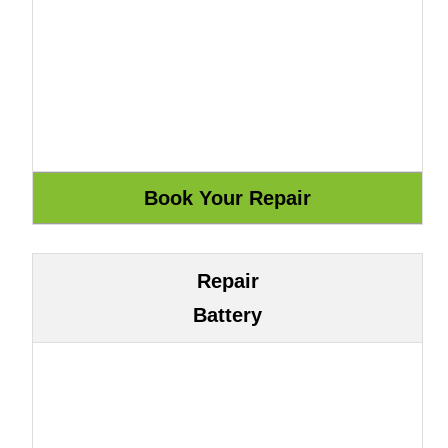
Repair
Battery