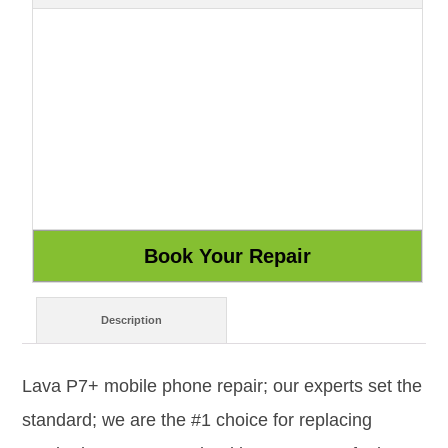
Description
Lava P7+ mobile phone repair; our experts set the
standard; we are the #1 choice for replacing