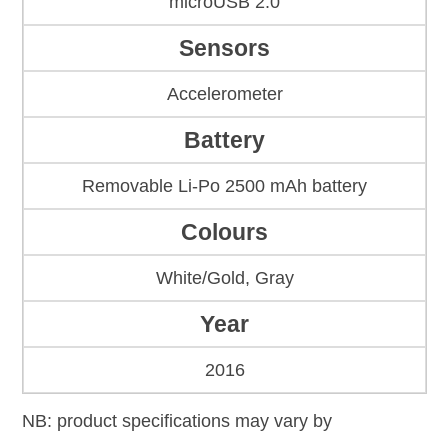
microUSB 2.0
Sensors
Accelerometer
Battery
Removable Li-Po 2500 mAh battery
Colours
White/Gold, Gray
Year
2016
NB: product specifications may vary by