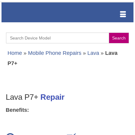
Search
for:
Home
»
Mobile Phone Repairs
»
Lava
»
Lava
P7+
Lava P7+
Repair
Benefits: