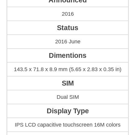
Announced
2016
Status
2016 June
Dimentions
143.5 x 71.8 x 8.9 mm (5.65 x 2.83 x 0.35 in)
SIM
Dual SIM
Display Type
IPS LCD capacitive touchscreen 16M colors