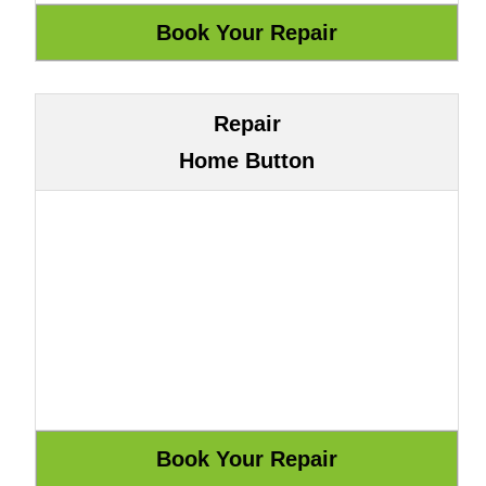
Repair
Home Button