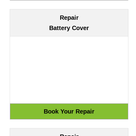
Repair
Battery Cover