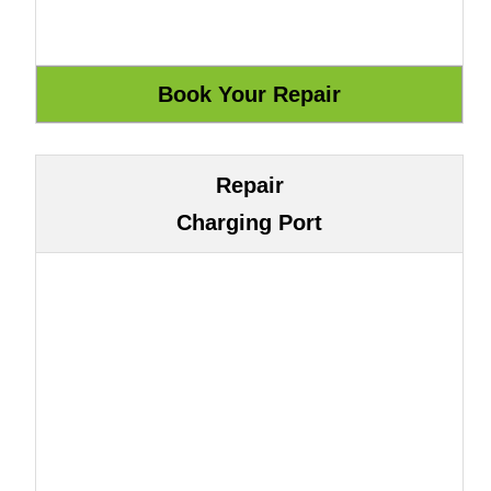
Repair
Charging Port