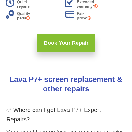
Quick
Extended
repairs
warranty*
Quality
Fair
parts
price*
Book Your Repair
Lava P7+ screen replacement &
other repairs
✅ Where can I get Lava P7+ Expert
Repairs?