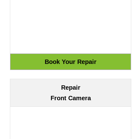
Repair
Front Camera