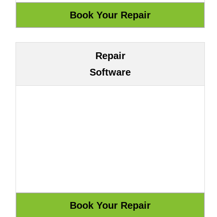
Repair
Software