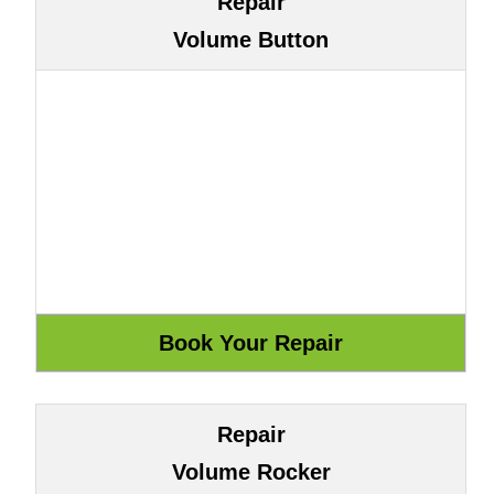
Repair
Volume Button
Repair
Volume Rocker