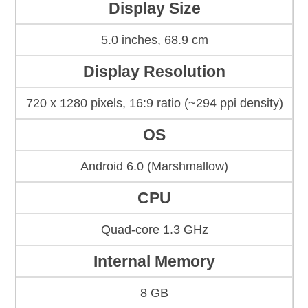
Display Size
5.0 inches, 68.9 cm
Display Resolution
720 x 1280 pixels, 16:9 ratio (~294 ppi density)
OS
Android 6.0 (Marshmallow)
CPU
Quad-core 1.3 GHz
Internal Memory
8 GB