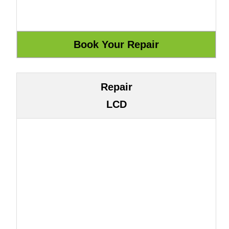
Repair
LCD