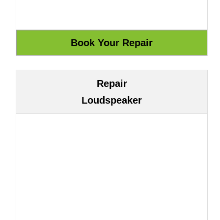
Repair
Loudspeaker