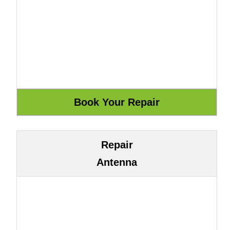
Repair
Antenna