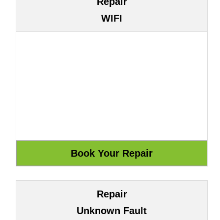
Repair
WIFI
Repair
Unknown Fault