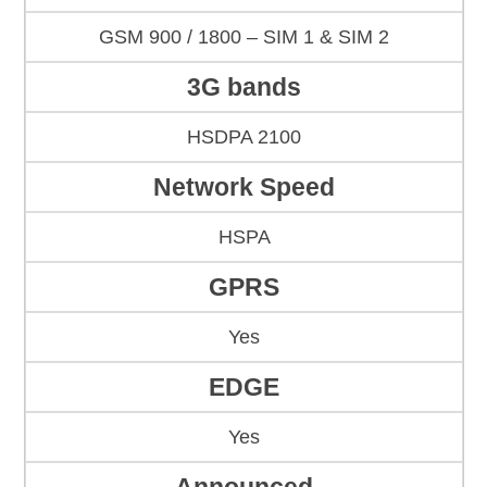
GSM 900 / 1800 – SIM 1 & SIM 2
3G bands
HSDPA 2100
Network Speed
HSPA
GPRS
Yes
EDGE
Yes