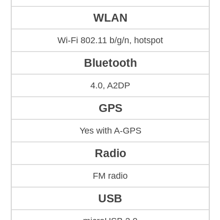
WLAN
Wi-Fi 802.11 b/g/n, hotspot
Bluetooth
4.0, A2DP
GPS
Yes with A-GPS
Radio
FM radio
USB