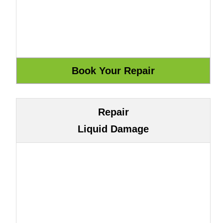
Repair
Liquid Damage