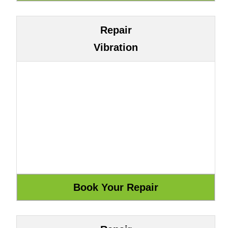
Repair
Vibration