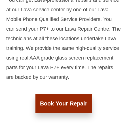
You can get Lava-professional repairs and service
at our Lava service center by one of our Lava
Mobile Phone Qualified Service Providers. You
can send your P7+ to our Lava Repair Centre. The
technicians at all these locations undertake Lava
training. We provide the same high-quality service
using real AAA grade glass screen replacement
parts for your Lava P7+ every time. The repairs
are backed by our warranty.
Book Your Repair