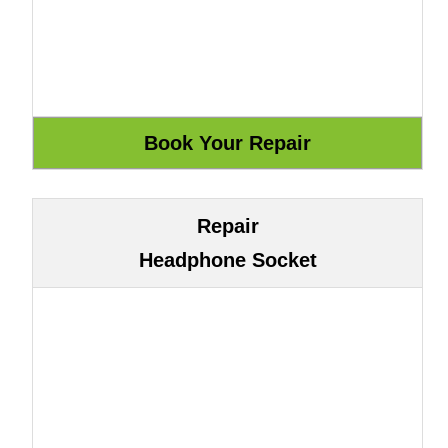
Repair
Headphone Socket