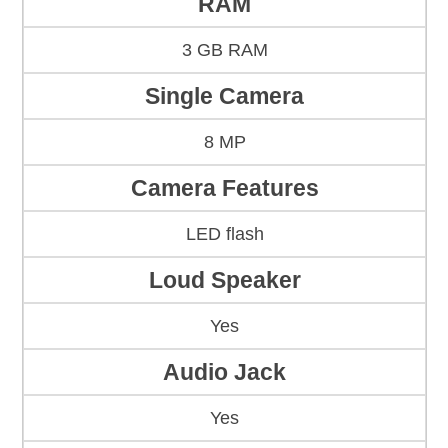
RAM
3 GB RAM
Single Camera
8 MP
Camera Features
LED flash
Loud Speaker
Yes
Audio Jack
Yes