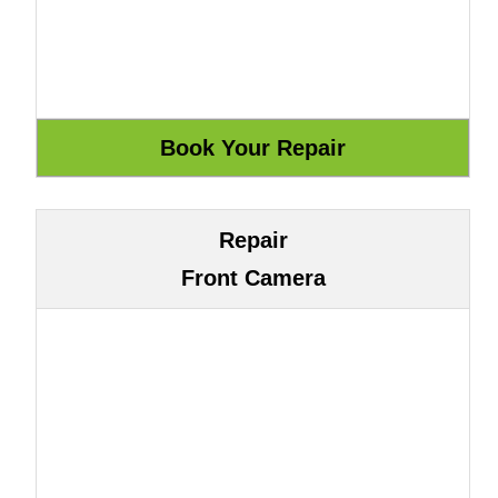
Repair
Front Camera