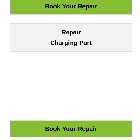
Repair
Charging Port