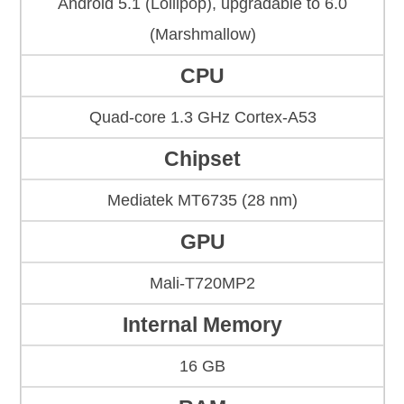
Android 5.1 (Lollipop), upgradable to 6.0
(Marshmallow)
CPU
Quad-core 1.3 GHz Cortex-A53
Chipset
Mediatek MT6735 (28 nm)
GPU
Mali-T720MP2
Internal Memory
16 GB