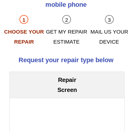
mobile phone
CHOOSE YOUR
GET MY REPAIR
MAIL US YOUR
REPAIR
ESTIMATE
DEVICE
Request your repair type below
Repair
Screen