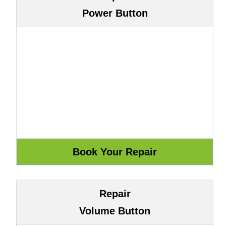
Power Button
Repair
Volume Button