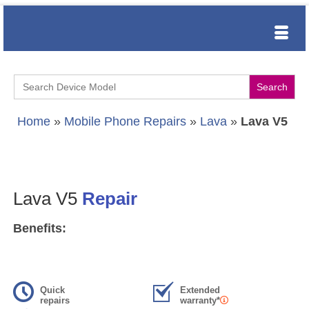
Search
for:
Home
»
Mobile Phone Repairs
»
Lava
»
Lava V5
Lava V5
Repair
Benefits:
Quick
Extended
repairs
warranty*