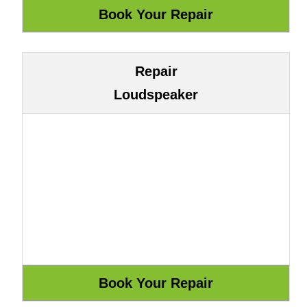
Repair
Loudspeaker