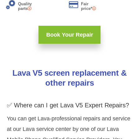
Quality
Fair
parts
price*
Book Your Repair
Lava V5 screen replacement &
other repairs
✅ Where can I get Lava V5 Expert Repairs?
You can get Lava-professional repairs and service
at our Lava service center by one of our Lava