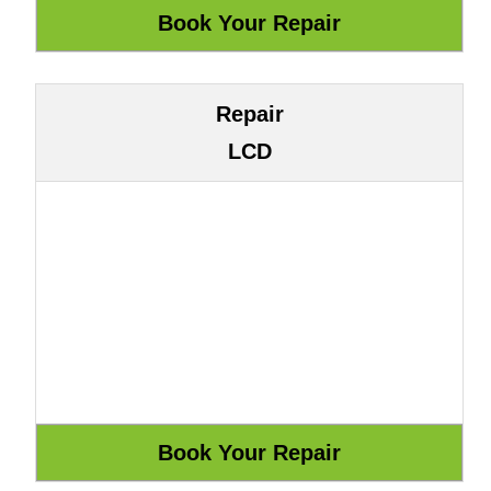
Repair
LCD