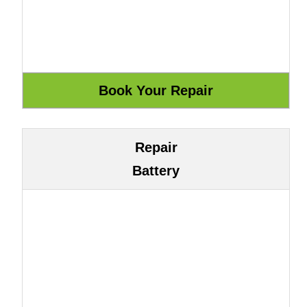
Repair
Battery