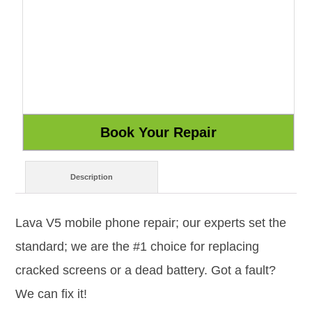
Description
Lava V5 mobile phone repair; our experts set the
standard; we are the #1 choice for replacing
cracked screens or a dead battery. Got a fault?
We can fix it!