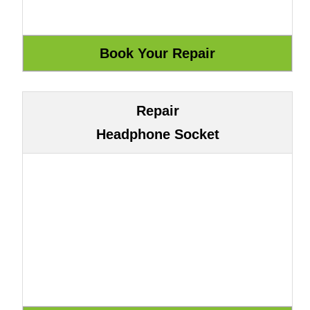
Repair
Headphone Socket