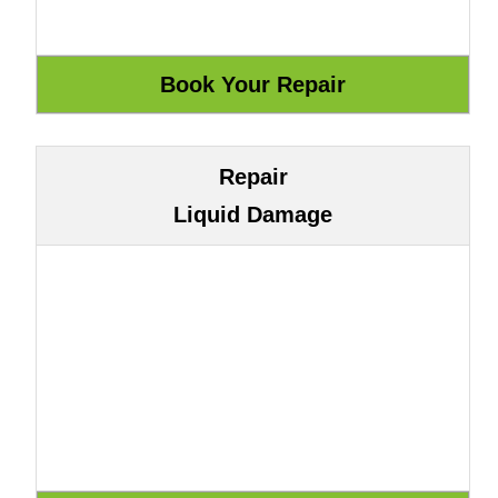
Repair
Liquid Damage