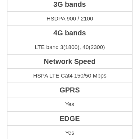
3G bands
HSDPA 900 / 2100
4G bands
LTE band 3(1800), 40(2300)
Network Speed
HSPA LTE Cat4 150/50 Mbps
GPRS
Yes
EDGE
Yes