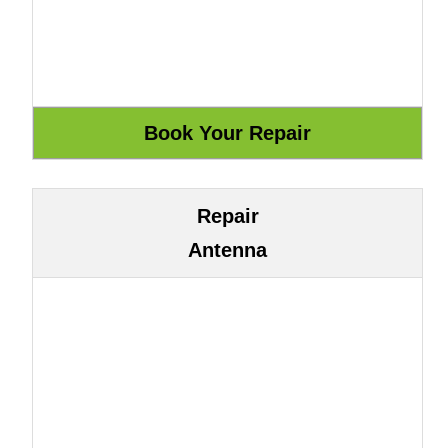
Repair
Antenna