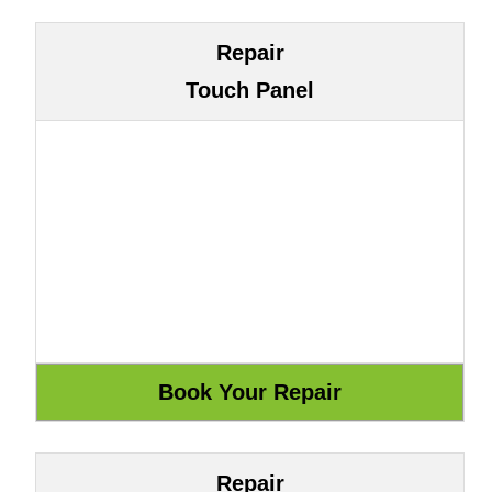
Repair
Touch Panel
Repair