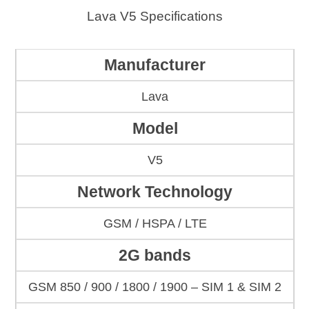
Lava V5 Specifications
Manufacturer
Lava
Model
V5
Network Technology
GSM / HSPA / LTE
2G bands
GSM 850 / 900 / 1800 / 1900 – SIM 1 & SIM 2