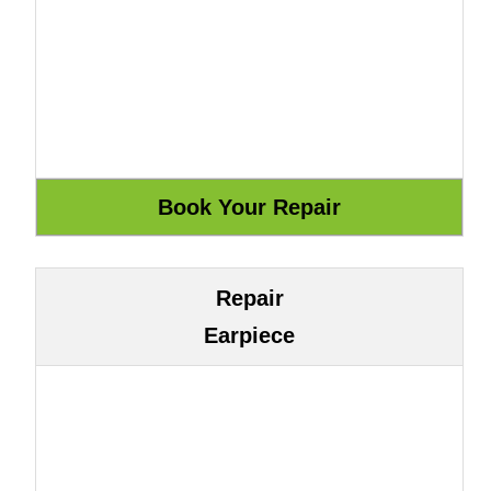
Repair
Earpiece