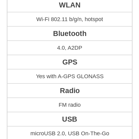
WLAN
Wi-Fi 802.11 b/g/n, hotspot
Bluetooth
4.0, A2DP
GPS
Yes with A-GPS GLONASS
Radio
FM radio
USB
microUSB 2.0, USB On-The-Go