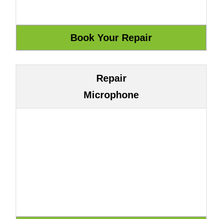
Repair
Microphone