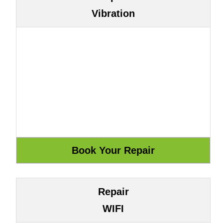
Vibration
Repair
WIFI