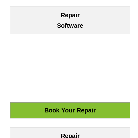
Repair
Software
Repair