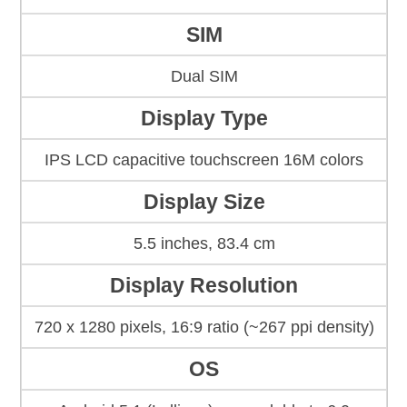
SIM
Dual SIM
Display Type
IPS LCD capacitive touchscreen 16M colors
Display Size
5.5 inches, 83.4 cm
Display Resolution
720 x 1280 pixels, 16:9 ratio (~267 ppi density)
OS