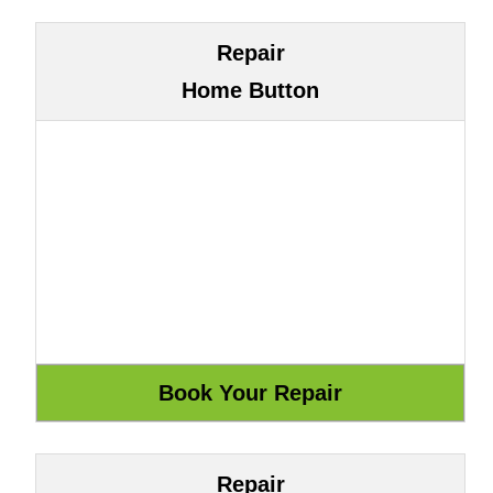
Repair
Home Button
Repair