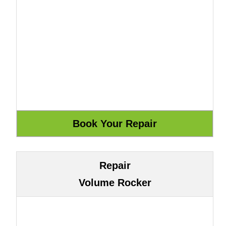
Repair
Volume Rocker