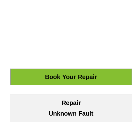
Repair
Unknown Fault