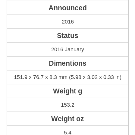
Announced
2016
Status
2016 January
Dimentions
151.9 x 76.7 x 8.3 mm (5.98 x 3.02 x 0.33 in)
Weight g
153.2
Weight oz
5.4