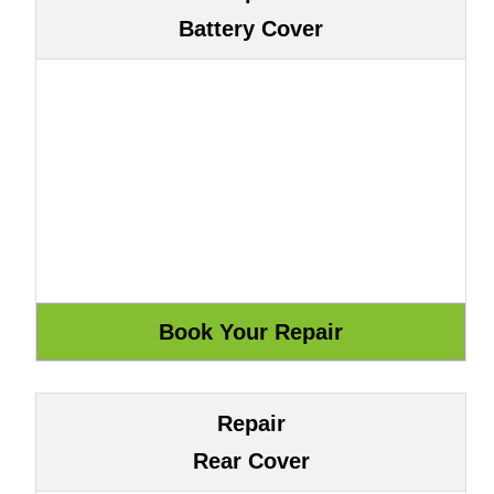
Battery Cover
Repair
Rear Cover