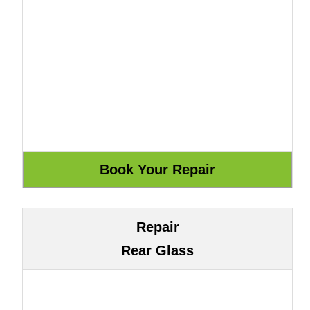
Repair
Rear Glass