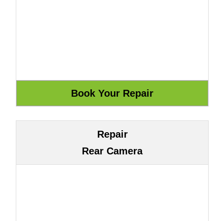
Repair
Rear Camera