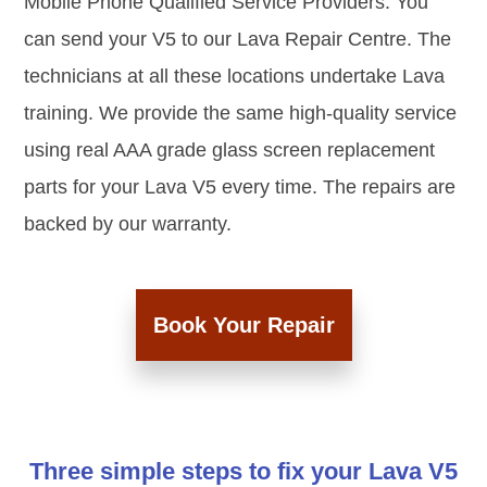
Mobile Phone Qualified Service Providers. You
can send your V5 to our Lava Repair Centre. The
technicians at all these locations undertake Lava
training. We provide the same high-quality service
using real AAA grade glass screen replacement
parts for your Lava V5 every time. The repairs are
backed by our warranty.
Book Your Repair
Three simple steps to fix your Lava V5