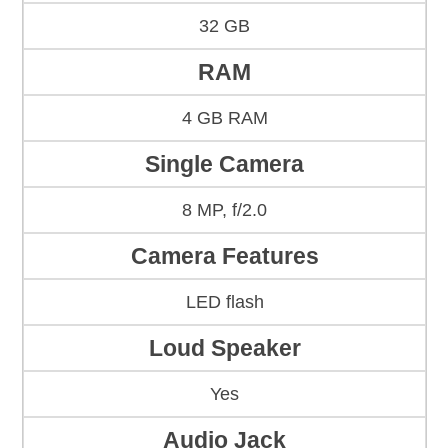
32 GB
RAM
4 GB RAM
Single Camera
8 MP, f/2.0
Camera Features
LED flash
Loud Speaker
Yes
Audio Jack