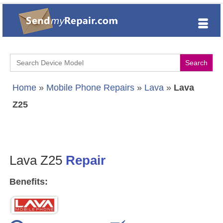
Search
for:
Home
»
Mobile Phone Repairs
»
Lava
»
Lava
Z25
Lava Z25
Repair
Benefits: