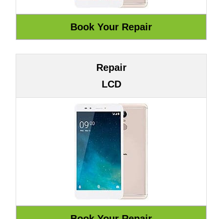
Repair
LCD