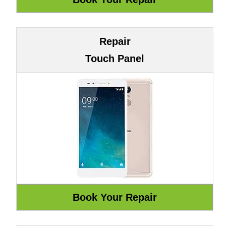
Repair
Touch Panel