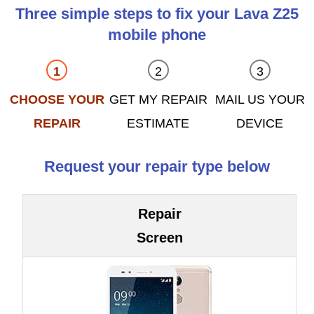
Three simple steps to fix your Lava Z25
mobile phone
CHOOSE YOUR
GET MY REPAIR
MAIL US YOUR
REPAIR
ESTIMATE
DEVICE
Request your repair type below
Repair
Screen