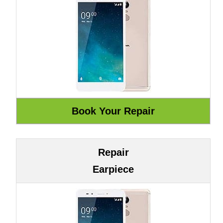
Repair
Earpiece