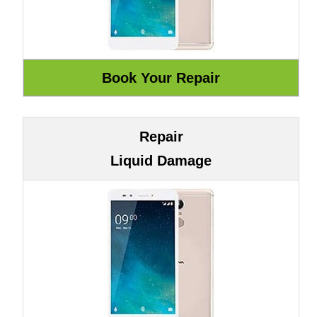
Repair
Liquid Damage