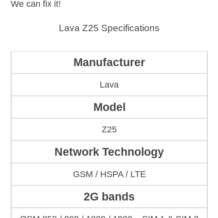
We can fix it!
Lava Z25 Specifications
Manufacturer
Lava
Model
Z25
Network Technology
GSM / HSPA / LTE
2G bands