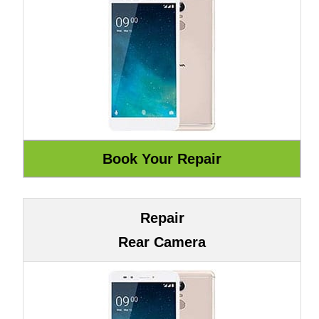
Repair
Rear Camera