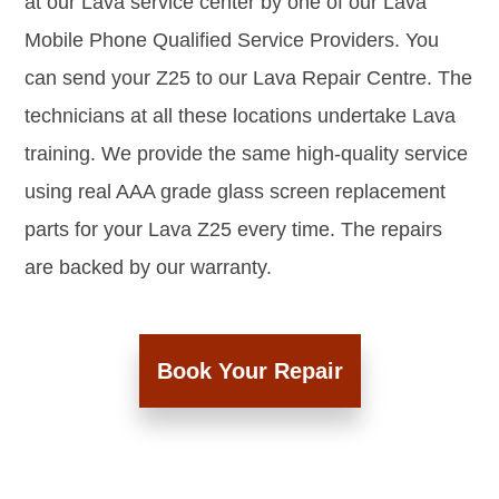
at our Lava service center by one of our Lava
Mobile Phone Qualified Service Providers. You
can send your Z25 to our Lava Repair Centre. The
technicians at all these locations undertake Lava
training. We provide the same high-quality service
using real AAA grade glass screen replacement
parts for your Lava Z25 every time. The repairs
are backed by our warranty.
Book Your Repair