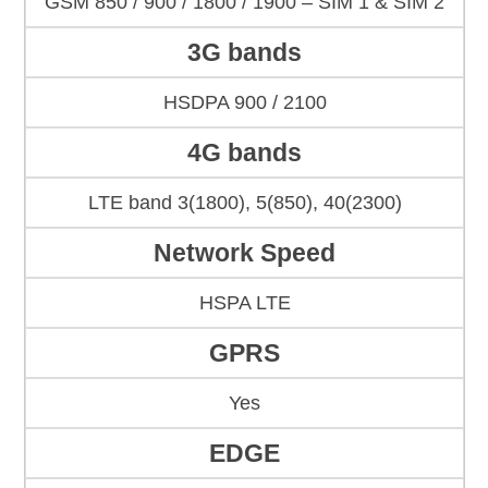
GSM 850 / 900 / 1800 / 1900 – SIM 1 & SIM 2
3G bands
HSDPA 900 / 2100
4G bands
LTE band 3(1800), 5(850), 40(2300)
Network Speed
HSPA LTE
GPRS
Yes
EDGE