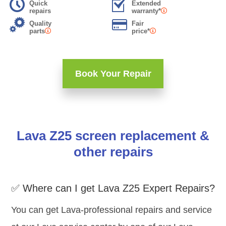
Quick
Extended
repairs
warranty*
Quality
Fair
parts
price*
Book Your Repair
Lava Z25 screen replacement &
other repairs
✅ Where can I get Lava Z25 Expert Repairs?
You can get Lava-professional repairs and service