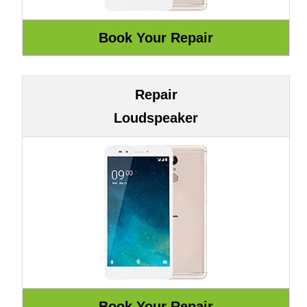
Repair
Loudspeaker