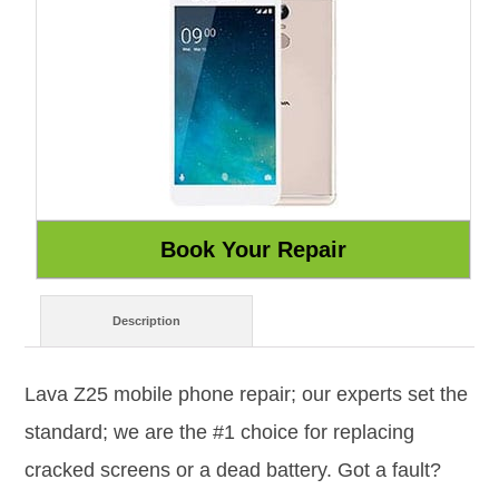
Description
Lava Z25 mobile phone repair; our experts set the
standard; we are the #1 choice for replacing
cracked screens or a dead battery. Got a fault?