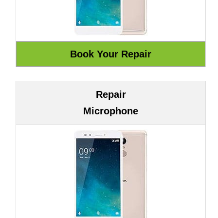
Repair
Microphone