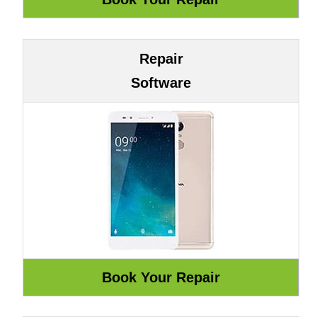
Repair
Software