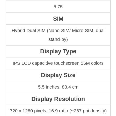
5.75
SIM
Hybrid Dual SIM (Nano-SIM/ Micro-SIM, dual
stand-by)
Display Type
IPS LCD capacitive touchscreen 16M colors
Display Size
5.5 inches, 83.4 cm
Display Resolution
720 x 1280 pixels, 16:9 ratio (~267 ppi density)