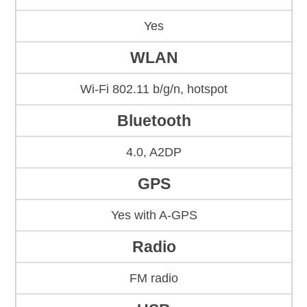
Yes
WLAN
Wi-Fi 802.11 b/g/n, hotspot
Bluetooth
4.0, A2DP
GPS
Yes with A-GPS
Radio
FM radio