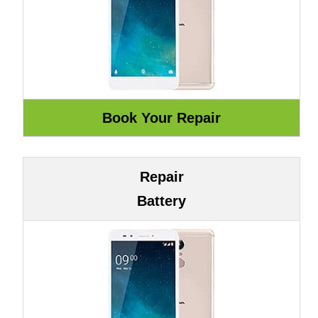
Repair
Battery