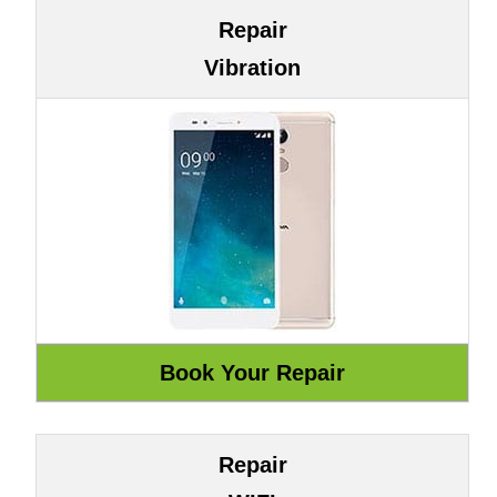
Repair
Vibration
Repair