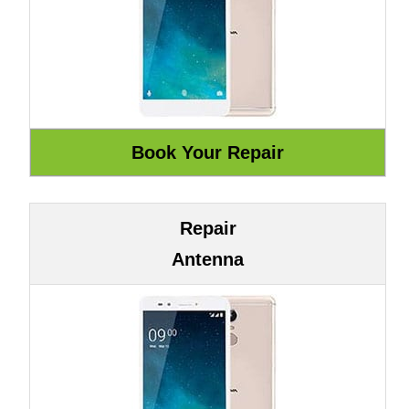
Repair
Antenna