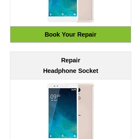
Repair
Headphone Socket