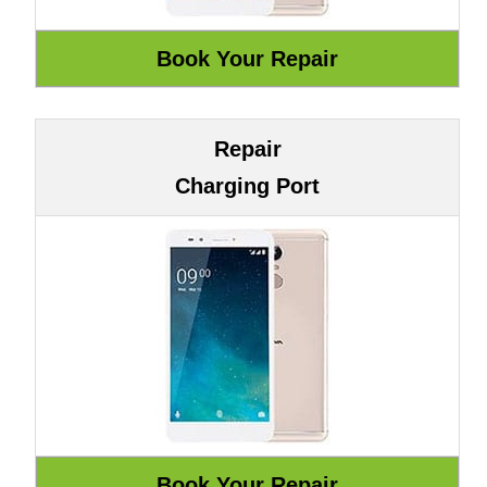
Repair
Charging Port