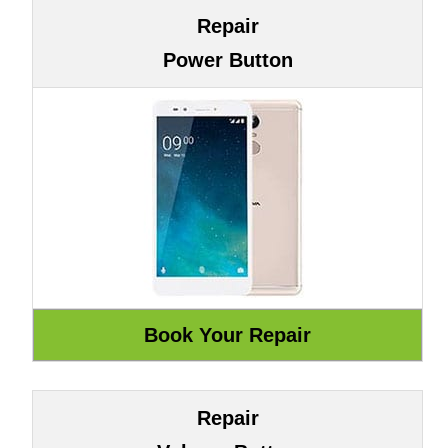
Repair
Power Button
Repair