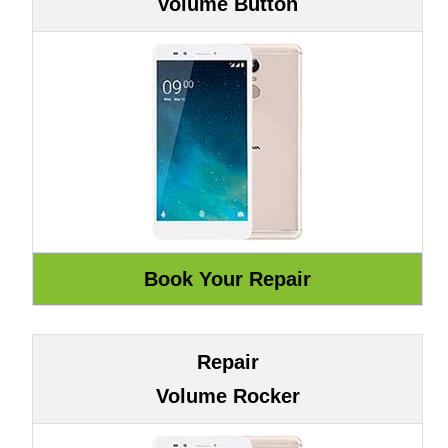
Volume Button
Repair
Volume Rocker