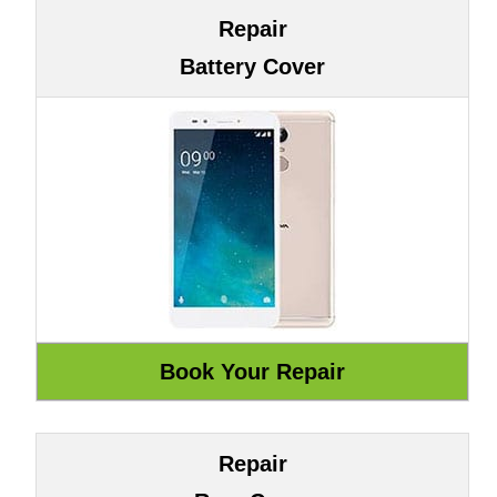
Repair
Battery Cover
Repair