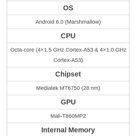
OS
Android 6.0 (Marshmallow)
CPU
Octa-core (4×1.5 GHz Cortex-A53 & 4×1.0 GHz
Cortex-A53)
Chipset
Mediatek MT6750 (28 nm)
GPU
Mali-T860MP2
Internal Memory