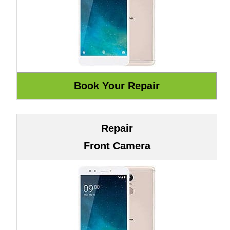
Repair
Front Camera