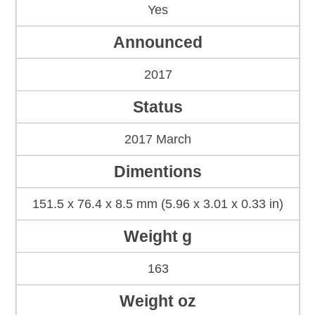
Yes
Announced
2017
Status
2017 March
Dimentions
151.5 x 76.4 x 8.5 mm (5.96 x 3.01 x 0.33 in)
Weight g
163
Weight oz