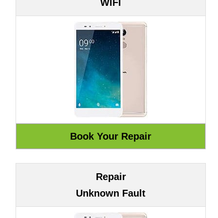
WIFI
Repair
Unknown Fault