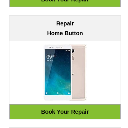
Repair
Home Button