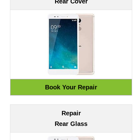
Rear Cover
Repair
Rear Glass