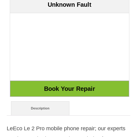
Unknown Fault
Description
LeEco Le 2 Pro mobile phone repair; our experts