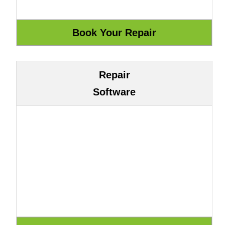
Repair
Software