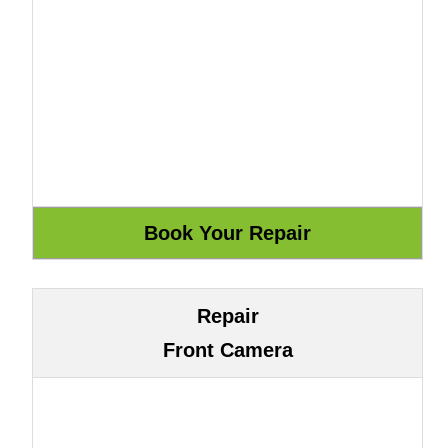
Repair
Front Camera