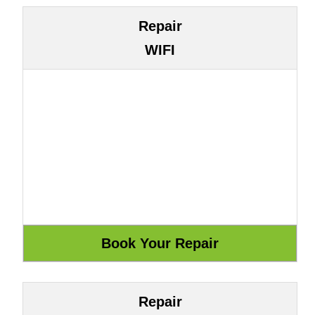
Repair
WIFI
Repair