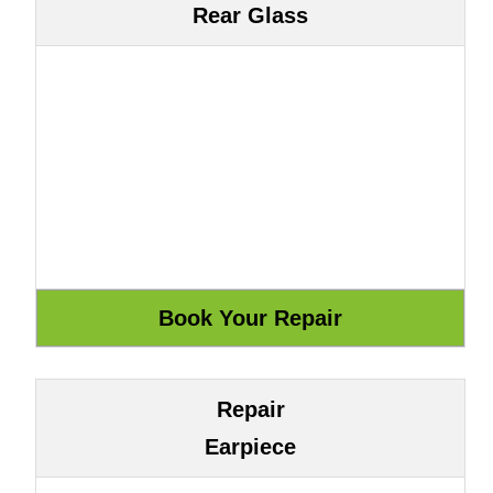
Rear Glass
Repair
Earpiece