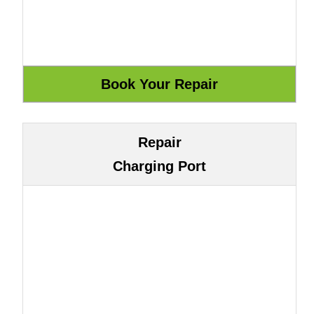
Repair
Charging Port