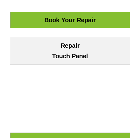
Repair
Touch Panel