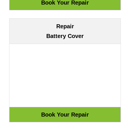
Repair
Battery Cover