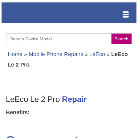
Search
for:
Home
»
Mobile Phone Repairs
»
LeEco
»
LeEco
Le 2 Pro
LeEco Le 2 Pro
Repair
Benefits: