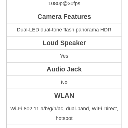
1080p@30fps
Camera Features
Dual-LED dual-tone flash panorama HDR
Loud Speaker
Yes
Audio Jack
No
WLAN
Wi-Fi 802.11 a/b/g/n/ac, dual-band, WiFi Direct,
hotspot