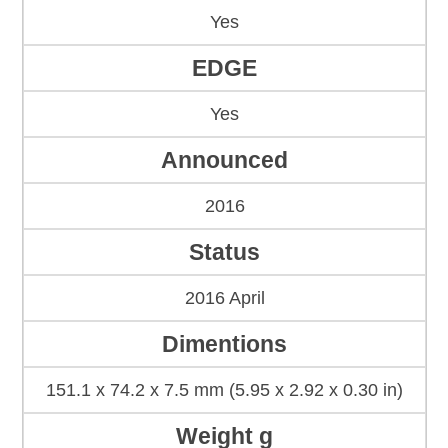
Yes
EDGE
Yes
Announced
2016
Status
2016 April
Dimentions
151.1 x 74.2 x 7.5 mm (5.95 x 2.92 x 0.30 in)
Weight g