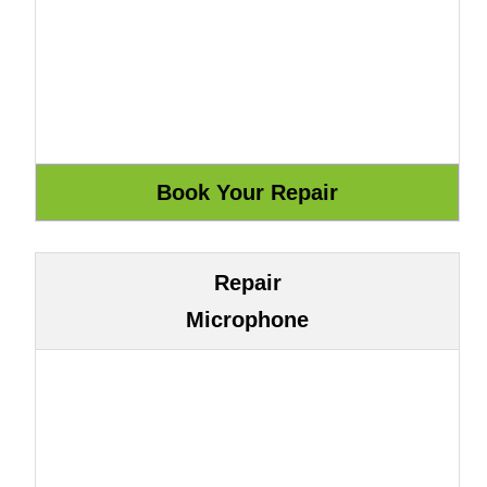
Repair
Microphone