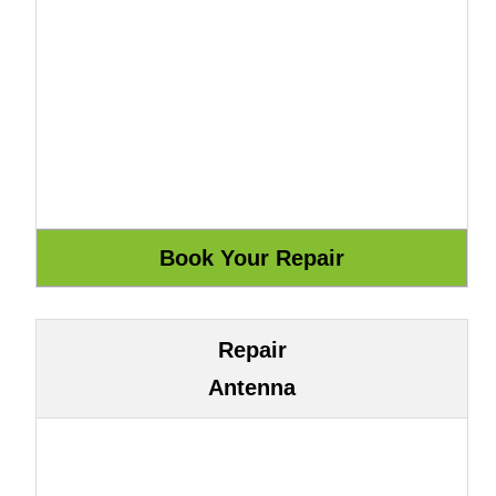
Repair
Antenna