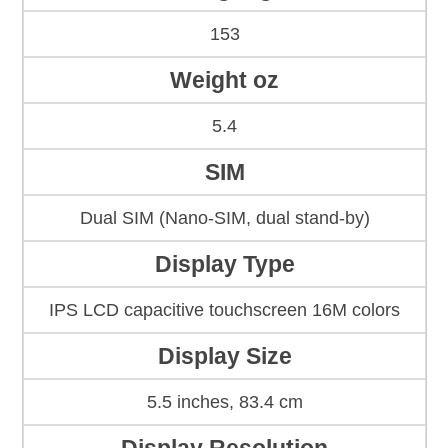
153
Weight oz
5.4
SIM
Dual SIM (Nano-SIM, dual stand-by)
Display Type
IPS LCD capacitive touchscreen 16M colors
Display Size
5.5 inches, 83.4 cm