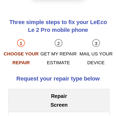
Three simple steps to fix your LeEco
Le 2 Pro mobile phone
CHOOSE YOUR
GET MY REPAIR
MAIL US YOUR
REPAIR
ESTIMATE
DEVICE
Request your repair type below
Repair
Screen