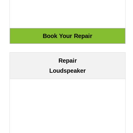
Repair
Loudspeaker