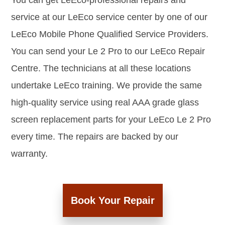
You can get LeEco-professional repairs and
service at our LeEco service center by one of our
LeEco Mobile Phone Qualified Service Providers.
You can send your Le 2 Pro to our LeEco Repair
Centre. The technicians at all these locations
undertake LeEco training. We provide the same
high-quality service using real AAA grade glass
screen replacement parts for your LeEco Le 2 Pro
every time. The repairs are backed by our
warranty.
Book Your Repair