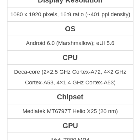
Display Resolution
1080 x 1920 pixels, 16:9 ratio (~401 ppi density)
OS
Android 6.0 (Marshmallow); eUI 5.6
CPU
Deca-core (2×2.5 GHz Cortex-A72, 4×2 GHz
Cortex-A53, 4×1.4 GHz Cortex-A53)
Chipset
Mediatek MT6797T Helio X25 (20 nm)
GPU