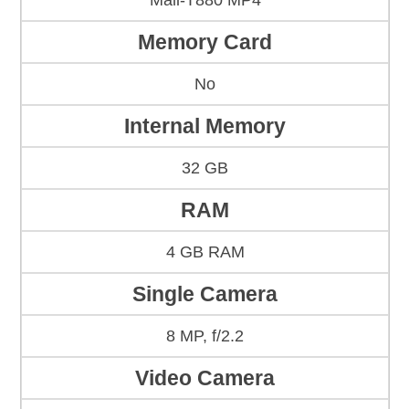
Mali-T880 MP4
Memory Card
No
Internal Memory
32 GB
RAM
4 GB RAM
Single Camera
8 MP, f/2.2
Video Camera