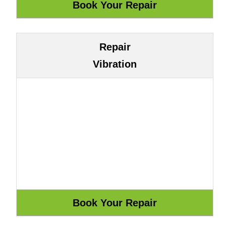
Repair
Vibration