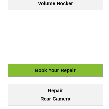
Volume Rocker
Repair
Rear Camera