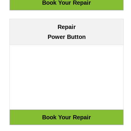
Repair
Power Button