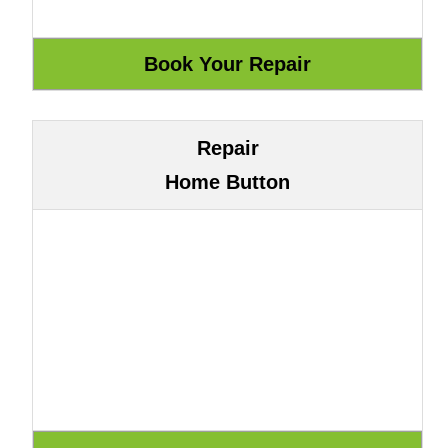
Repair
Home Button