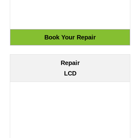
Repair
LCD