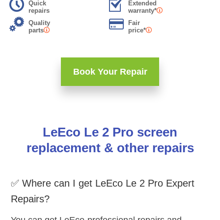
Quick
Extended
repairs
warranty*
Quality
Fair
parts
price*
Book Your Repair
LeEco Le 2 Pro screen
replacement & other repairs
✅ Where can I get LeEco Le 2 Pro Expert
Repairs?