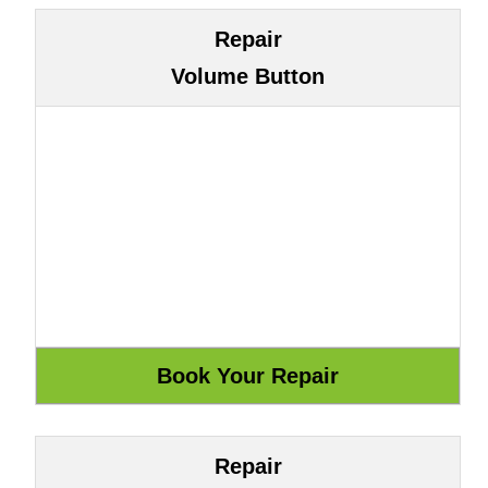
Repair
Volume Button
Repair