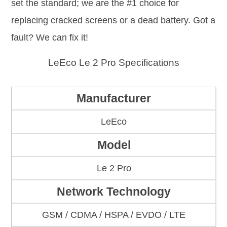
set the standard; we are the #1 choice for
replacing cracked screens or a dead battery. Got a
fault? We can fix it!
LeEco Le 2 Pro Specifications
Manufacturer
LeEco
Model
Le 2 Pro
Network Technology
GSM / CDMA / HSPA / EVDO / LTE