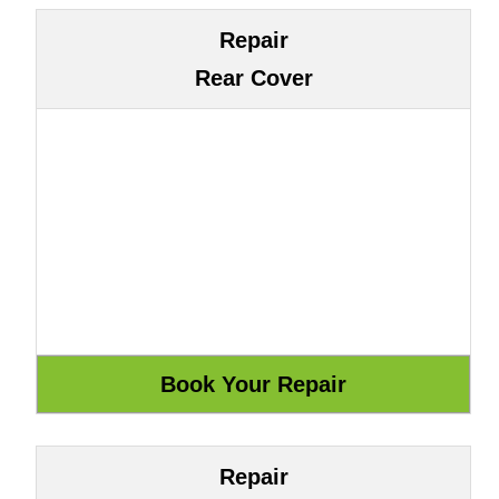
Repair
Rear Cover
Repair