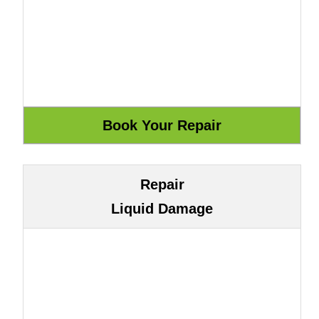
Repair
Liquid Damage