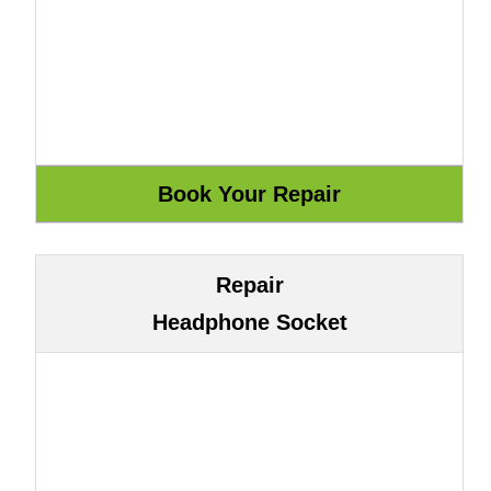
Repair
Headphone Socket