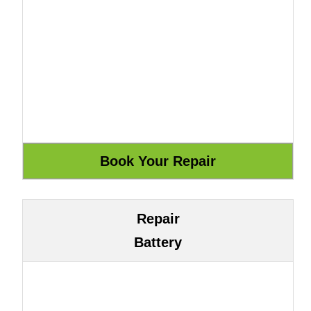
Repair
Battery