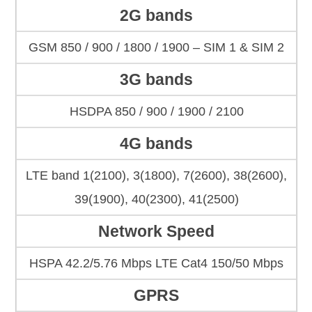
2G bands
GSM 850 / 900 / 1800 / 1900 – SIM 1 & SIM 2
3G bands
HSDPA 850 / 900 / 1900 / 2100
4G bands
LTE band 1(2100), 3(1800), 7(2600), 38(2600),
39(1900), 40(2300), 41(2500)
Network Speed
HSPA 42.2/5.76 Mbps LTE Cat4 150/50 Mbps
GPRS