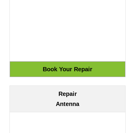
Repair
Antenna