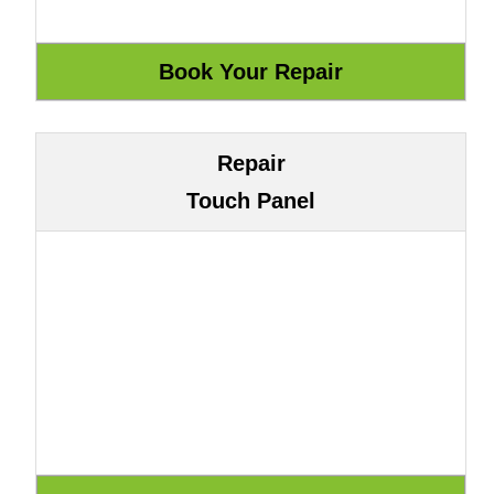
Repair
Touch Panel