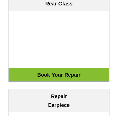
Rear Glass
Repair
Earpiece