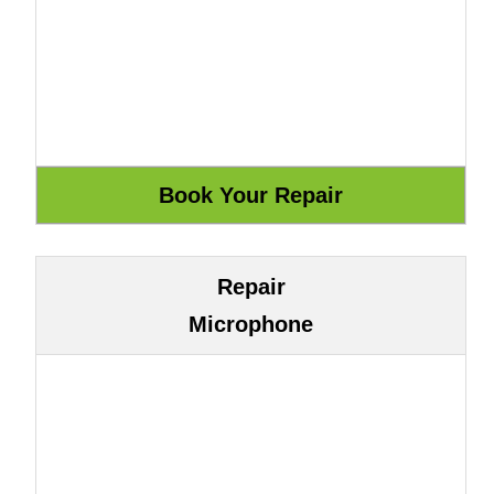
Repair
Microphone