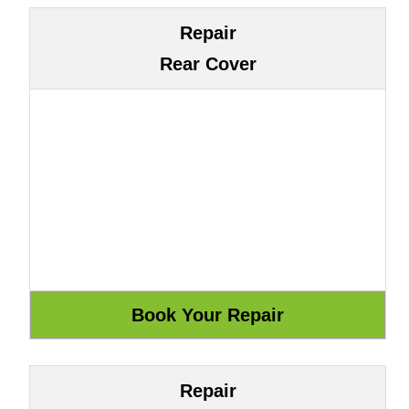
Repair
Rear Cover
Repair