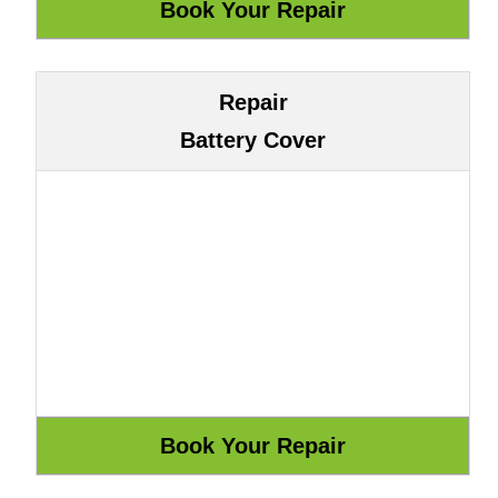
Repair
Battery Cover