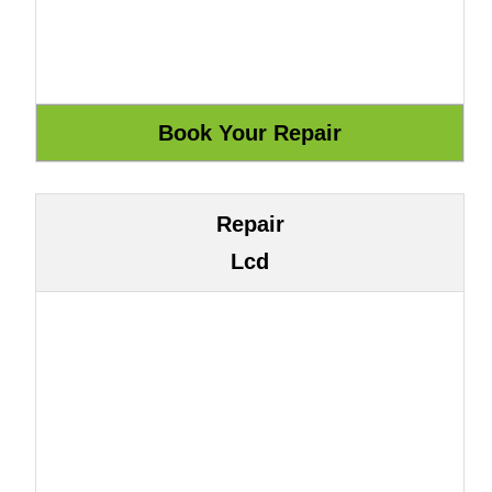
Repair
Lcd