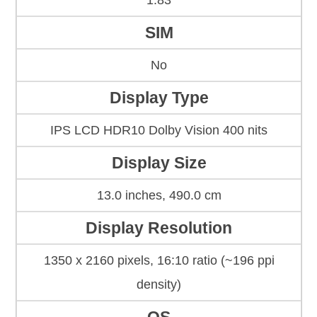
1.83
SIM
No
Display Type
IPS LCD HDR10 Dolby Vision 400 nits
Display Size
13.0 inches, 490.0 cm
Display Resolution
1350 x 2160 pixels, 16:10 ratio (~196 ppi
density)