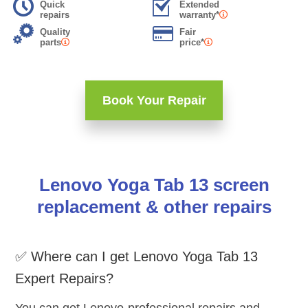
Quick
Extended
repairs
warranty*
Quality
Fair
parts
price*
Book Your Repair
Lenovo Yoga Tab 13 screen
replacement & other repairs
✅ Where can I get Lenovo Yoga Tab 13
Expert Repairs?