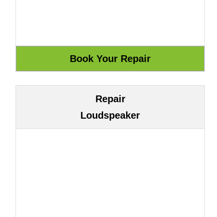
Repair
Loudspeaker