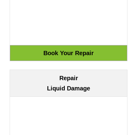
Repair
Liquid Damage