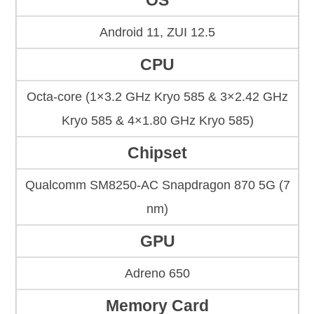
OS
Android 11, ZUI 12.5
CPU
Octa-core (1×3.2 GHz Kryo 585 & 3×2.42 GHz
Kryo 585 & 4×1.80 GHz Kryo 585)
Chipset
Qualcomm SM8250-AC Snapdragon 870 5G (7
nm)
GPU
Adreno 650
Memory Card