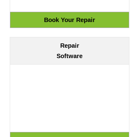
Repair
Software