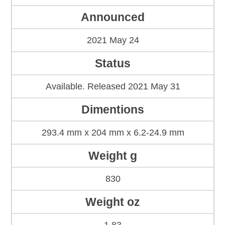
Announced
2021 May 24
Status
Available. Released 2021 May 31
Dimentions
293.4 mm x 204 mm x 6.2-24.9 mm
Weight g
830
Weight oz