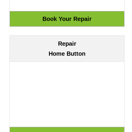
Repair
Home Button