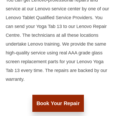
You can get Lenovo-professional repairs and
service at our Lenovo service center by one of our
Lenovo Tablet Qualified Service Providers. You
can send your Yoga Tab 13 to our Lenovo Repair
Centre. The technicians at all these locations
undertake Lenovo training. We provide the same
high-quality service using real AAA grade glass
screen replacement parts for your Lenovo Yoga
Tab 13 every time. The repairs are backed by our
warranty.
Book Your Repair