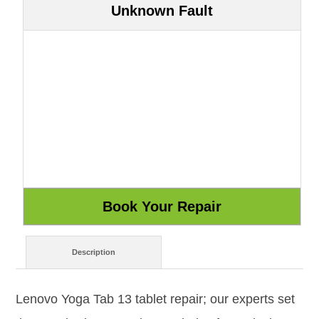
Unknown Fault
Description
Lenovo Yoga Tab 13 tablet repair; our experts set