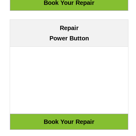
Repair
Power Button