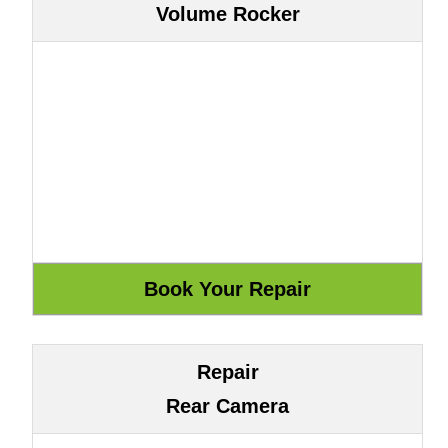
Volume Rocker
Repair
Rear Camera