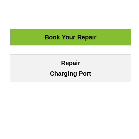
Repair
Charging Port