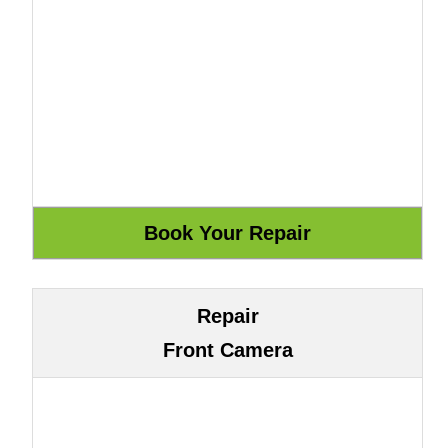
Repair
Front Camera