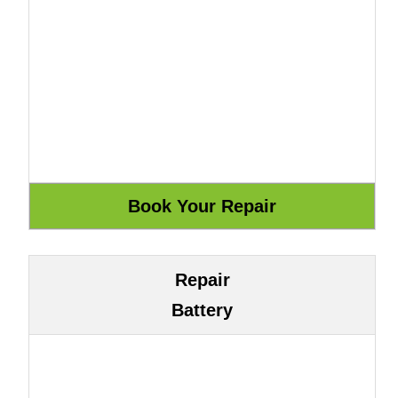
Repair
Battery