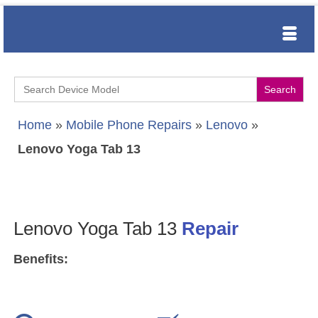
Search
for:
Home
»
Mobile Phone Repairs
»
Lenovo
»
Lenovo Yoga Tab 13
Lenovo Yoga Tab 13
Repair
Benefits: