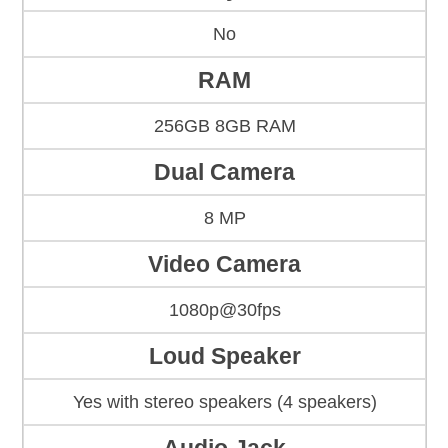
No
RAM
256GB 8GB RAM
Dual Camera
8 MP
Video Camera
1080p@30fps
Loud Speaker
Yes with stereo speakers (4 speakers)