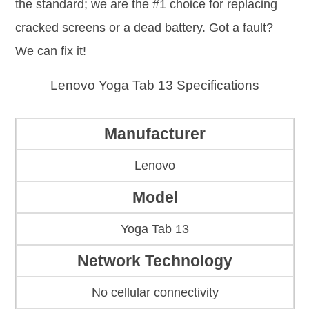
the standard; we are the #1 choice for replacing
cracked screens or a dead battery. Got a fault?
We can fix it!
Lenovo Yoga Tab 13 Specifications
Manufacturer
Lenovo
Model
Yoga Tab 13
Network Technology
No cellular connectivity