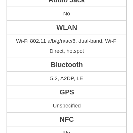
Audio Jack
No
WLAN
Wi-Fi 802.11 a/b/g/n/ac/6, dual-band, Wi-Fi
Direct, hotspot
Bluetooth
5.2, A2DP, LE
GPS
Unspecified
NFC