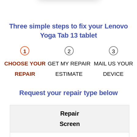
Three simple steps to fix your Lenovo
Yoga Tab 13 tablet
CHOOSE YOUR
GET MY REPAIR
MAIL US YOUR
REPAIR
ESTIMATE
DEVICE
Request your repair type below
Repair
Screen