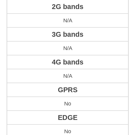
2G bands
N/A
3G bands
N/A
4G bands
N/A
GPRS
No
EDGE
No