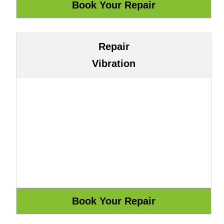
Repair
Vibration