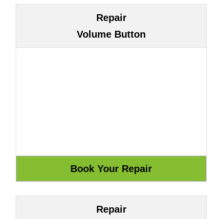
Repair
Volume Button
Repair