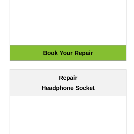
Repair
Headphone Socket