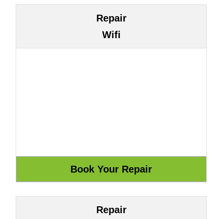
Repair
Wifi
Repair