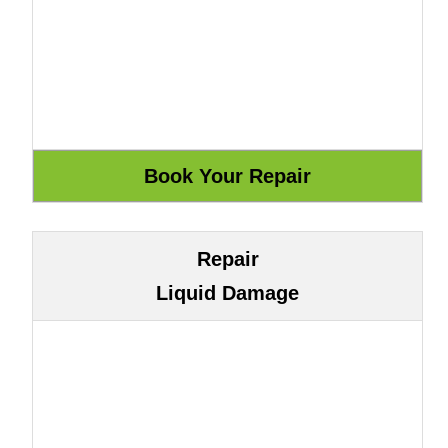
Repair
Liquid Damage