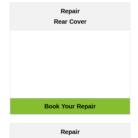
Repair
Rear Cover
Repair