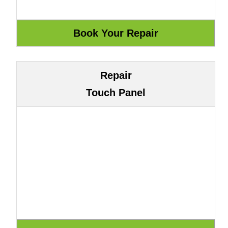
Repair
Touch Panel