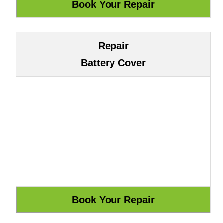
Repair
Battery Cover