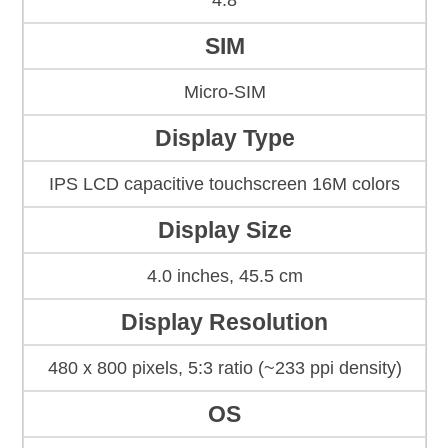
4.8
SIM
Micro-SIM
Display Type
IPS LCD capacitive touchscreen 16M colors
Display Size
4.0 inches, 45.5 cm
Display Resolution
480 x 800 pixels, 5:3 ratio (~233 ppi density)
OS