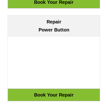
Repair
Power Button