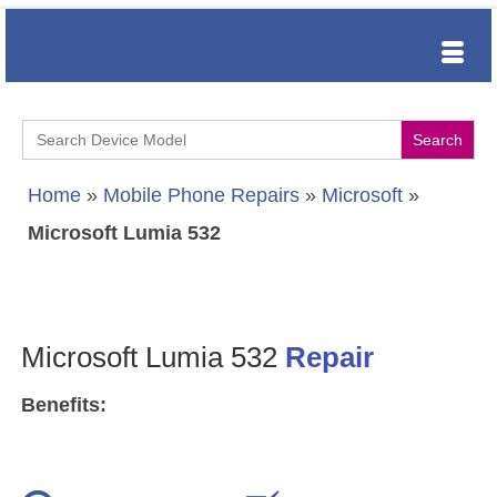
Search
for:
Home
»
Mobile Phone Repairs
»
Microsoft
»
Microsoft Lumia 532
Microsoft Lumia 532
Repair
Benefits: