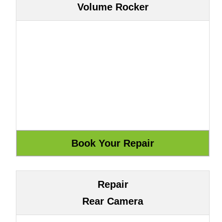
Volume Rocker
Repair
Rear Camera