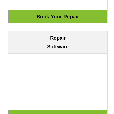
Repair
Software