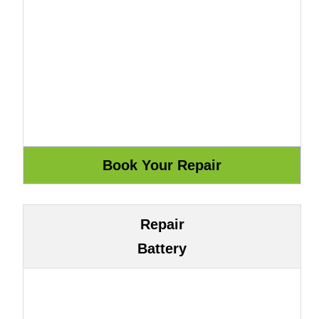
Repair
Battery