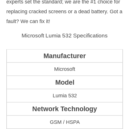
experts set the standard; we are the #1 choice for
replacing cracked screens or a dead battery. Got a
fault? We can fix it!
Microsoft Lumia 532 Specifications
Manufacturer
Microsoft
Model
Lumia 532
Network Technology
GSM / HSPA