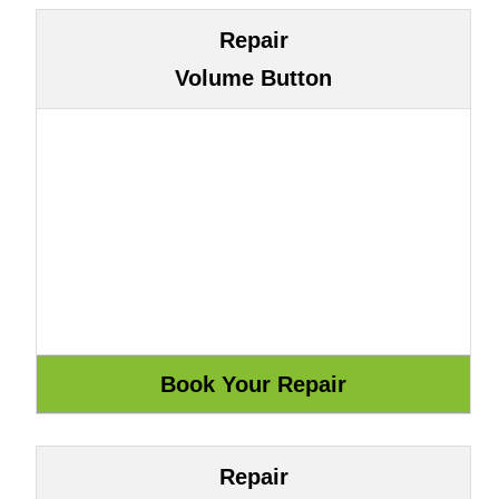
Repair
Volume Button
Repair