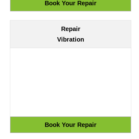
Repair
Vibration