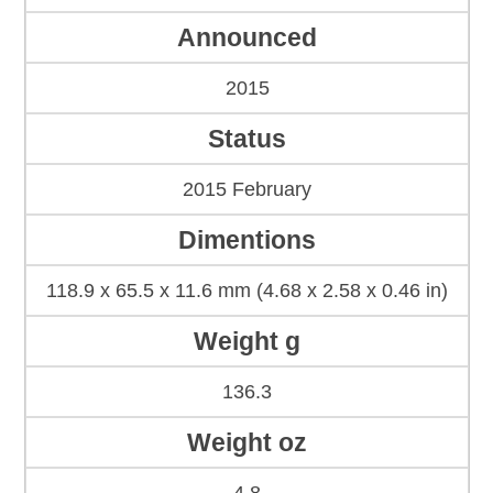
Announced
2015
Status
2015 February
Dimentions
118.9 x 65.5 x 11.6 mm (4.68 x 2.58 x 0.46 in)
Weight g
136.3
Weight oz