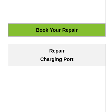
Repair
Charging Port