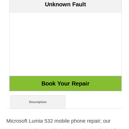
Unknown Fault
Description
Microsoft Lumia 532 mobile phone repair; our