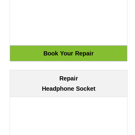
Repair
Headphone Socket