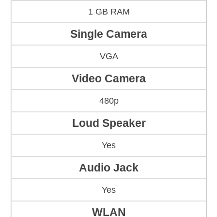
1 GB RAM
Single Camera
VGA
Video Camera
480p
Loud Speaker
Yes
Audio Jack
Yes
WLAN