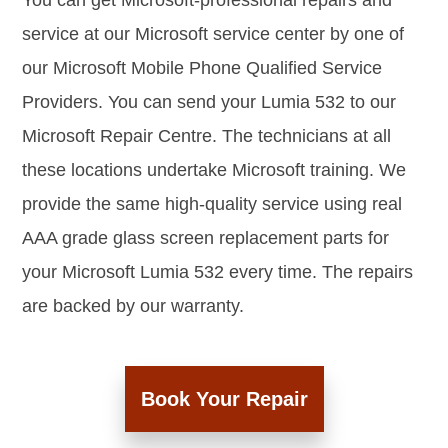
You can get Microsoft-professional repairs and
service at our Microsoft service center by one of
our Microsoft Mobile Phone Qualified Service
Providers. You can send your Lumia 532 to our
Microsoft Repair Centre. The technicians at all
these locations undertake Microsoft training. We
provide the same high-quality service using real
AAA grade glass screen replacement parts for
your Microsoft Lumia 532 every time. The repairs
are backed by our warranty.
Book Your Repair