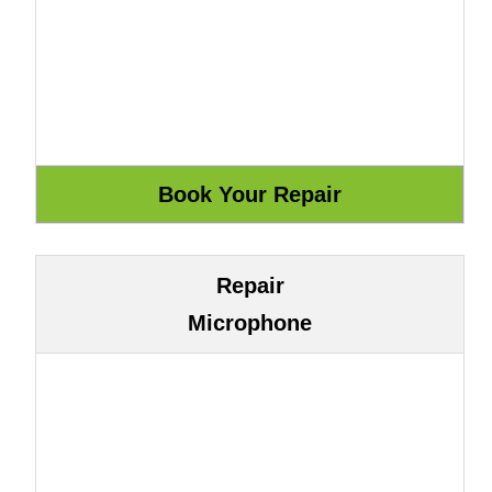
Repair
Microphone