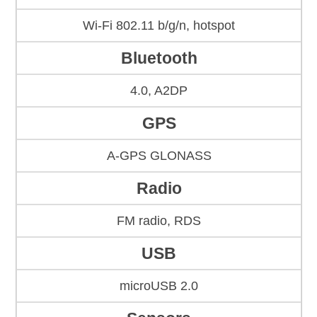
Wi-Fi 802.11 b/g/n, hotspot
Bluetooth
4.0, A2DP
GPS
A-GPS GLONASS
Radio
FM radio, RDS
USB
microUSB 2.0