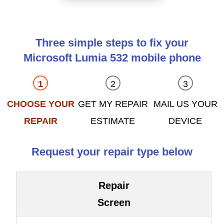
Three simple steps to fix your
Microsoft Lumia 532 mobile phone
CHOOSE YOUR
GET MY REPAIR
MAIL US YOUR
REPAIR
ESTIMATE
DEVICE
Request your repair type below
Repair
Screen