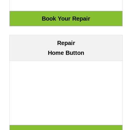
Repair
Home Button