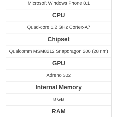
Microsoft Windows Phone 8.1
CPU
Quad-core 1.2 GHz Cortex-A7
Chipset
Qualcomm MSM8212 Snapdragon 200 (28 nm)
GPU
Adreno 302
Internal Memory
8 GB
RAM