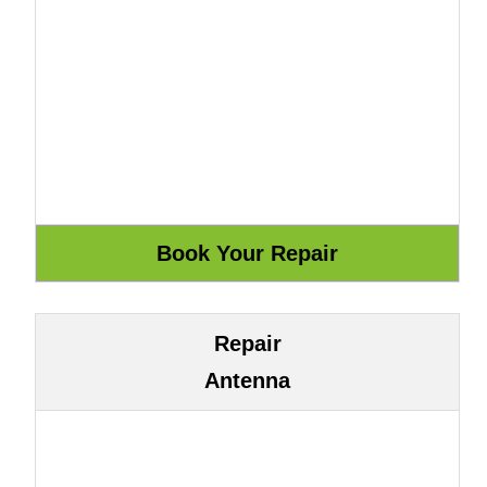
Repair
Antenna