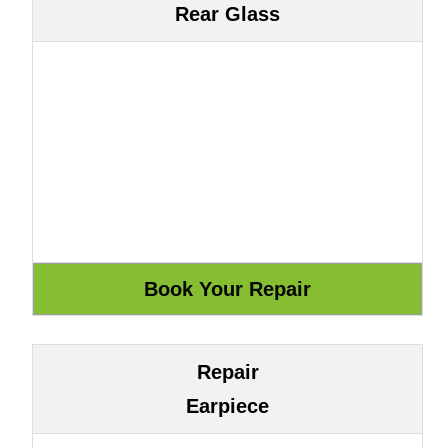
Rear Glass
Repair
Earpiece