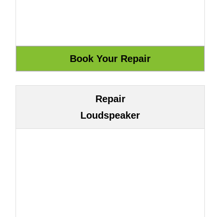
Repair
Loudspeaker