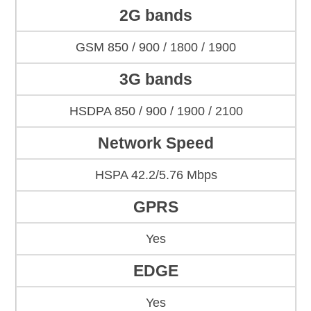
2G bands
GSM 850 / 900 / 1800 / 1900
3G bands
HSDPA 850 / 900 / 1900 / 2100
Network Speed
HSPA 42.2/5.76 Mbps
GPRS
Yes
EDGE
Yes