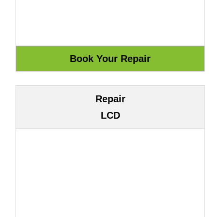
Repair
LCD