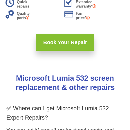
Quick
Extended
repairs
warranty*
Quality
Fair
parts
price*
Book Your Repair
Microsoft Lumia 532 screen
replacement & other repairs
✅ Where can I get Microsoft Lumia 532
Expert Repairs?