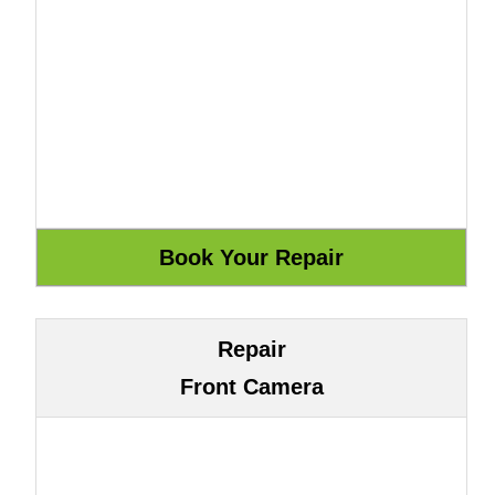
Repair
Front Camera