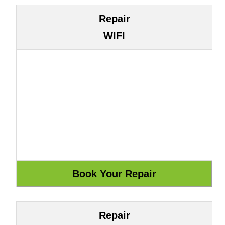
Repair
WIFI
Repair