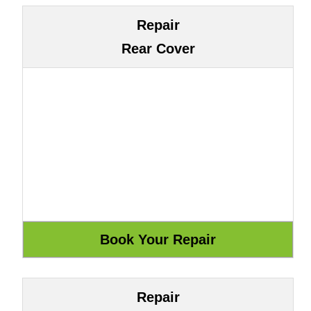
Repair
Rear Cover
Repair