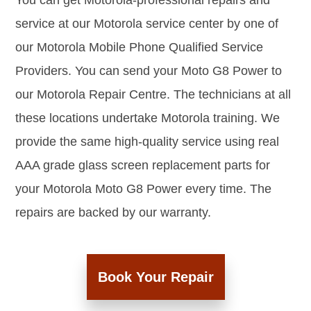
You can get Motorola-professional repairs and
service at our Motorola service center by one of
our Motorola Mobile Phone Qualified Service
Providers. You can send your Moto G8 Power to
our Motorola Repair Centre. The technicians at all
these locations undertake Motorola training. We
provide the same high-quality service using real
AAA grade glass screen replacement parts for
your Motorola Moto G8 Power every time. The
repairs are backed by our warranty.
Book Your Repair