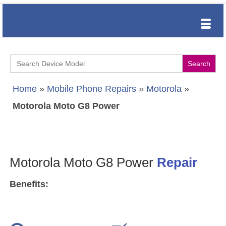
Search
for:
Home
»
Mobile Phone Repairs
»
Motorola
»
Motorola Moto G8 Power
Motorola Moto G8 Power
Repair
Benefits: