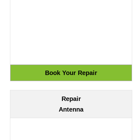
Repair
Antenna