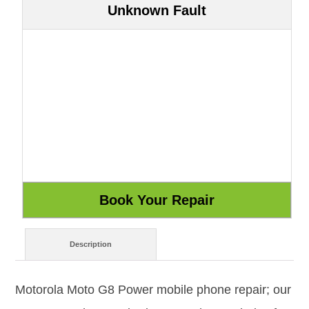
Unknown Fault
Description
Motorola Moto G8 Power mobile phone repair; our