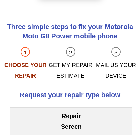
Three simple steps to fix your Motorola
Moto G8 Power mobile phone
CHOOSE YOUR
GET MY REPAIR
MAIL US YOUR
REPAIR
ESTIMATE
DEVICE
Request your repair type below
Repair
Screen