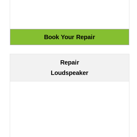
Repair
Loudspeaker