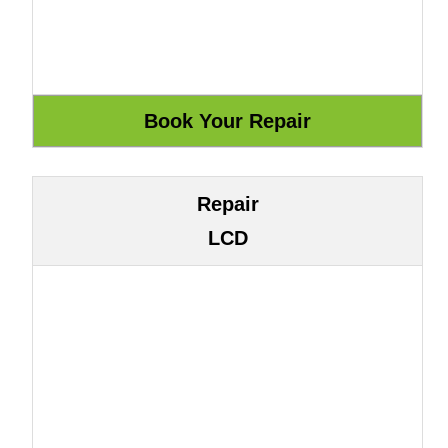
Repair
LCD