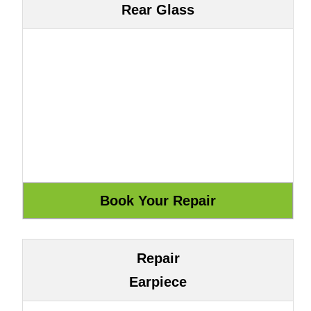
Rear Glass
Repair
Earpiece