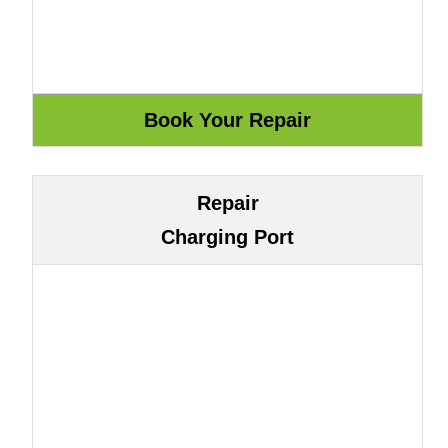
Repair
Charging Port