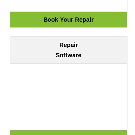
Repair
Software