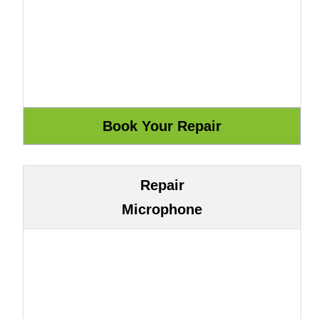
Repair
Microphone