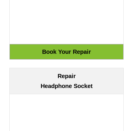
Repair
Headphone Socket