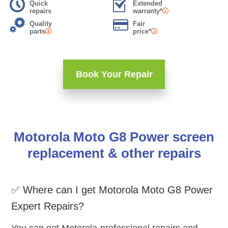
Quick
Extended
repairs
warranty*
Quality
Fair
parts
price*
Book Your Repair
Motorola Moto G8 Power screen
replacement & other repairs
✅ Where can I get Motorola Moto G8 Power
Expert Repairs?