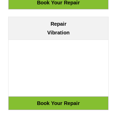
Repair
Vibration