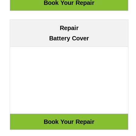
Repair
Battery Cover