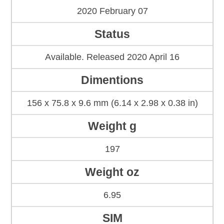
2020 February 07
Status
Available. Released 2020 April 16
Dimentions
156 x 75.8 x 9.6 mm (6.14 x 2.98 x 0.38 in)
Weight g
197
Weight oz
6.95
SIM