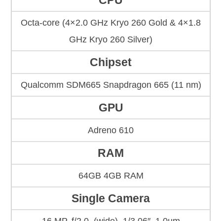
CPU
Octa-core (4×2.0 GHz Kryo 260 Gold & 4×1.8
GHz Kryo 260 Silver)
Chipset
Qualcomm SDM665 Snapdragon 665 (11 nm)
GPU
Adreno 610
RAM
64GB 4GB RAM
Single Camera