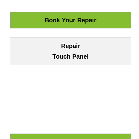
Repair
Touch Panel