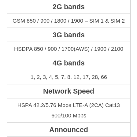
2G bands
GSM 850 / 900 / 1800 / 1900 – SIM 1 & SIM 2
3G bands
HSDPA 850 / 900 / 1700(AWS) / 1900 / 2100
4G bands
1, 2, 3, 4, 5, 7, 8, 12, 17, 28, 66
Network Speed
HSPA 42.2/5.76 Mbps LTE-A (2CA) Cat13
600/100 Mbps
Announced