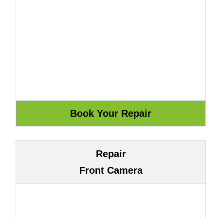
Repair
Front Camera