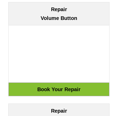
Repair
Volume Button
Repair