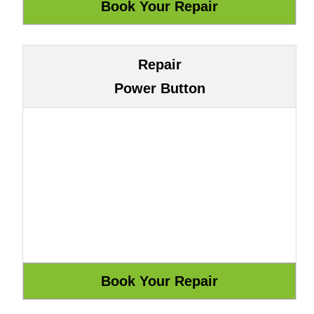
Repair
Power Button