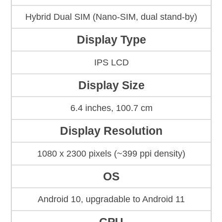
Hybrid Dual SIM (Nano-SIM, dual stand-by)
Display Type
IPS LCD
Display Size
6.4 inches, 100.7 cm
Display Resolution
1080 x 2300 pixels (~399 ppi density)
OS
Android 10, upgradable to Android 11