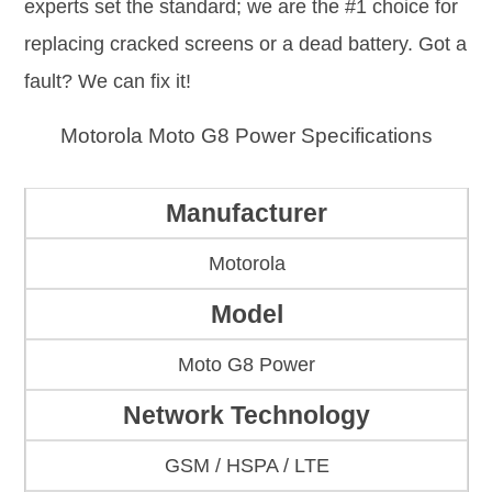
experts set the standard; we are the #1 choice for
replacing cracked screens or a dead battery. Got a
fault? We can fix it!
Motorola Moto G8 Power Specifications
Manufacturer
Motorola
Model
Moto G8 Power
Network Technology
GSM / HSPA / LTE