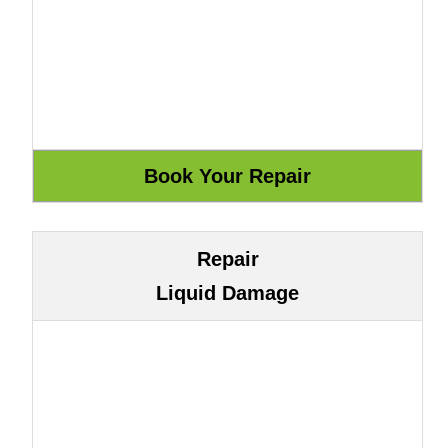
Repair
Liquid Damage