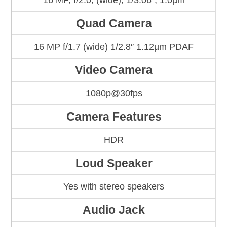
16 MP, f/2.0, (wide), 1/3.06″, 1.0µm
Quad Camera
16 MP f/1.7 (wide) 1/2.8″ 1.12µm PDAF
Video Camera
1080p@30fps
Camera Features
HDR
Loud Speaker
Yes with stereo speakers
Audio Jack