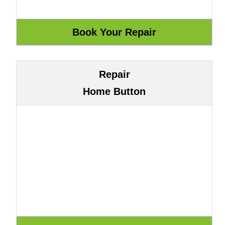
Repair
Home Button