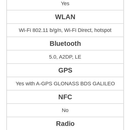
Yes
WLAN
Wi-Fi 802.11 b/g/n, Wi-Fi Direct, hotspot
Bluetooth
5.0, A2DP, LE
GPS
Yes with A-GPS GLONASS BDS GALILEO
NFC
No
Radio