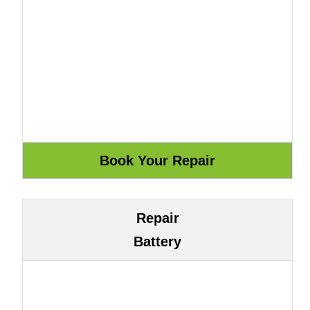
Repair
Battery