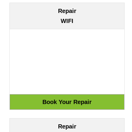
Repair
WIFI
Repair