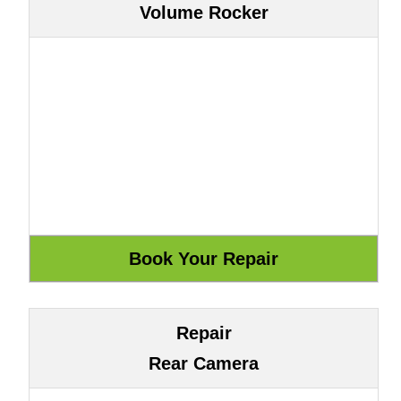
Volume Rocker
Repair
Rear Camera