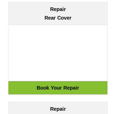
Repair
Rear Cover
Repair