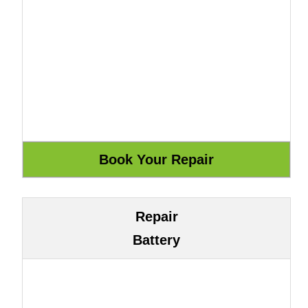
Repair
Battery