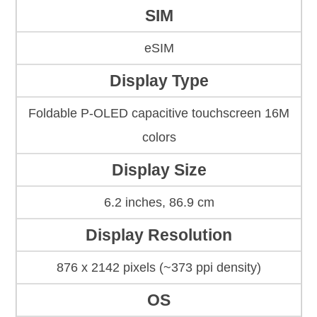
SIM
eSIM
Display Type
Foldable P-OLED capacitive touchscreen 16M
colors
Display Size
6.2 inches, 86.9 cm
Display Resolution
876 x 2142 pixels (~373 ppi density)
OS