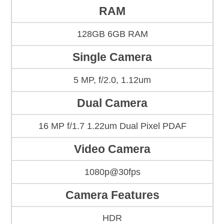
RAM
128GB 6GB RAM
Single Camera
5 MP, f/2.0, 1.12um
Dual Camera
16 MP f/1.7 1.22um Dual Pixel PDAF
Video Camera
1080p@30fps
Camera Features
HDR