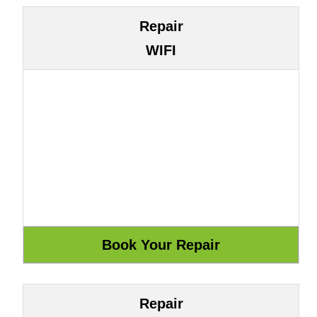
Repair
WIFI
Repair