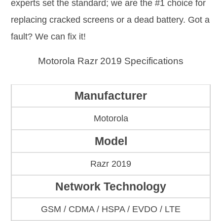
experts set the standard; we are the #1 choice for
replacing cracked screens or a dead battery. Got a
fault? We can fix it!
Motorola Razr 2019 Specifications
Manufacturer
Motorola
Model
Razr 2019
Network Technology
GSM / CDMA / HSPA / EVDO / LTE