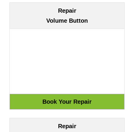
Repair
Volume Button
Repair