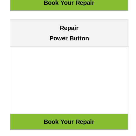
Repair
Power Button