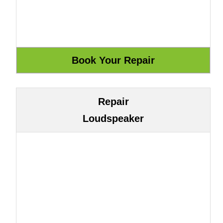
Repair
Loudspeaker