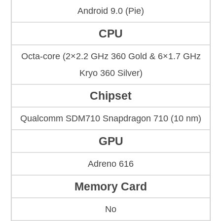
Android 9.0 (Pie)
CPU
Octa-core (2×2.2 GHz 360 Gold & 6×1.7 GHz
Kryo 360 Silver)
Chipset
Qualcomm SDM710 Snapdragon 710 (10 nm)
GPU
Adreno 616
Memory Card
No