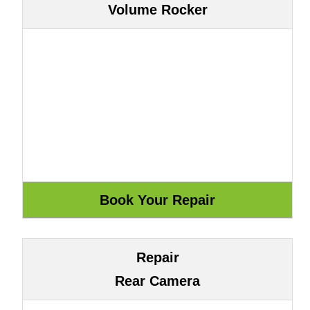
Volume Rocker
Repair
Rear Camera