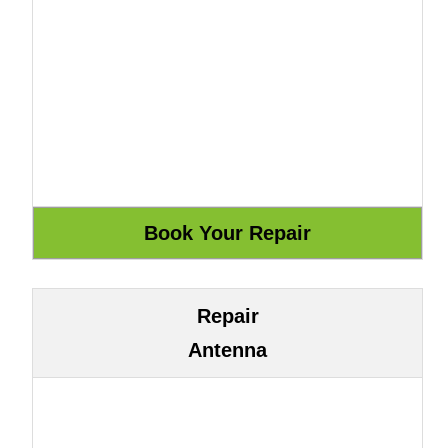
Repair
Antenna