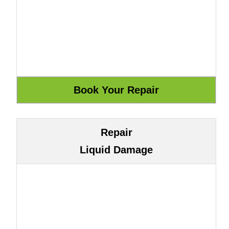
Repair
Liquid Damage