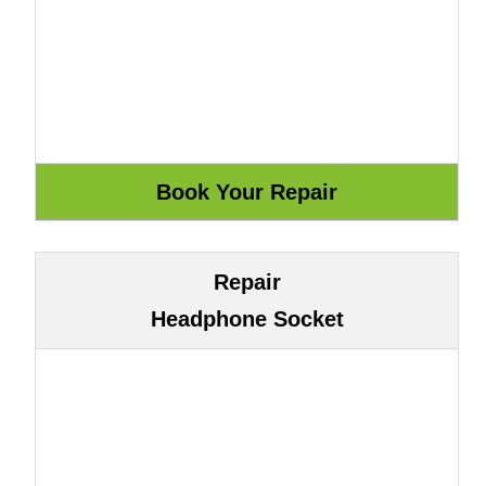
Repair
Headphone Socket