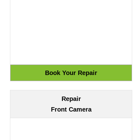
Repair
Front Camera