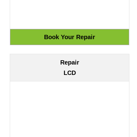
Repair
LCD