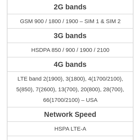
2G bands
GSM 900 / 1800 / 1900 – SIM 1 & SIM 2
3G bands
HSDPA 850 / 900 / 1900 / 2100
4G bands
LTE band 2(1900), 3(1800), 4(1700/2100),
5(850), 7(2600), 13(700), 20(800), 28(700),
66(1700/2100) – USA
Network Speed
HSPA LTE-A