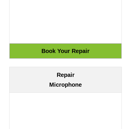
Repair
Microphone