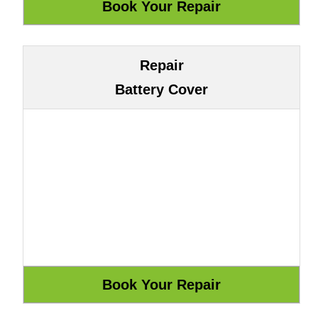
Repair
Battery Cover