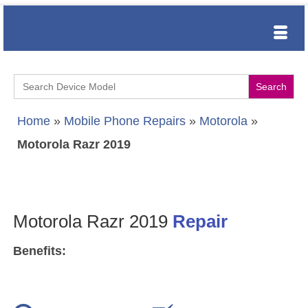
Search
for:
Home
»
Mobile Phone Repairs
»
Motorola
»
Motorola Razr 2019
Motorola Razr 2019
Repair
Benefits: