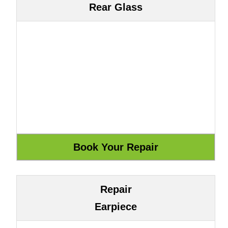
Rear Glass
Repair
Earpiece