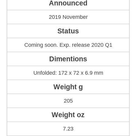
Announced
2019 November
Status
Coming soon. Exp. release 2020 Q1
Dimentions
Unfolded: 172 x 72 x 6.9 mm
Weight g
205
Weight oz
7.23