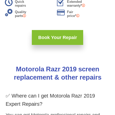
Quick
Extended
repairs
warranty*
Quality
Fair
parts
price*
Book Your Repair
Motorola Razr 2019 screen
replacement & other repairs
✅ Where can I get Motorola Razr 2019
Expert Repairs?