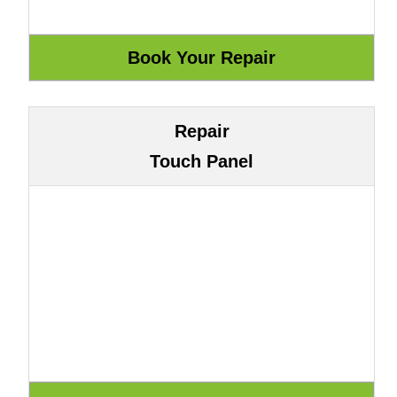
Repair
Touch Panel