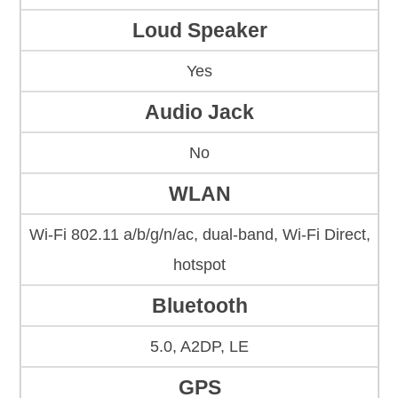
Loud Speaker
Yes
Audio Jack
No
WLAN
Wi-Fi 802.11 a/b/g/n/ac, dual-band, Wi-Fi Direct,
hotspot
Bluetooth
5.0, A2DP, LE
GPS