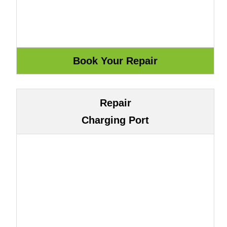
Repair
Charging Port