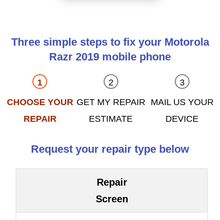
Three simple steps to fix your Motorola
Razr 2019 mobile phone
CHOOSE YOUR
GET MY REPAIR
MAIL US YOUR
REPAIR
ESTIMATE
DEVICE
Request your repair type below
Repair
Screen