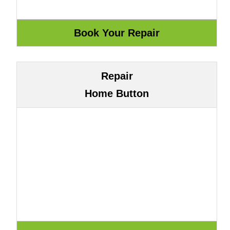
Repair
Home Button