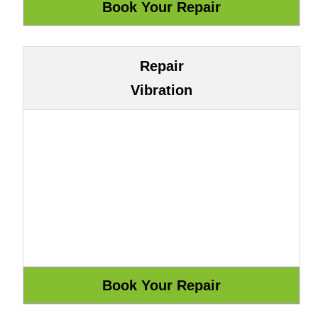
Repair
Vibration