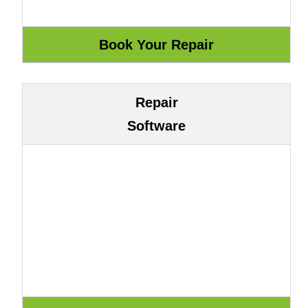
Repair
Software