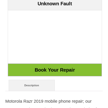
Unknown Fault
Description
Motorola Razr 2019 mobile phone repair; our