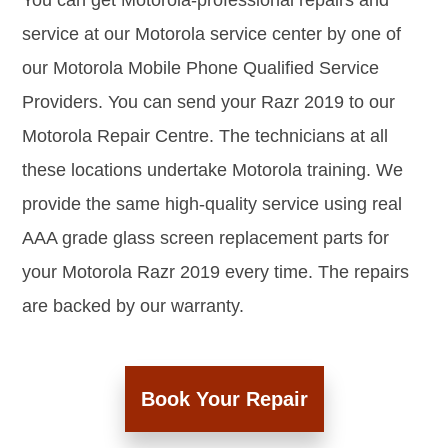
You can get Motorola-professional repairs and
service at our Motorola service center by one of
our Motorola Mobile Phone Qualified Service
Providers. You can send your Razr 2019 to our
Motorola Repair Centre. The technicians at all
these locations undertake Motorola training. We
provide the same high-quality service using real
AAA grade glass screen replacement parts for
your Motorola Razr 2019 every time. The repairs
are backed by our warranty.
Book Your Repair