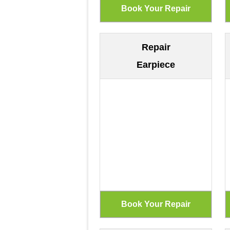
Repair
Earpiece