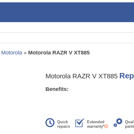
»
Motorola
»
Motorola RAZR V XT885
Rep
Motorola RAZR V XT885
Benefits:
Quick
Extended
Qual
repairs
warranty*
part