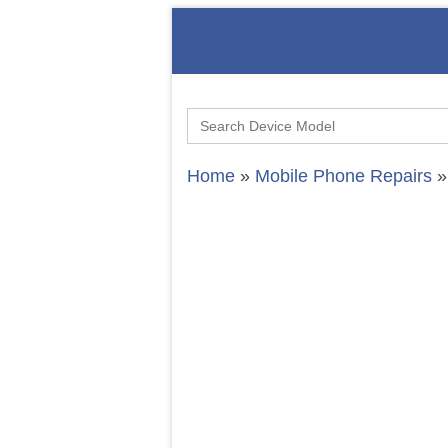
Search
for:
Home
»
Mobile Phone Repairs