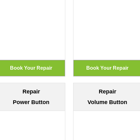
Repair
Repair
Power Button
Volume Button