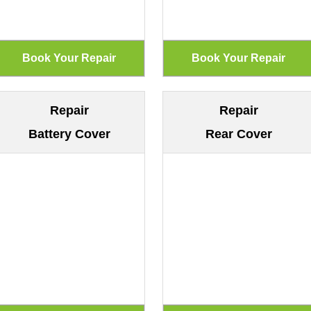
Repair
Repair
Battery Cover
Rear Cover