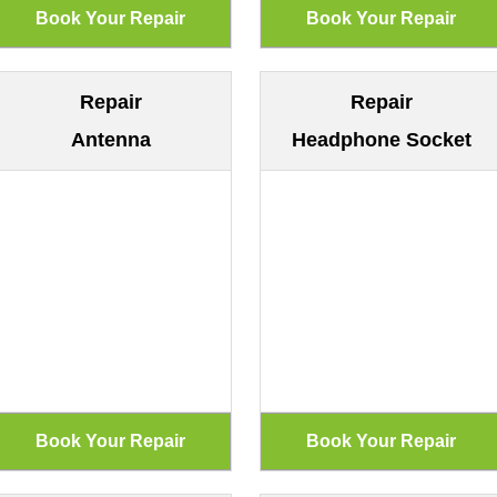
Repair
Repair
Antenna
Headphone Socket