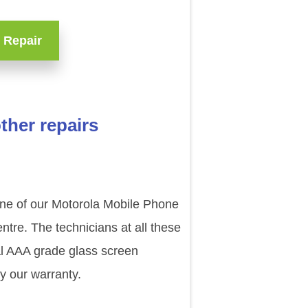
 Repair
her repairs
 one of our Motorola Mobile Phone
tre. The technicians at all these
al AAA grade glass screen
y our warranty.