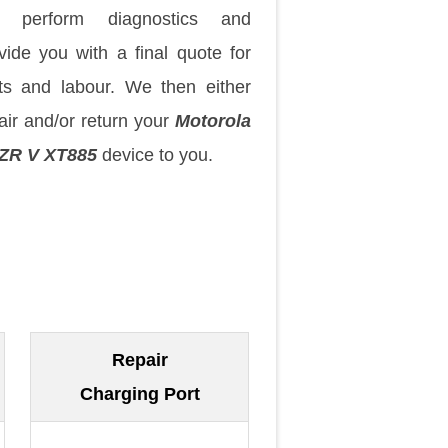
 perform diagnostics and
vide you with a final quote for
ts and labour. We then either
air and/or return your
Motorola
ZR V XT885
device to you.
Repair
Charging Port