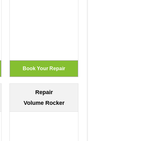
Repair
Volume Rocker