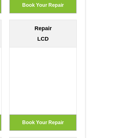
Repair
LCD