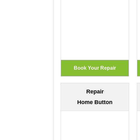
Repair
Home Button