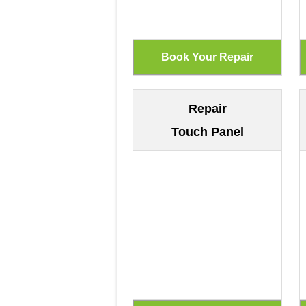
Repair
Touch Panel