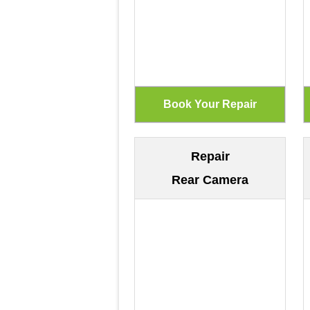
Repair
Rear Camera