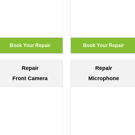
Repair
Repair
Front Camera
Microphone