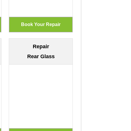
Repair
Rear Glass