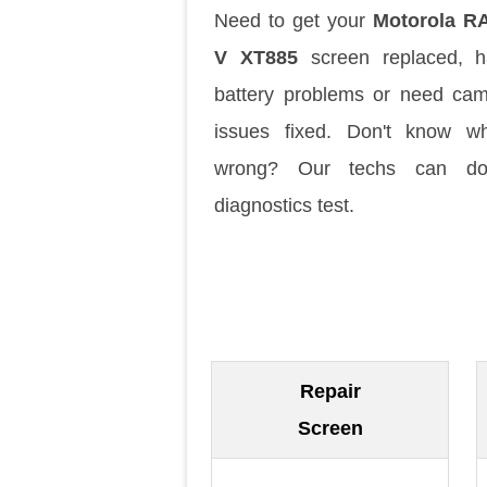
Need to get your
Motorola R
V XT885
screen replaced, h
battery problems or need ca
issues fixed. Don't know w
wrong? Our techs can d
diagnostics test.
Repair
Screen