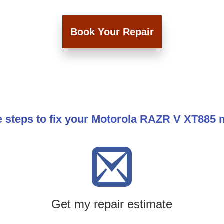
Book Your Repair
e steps to fix your Motorola RAZR V XT885 
Get my repair estimate