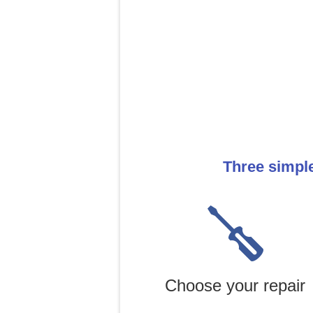
Three simpl
Choose your repair