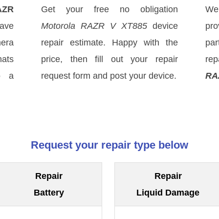
AZR
Get your free no obligation
We
ave
Motorola RAZR V XT885
device
pro
mera
repair estimate. Happy with the
par
hats
price, then fill out your repair
rep
o a
request form and post your device.
RA
Request your repair type below
Repair
Repair
Battery
Liquid Damage