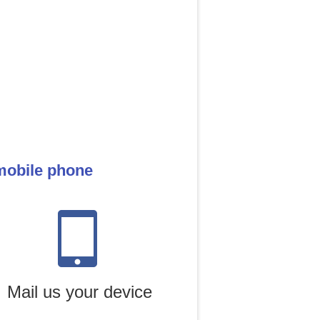
mobile phone
Mail us your device