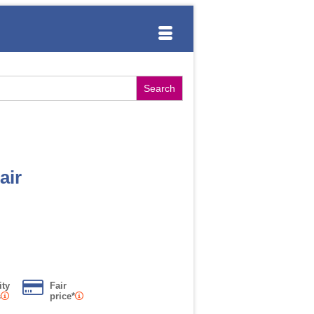
air
ity
Fair
s
price*