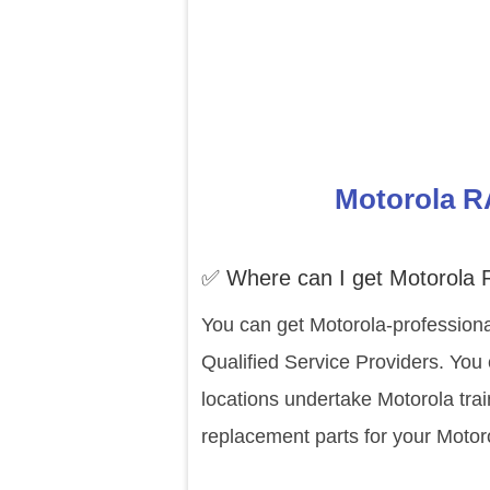
Motorola R
✅ Where can I get Motorola
You can get Motorola-professiona
Qualified Service Providers. You
locations undertake Motorola tra
replacement parts for your Moto