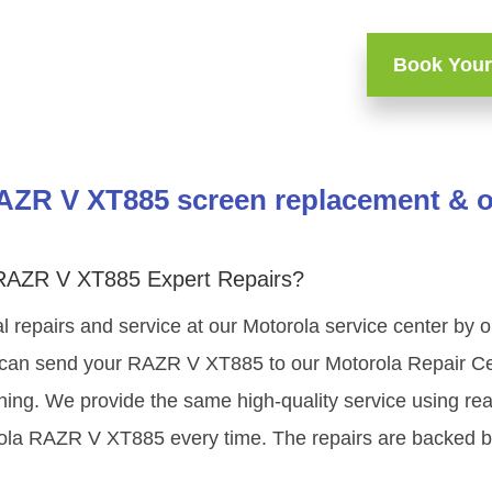
Book Your
AZR V XT885 screen replacement & ot
 RAZR V XT885 Expert Repairs?
l repairs and service at our Motorola service center by
 can send your RAZR V XT885 to our Motorola Repair Cen
ining. We provide the same high-quality service using re
rola RAZR V XT885 every time. The repairs are backed b