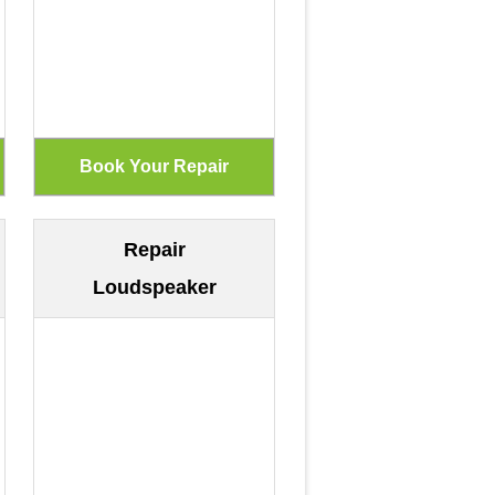
Repair
Loudspeaker