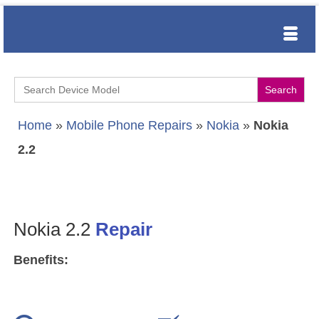
Search
for:
Home
»
Mobile Phone Repairs
»
Nokia
»
Nokia
2.2
Nokia 2.2
Repair
Benefits: