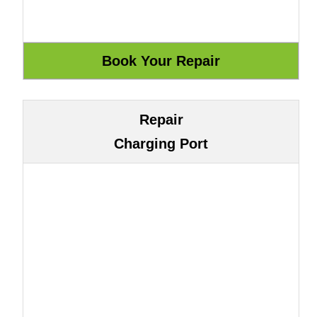
Repair
Charging Port