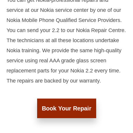
You can get Nokia-professional repairs and
service at our Nokia service center by one of our
Nokia Mobile Phone Qualified Service Providers.
You can send your 2.2 to our Nokia Repair Centre.
The technicians at all these locations undertake
Nokia training. We provide the same high-quality
service using real AAA grade glass screen
replacement parts for your Nokia 2.2 every time.
The repairs are backed by our warranty.
Book Your Repair