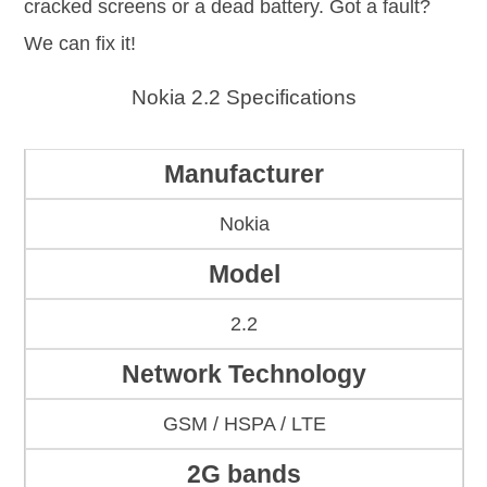
cracked screens or a dead battery. Got a fault?
We can fix it!
Nokia 2.2 Specifications
Manufacturer
Nokia
Model
2.2
Network Technology
GSM / HSPA / LTE
2G bands