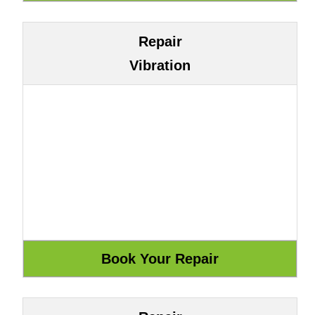
Repair
Vibration