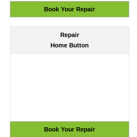
Repair
Home Button