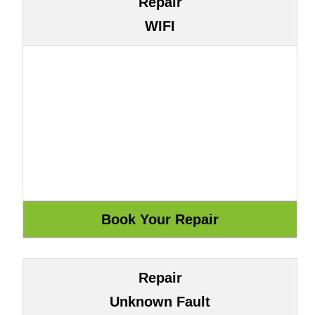
Repair
WIFI
Repair
Unknown Fault