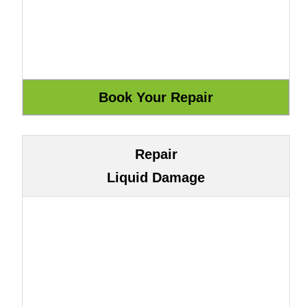
Repair
Liquid Damage