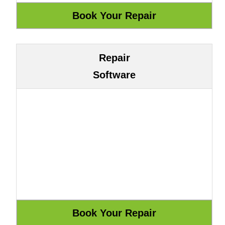
Repair
Software