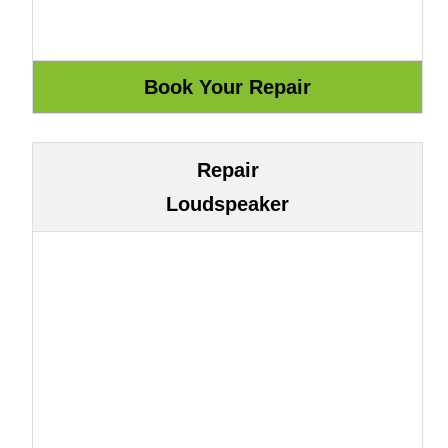
Repair
Loudspeaker