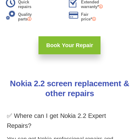
Quick
Extended
repairs
warranty*
Quality
Fair
parts
price*
Book Your Repair
Nokia 2.2 screen replacement &
other repairs
✅ Where can I get Nokia 2.2 Expert
Repairs?