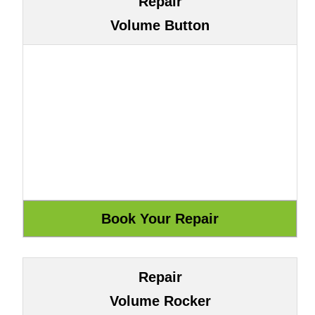
Repair
Volume Button
Repair
Volume Rocker