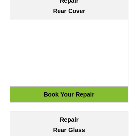
Repair
Rear Cover
Repair
Rear Glass