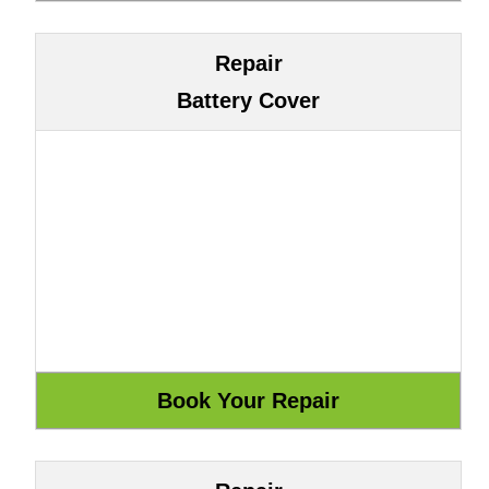
Repair
Battery Cover