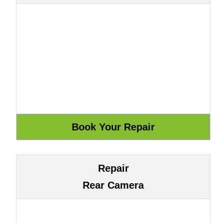
Repair
Rear Camera