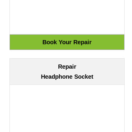
Repair
Headphone Socket