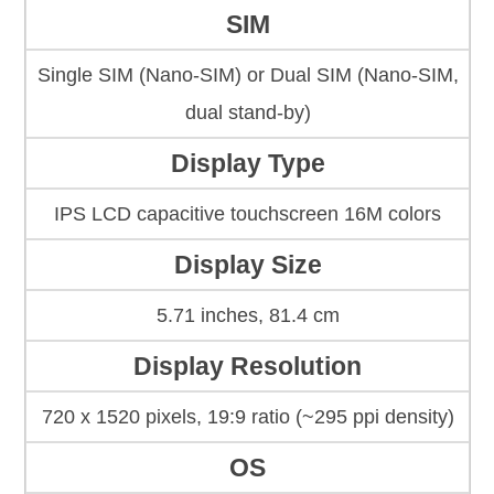
SIM
Single SIM (Nano-SIM) or Dual SIM (Nano-SIM,
dual stand-by)
Display Type
IPS LCD capacitive touchscreen 16M colors
Display Size
5.71 inches, 81.4 cm
Display Resolution
720 x 1520 pixels, 19:9 ratio (~295 ppi density)
OS