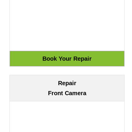
Repair
Front Camera