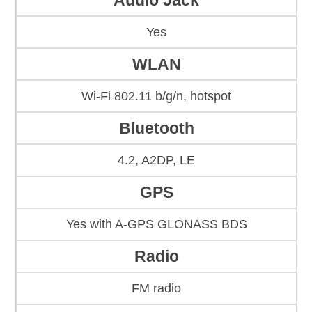
Audio Jack
Yes
WLAN
Wi-Fi 802.11 b/g/n, hotspot
Bluetooth
4.2, A2DP, LE
GPS
Yes with A-GPS GLONASS BDS
Radio
FM radio