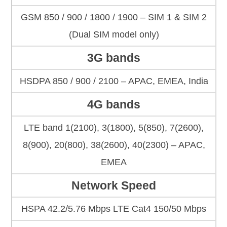
GSM 850 / 900 / 1800 / 1900 – SIM 1 & SIM 2
(Dual SIM model only)
3G bands
HSDPA 850 / 900 / 2100 – APAC, EMEA, India
4G bands
LTE band 1(2100), 3(1800), 5(850), 7(2600),
8(900), 20(800), 38(2600), 40(2300) – APAC,
EMEA
Network Speed
HSPA 42.2/5.76 Mbps LTE Cat4 150/50 Mbps