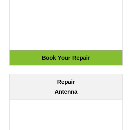
Repair
Antenna