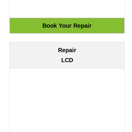
Repair
LCD