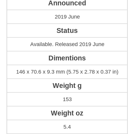
Announced
2019 June
Status
Available. Released 2019 June
Dimentions
146 x 70.6 x 9.3 mm (5.75 x 2.78 x 0.37 in)
Weight g
153
Weight oz
5.4