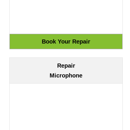
Repair
Microphone