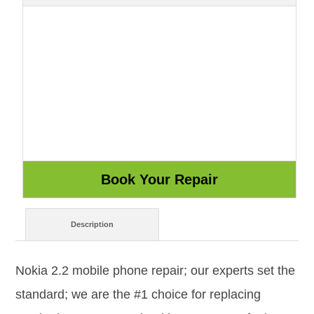
Description
Nokia 2.2 mobile phone repair; our experts set the
standard; we are the #1 choice for replacing