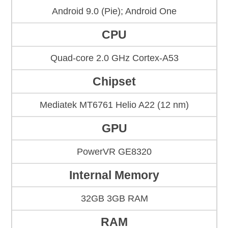
Android 9.0 (Pie); Android One
CPU
Quad-core 2.0 GHz Cortex-A53
Chipset
Mediatek MT6761 Helio A22 (12 nm)
GPU
PowerVR GE8320
Internal Memory
32GB 3GB RAM
RAM