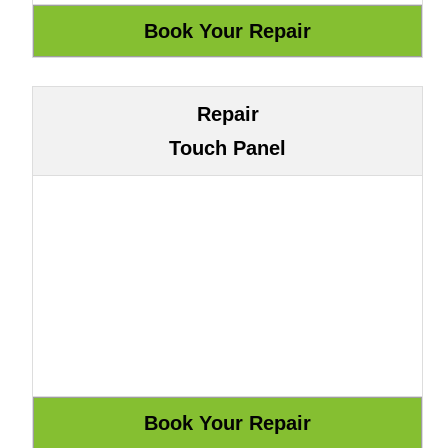
Repair
Touch Panel