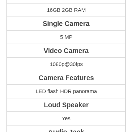
16GB 2GB RAM
Single Camera
5 MP
Video Camera
1080p@30fps
Camera Features
LED flash HDR panorama
Loud Speaker
Yes