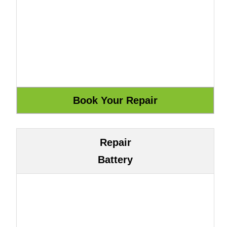
Repair
Battery