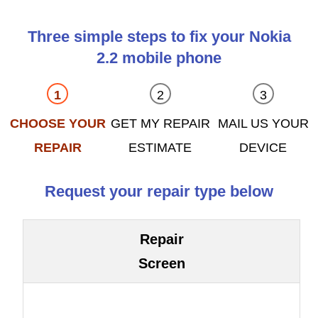
Three simple steps to fix your Nokia
2.2 mobile phone
CHOOSE YOUR
GET MY REPAIR
MAIL US YOUR
REPAIR
ESTIMATE
DEVICE
Request your repair type below
Repair
Screen