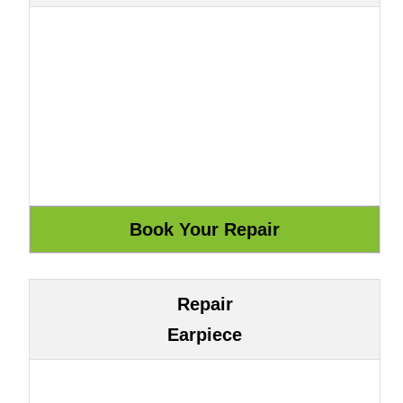
Repair
Earpiece