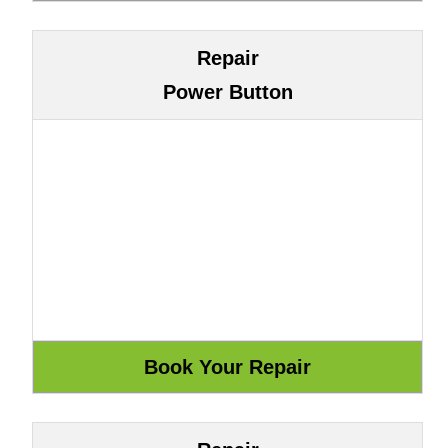
Repair
Power Button