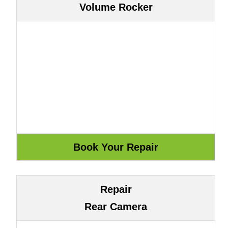
Volume Rocker
Repair
Rear Camera