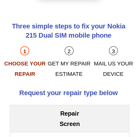
Three simple steps to fix your Nokia
215 Dual SIM mobile phone
CHOOSE YOUR
GET MY REPAIR
MAIL US YOUR
REPAIR
ESTIMATE
DEVICE
Request your repair type below
Repair
Screen