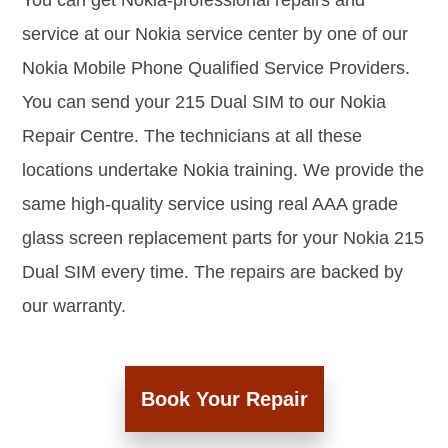
You can get Nokia-professional repairs and
service at our Nokia service center by one of our
Nokia Mobile Phone Qualified Service Providers.
You can send your 215 Dual SIM to our Nokia
Repair Centre. The technicians at all these
locations undertake Nokia training. We provide the
same high-quality service using real AAA grade
glass screen replacement parts for your Nokia 215
Dual SIM every time. The repairs are backed by
our warranty.
Book Your Repair