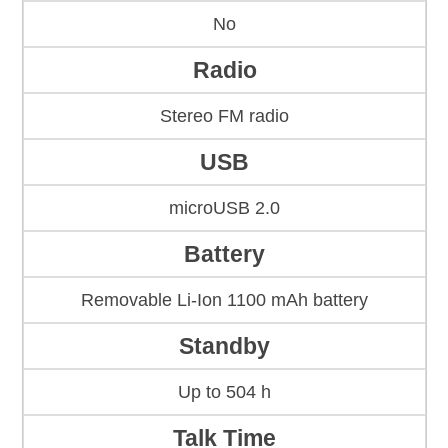
No
Radio
Stereo FM radio
USB
microUSB 2.0
Battery
Removable Li-Ion 1100 mAh battery
Standby
Up to 504 h
Talk Time