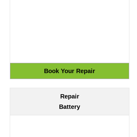
Repair
Battery