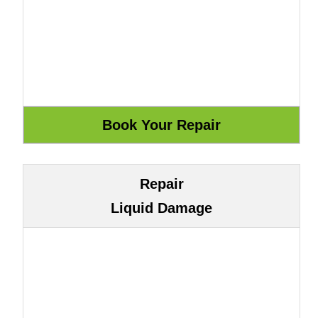
Repair
Liquid Damage