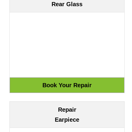
Rear Glass
Repair
Earpiece