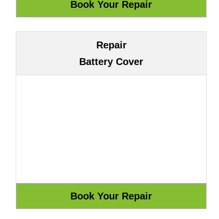
Repair
Battery Cover