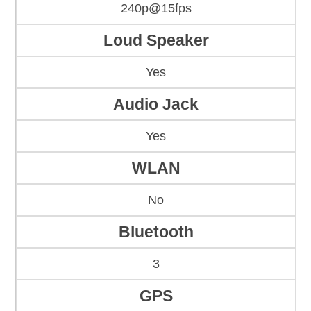
240p@15fps
Loud Speaker
Yes
Audio Jack
Yes
WLAN
No
Bluetooth
3
GPS