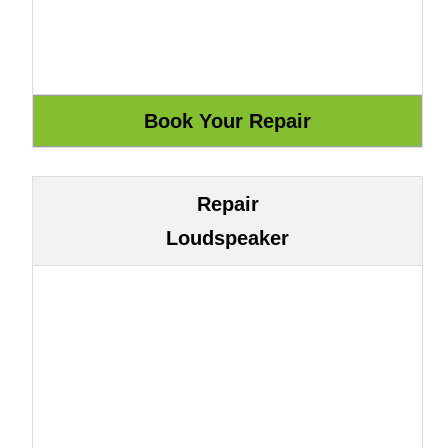
Repair
Loudspeaker