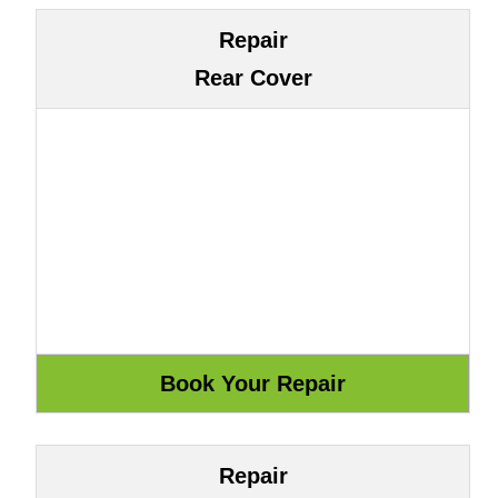
Repair
Rear Cover
Repair