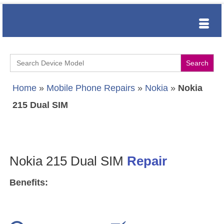
Search
for:
Home
»
Mobile Phone Repairs
»
Nokia
»
Nokia
215 Dual SIM
Nokia 215 Dual SIM
Repair
Benefits: