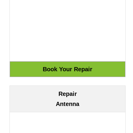
Repair
Antenna