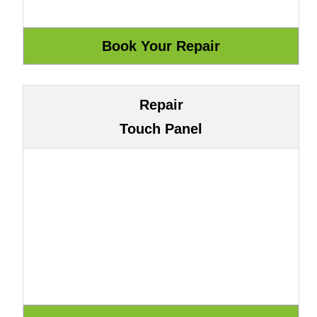
Repair
Touch Panel