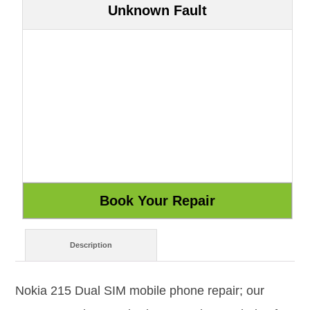
Unknown Fault
Description
Nokia 215 Dual SIM mobile phone repair; our