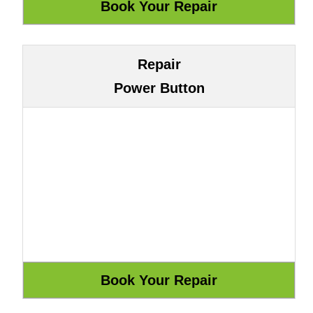
Repair
Power Button