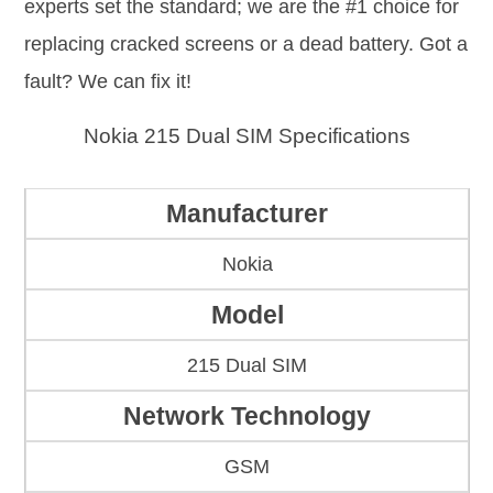
experts set the standard; we are the #1 choice for
replacing cracked screens or a dead battery. Got a
fault? We can fix it!
Nokia 215 Dual SIM Specifications
Manufacturer
Nokia
Model
215 Dual SIM
Network Technology
GSM