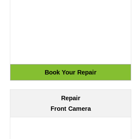
Repair
Front Camera