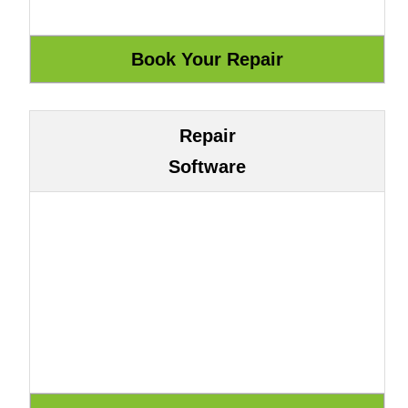
Repair
Software