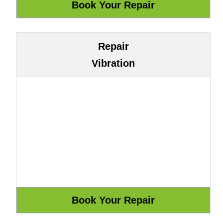
Repair
Vibration