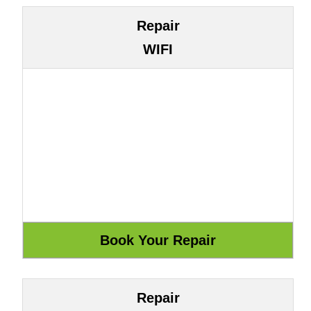
Repair
WIFI
Repair