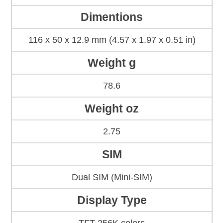
Dimentions
116 x 50 x 12.9 mm (4.57 x 1.97 x 0.51 in)
Weight g
78.6
Weight oz
2.75
SIM
Dual SIM (Mini-SIM)
Display Type