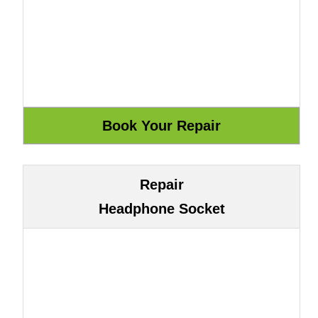
Repair
Headphone Socket