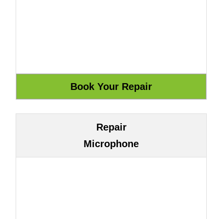
Repair
Microphone