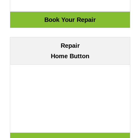
Repair
Home Button