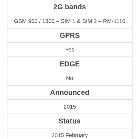
2G bands
GSM 900 / 1800 – SIM 1 & SIM 2 – RM-1110
GPRS
Yes
EDGE
No
Announced
2015
Status
2015 February