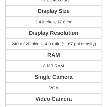
TFT 256K colors
Display Size
2.4 inches, 17.8 cm
Display Resolution
240 x 320 pixels, 4:3 ratio (~167 ppi density)
RAM
8 MB RAM
Single Camera
VGA
Video Camera