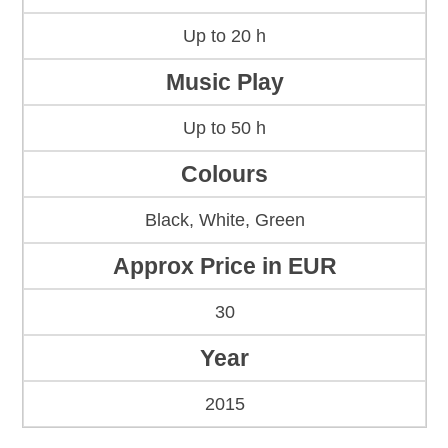
Up to 20 h
Music Play
Up to 50 h
Colours
Black, White, Green
Approx Price in EUR
30
Year
2015