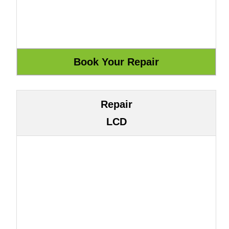
Repair
LCD