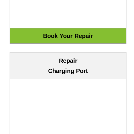
Repair
Charging Port