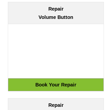
Repair
Volume Button
Repair