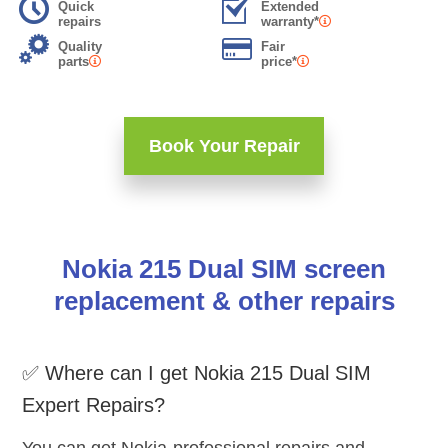
Quick
Extended
repairs
warranty*
Quality
Fair
parts
price*
Book Your Repair
Nokia 215 Dual SIM screen
replacement & other repairs
✅ Where can I get Nokia 215 Dual SIM
Expert Repairs?