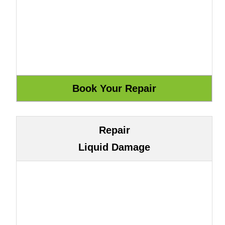
Repair
Liquid Damage