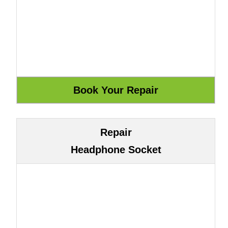
Repair
Headphone Socket