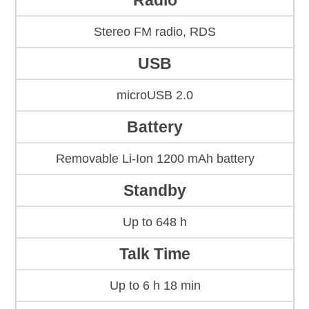
Radio
Stereo FM radio, RDS
USB
microUSB 2.0
Battery
Removable Li-Ion 1200 mAh battery
Standby
Up to 648 h
Talk Time
Up to 6 h 18 min