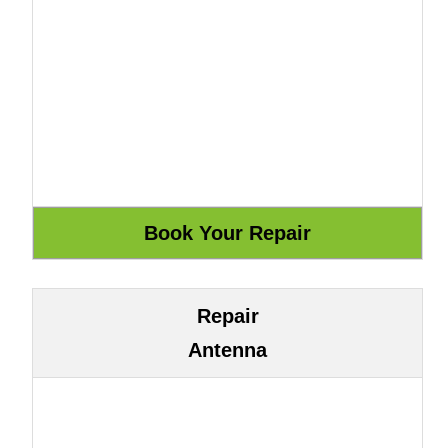
Repair
Antenna