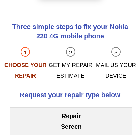
Three simple steps to fix your Nokia
220 4G mobile phone
CHOOSE YOUR
GET MY REPAIR
MAIL US YOUR
REPAIR
ESTIMATE
DEVICE
Request your repair type below
Repair
Screen