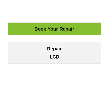
Repair
LCD