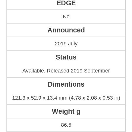
EDGE
No
Announced
2019 July
Status
Available. Released 2019 September
Dimentions
121.3 x 52.9 x 13.4 mm (4.78 x 2.08 x 0.53 in)
Weight g
86.5