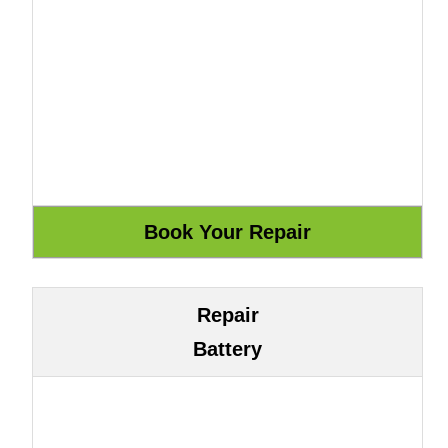
Repair
Battery