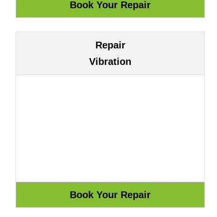
Repair
Vibration