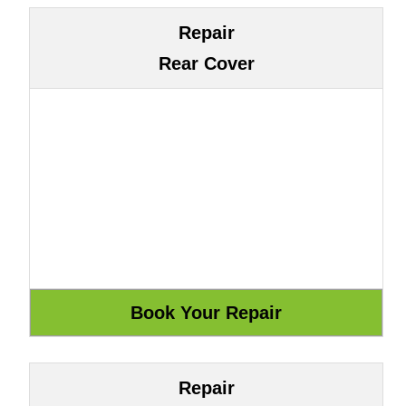
Repair
Rear Cover
Repair