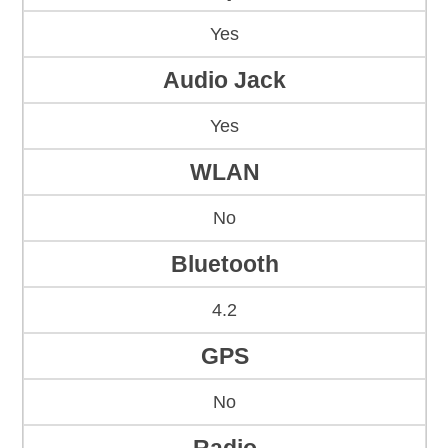
Yes
Audio Jack
Yes
WLAN
No
Bluetooth
4.2
GPS
No