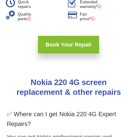
Quick
Extended
repairs
warranty*
Quality
Fair
parts
price*
Book Your Repair
Nokia 220 4G screen
replacement & other repairs
✅ Where can I get Nokia 220 4G Expert
Repairs?