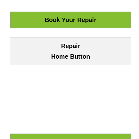
Repair
Home Button