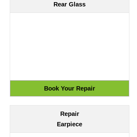
Rear Glass
Repair
Earpiece