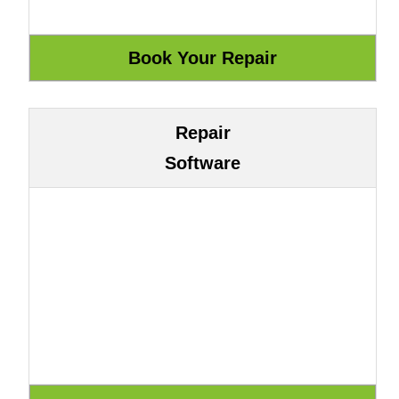
Repair
Software