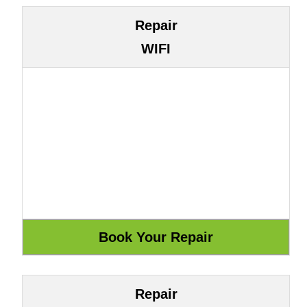
Repair
WIFI
Repair