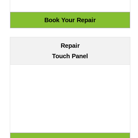
Repair
Touch Panel