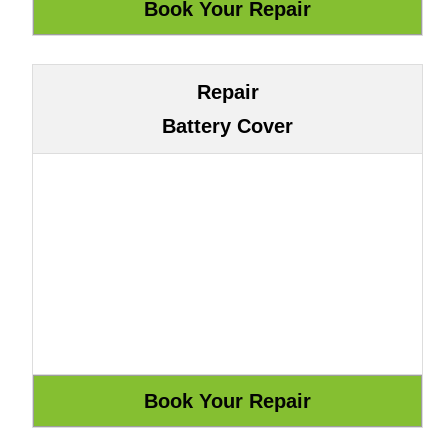
Repair
Battery Cover