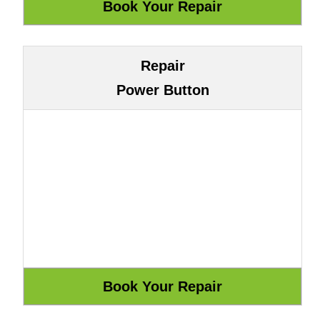
Repair
Power Button