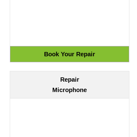
Repair
Microphone