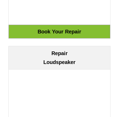
Repair
Loudspeaker