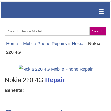
Search
for:
Home
»
Mobile Phone Repairs
»
Nokia
»
Nokia
220 4G
Nokia 220 4G
Repair
Benefits: