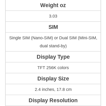
Weight oz
3.03
SIM
Single SIM (Nano-SIM) or Dual SIM (Mini-SIM,
dual stand-by)
Display Type
TFT 256K colors
Display Size
2.4 inches, 17.8 cm
Display Resolution