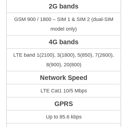
2G bands
GSM 900 / 1800 – SIM 1 & SIM 2 (dual-SIM
model only)
4G bands
LTE band 1(2100), 3(1800), 5(850), 7(2600),
8(900), 20(800)
Network Speed
LTE Cat1 10/5 Mbps
GPRS
Up to 85.6 kbps