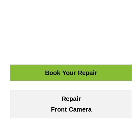
Repair
Front Camera