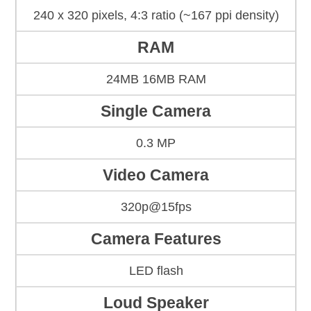
240 x 320 pixels, 4:3 ratio (~167 ppi density)
RAM
24MB 16MB RAM
Single Camera
0.3 MP
Video Camera
320p@15fps
Camera Features
LED flash
Loud Speaker