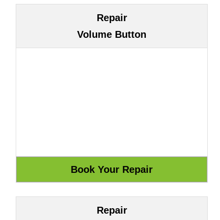
Repair
Volume Button
Repair