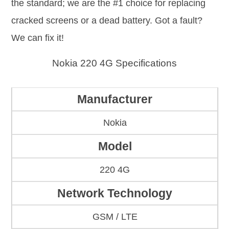
the standard; we are the #1 choice for replacing
cracked screens or a dead battery. Got a fault?
We can fix it!
Nokia 220 4G Specifications
Manufacturer
Nokia
Model
220 4G
Network Technology
GSM / LTE