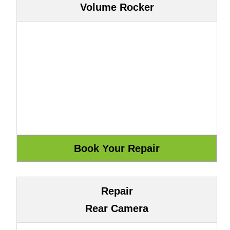
Volume Rocker
Repair
Rear Camera