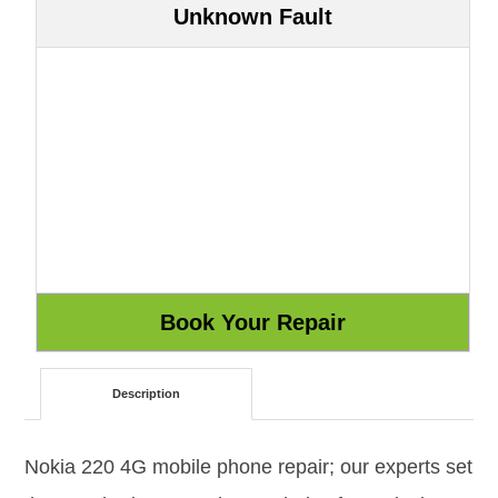
Unknown Fault
Description
Nokia 220 4G mobile phone repair; our experts set