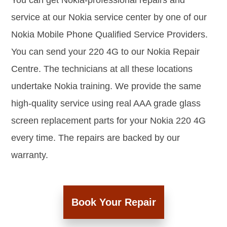
You can get Nokia-professional repairs and
service at our Nokia service center by one of our
Nokia Mobile Phone Qualified Service Providers.
You can send your 220 4G to our Nokia Repair
Centre. The technicians at all these locations
undertake Nokia training. We provide the same
high-quality service using real AAA grade glass
screen replacement parts for your Nokia 220 4G
every time. The repairs are backed by our
warranty.
Book Your Repair