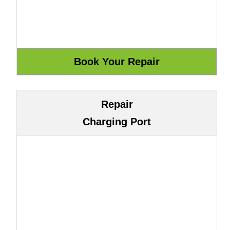
Repair
Charging Port