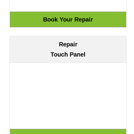
Repair
Touch Panel