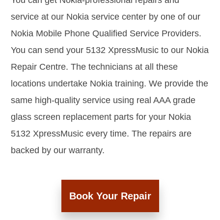
You can get Nokia-professional repairs and
service at our Nokia service center by one of our
Nokia Mobile Phone Qualified Service Providers.
You can send your 5132 XpressMusic to our Nokia
Repair Centre. The technicians at all these
locations undertake Nokia training. We provide the
same high-quality service using real AAA grade
glass screen replacement parts for your Nokia
5132 XpressMusic every time. The repairs are
backed by our warranty.
Book Your Repair