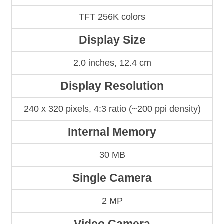
TFT 256K colors
Display Size
2.0 inches, 12.4 cm
Display Resolution
240 x 320 pixels, 4:3 ratio (~200 ppi density)
Internal Memory
30 MB
Single Camera
2 MP