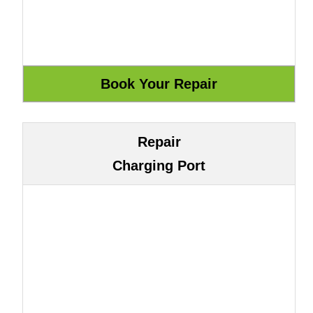
Repair
Charging Port