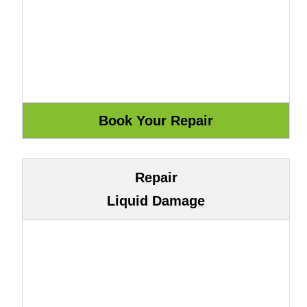
Repair
Liquid Damage