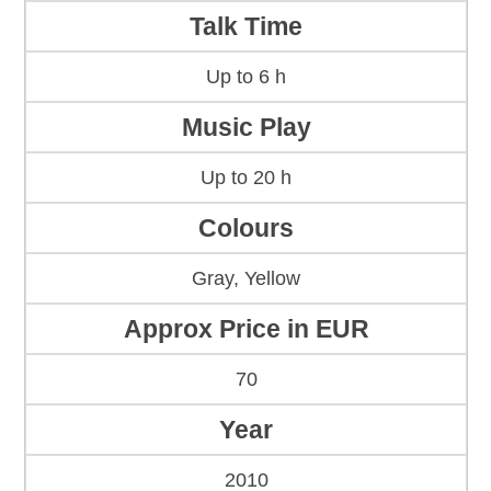
Talk Time
Up to 6 h
Music Play
Up to 20 h
Colours
Gray, Yellow
Approx Price in EUR
70
Year
2010