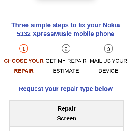
Three simple steps to fix your Nokia
5132 XpressMusic mobile phone
CHOOSE YOUR
GET MY REPAIR
MAIL US YOUR
REPAIR
ESTIMATE
DEVICE
Request your repair type below
Repair
Screen