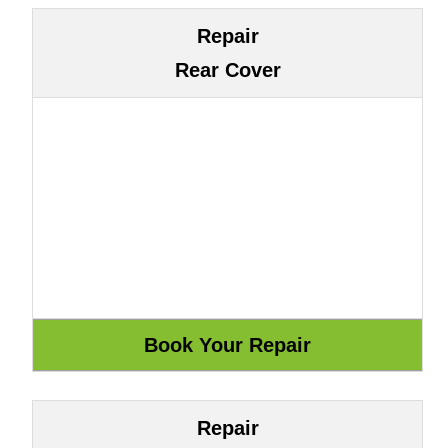
Repair
Rear Cover
Repair