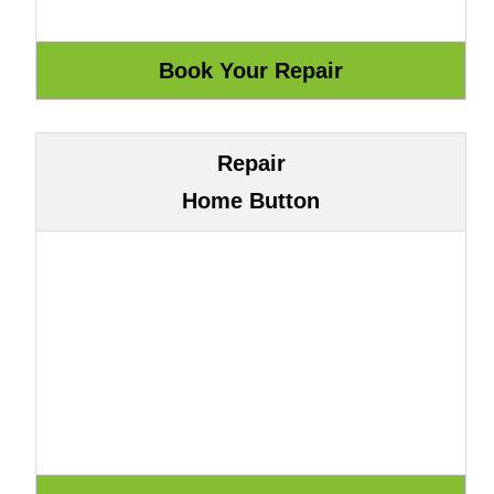
Repair
Home Button