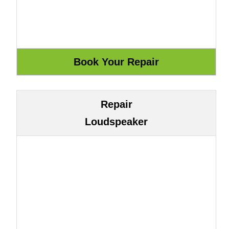
Repair
Loudspeaker