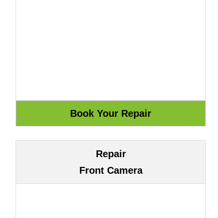
Repair
Front Camera