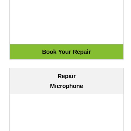
Repair
Microphone