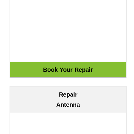
Repair
Antenna