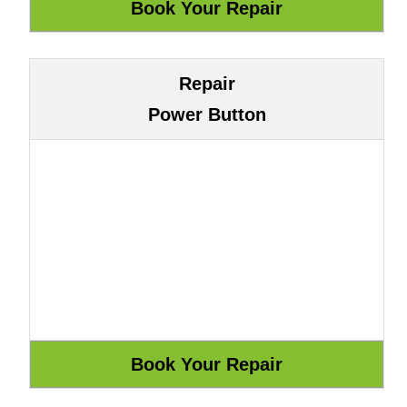
Repair
Power Button