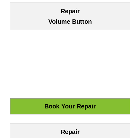
Repair
Volume Button
Repair