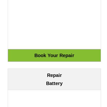
Repair
Battery