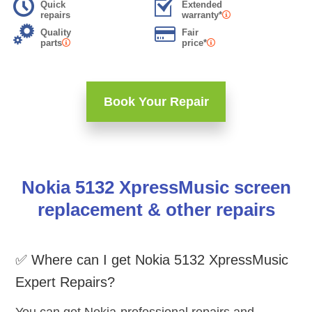
Quick
Extended
repairs
warranty*
Quality
Fair
parts
price*
Book Your Repair
Nokia 5132 XpressMusic screen
replacement & other repairs
✅ Where can I get Nokia 5132 XpressMusic
Expert Repairs?