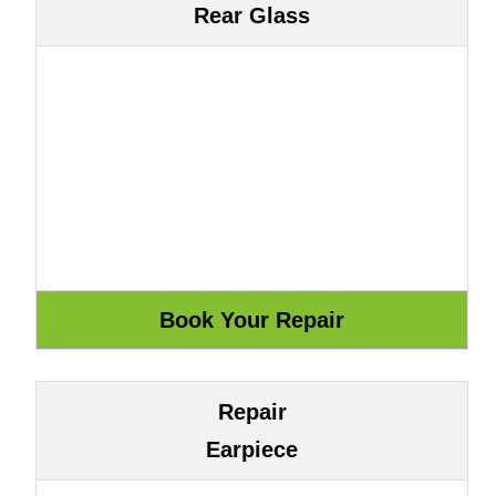
Rear Glass
Repair
Earpiece