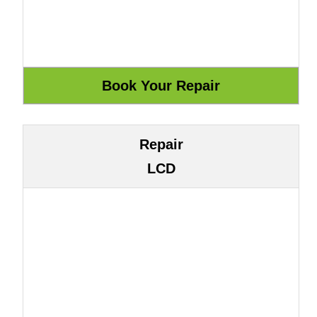
Repair
LCD