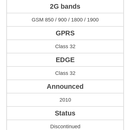
2G bands
GSM 850 / 900 / 1800 / 1900
GPRS
Class 32
EDGE
Class 32
Announced
2010
Status
Discontinued