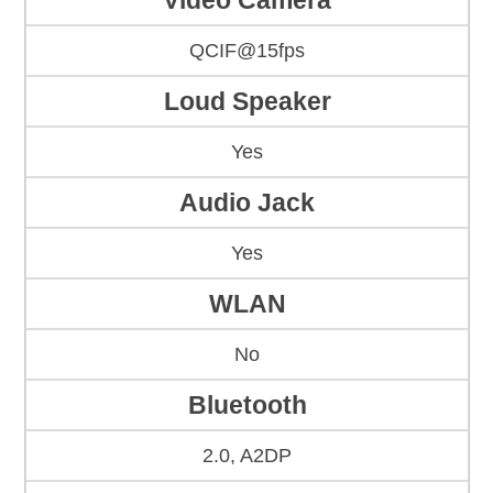
Video Camera
QCIF@15fps
Loud Speaker
Yes
Audio Jack
Yes
WLAN
No
Bluetooth
2.0, A2DP