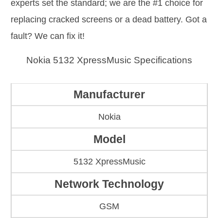
experts set the standard; we are the #1 choice for
replacing cracked screens or a dead battery. Got a
fault? We can fix it!
Nokia 5132 XpressMusic Specifications
Manufacturer
Nokia
Model
5132 XpressMusic
Network Technology
GSM