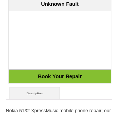
Unknown Fault
Description
Nokia 5132 XpressMusic mobile phone repair; our