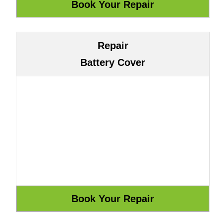
Repair
Battery Cover