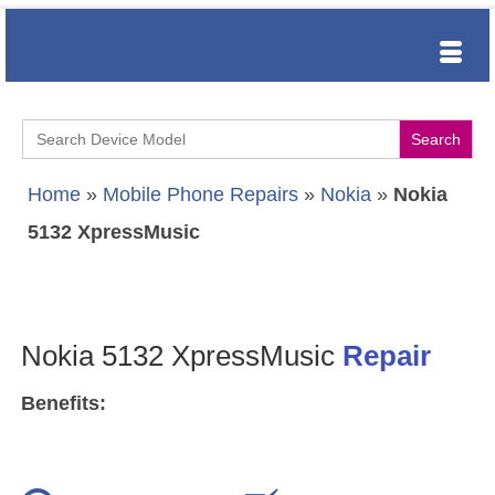
Search
for:
Home
»
Mobile Phone Repairs
»
Nokia
»
Nokia
5132 XpressMusic
Nokia 5132 XpressMusic
Repair
Benefits: