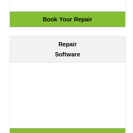
Repair
Software