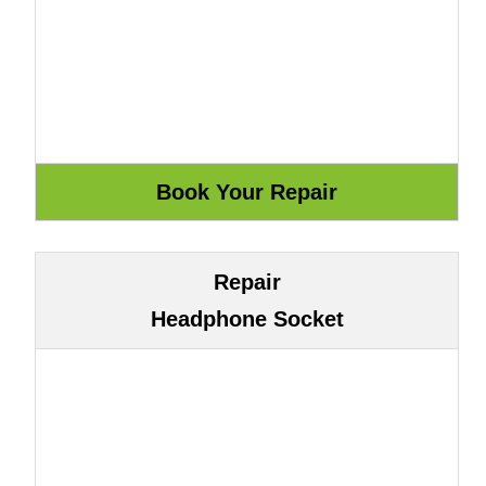
Repair
Headphone Socket