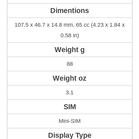
Dimentions
107.5 x 46.7 x 14.8 mm, 65 cc (4.23 x 1.84 x
0.58 in)
Weight g
88
Weight oz
3.1
SIM
Mini-SIM
Display Type