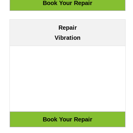
Repair
Vibration