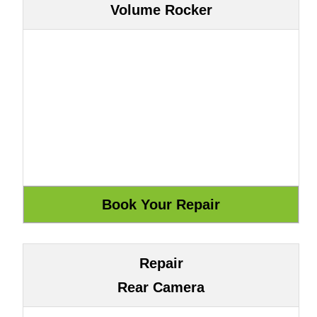
Volume Rocker
Repair
Rear Camera