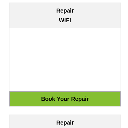
Repair
WIFI
Repair