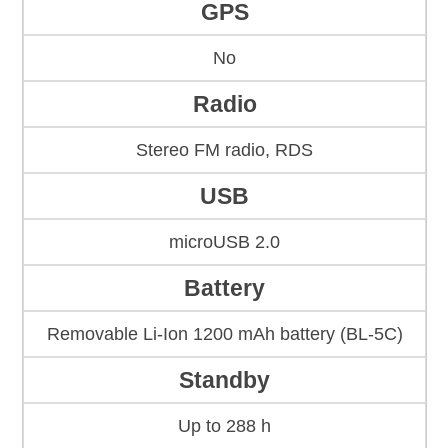
GPS
No
Radio
Stereo FM radio, RDS
USB
microUSB 2.0
Battery
Removable Li-Ion 1200 mAh battery (BL-5C)
Standby
Up to 288 h