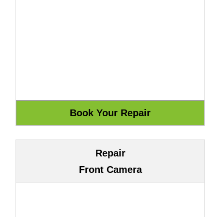
Repair
Front Camera