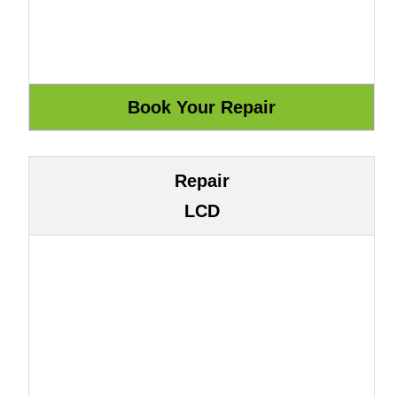
Repair
LCD