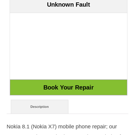
Unknown Fault
Description
Nokia 8.1 (Nokia X7) mobile phone repair; our