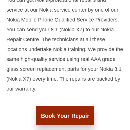
You can get Nokia-professional repairs and
service at our Nokia service center by one of our
Nokia Mobile Phone Qualified Service Providers.
You can send your 8.1 (Nokia X7) to our Nokia
Repair Centre. The technicians at all these
locations undertake Nokia training. We provide the
same high-quality service using real AAA grade
glass screen replacement parts for your Nokia 8.1
(Nokia X7) every time. The repairs are backed by
our warranty.
Book Your Repair