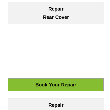
Repair
Rear Cover
Repair