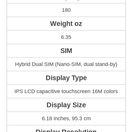
180
Weight oz
6.35
SIM
Hybrid Dual SIM (Nano-SIM, dual stand-by)
Display Type
IPS LCD capacitive touchscreen 16M colors
Display Size
6.18 inches, 95.3 cm