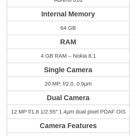
Adreno 616
Internal Memory
64 GB
RAM
4 GB RAM – Nokia 8.1
Single Camera
20 MP, f/2.0, 0.9µm
Dual Camera
12 MP f/1.8 1/2.55″ 1.4µm dual pixel PDAF OIS
Camera Features