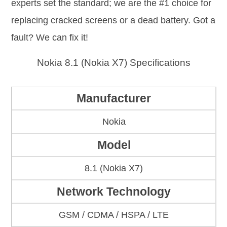
experts set the standard; we are the #1 choice for
replacing cracked screens or a dead battery. Got a
fault? We can fix it!
Nokia 8.1 (Nokia X7) Specifications
Manufacturer
Nokia
Model
8.1 (Nokia X7)
Network Technology
GSM / CDMA / HSPA / LTE