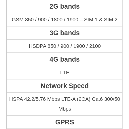
2G bands
GSM 850 / 900 / 1800 / 1900 – SIM 1 & SIM 2
3G bands
HSDPA 850 / 900 / 1900 / 2100
4G bands
LTE
Network Speed
HSPA 42.2/5.76 Mbps LTE-A (2CA) Cat6 300/50
Mbps
GPRS