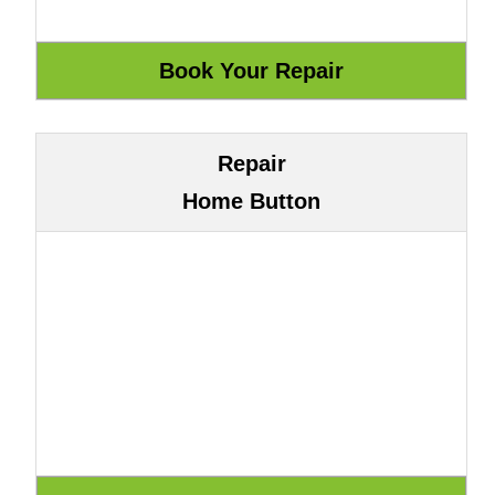
Repair
Home Button