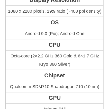
Display Resolution
1080 x 2280 pixels, 19:9 ratio (~408 ppi density)
OS
Android 9.0 (Pie); Android One
CPU
Octa-core (2×2.2 GHz 360 Gold & 6×1.7 GHz
Kryo 360 Silver)
Chipset
Qualcomm SDM710 Snapdragon 710 (10 nm)
GPU