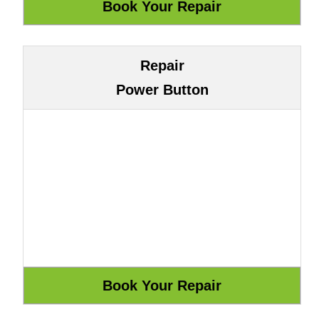
Repair
Power Button