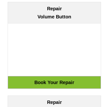
Repair
Volume Button
Repair