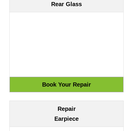
Rear Glass
Repair
Earpiece