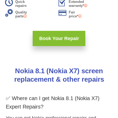
Quick
Extended
repairs
warranty*
Quality
Fair
parts
price*
Book Your Repair
Nokia 8.1 (Nokia X7) screen
replacement & other repairs
✅ Where can I get Nokia 8.1 (Nokia X7)
Expert Repairs?