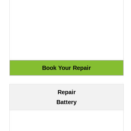
Repair
Battery