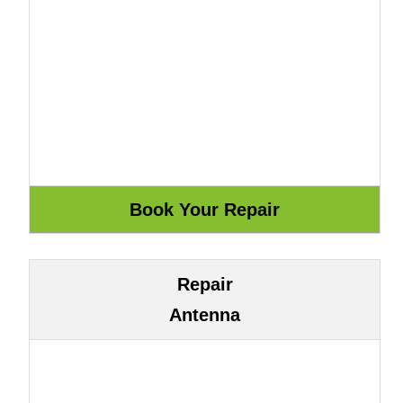
Repair
Antenna