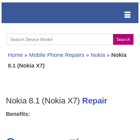
Search
for:
Home
»
Mobile Phone Repairs
»
Nokia
»
Nokia
8.1 (Nokia X7)
Nokia 8.1 (Nokia X7)
Repair
Benefits: