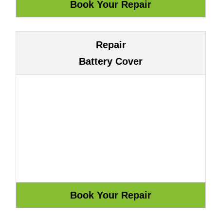
Repair
Battery Cover