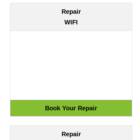
Repair
WIFI
Repair