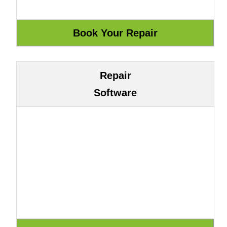
Repair
Software