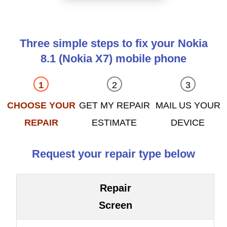
Three simple steps to fix your Nokia
8.1 (Nokia X7) mobile phone
CHOOSE YOUR
GET MY REPAIR
MAIL US YOUR
REPAIR
ESTIMATE
DEVICE
Request your repair type below
Repair
Screen