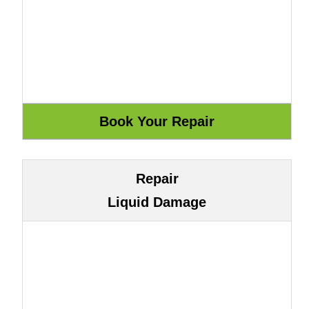
Repair
Liquid Damage