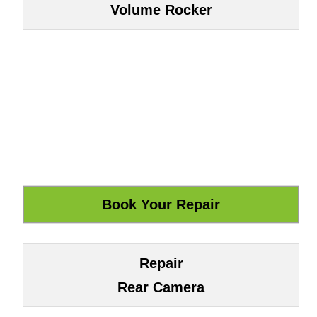
Volume Rocker
Repair
Rear Camera