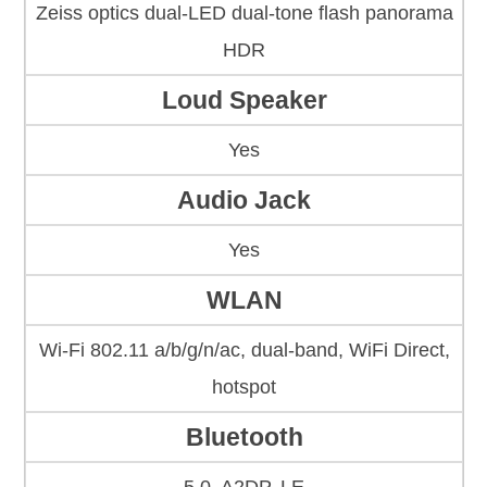
Zeiss optics dual-LED dual-tone flash panorama
HDR
Loud Speaker
Yes
Audio Jack
Yes
WLAN
Wi-Fi 802.11 a/b/g/n/ac, dual-band, WiFi Direct,
hotspot
Bluetooth