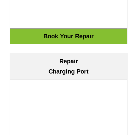
Repair
Charging Port