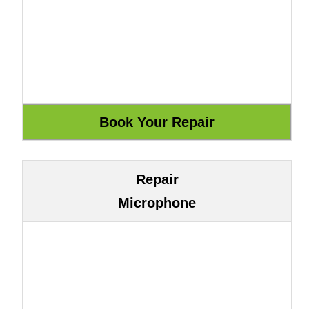
Repair
Microphone