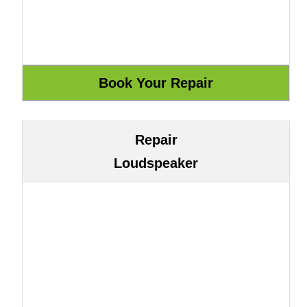
Repair
Loudspeaker