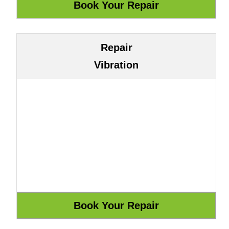
Repair
Vibration