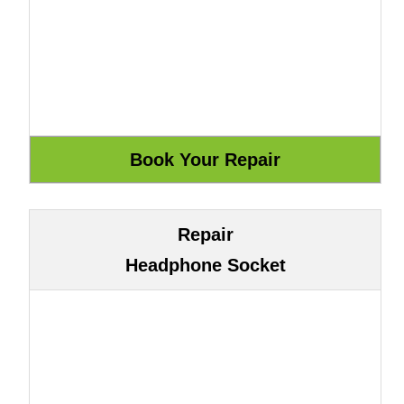
Repair
Headphone Socket