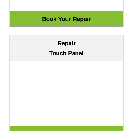
Repair
Touch Panel