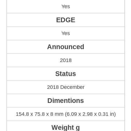
Yes
EDGE
Yes
Announced
2018
Status
2018 December
Dimentions
154.8 x 75.8 x 8 mm (6.09 x 2.98 x 0.31 in)
Weight g