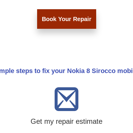
Book Your Repair
mple steps to fix your Nokia 8 Sirocco mob
Get my repair estimate