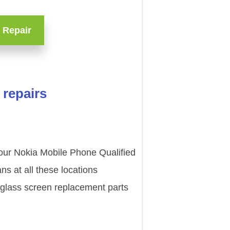
 Repair
 repairs
 our Nokia Mobile Phone Qualified
s at all these locations
 glass screen replacement parts