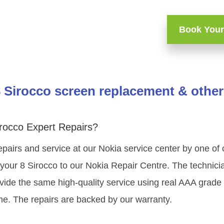
Book Your
 Sirocco screen replacement & other
rocco Expert Repairs?
epairs and service at our Nokia service center by one of
our 8 Sirocco to our Nokia Repair Centre. The technician
vide the same high-quality service using real AAA grade
me. The repairs are backed by our warranty.