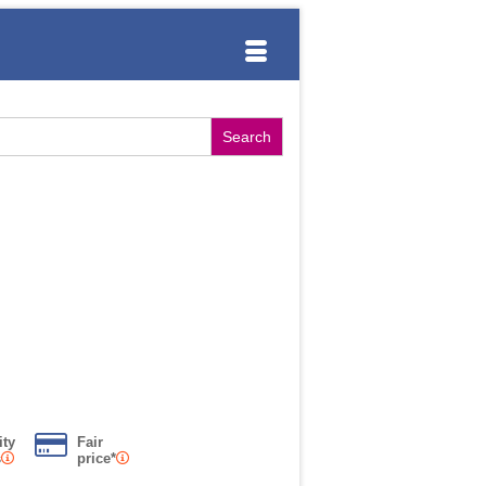
ity
Fair
s
price*