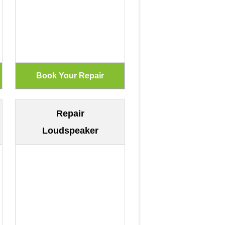
Repair
Loudspeaker