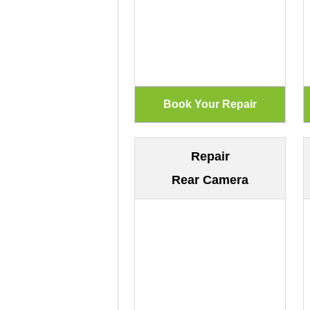
Repair
Rear Camera