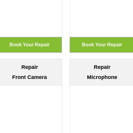
Repair
Repair
Front Camera
Microphone