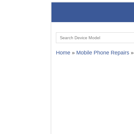
Search
for:
Home
»
Mobile Phone Repairs