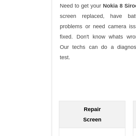
Need to get your
Nokia 8 Sir
screen replaced, have batt
problems or need camera is
fixed. Don't know whats wr
Our techs can do a diagnos
test.
Repair
Screen