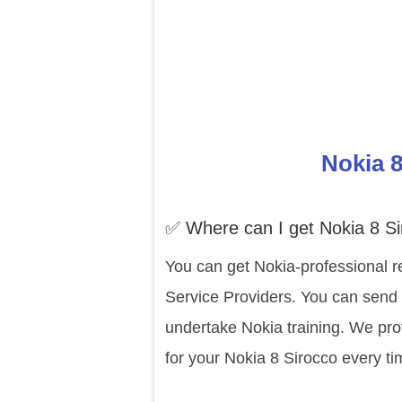
Nokia 8
✅ Where can I get Nokia 8 Si
You can get Nokia-professional r
Service Providers. You can send y
undertake Nokia training. We pro
for your Nokia 8 Sirocco every ti