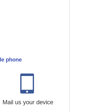
ile phone
Mail us your device