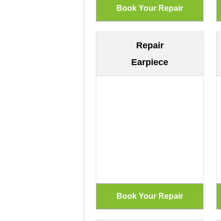
Repair
Earpiece