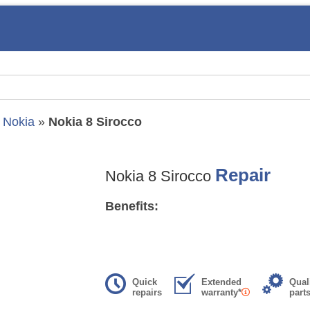
»
Nokia
»
Nokia 8 Sirocco
Repair
Nokia 8 Sirocco
Benefits:
Quick
Extended
Qual
repairs
warranty*
part