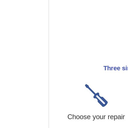
Three si
Choose your repair