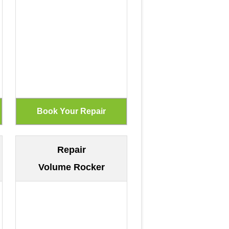
Repair
Volume Rocker