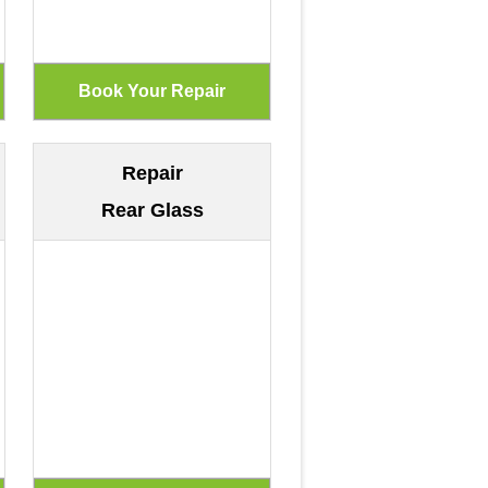
Repair
Rear Glass