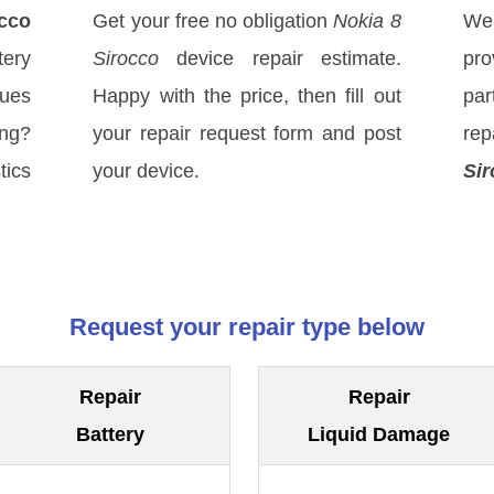
occo
Get your free no obligation
Nokia 8
We
ery
Sirocco
device repair estimate.
pro
sues
Happy with the price, then fill out
par
ong?
your repair request form and post
rep
tics
your device.
Sir
Request your repair type below
Repair
Repair
Battery
Liquid Damage