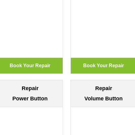
Repair
Repair
Power Button
Volume Button