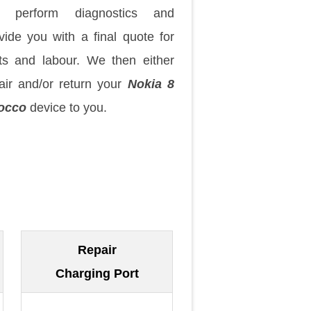
 perform diagnostics and
vide you with a final quote for
ts and labour. We then either
air and/or return your
Nokia 8
occo
device to you.
Repair
Charging Port