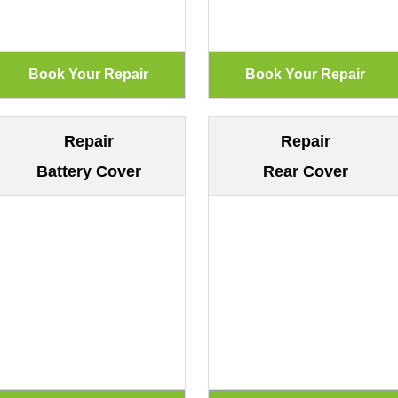
Repair
Repair
Battery Cover
Rear Cover