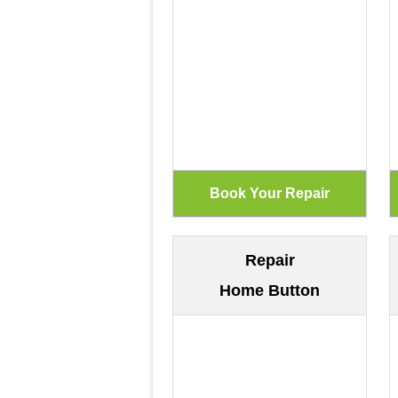
Repair
Home Button