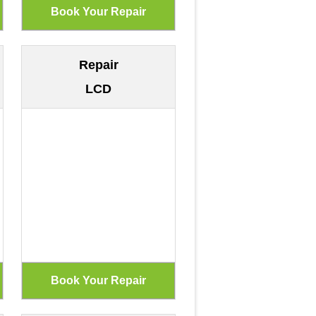
Repair
LCD