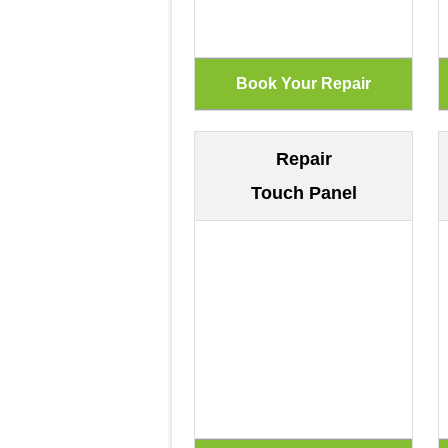
Repair
Touch Panel