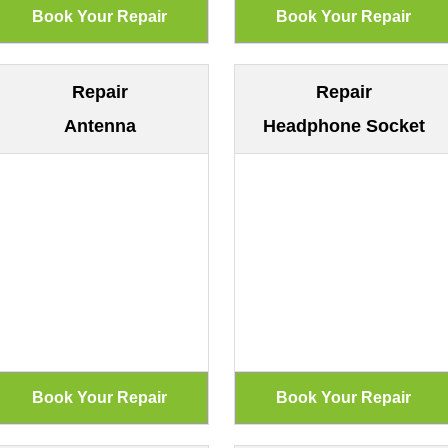
Repair
Repair
Antenna
Headphone Socket