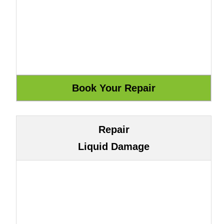
Repair
Liquid Damage