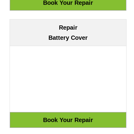
Repair
Battery Cover