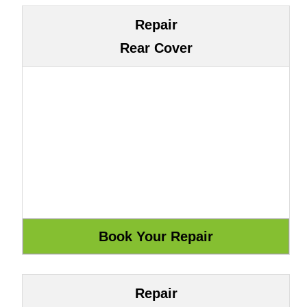
Repair
Rear Cover
Repair