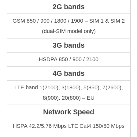
2G bands
GSM 850 / 900 / 1800 / 1900 – SIM 1 & SIM 2
(dual-SIM model only)
3G bands
HSDPA 850 / 900 / 2100
4G bands
LTE band 1(2100), 3(1800), 5(850), 7(2600),
8(900), 20(800) – EU
Network Speed
HSPA 42.2/5.76 Mbps LTE Cat4 150/50 Mbps