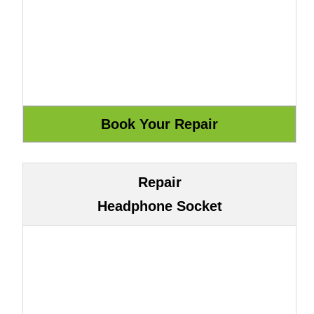
Repair
Headphone Socket