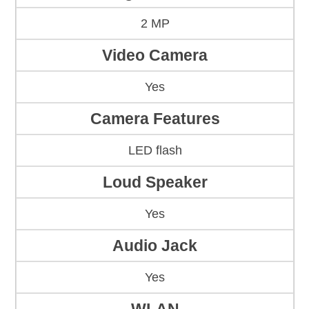
2 MP
Video Camera
Yes
Camera Features
LED flash
Loud Speaker
Yes
Audio Jack
Yes