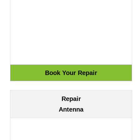
Repair
Antenna