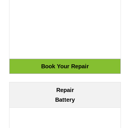
Repair
Battery