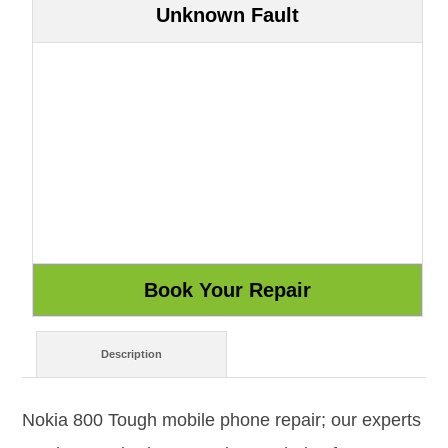
Unknown Fault
Description
Nokia 800 Tough mobile phone repair; our experts