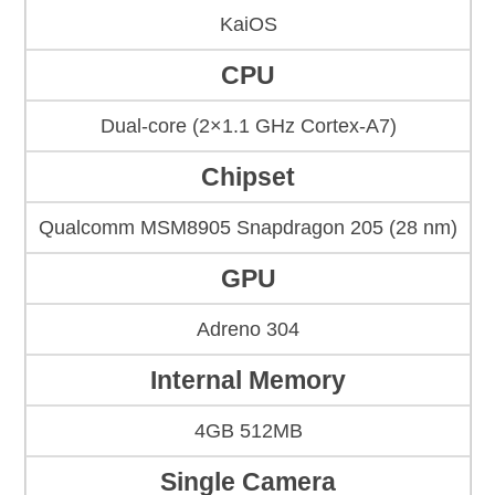
KaiOS
CPU
Dual-core (2×1.1 GHz Cortex-A7)
Chipset
Qualcomm MSM8905 Snapdragon 205 (28 nm)
GPU
Adreno 304
Internal Memory
4GB 512MB
Single Camera