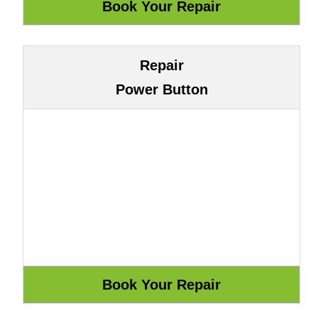
Repair
Power Button