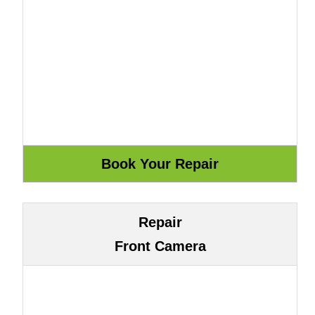
Repair
Front Camera