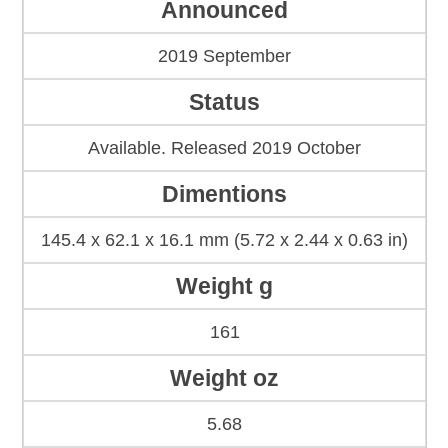
Announced
2019 September
Status
Available. Released 2019 October
Dimentions
145.4 x 62.1 x 16.1 mm (5.72 x 2.44 x 0.63 in)
Weight g
161
Weight oz
5.68