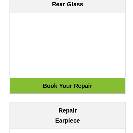
Rear Glass
Repair
Earpiece