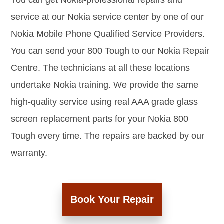
You can get Nokia-professional repairs and
service at our Nokia service center by one of our
Nokia Mobile Phone Qualified Service Providers.
You can send your 800 Tough to our Nokia Repair
Centre. The technicians at all these locations
undertake Nokia training. We provide the same
high-quality service using real AAA grade glass
screen replacement parts for your Nokia 800
Tough every time. The repairs are backed by our
warranty.
Book Your Repair