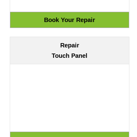
Repair
Touch Panel