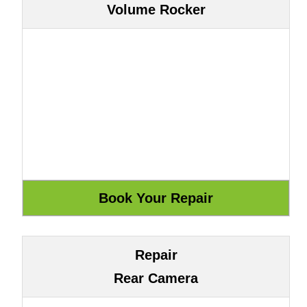
Volume Rocker
Repair
Rear Camera