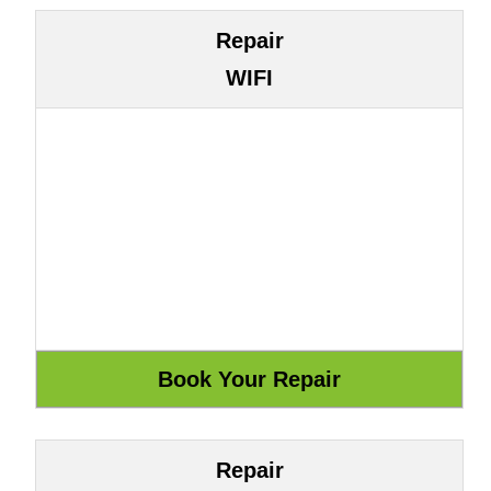
Repair
WIFI
Repair