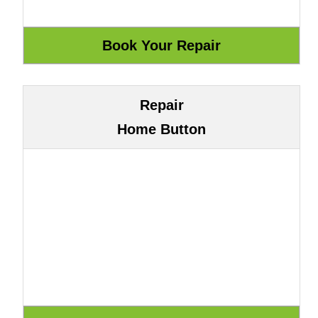
Repair
Home Button