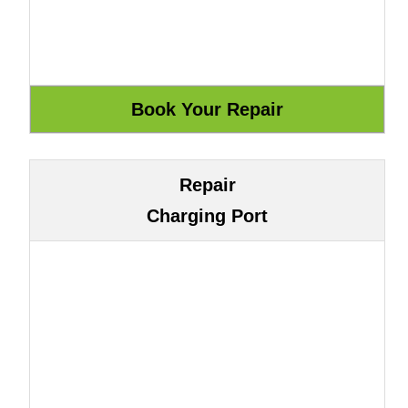
Repair
Charging Port