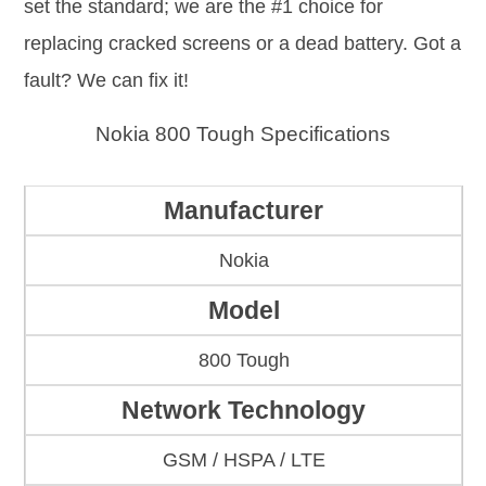
set the standard; we are the #1 choice for
replacing cracked screens or a dead battery. Got a
fault? We can fix it!
Nokia 800 Tough Specifications
Manufacturer
Nokia
Model
800 Tough
Network Technology
GSM / HSPA / LTE