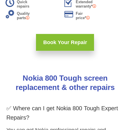
Quick
Extended
repairs
warranty*
Quality
Fair
parts
price*
Book Your Repair
Nokia 800 Tough screen
replacement & other repairs
✅ Where can I get Nokia 800 Tough Expert
Repairs?