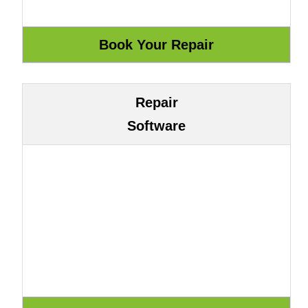
Repair
Software