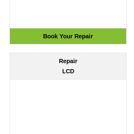
Repair
LCD