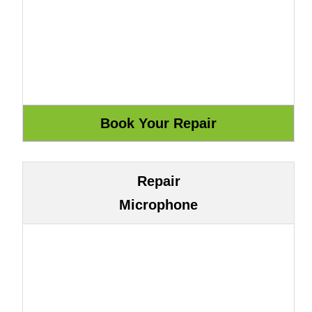
Repair
Microphone