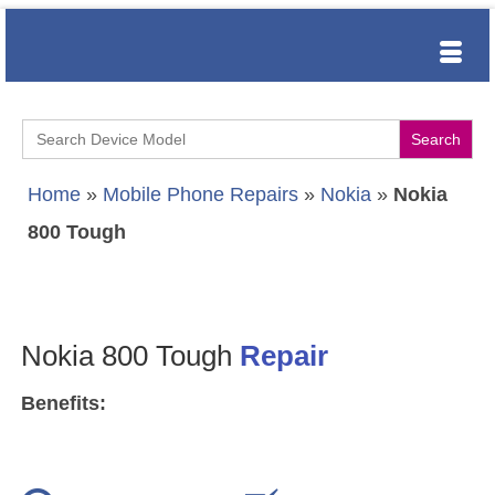
Search
for:
Home
»
Mobile Phone Repairs
»
Nokia
»
Nokia
800 Tough
Nokia 800 Tough
Repair
Benefits: