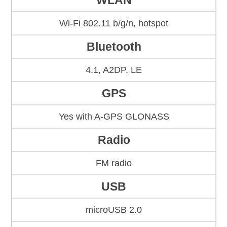
WLAN
Wi-Fi 802.11 b/g/n, hotspot
Bluetooth
4.1, A2DP, LE
GPS
Yes with A-GPS GLONASS
Radio
FM radio
USB
microUSB 2.0