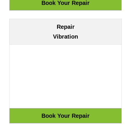
Repair
Vibration