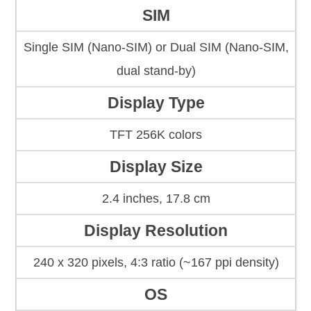
SIM
Single SIM (Nano-SIM) or Dual SIM (Nano-SIM,
dual stand-by)
Display Type
TFT 256K colors
Display Size
2.4 inches, 17.8 cm
Display Resolution
240 x 320 pixels, 4:3 ratio (~167 ppi density)
OS