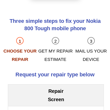
Three simple steps to fix your Nokia
800 Tough mobile phone
CHOOSE YOUR
GET MY REPAIR
MAIL US YOUR
REPAIR
ESTIMATE
DEVICE
Request your repair type below
Repair
Screen