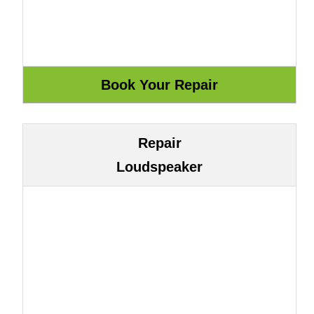
Repair
Loudspeaker