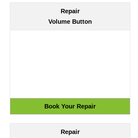
Repair
Volume Button
Repair