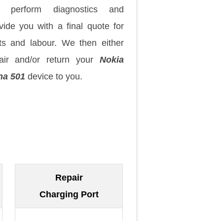
 perform diagnostics and
vide you with a final quote for
ts and labour. We then either
air and/or return your
Nokia
ha 501
device to you.
Repair
Charging Port