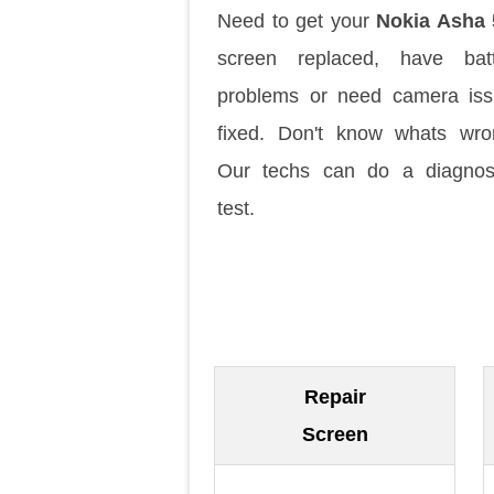
Need to get your
Nokia Asha 
screen replaced, have batt
problems or need camera is
fixed. Don't know whats wr
Our techs can do a diagnos
test.
Repair
Screen