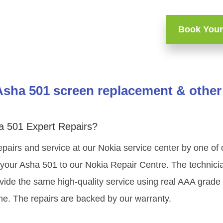
Book Your
Asha 501 screen replacement & other 
a 501 Expert Repairs?
epairs and service at our Nokia service center by one of
your Asha 501 to our Nokia Repair Centre. The technician
vide the same high-quality service using real AAA grade
me. The repairs are backed by our warranty.