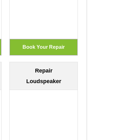
Repair
Loudspeaker