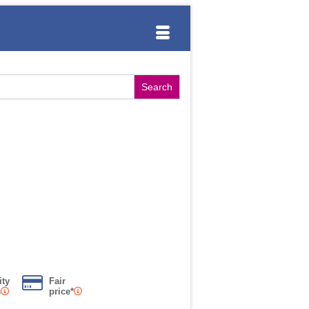
ity
Fair
s
price*