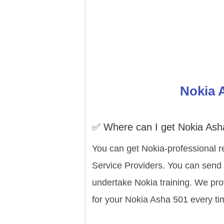
Nokia 
✅ Where can I get Nokia Ash
You can get Nokia-professional r
Service Providers. You can send 
undertake Nokia training. We pro
for your Nokia Asha 501 every ti