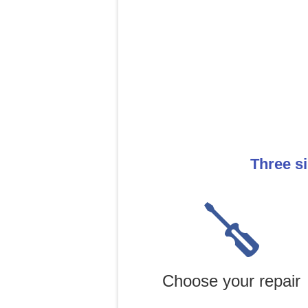
Three s
Choose your repair