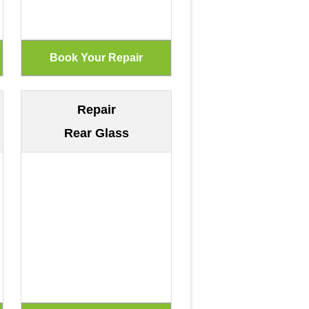
Repair
Rear Glass