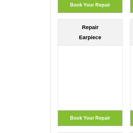
Repair
Earpiece