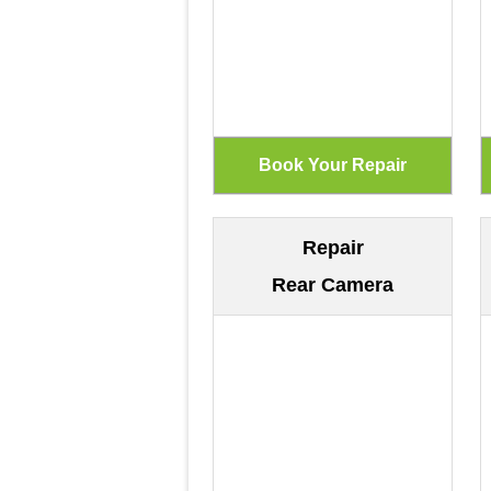
Repair
Rear Camera