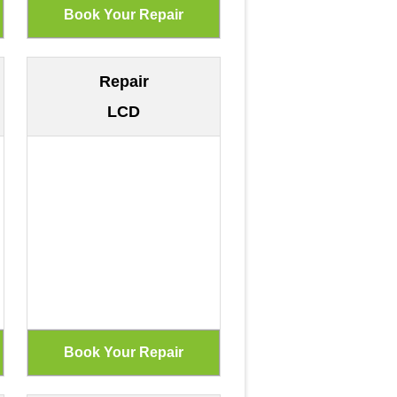
Repair
LCD