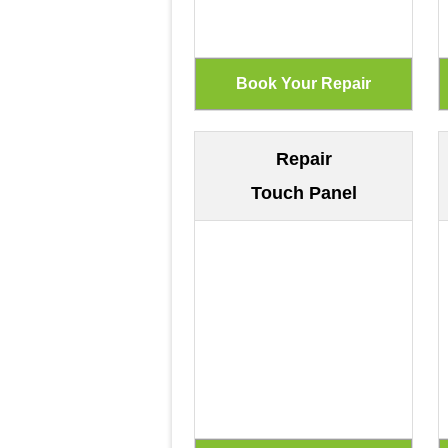
Repair
Touch Panel