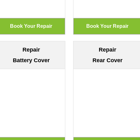
Repair
Repair
Battery Cover
Rear Cover