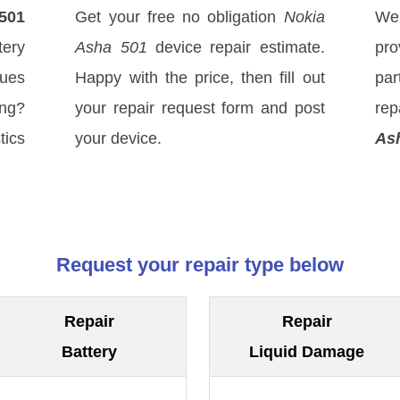
501
Get your free no obligation
Nokia
We
ery
Asha 501
device repair estimate.
pro
sues
Happy with the price, then fill out
par
ong?
your repair request form and post
rep
tics
your device.
As
Request your repair type below
Repair
Repair
Battery
Liquid Damage