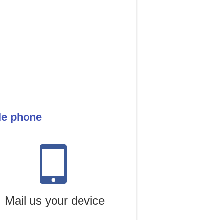
le phone
Mail us your device