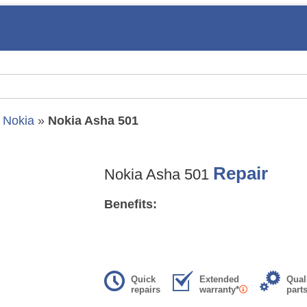
»
Nokia
»
Nokia Asha 501
Repair
Nokia Asha 501
Benefits:
Quick
Extended
Qual
repairs
warranty*
part