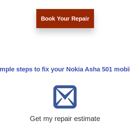
Book Your Repair
imple steps to fix your Nokia Asha 501 mobi
Get my repair estimate