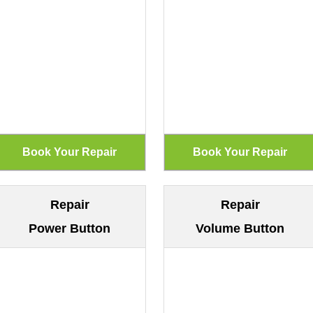
Repair
Repair
Power Button
Volume Button