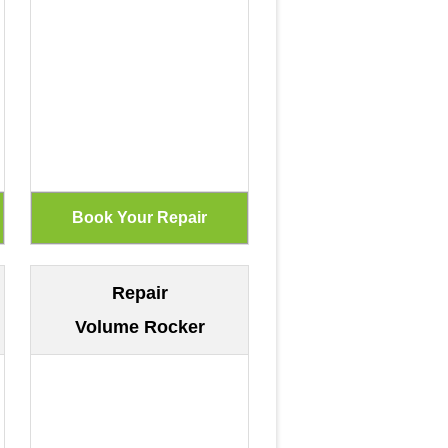
Repair
Volume Rocker