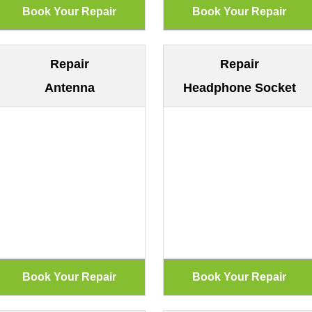
Repair
Repair
Antenna
Headphone Socket