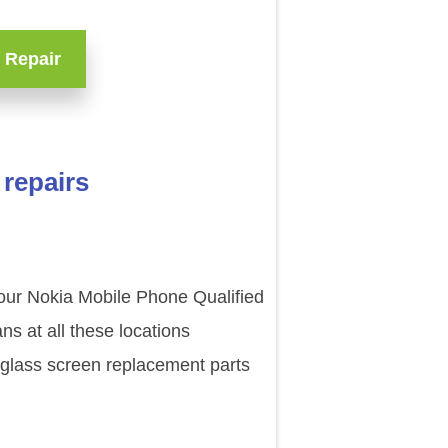
 Repair
repairs
 our Nokia Mobile Phone Qualified
s at all these locations
 glass screen replacement parts