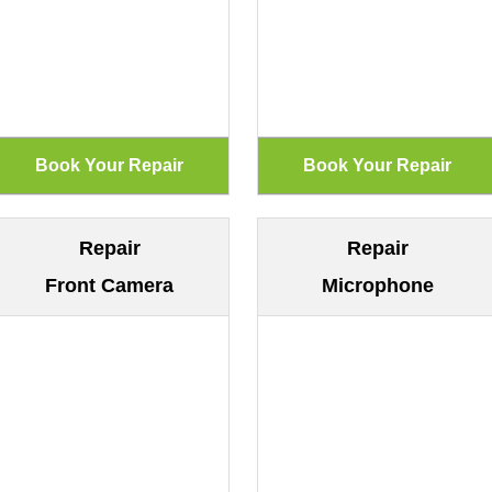
Repair
Repair
Front Camera
Microphone