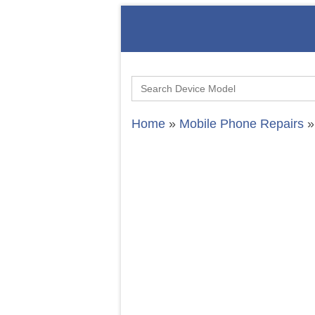
Search
for:
Home
»
Mobile Phone Repairs