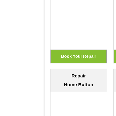
Repair
Home Button