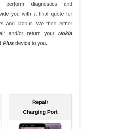
 perform diagnostics and
vide you with a final quote for
ts and labour. We then either
air and/or return your
Nokia
1 Plus
device to you.
Repair
Charging Port