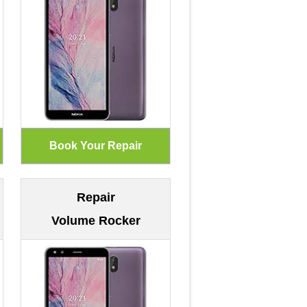
Repair
Volume Rocker