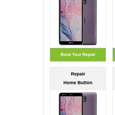
Repair
Home Button