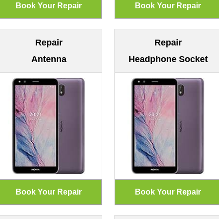
Repair
Repair
Antenna
Headphone Socket