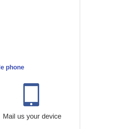
le phone
Mail us your device