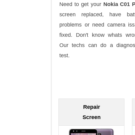
Need to get your
Nokia C01 P
screen replaced, have batt
problems or need camera is
fixed. Don't know whats wr
Our techs can do a diagnos
test.
Repair
Screen