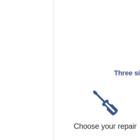
Three s
Choose your repair