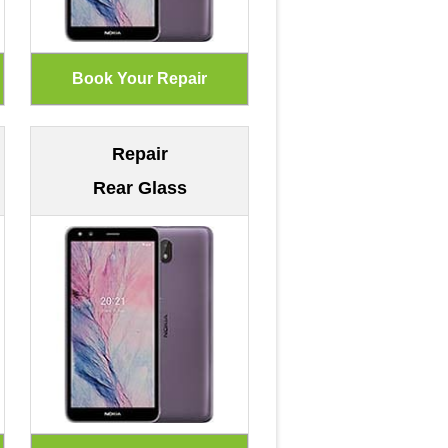
Repair
Rear Glass