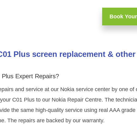
Book Your
C01 Plus screen replacement & other 
 Plus Expert Repairs?
epairs and service at our Nokia service center by one of
your C01 Plus to our Nokia Repair Centre. The technician
vide the same high-quality service using real AAA grade
me. The repairs are backed by our warranty.