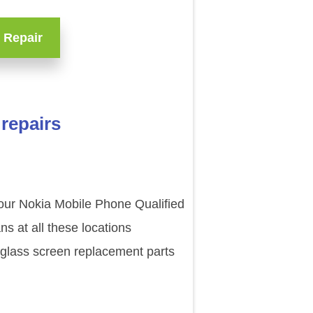
 Repair
repairs
 our Nokia Mobile Phone Qualified
s at all these locations
 glass screen replacement parts