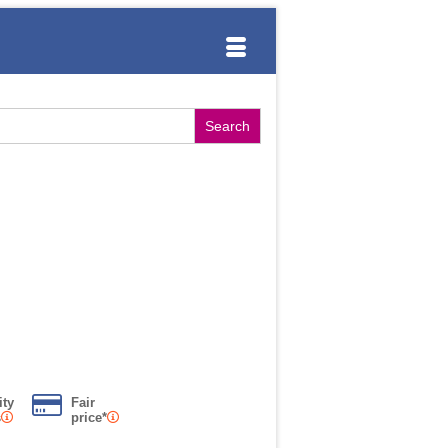
ity
Fair
s
price*