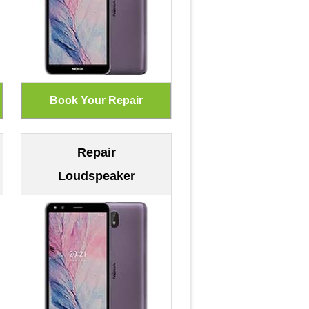
Repair
Loudspeaker