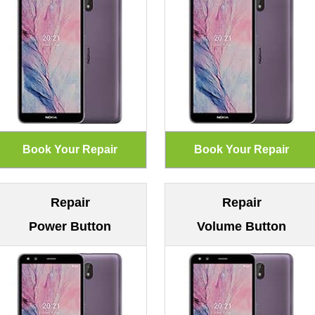
Repair
Repair
Power Button
Volume Button