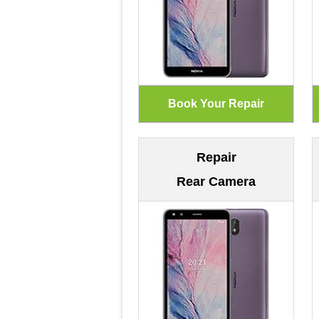
Repair
Rear Camera