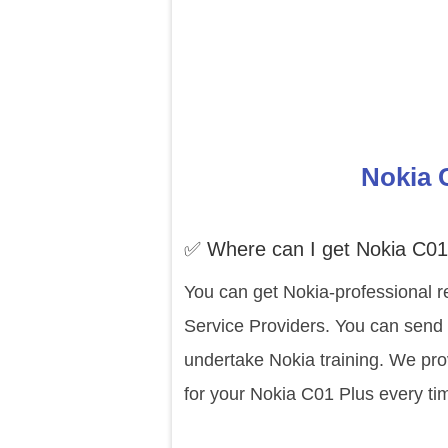
Nokia 
✅ Where can I get Nokia C01
You can get Nokia-professional r
Service Providers. You can send 
undertake Nokia training. We pro
for your Nokia C01 Plus every ti