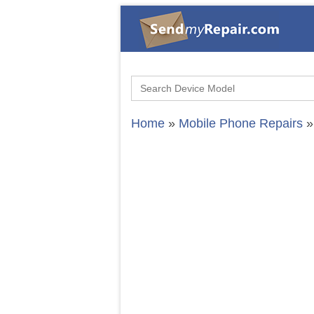
Search
for:
Home
»
Mobile Phone Repairs