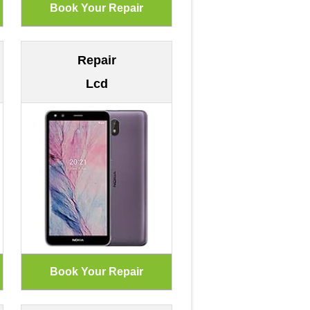
Repair
Lcd