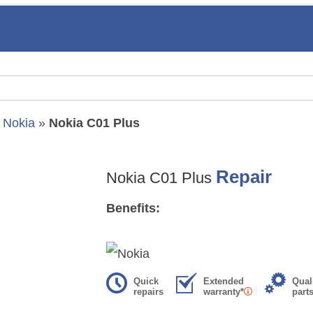
»
Nokia
»
Nokia C01 Plus
Repair
Nokia C01 Plus
Benefits:
Quick
Extended
Qual
repairs
warranty*
part