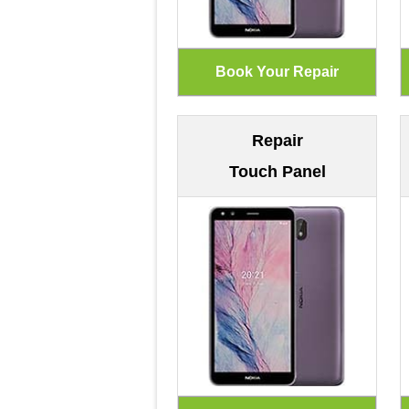
Repair
Touch Panel