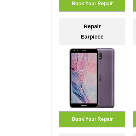
Repair
Earpiece