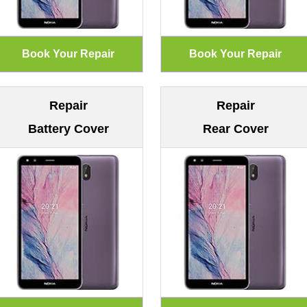
Repair
Repair
Battery Cover
Rear Cover