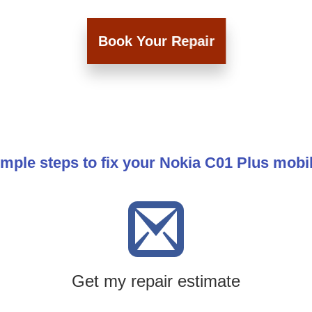
Book Your Repair
imple steps to fix your Nokia C01 Plus mobi
Get my repair estimate