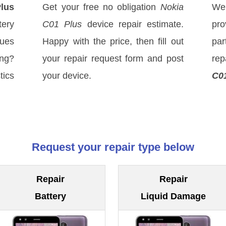
lus
Get your free no obligation
Nokia
We
ery
C01 Plus
device repair estimate.
pro
sues
Happy with the price, then fill out
par
ong?
your repair request form and post
rep
tics
your device.
C0
Request your repair type below
Repair
Repair
Battery
Liquid Damage