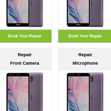
Repair
Repair
Front Camera
Microphone