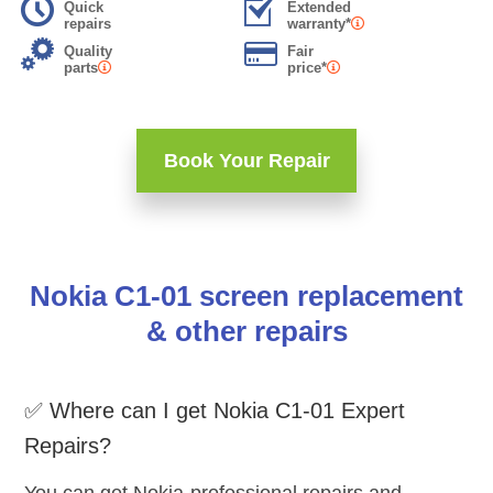
Quick
Extended
repairs
warranty*
Quality
Fair
parts
price*
Book Your Repair
Nokia C1-01 screen replacement
& other repairs
✅ Where can I get Nokia C1-01 Expert
Repairs?