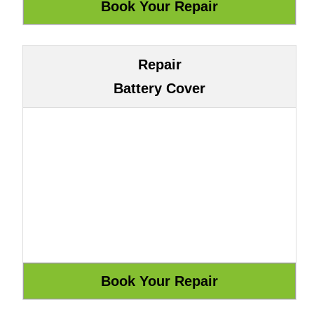
Repair
Battery Cover