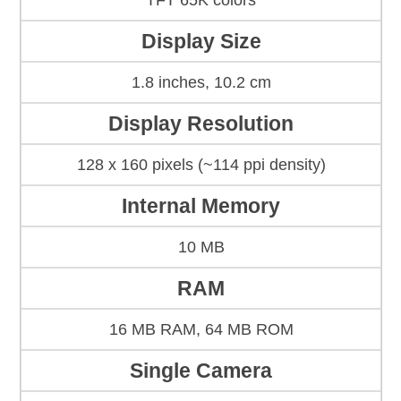
TFT 65K colors
Display Size
1.8 inches, 10.2 cm
Display Resolution
128 x 160 pixels (~114 ppi density)
Internal Memory
10 MB
RAM
16 MB RAM, 64 MB ROM
Single Camera