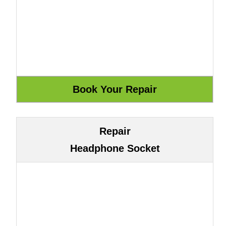
Repair
Headphone Socket