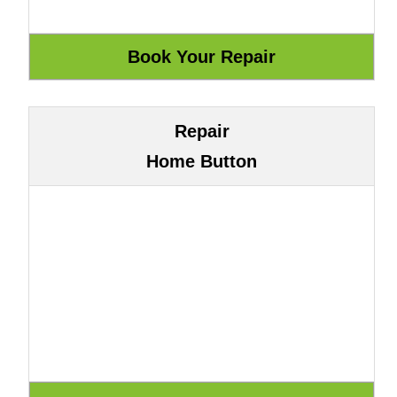
Repair
Home Button