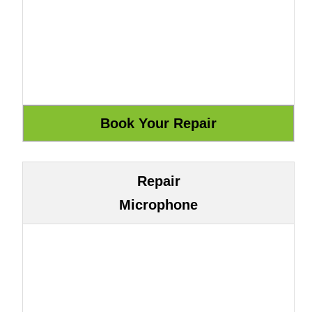
Repair
Microphone