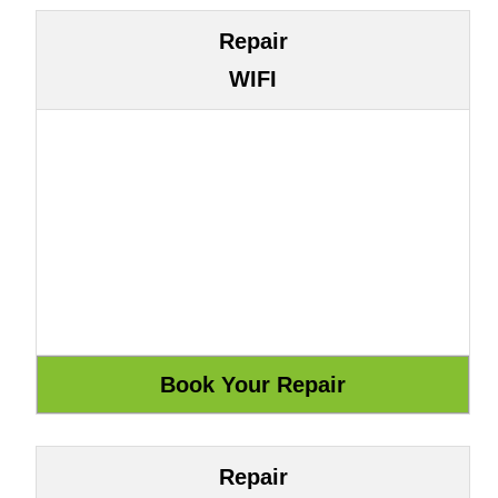
Repair
WIFI
Repair