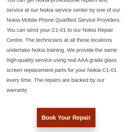
You can get Nokia-professional repairs and
service at our Nokia service center by one of our
Nokia Mobile Phone Qualified Service Providers.
You can send your C1-01 to our Nokia Repair
Centre. The technicians at all these locations
undertake Nokia training. We provide the same
high-quality service using real AAA grade glass
screen replacement parts for your Nokia C1-01
every time. The repairs are backed by our
warranty.
Book Your Repair