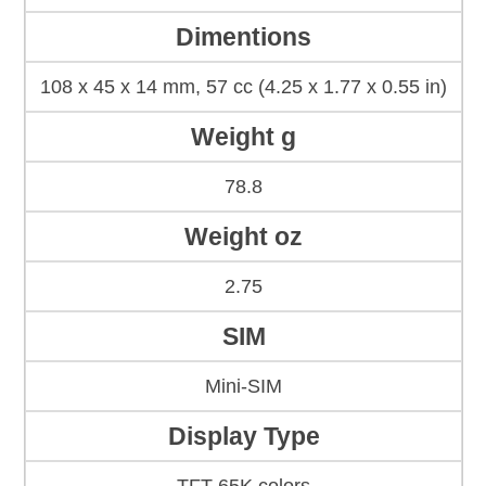
Dimentions
108 x 45 x 14 mm, 57 cc (4.25 x 1.77 x 0.55 in)
Weight g
78.8
Weight oz
2.75
SIM
Mini-SIM
Display Type