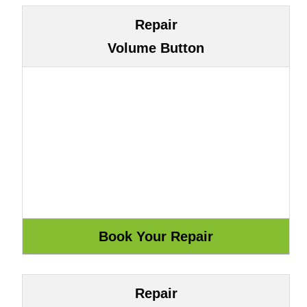
Repair
Volume Button
Repair