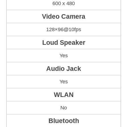
600 x 480
Video Camera
128×96@10fps
Loud Speaker
Yes
Audio Jack
Yes
WLAN
No
Bluetooth