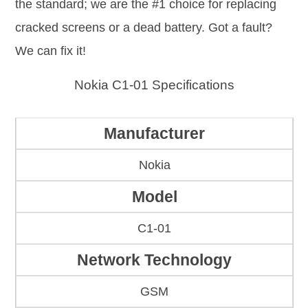
the standard; we are the #1 choice for replacing
cracked screens or a dead battery. Got a fault?
We can fix it!
Nokia C1-01 Specifications
Manufacturer
Nokia
Model
C1-01
Network Technology
GSM