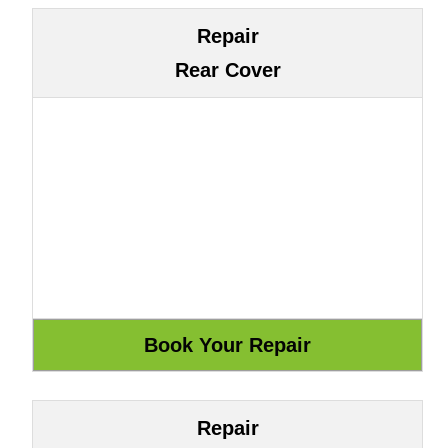
Repair
Rear Cover
Repair