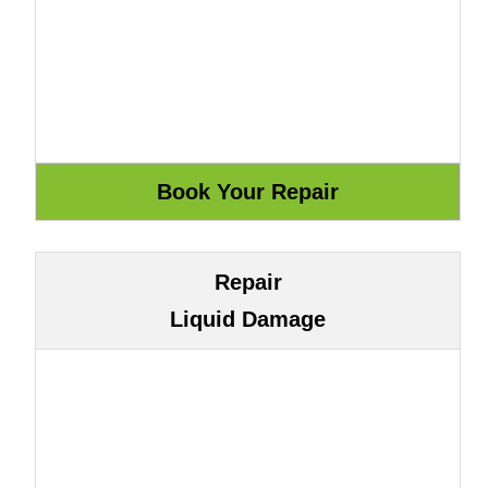
Repair
Liquid Damage