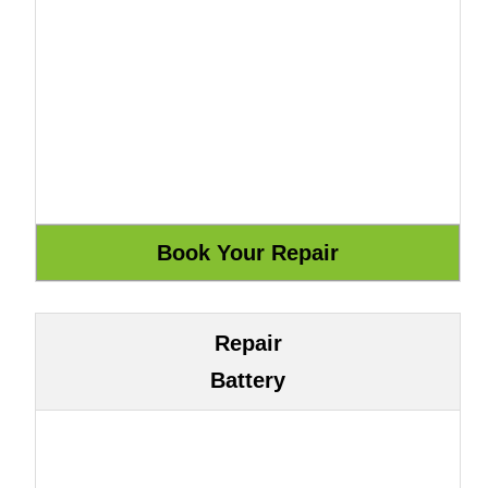
Repair
Battery