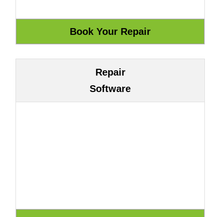
Repair
Software