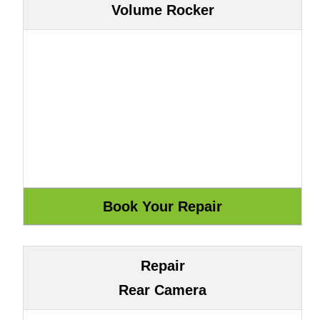
Volume Rocker
Repair
Rear Camera