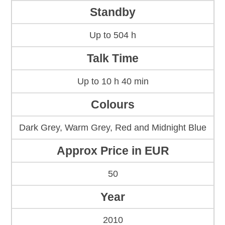
Standby
Up to 504 h
Talk Time
Up to 10 h 40 min
Colours
Dark Grey, Warm Grey, Red and Midnight Blue
Approx Price in EUR
50
Year
2010