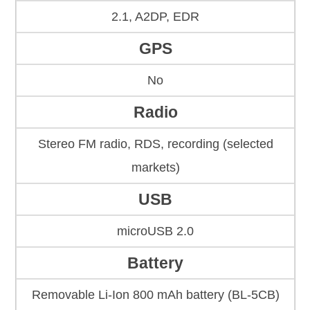
2.1, A2DP, EDR
GPS
No
Radio
Stereo FM radio, RDS, recording (selected
markets)
USB
microUSB 2.0
Battery
Removable Li-Ion 800 mAh battery (BL-5CB)