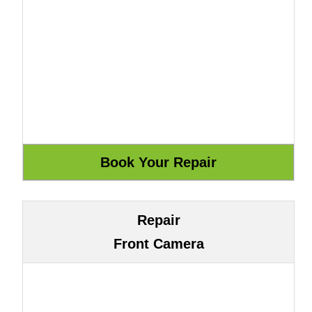
Repair
Front Camera