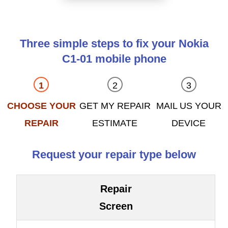
Three simple steps to fix your Nokia
C1-01 mobile phone
CHOOSE YOUR
GET MY REPAIR
MAIL US YOUR
REPAIR
ESTIMATE
DEVICE
Request your repair type below
Repair
Screen