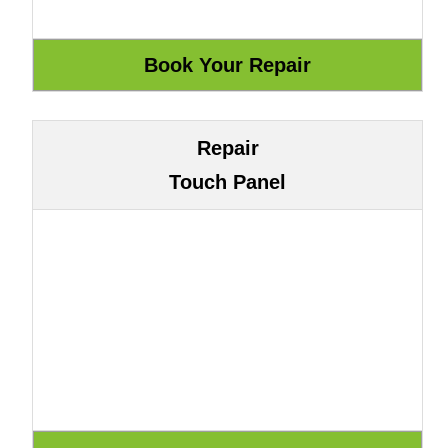
Repair
Touch Panel