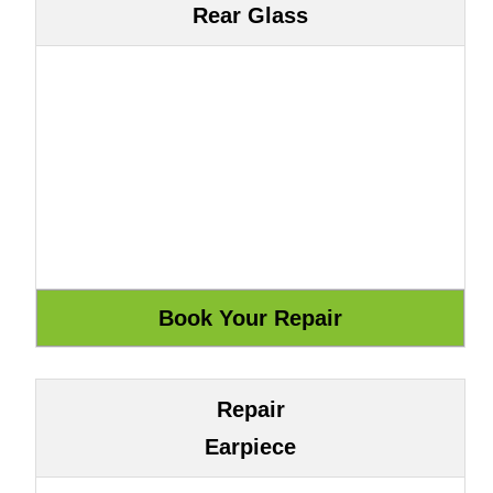
Rear Glass
Repair
Earpiece