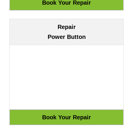
Repair
Power Button