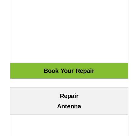
Repair
Antenna