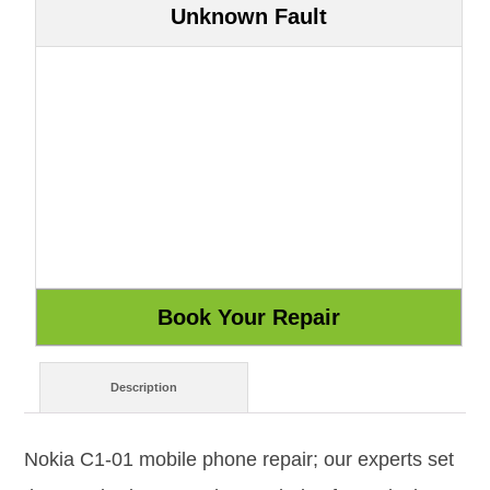
Unknown Fault
Description
Nokia C1-01 mobile phone repair; our experts set