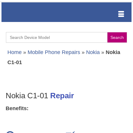
Search
for:
Home
»
Mobile Phone Repairs
»
Nokia
»
Nokia
C1-01
Nokia C1-01
Repair
Benefits: