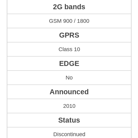
2G bands
GSM 900 / 1800
GPRS
Class 10
EDGE
No
Announced
2010
Status
Discontinued