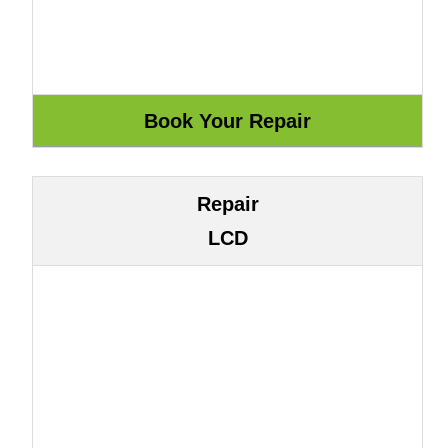
Repair
LCD