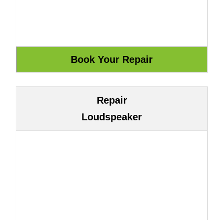
Repair
Loudspeaker