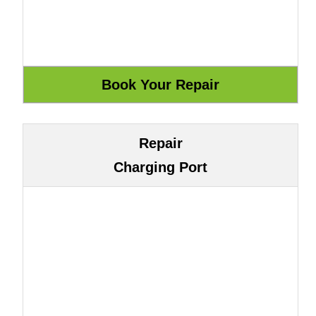
Repair
Charging Port