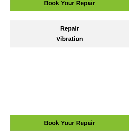
Repair
Vibration