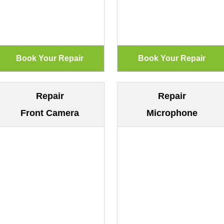
Repair
Repair
Front Camera
Microphone