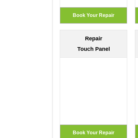
Repair
Touch Panel