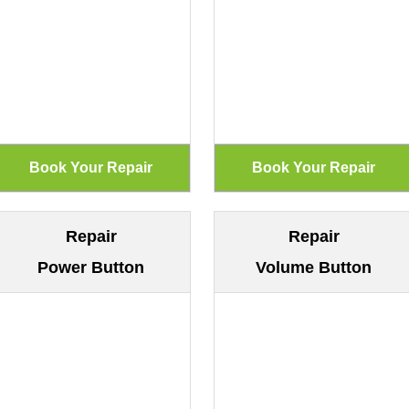
Repair
Repair
Power Button
Volume Button