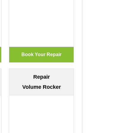
Repair
Volume Rocker