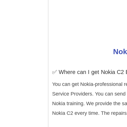
Nok
✅ Where can I get Nokia C2 
You can get Nokia-professional r
Service Providers. You can send 
Nokia training. We provide the s
Nokia C2 every time. The repairs