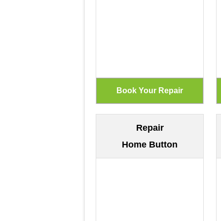
Repair
Home Button