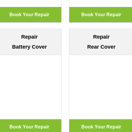
Repair
Repair
Battery Cover
Rear Cover