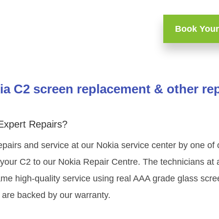
Book Your
ia C2 screen replacement & other rep
Expert Repairs?
epairs and service at our Nokia service center by one of
your C2 to our Nokia Repair Centre. The technicians at a
ame high-quality service using real AAA grade glass scre
 are backed by our warranty.