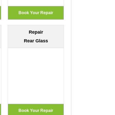
Repair
Rear Glass