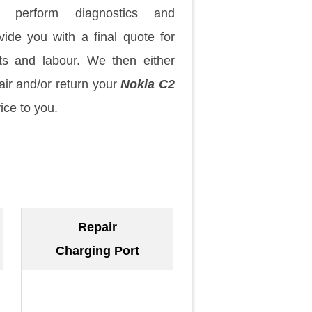
 perform diagnostics and
vide you with a final quote for
ts and labour. We then either
air and/or return your
Nokia C2
ice to you.
Repair
Charging Port