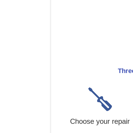
Thre
Choose your repair