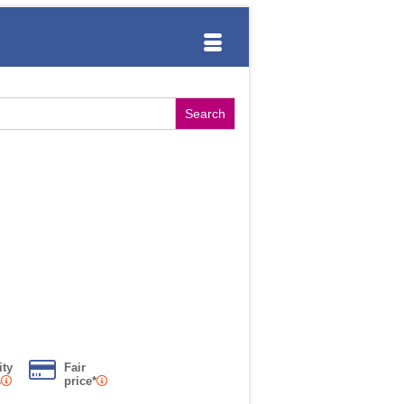
ity
Fair
s
price*