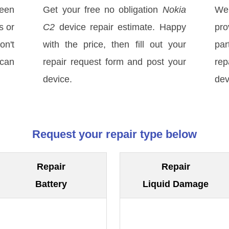
een
Get your free no obligation
Nokia
We
s or
C2
device repair estimate. Happy
pro
on't
with the price, then fill out your
par
 can
repair request form and post your
rep
device.
dev
Request your repair type below
Repair
Repair
Battery
Liquid Damage