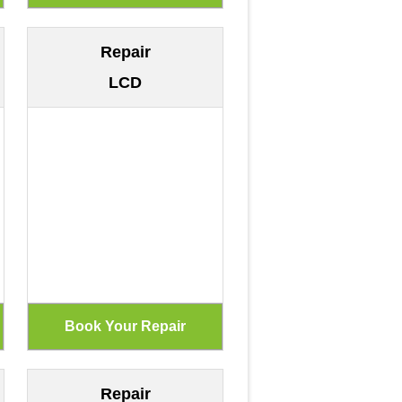
Repair
LCD
Repair