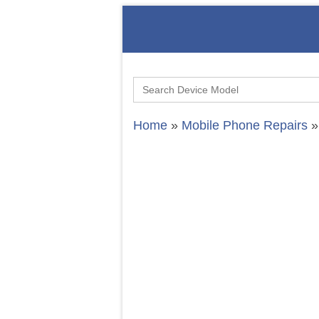
Search
for:
Home
»
Mobile Phone Repairs