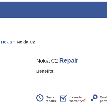
»
Nokia
»
Nokia C2
Repair
Nokia C2
Benefits:
Quick
Extended
Qual
repairs
warranty*
part