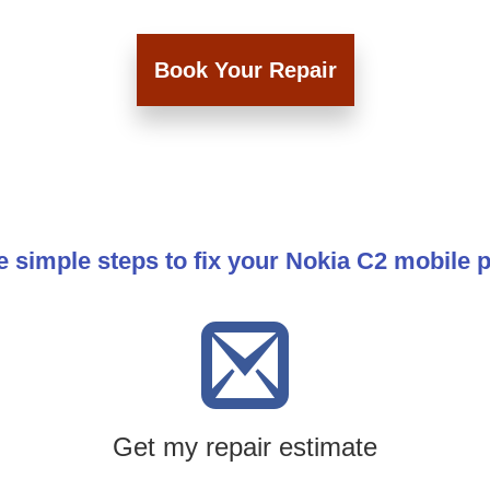
Book Your Repair
e simple steps to fix your Nokia C2 mobile 
Get my repair estimate