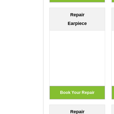
Repair
Earpiece
Repair