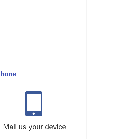
phone
Mail us your device