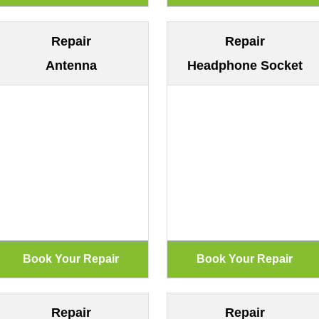
Repair
Repair
Antenna
Headphone Socket
Repair
Repair