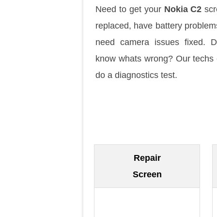
Need to get your
Nokia C2
scr
replaced, have battery problem
need camera issues fixed. D
know whats wrong? Our techs
do a diagnostics test.
Repair
Screen