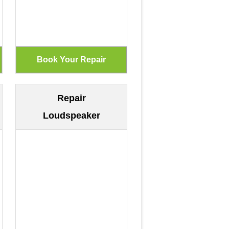
Repair
Loudspeaker