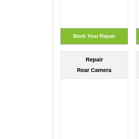
Repair
Rear Camera