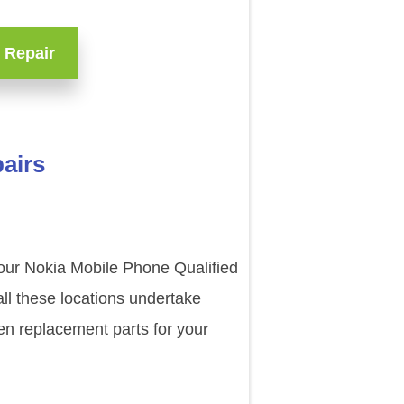
 Repair
airs
 our Nokia Mobile Phone Qualified
ll these locations undertake
en replacement parts for your