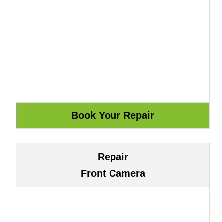
Repair
Front Camera