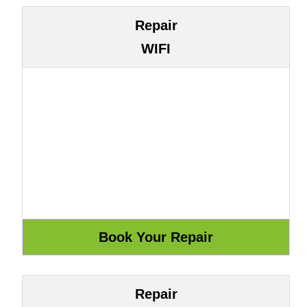
Repair
WIFI
Repair