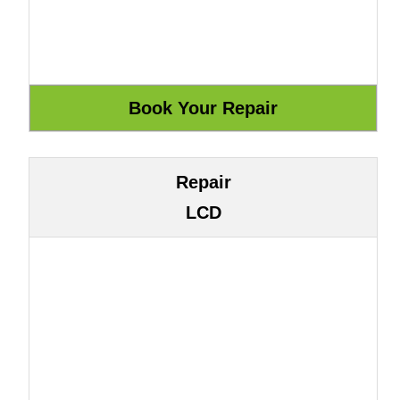
Repair
LCD