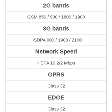
2G bands
GSM 850 / 900 / 1800 / 1900
3G bands
HSDPA 900 / 1900 / 2100
Network Speed
HSPA 10.2/2 Mbps
GPRS
Class 32
EDGE
Class 32