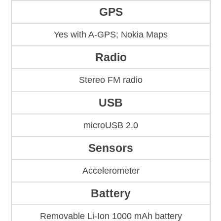
GPS
Yes with A-GPS; Nokia Maps
Radio
Stereo FM radio
USB
microUSB 2.0
Sensors
Accelerometer
Battery
Removable Li-Ion 1000 mAh battery