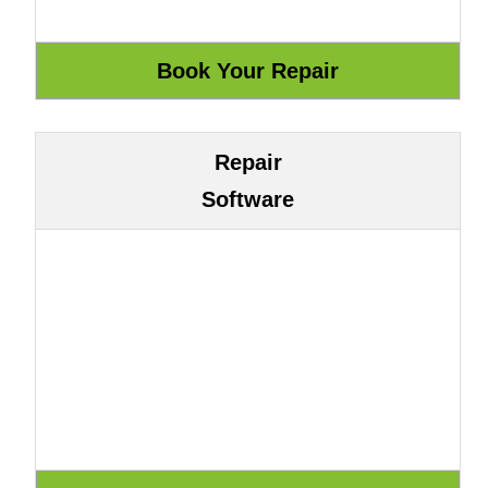
Repair
Software