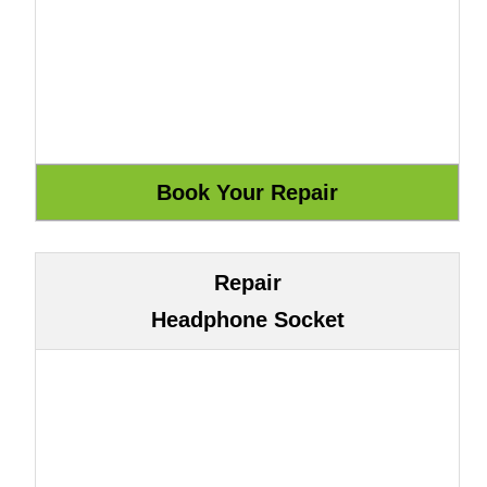
Repair
Headphone Socket