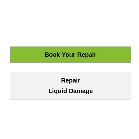
Repair
Liquid Damage