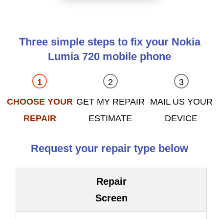
Three simple steps to fix your Nokia
Lumia 720 mobile phone
CHOOSE YOUR
GET MY REPAIR
MAIL US YOUR
REPAIR
ESTIMATE
DEVICE
Request your repair type below
Repair
Screen