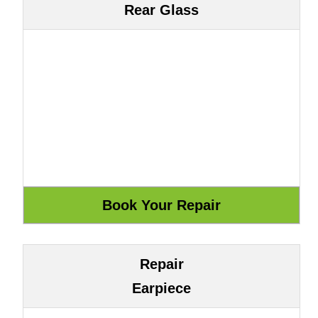
Rear Glass
Repair
Earpiece