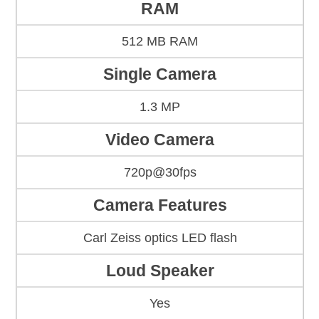
RAM
512 MB RAM
Single Camera
1.3 MP
Video Camera
720p@30fps
Camera Features
Carl Zeiss optics LED flash
Loud Speaker
Yes