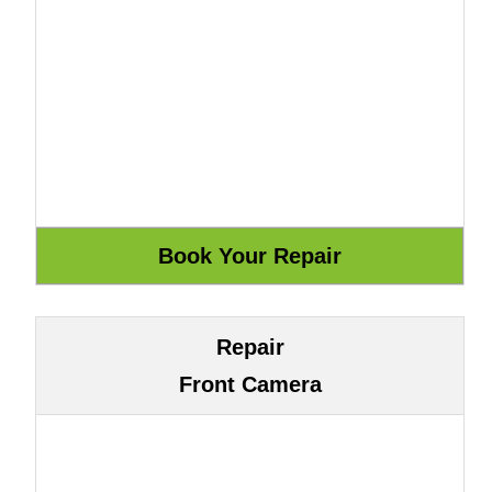
Repair
Front Camera