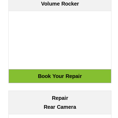
Volume Rocker
Repair
Rear Camera