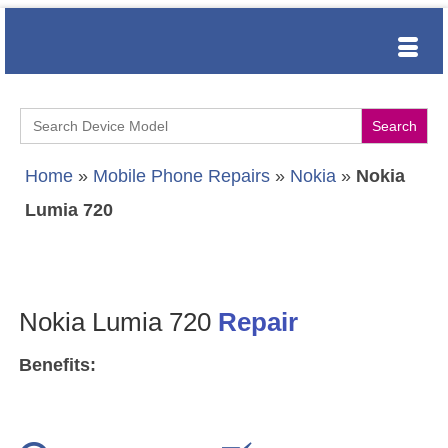
Search
for:
Home
»
Mobile Phone Repairs
»
Nokia
»
Nokia
Lumia 720
Nokia Lumia 720
Repair
Benefits: