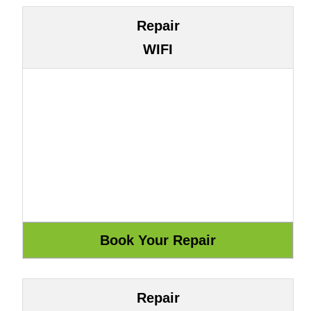
Repair
WIFI
Repair