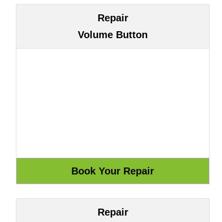
Repair
Volume Button
Repair