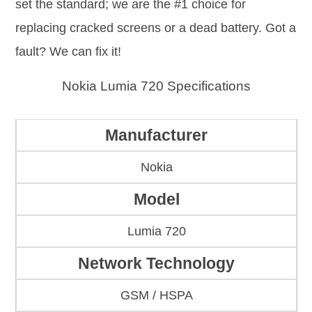
set the standard; we are the #1 choice for
replacing cracked screens or a dead battery. Got a
fault? We can fix it!
Nokia Lumia 720 Specifications
Manufacturer
Nokia
Model
Lumia 720
Network Technology
GSM / HSPA