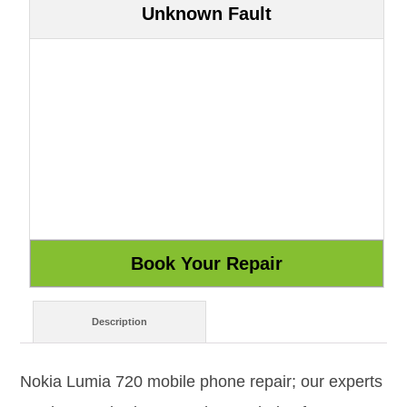
Unknown Fault
Description
Nokia Lumia 720 mobile phone repair; our experts