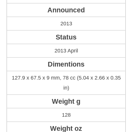
Announced
2013
Status
2013 April
Dimentions
127.9 x 67.5 x 9 mm, 78 cc (5.04 x 2.66 x 0.35
in)
Weight g
128
Weight oz