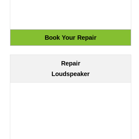
Repair
Loudspeaker