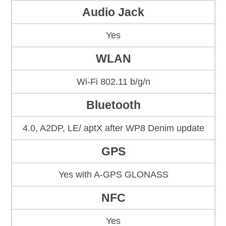
Audio Jack
Yes
WLAN
Wi-Fi 802.11 b/g/n
Bluetooth
4.0, A2DP, LE/ aptX after WP8 Denim update
GPS
Yes with A-GPS GLONASS
NFC
Yes