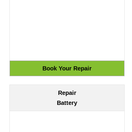
Repair
Battery