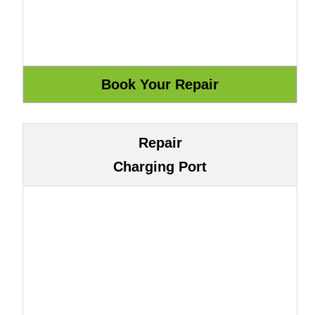
Repair
Charging Port