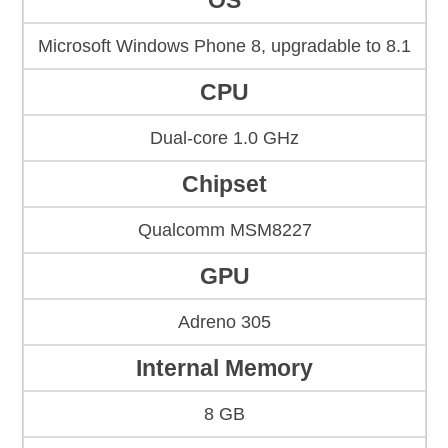
OS
Microsoft Windows Phone 8, upgradable to 8.1
CPU
Dual-core 1.0 GHz
Chipset
Qualcomm MSM8227
GPU
Adreno 305
Internal Memory
8 GB