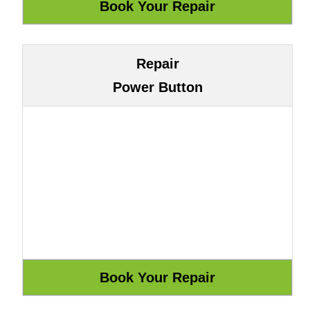
Repair
Power Button