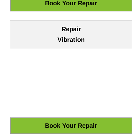
Repair
Vibration