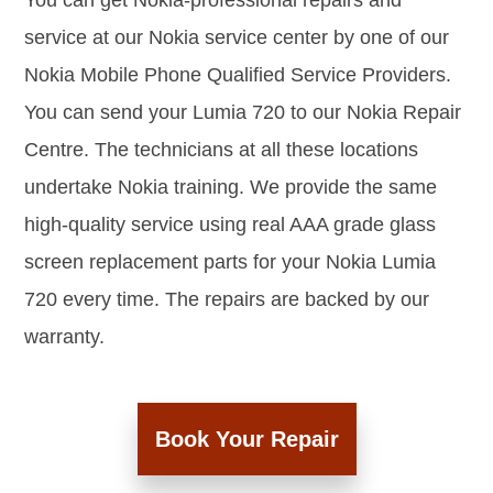
You can get Nokia-professional repairs and
service at our Nokia service center by one of our
Nokia Mobile Phone Qualified Service Providers.
You can send your Lumia 720 to our Nokia Repair
Centre. The technicians at all these locations
undertake Nokia training. We provide the same
high-quality service using real AAA grade glass
screen replacement parts for your Nokia Lumia
720 every time. The repairs are backed by our
warranty.
Book Your Repair