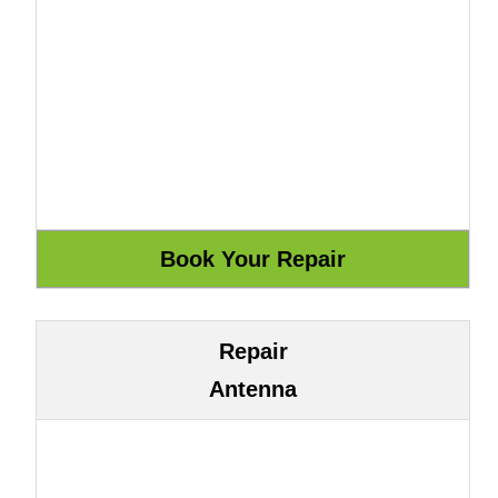
Repair
Antenna