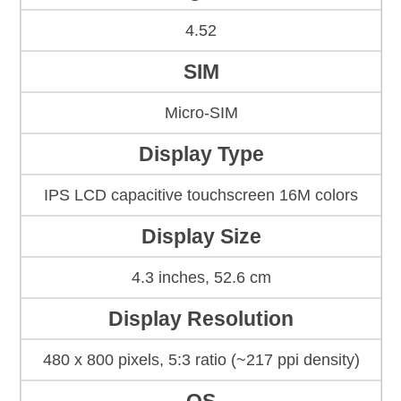
4.52
SIM
Micro-SIM
Display Type
IPS LCD capacitive touchscreen 16M colors
Display Size
4.3 inches, 52.6 cm
Display Resolution
480 x 800 pixels, 5:3 ratio (~217 ppi density)