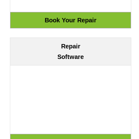
Repair
Software