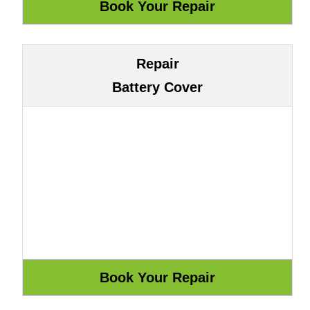
Repair
Battery Cover