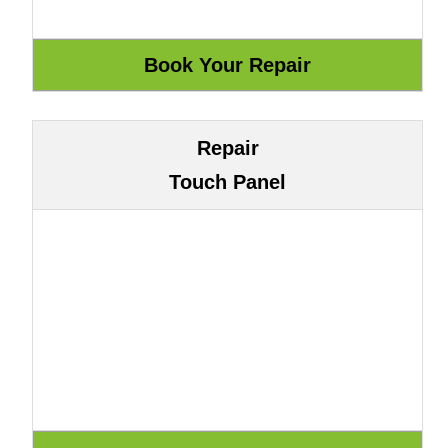
Repair
Touch Panel