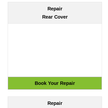
Repair
Rear Cover
Repair