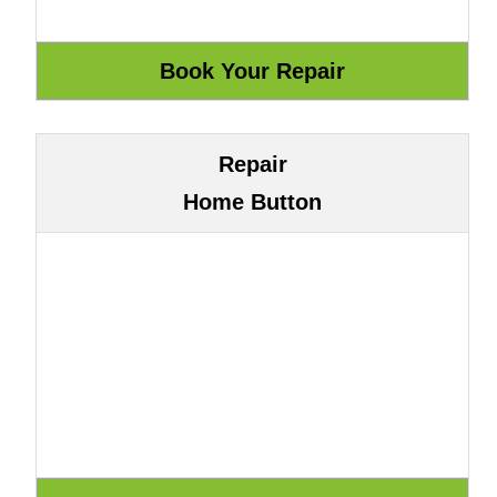
Repair
Home Button