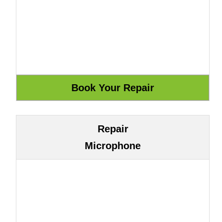
Repair
Microphone