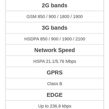
2G bands
GSM 850 / 900 / 1800 / 1900
3G bands
HSDPA 850 / 900 / 1900 / 2100
Network Speed
HSPA 21.1/5.76 Mbps
GPRS
Class B
EDGE
Up to 236.8 kbps