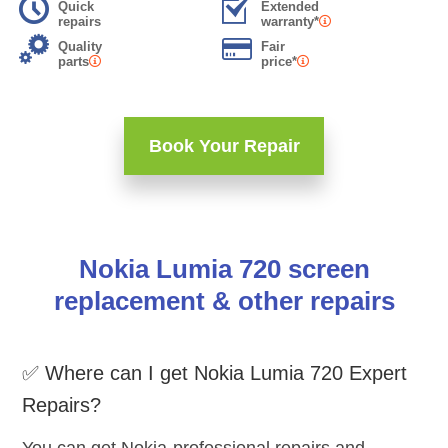
Quick
Extended
repairs
warranty*
Quality
Fair
parts
price*
Book Your Repair
Nokia Lumia 720 screen
replacement & other repairs
✅ Where can I get Nokia Lumia 720 Expert
Repairs?