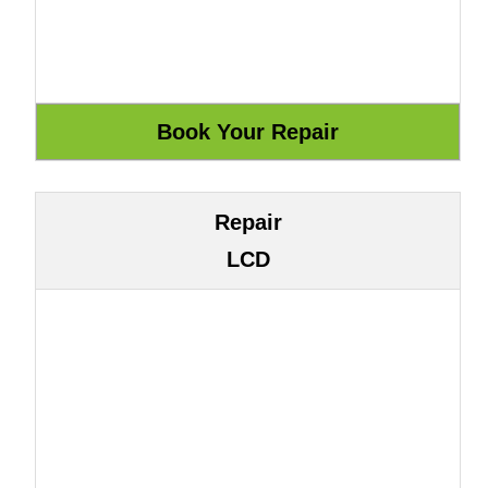
Repair
LCD