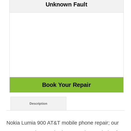
Unknown Fault
Description
Nokia Lumia 900 AT&T mobile phone repair; our