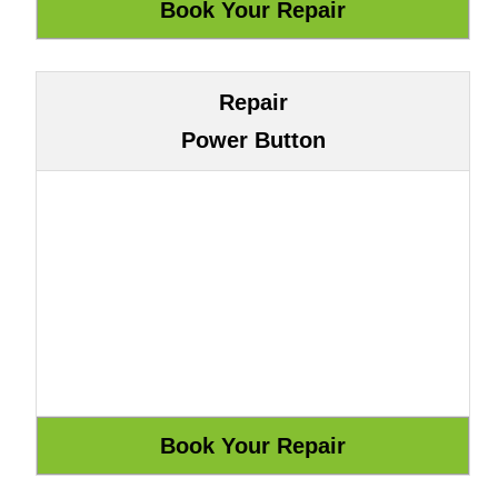
Repair
Power Button