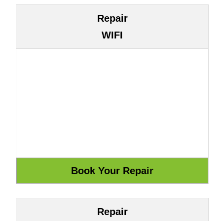
Repair
WIFI
Repair