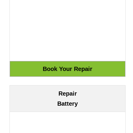
Repair
Battery