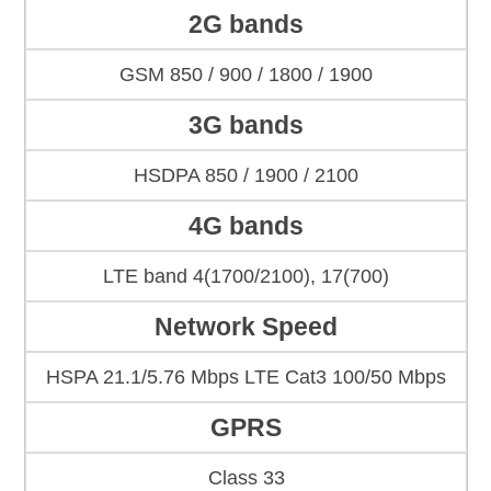
2G bands
GSM 850 / 900 / 1800 / 1900
3G bands
HSDPA 850 / 1900 / 2100
4G bands
LTE band 4(1700/2100), 17(700)
Network Speed
HSPA 21.1/5.76 Mbps LTE Cat3 100/50 Mbps
GPRS
Class 33