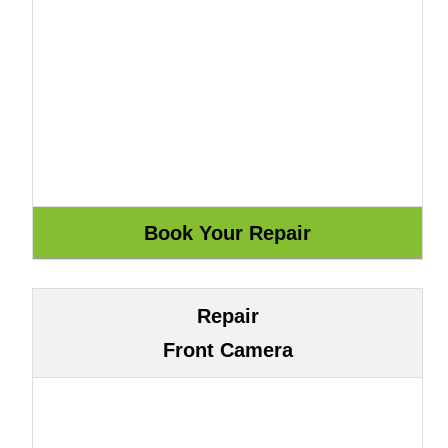
Repair
Front Camera