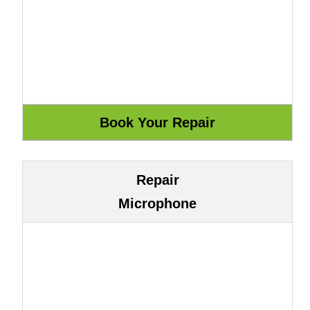
Repair
Microphone