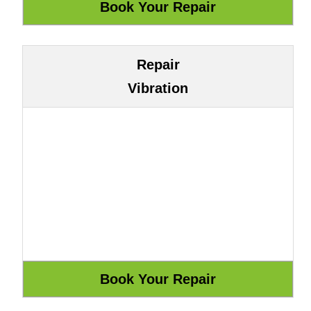
Repair
Vibration