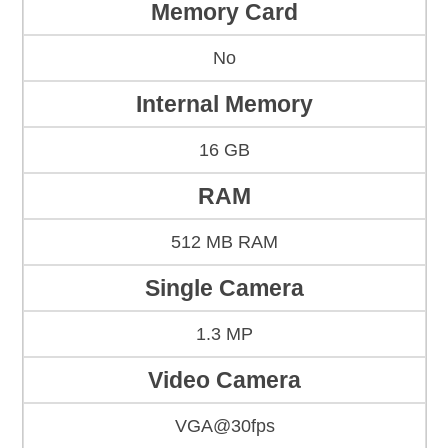
Memory Card
No
Internal Memory
16 GB
RAM
512 MB RAM
Single Camera
1.3 MP
Video Camera
VGA@30fps