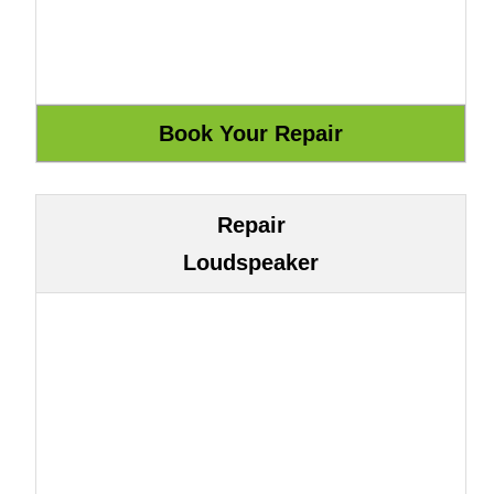
Repair
Loudspeaker