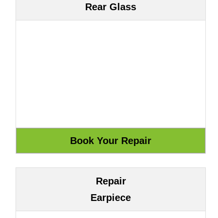
Rear Glass
Repair
Earpiece