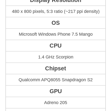
Display Resolution
480 x 800 pixels, 5:3 ratio (~217 ppi density)
OS
Microsoft Windows Phone 7.5 Mango
CPU
1.4 GHz Scorpion
Chipset
Qualcomm APQ8055 Snapdragon S2
GPU
Adreno 205