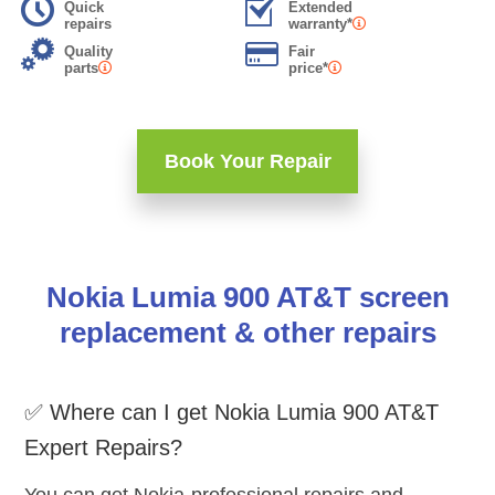
Quick
Extended
repairs
warranty*
Quality
Fair
parts
price*
Book Your Repair
Nokia Lumia 900 AT&T screen
replacement & other repairs
✅ Where can I get Nokia Lumia 900 AT&T
Expert Repairs?