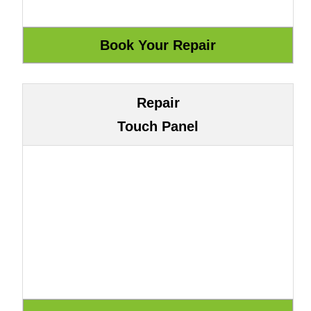
Repair
Touch Panel