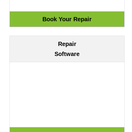
Repair
Software