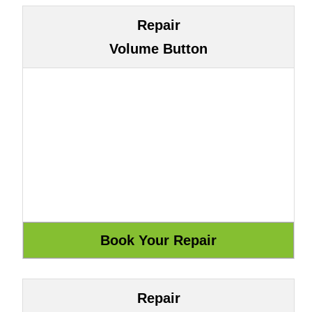
Repair
Volume Button
Repair