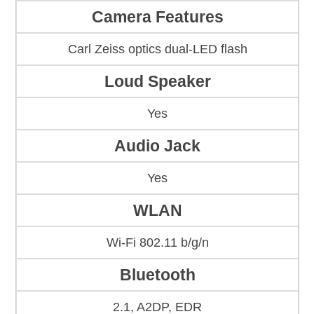
Camera Features
Carl Zeiss optics dual-LED flash
Loud Speaker
Yes
Audio Jack
Yes
WLAN
Wi-Fi 802.11 b/g/n
Bluetooth
2.1, A2DP, EDR