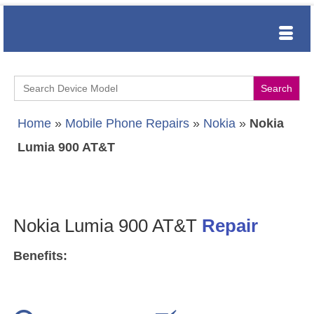
Search
for:
Home
»
Mobile Phone Repairs
»
Nokia
»
Nokia
Lumia 900 AT&T
Nokia Lumia 900 AT&T
Repair
Benefits: