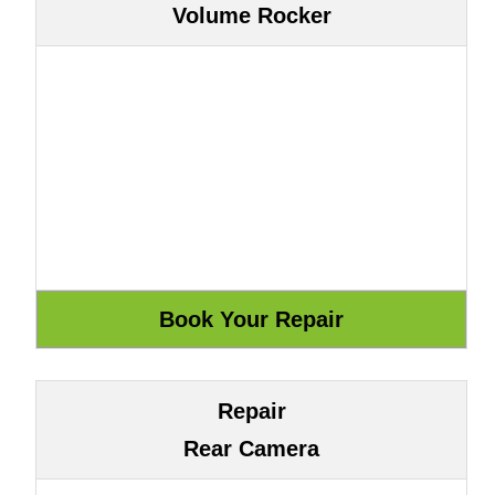
Volume Rocker
Repair
Rear Camera