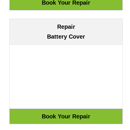
Repair
Battery Cover