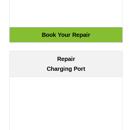
Repair
Charging Port