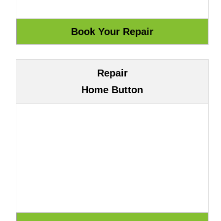
Repair
Home Button