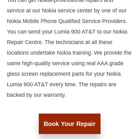
You can get Nokia-professional repairs and
service at our Nokia service center by one of our
Nokia Mobile Phone Qualified Service Providers.
You can send your Lumia 900 AT&T to our Nokia
Repair Centre. The technicians at all these
locations undertake Nokia training. We provide the
same high-quality service using real AAA grade
glass screen replacement parts for your Nokia
Lumia 900 AT&T every time. The repairs are
backed by our warranty.
Book Your Repair