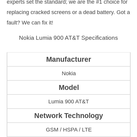
experts set the standard; we are the #1 choice for
replacing cracked screens or a dead battery. Got a
fault? We can fix it!
Nokia Lumia 900 AT&T Specifications
Manufacturer
Nokia
Model
Lumia 900 AT&T
Network Technology
GSM / HSPA / LTE