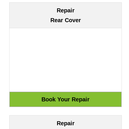
Repair
Rear Cover
Repair