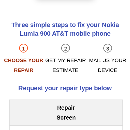
Three simple steps to fix your Nokia
Lumia 900 AT&T mobile phone
CHOOSE YOUR
GET MY REPAIR
MAIL US YOUR
REPAIR
ESTIMATE
DEVICE
Request your repair type below
Repair
Screen