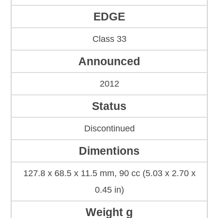
EDGE
Class 33
Announced
2012
Status
Discontinued
Dimentions
127.8 x 68.5 x 11.5 mm, 90 cc (5.03 x 2.70 x
0.45 in)
Weight g