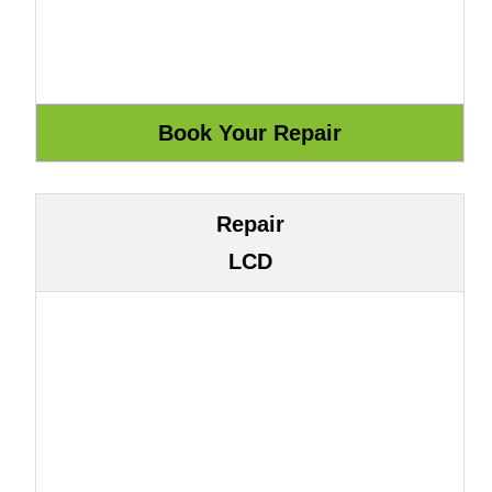
Repair
LCD