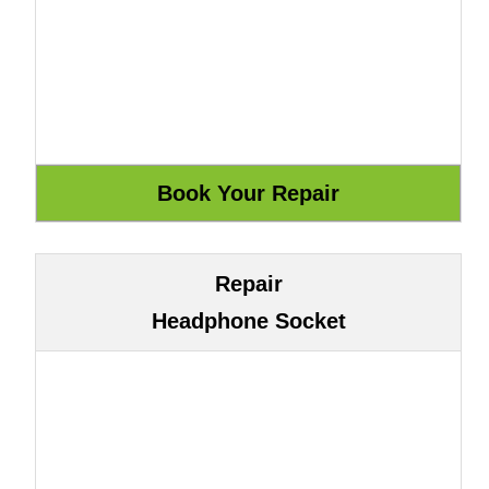
Repair
Headphone Socket