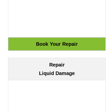
Repair
Liquid Damage