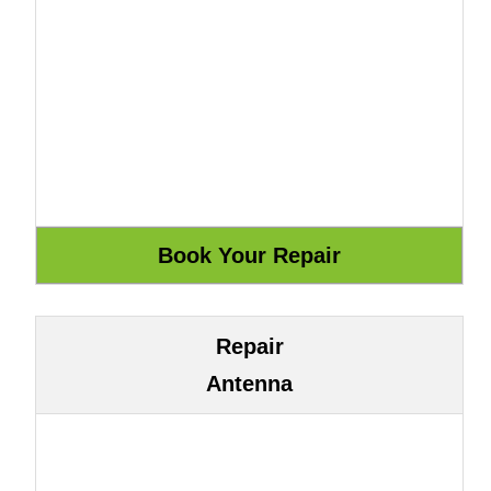
Repair
Antenna