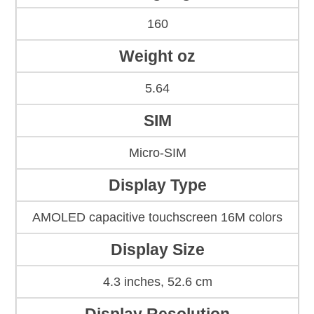
160
Weight oz
5.64
SIM
Micro-SIM
Display Type
AMOLED capacitive touchscreen 16M colors
Display Size
4.3 inches, 52.6 cm