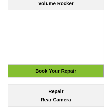
Volume Rocker
Repair
Rear Camera