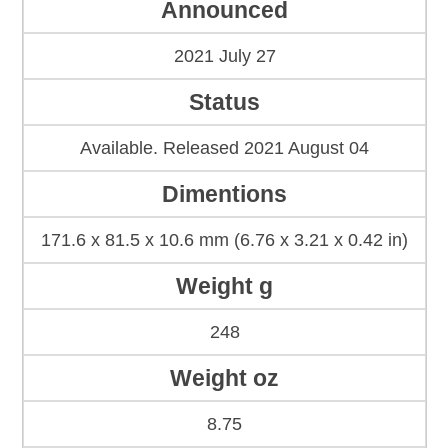
Announced
2021 July 27
Status
Available. Released 2021 August 04
Dimentions
171.6 x 81.5 x 10.6 mm (6.76 x 3.21 x 0.42 in)
Weight g
248
Weight oz
8.75