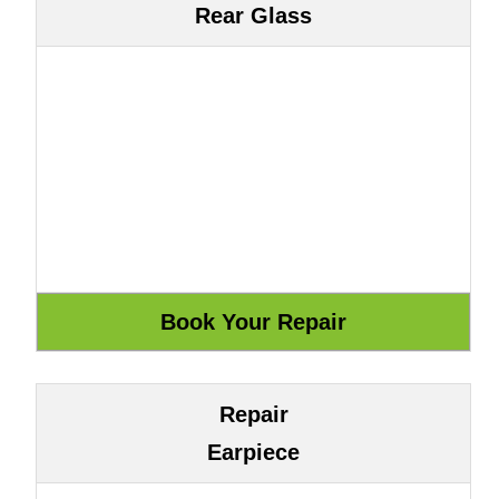
Rear Glass
Repair
Earpiece