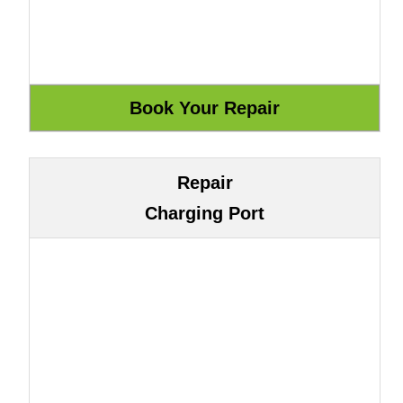
Repair
Charging Port