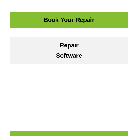
Repair
Software