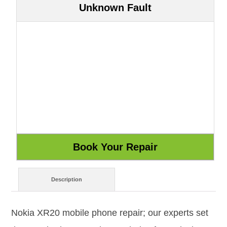
Unknown Fault
Description
Nokia XR20 mobile phone repair; our experts set