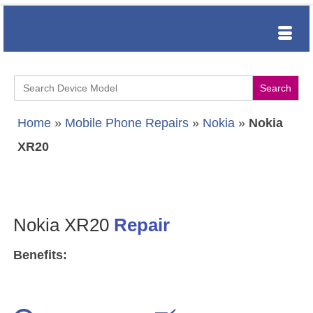
Search
for:
Home
»
Mobile Phone Repairs
»
Nokia
»
Nokia
XR20
Nokia XR20
Repair
Benefits: