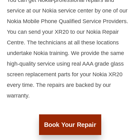
You can get Nokia-professional repairs and
service at our Nokia service center by one of our
Nokia Mobile Phone Qualified Service Providers.
You can send your XR20 to our Nokia Repair
Centre. The technicians at all these locations
undertake Nokia training. We provide the same
high-quality service using real AAA grade glass
screen replacement parts for your Nokia XR20
every time. The repairs are backed by our
warranty.
Book Your Repair