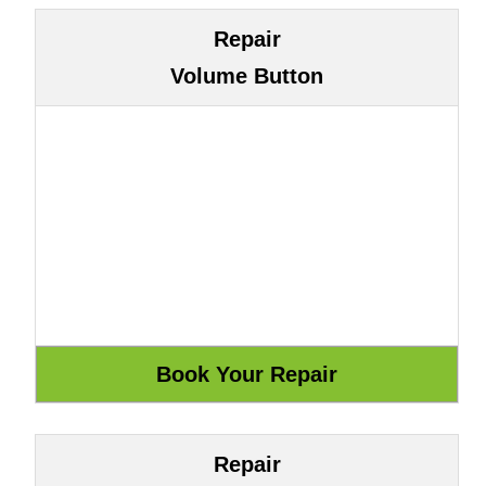
Repair
Volume Button
Repair