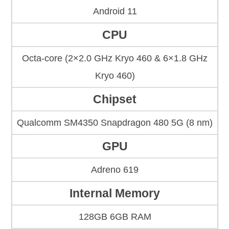
Android 11
CPU
Octa-core (2×2.0 GHz Kryo 460 & 6×1.8 GHz
Kryo 460)
Chipset
Qualcomm SM4350 Snapdragon 480 5G (8 nm)
GPU
Adreno 619
Internal Memory
128GB 6GB RAM