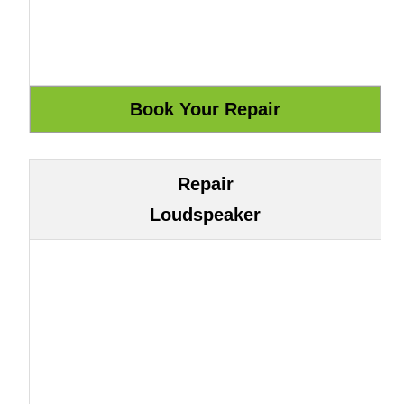
Repair
Loudspeaker