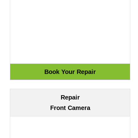
Repair
Front Camera