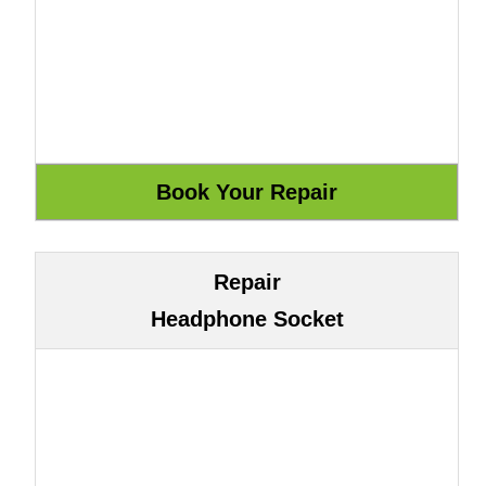
Repair
Headphone Socket