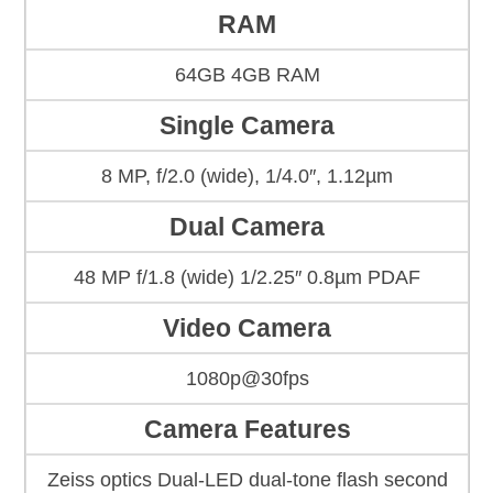
RAM
64GB 4GB RAM
Single Camera
8 MP, f/2.0 (wide), 1/4.0″, 1.12µm
Dual Camera
48 MP f/1.8 (wide) 1/2.25″ 0.8µm PDAF
Video Camera
1080p@30fps
Camera Features
Zeiss optics Dual-LED dual-tone flash second