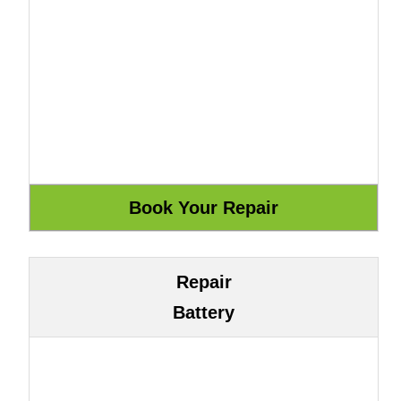
Repair
Battery