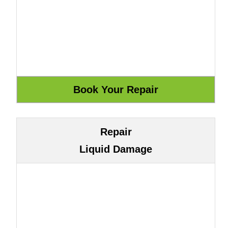
Repair
Liquid Damage