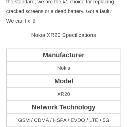
the standard; we are the #1 choice for replacing
cracked screens or a dead battery. Got a fault?
We can fix it!
Nokia XR20 Specifications
Manufacturer
Nokia
Model
XR20
Network Technology
GSM / CDMA / HSPA / EVDO / LTE / 5G