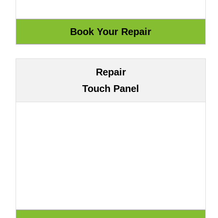
Repair
Touch Panel