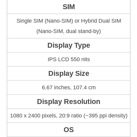
SIM
Single SIM (Nano-SIM) or Hybrid Dual SIM
(Nano-SIM, dual stand-by)
Display Type
IPS LCD 550 nits
Display Size
6.67 inches, 107.4 cm
Display Resolution
1080 x 2400 pixels, 20:9 ratio (~395 ppi density)
OS