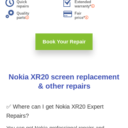
Quick
Extended
repairs
warranty*
Quality
Fair
parts
price*
Book Your Repair
Nokia XR20 screen replacement
& other repairs
✅ Where can I get Nokia XR20 Expert
Repairs?