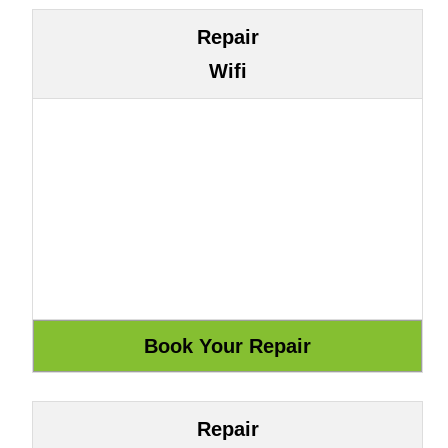
Repair
Wifi
Repair