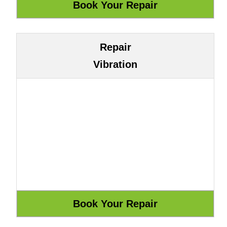
Repair
Vibration