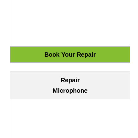
Repair
Microphone