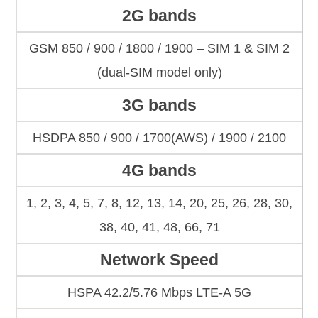
2G bands
GSM 850 / 900 / 1800 / 1900 – SIM 1 & SIM 2
(dual-SIM model only)
3G bands
HSDPA 850 / 900 / 1700(AWS) / 1900 / 2100
4G bands
1, 2, 3, 4, 5, 7, 8, 12, 13, 14, 20, 25, 26, 28, 30,
38, 40, 41, 48, 66, 71
Network Speed
HSPA 42.2/5.76 Mbps LTE-A 5G