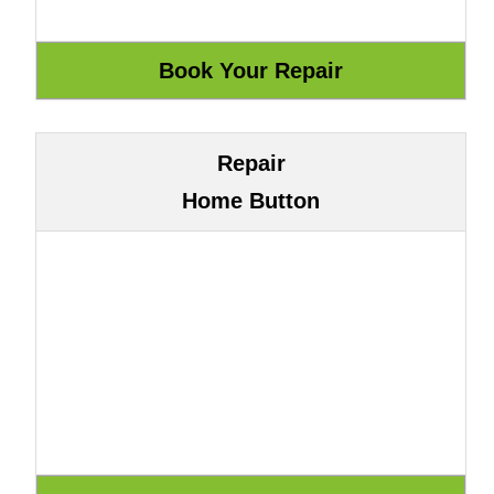
Repair
Home Button