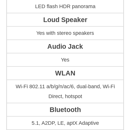
LED flash HDR panorama
Loud Speaker
Yes with stereo speakers
Audio Jack
Yes
WLAN
Wi-Fi 802.11 a/b/g/n/ac/6, dual-band, Wi-Fi
Direct, hotspot
Bluetooth
5.1, A2DP, LE, aptX Adaptive