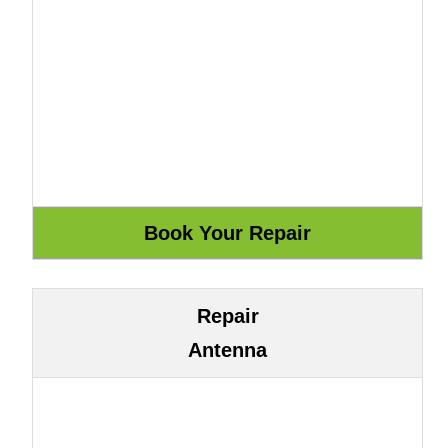
Repair
Antenna