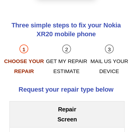
Three simple steps to fix your Nokia
XR20 mobile phone
CHOOSE YOUR
GET MY REPAIR
MAIL US YOUR
REPAIR
ESTIMATE
DEVICE
Request your repair type below
Repair
Screen