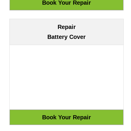
Repair
Battery Cover