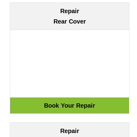
Repair
Rear Cover
Repair