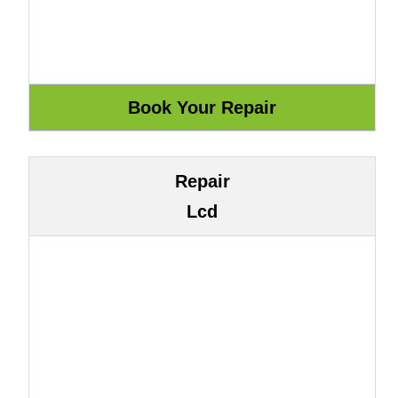
Repair
Lcd