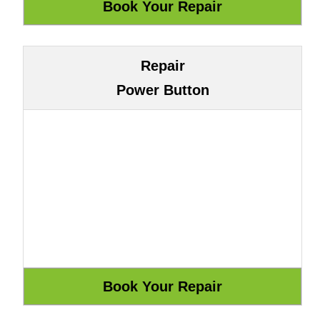
Repair
Power Button