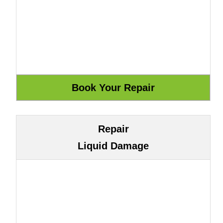
Repair
Liquid Damage