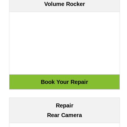
Volume Rocker
Repair
Rear Camera