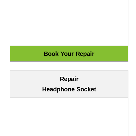
Repair
Headphone Socket