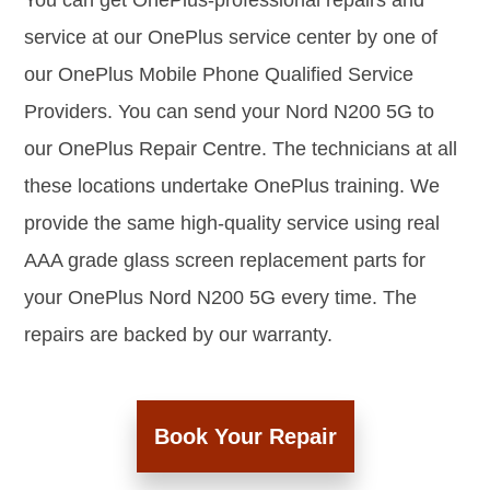
You can get OnePlus-professional repairs and
service at our OnePlus service center by one of
our OnePlus Mobile Phone Qualified Service
Providers. You can send your Nord N200 5G to
our OnePlus Repair Centre. The technicians at all
these locations undertake OnePlus training. We
provide the same high-quality service using real
AAA grade glass screen replacement parts for
your OnePlus Nord N200 5G every time. The
repairs are backed by our warranty.
Book Your Repair