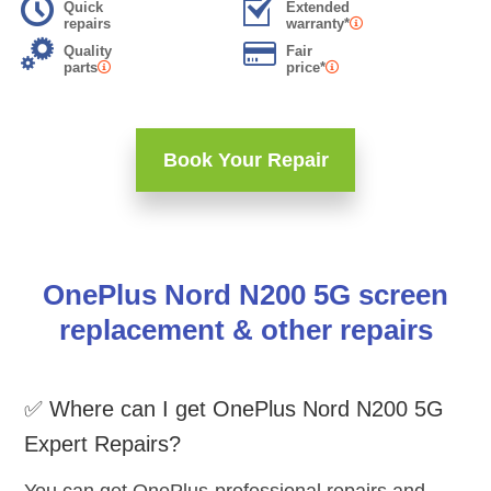
Quick
Extended
repairs
warranty*
Quality
Fair
parts
price*
Book Your Repair
OnePlus Nord N200 5G screen
replacement & other repairs
✅ Where can I get OnePlus Nord N200 5G
Expert Repairs?