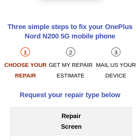
Three simple steps to fix your OnePlus
Nord N200 5G mobile phone
CHOOSE YOUR
GET MY REPAIR
MAIL US YOUR
REPAIR
ESTIMATE
DEVICE
Request your repair type below
Repair
Screen