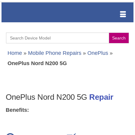
Search
for:
Home
»
Mobile Phone Repairs
»
OnePlus
»
OnePlus Nord N200 5G
OnePlus Nord N200 5G
Repair
Benefits: