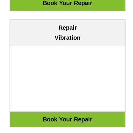
Repair
Vibration