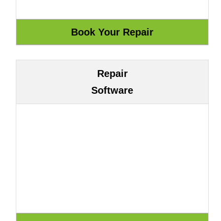
Repair
Software