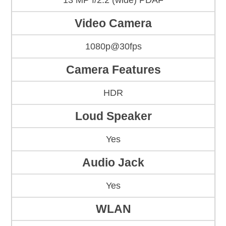
13 MP f/2.2 (wide) PDAF
Video Camera
1080p@30fps
Camera Features
HDR
Loud Speaker
Yes
Audio Jack
Yes
WLAN