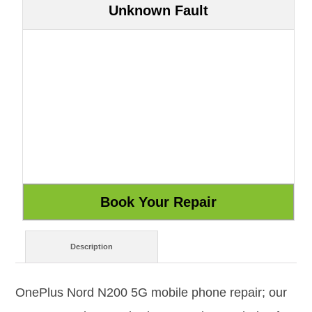
Unknown Fault
Description
OnePlus Nord N200 5G mobile phone repair; our