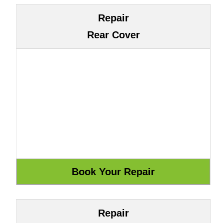
Repair
Rear Cover
Repair