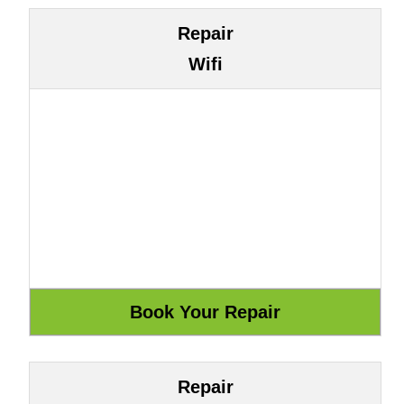
Repair
Wifi
Repair