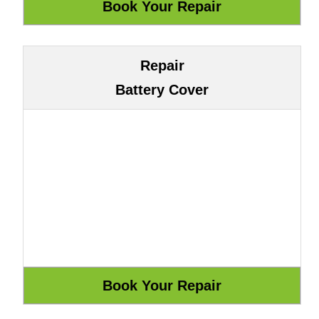
Repair
Battery Cover