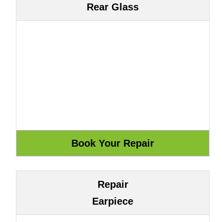
Rear Glass
Repair
Earpiece