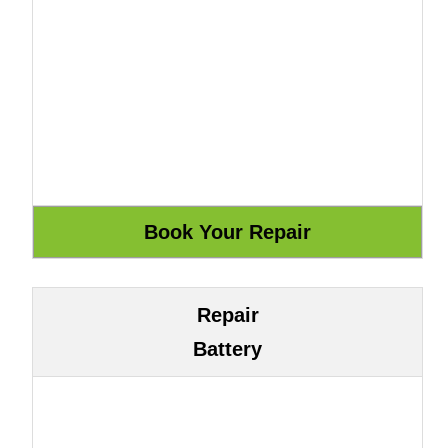
Repair
Battery