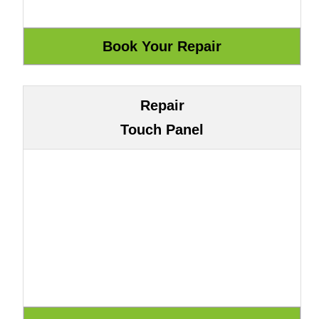
Repair
Touch Panel