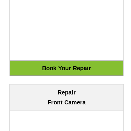
Repair
Front Camera