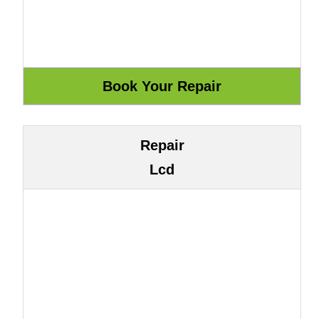
Repair
Lcd