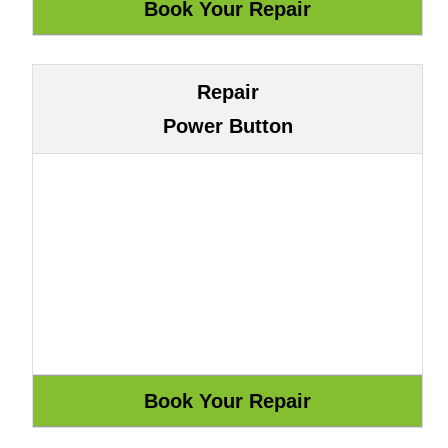
Repair
Power Button