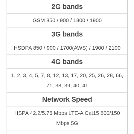
2G bands
GSM 850 / 900 / 1800 / 1900
3G bands
HSDPA 850 / 900 / 1700(AWS) / 1900 / 2100
4G bands
1, 2, 3, 4, 5, 7, 8, 12, 13, 17, 20, 25, 26, 28, 66,
71, 38, 39, 40, 41
Network Speed
HSPA 42.2/5.76 Mbps LTE-A Cat15 800/150
Mbps 5G