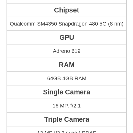
Chipset
Qualcomm SM4350 Snapdragon 480 5G (8 nm)
GPU
Adreno 619
RAM
64GB 4GB RAM
Single Camera
16 MP, f/2.1
Triple Camera