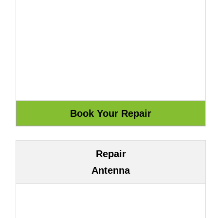
Repair
Antenna