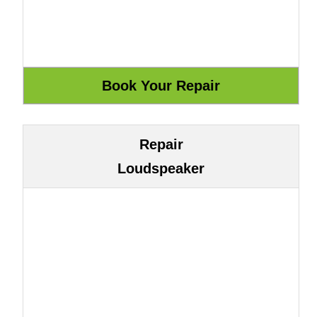
Repair
Loudspeaker