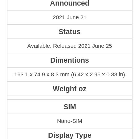
Announced
2021 June 21
Status
Available. Released 2021 June 25
Dimentions
163.1 x 74.9 x 8.3 mm (6.42 x 2.95 x 0.33 in)
Weight oz
SIM
Nano-SIM
Display Type