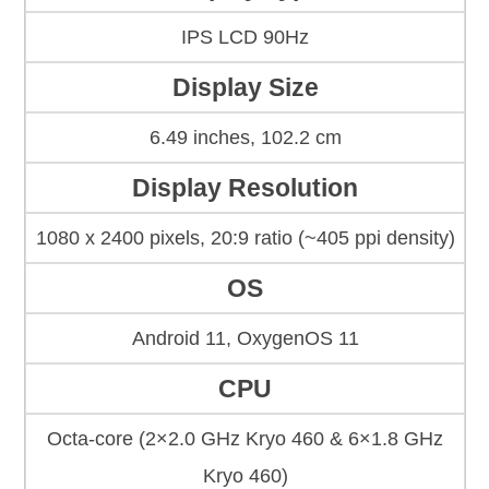
IPS LCD 90Hz
Display Size
6.49 inches, 102.2 cm
Display Resolution
1080 x 2400 pixels, 20:9 ratio (~405 ppi density)
OS
Android 11, OxygenOS 11
CPU
Octa-core (2×2.0 GHz Kryo 460 & 6×1.8 GHz
Kryo 460)