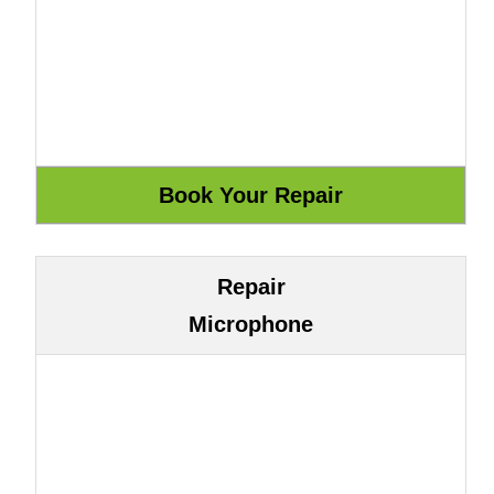
Repair
Microphone