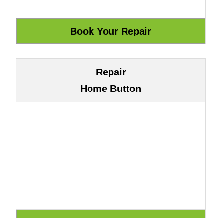
Repair
Home Button