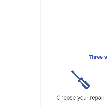
Three s
Choose your repair