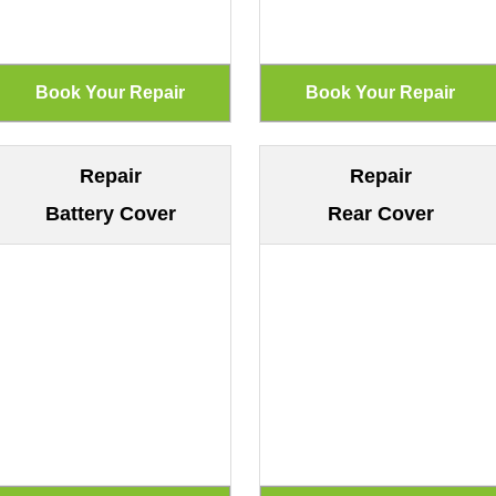
Repair
Repair
Battery Cover
Rear Cover