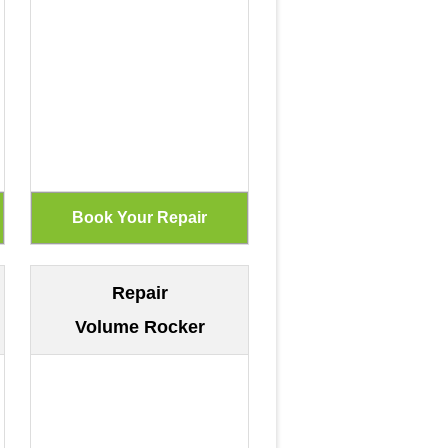
Repair
Volume Rocker