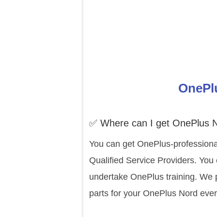
OnePlu
✅ Where can I get OnePlus N
You can get OnePlus-professiona
Qualified Service Providers. You
undertake OnePlus training. We p
parts for your OnePlus Nord ever