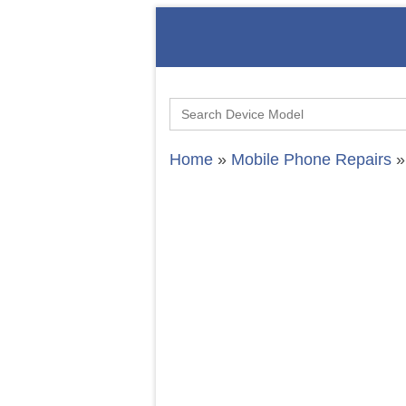
Search
for:
Home
»
Mobile Phone Repairs