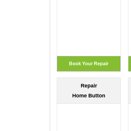
Repair
Home Button