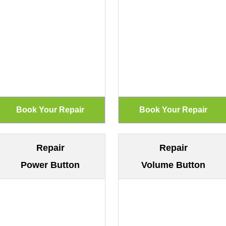
Repair
Repair
Power Button
Volume Button