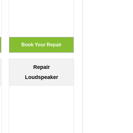
Repair
Loudspeaker