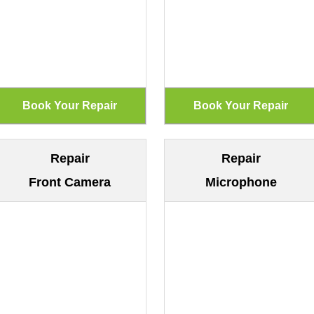
Repair
Repair
Front Camera
Microphone