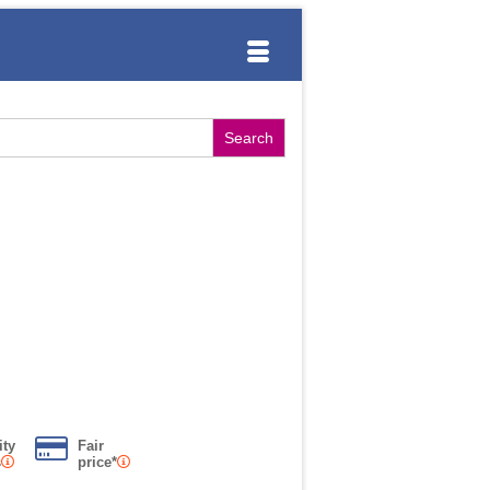
ity
Fair
s
price*