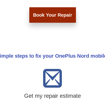
Book Your Repair
imple steps to fix your OnePlus Nord mobi
Get my repair estimate