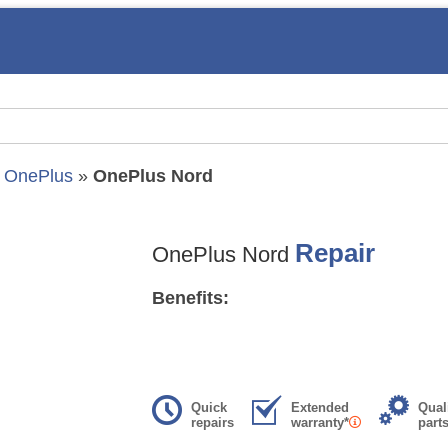
»
OnePlus
»
OnePlus Nord
Repair
OnePlus Nord
Benefits:
Quick
Extended
Qual
repairs
warranty*
part