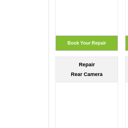
Repair
Rear Camera