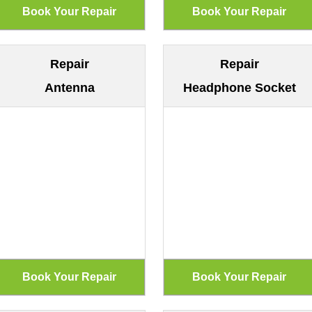
Repair
Repair
Antenna
Headphone Socket