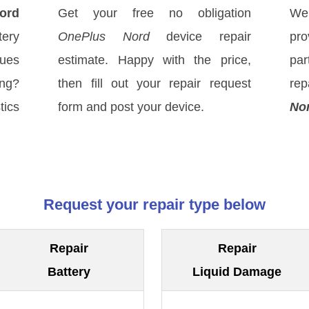
ord
Get your free no obligation
We
ery
OnePlus Nord
device repair
pro
sues
estimate. Happy with the price,
par
ong?
then fill out your repair request
rep
tics
form and post your device.
No
Request your repair type below
Repair
Repair
Battery
Liquid Damage