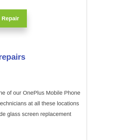
 Repair
repairs
 one of our OnePlus Mobile Phone
chnicians at all these locations
ade glass screen replacement