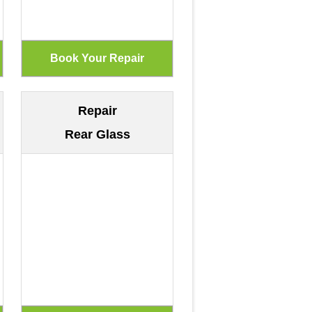
Repair
Rear Glass