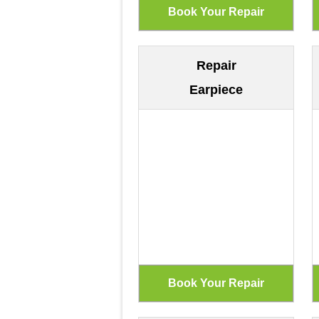
Repair
Earpiece