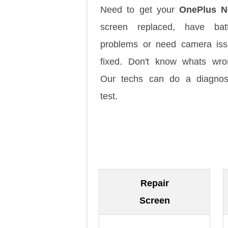
Need to get your
OnePlus N
screen replaced, have batt
problems or need camera is
fixed. Don't know whats wr
Our techs can do a diagnos
test.
Repair
Screen