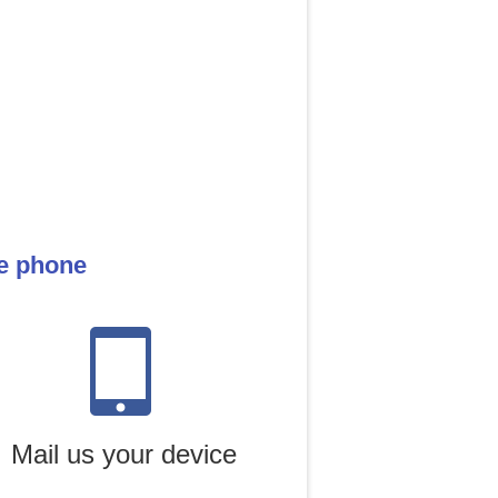
le phone
Mail us your device