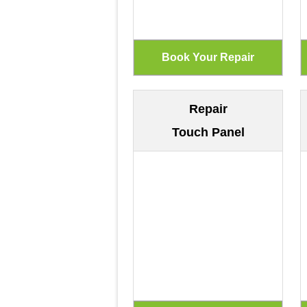
Repair
Touch Panel