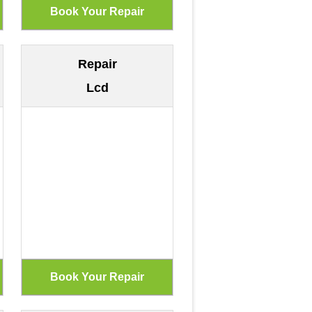
Repair
Lcd