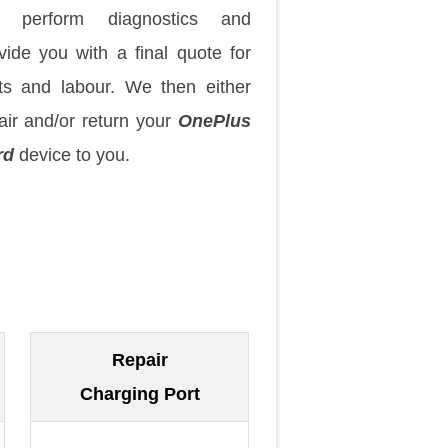
 perform diagnostics and
vide you with a final quote for
ts and labour. We then either
air and/or return your
OnePlus
rd
device to you.
Repair
Charging Port