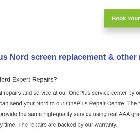
Book Your
s Nord screen replacement & other 
ord Expert Repairs?
l repairs and service at our OnePlus service center by
 can send your Nord to our OnePlus Repair Centre. The te
rovide the same high-quality service using real AAA gr
y time. The repairs are backed by our warranty.