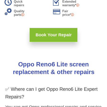
Quick
Extended
repairs
warranty*
Quality
Fair
parts
price*
Book Your Repair
Oppo Reno6 Lite screen
replacement & other repairs
✅ Where can I get Oppo Reno6 Lite Expert
Repairs?