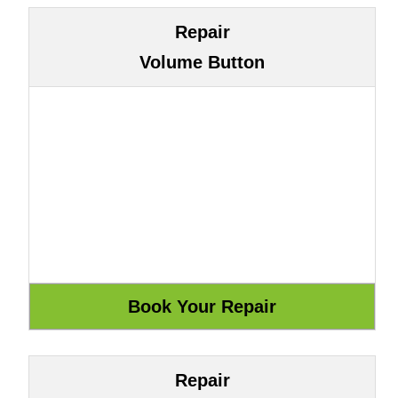
Repair
Volume Button
Repair