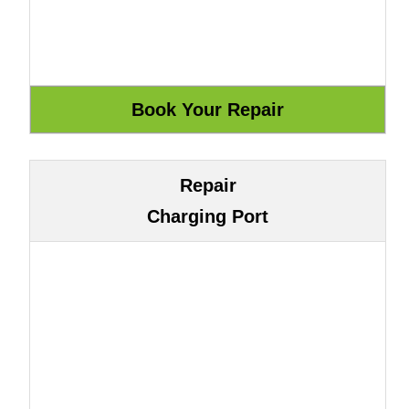
Repair
Charging Port