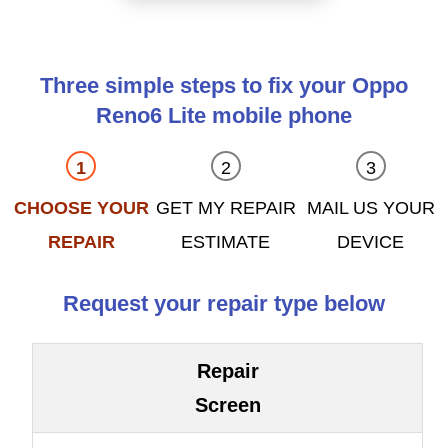
Three simple steps to fix your Oppo
Reno6 Lite mobile phone
CHOOSE YOUR
GET MY REPAIR
MAIL US YOUR
REPAIR
ESTIMATE
DEVICE
Request your repair type below
Repair
Screen