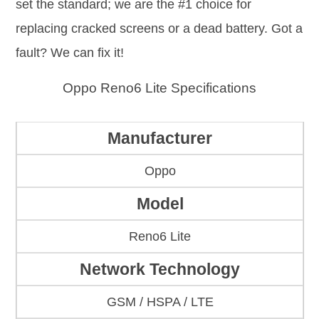
set the standard; we are the #1 choice for
replacing cracked screens or a dead battery. Got a
fault? We can fix it!
Oppo Reno6 Lite Specifications
Manufacturer
Oppo
Model
Reno6 Lite
Network Technology
GSM / HSPA / LTE