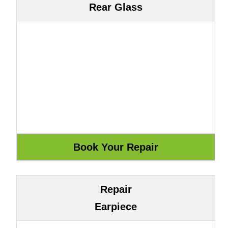
Rear Glass
Repair
Earpiece