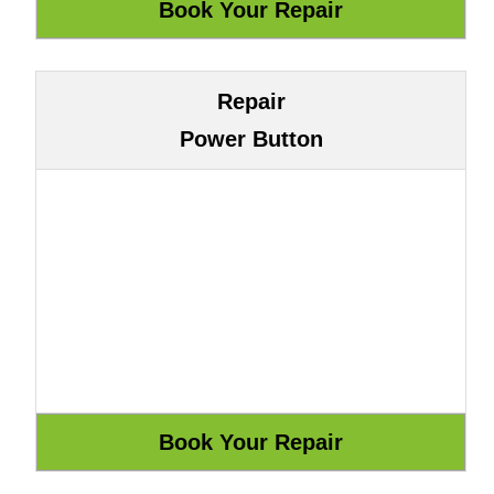
Repair
Power Button