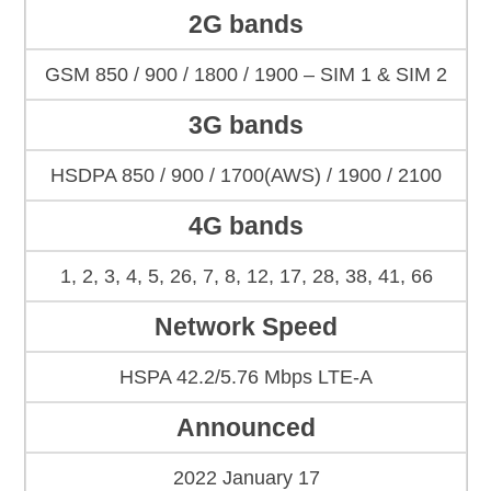
2G bands
GSM 850 / 900 / 1800 / 1900 – SIM 1 & SIM 2
3G bands
HSDPA 850 / 900 / 1700(AWS) / 1900 / 2100
4G bands
1, 2, 3, 4, 5, 26, 7, 8, 12, 17, 28, 38, 41, 66
Network Speed
HSPA 42.2/5.76 Mbps LTE-A
Announced
2022 January 17