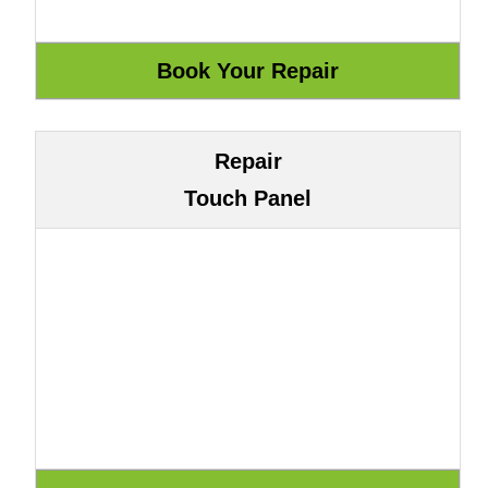
Repair
Touch Panel