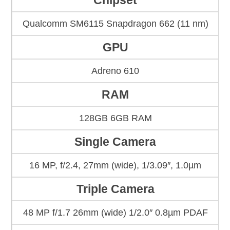
Chipset
Qualcomm SM6115 Snapdragon 662 (11 nm)
GPU
Adreno 610
RAM
128GB 6GB RAM
Single Camera
16 MP, f/2.4, 27mm (wide), 1/3.09″, 1.0µm
Triple Camera
48 MP f/1.7 26mm (wide) 1/2.0″ 0.8µm PDAF