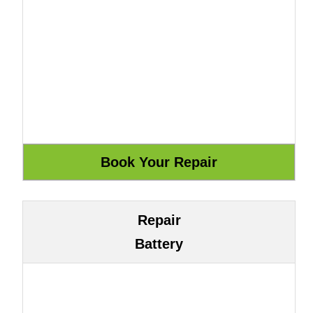
Repair
Battery