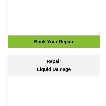
Repair
Liquid Damage