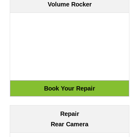
Volume Rocker
Repair
Rear Camera