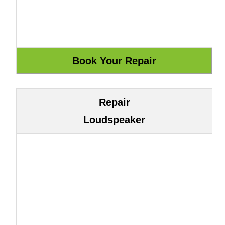
Repair
Loudspeaker