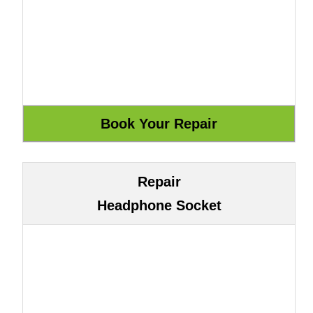
Repair
Headphone Socket