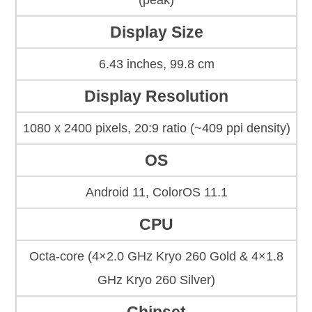
(peak)
Display Size
6.43 inches, 99.8 cm
Display Resolution
1080 x 2400 pixels, 20:9 ratio (~409 ppi density)
OS
Android 11, ColorOS 11.1
CPU
Octa-core (4×2.0 GHz Kryo 260 Gold & 4×1.8
GHz Kryo 260 Silver)