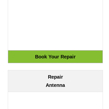
Repair
Antenna