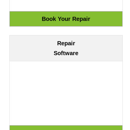
Repair
Software