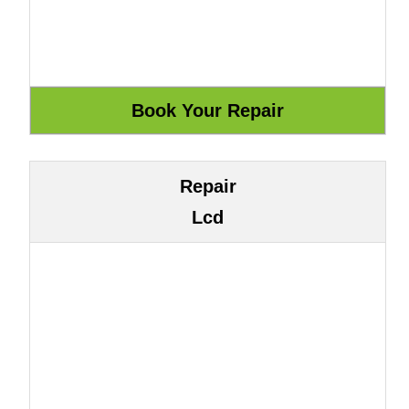
Repair
Lcd