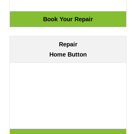
Repair
Home Button