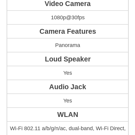
Video Camera
1080p@30fps
Camera Features
Panorama
Loud Speaker
Yes
Audio Jack
Yes
WLAN
Wi-Fi 802.11 a/b/g/n/ac, dual-band, Wi-Fi Direct,