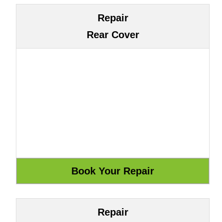
Repair
Rear Cover
Repair