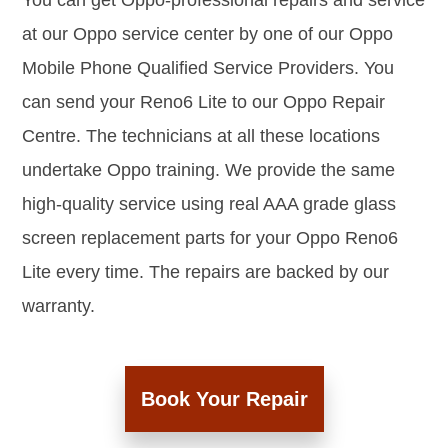
You can get Oppo-professional repairs and service
at our Oppo service center by one of our Oppo
Mobile Phone Qualified Service Providers. You
can send your Reno6 Lite to our Oppo Repair
Centre. The technicians at all these locations
undertake Oppo training. We provide the same
high-quality service using real AAA grade glass
screen replacement parts for your Oppo Reno6
Lite every time. The repairs are backed by our
warranty.
Book Your Repair