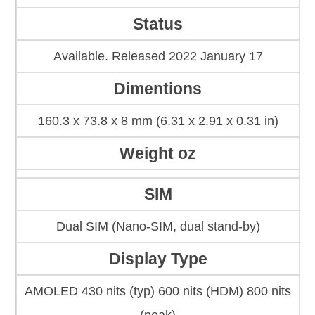
Status
Available. Released 2022 January 17
Dimentions
160.3 x 73.8 x 8 mm (6.31 x 2.91 x 0.31 in)
Weight oz
SIM
Dual SIM (Nano-SIM, dual stand-by)
Display Type
AMOLED 430 nits (typ) 600 nits (HDM) 800 nits