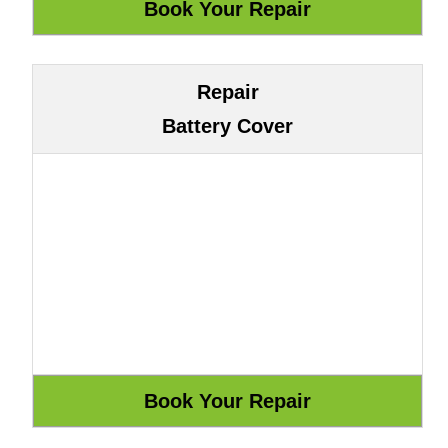
Repair
Battery Cover