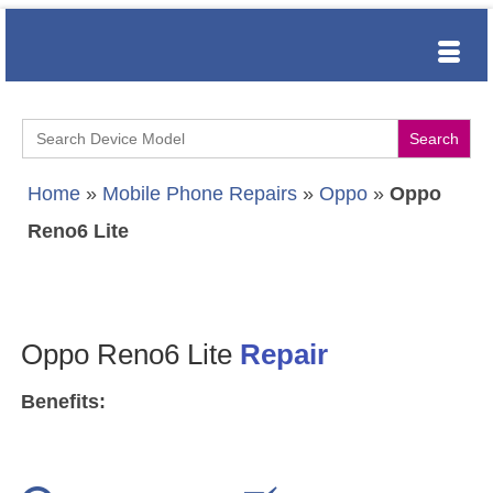
Search
for:
Home
»
Mobile Phone Repairs
»
Oppo
»
Oppo
Reno6 Lite
Oppo Reno6 Lite
Repair
Benefits: