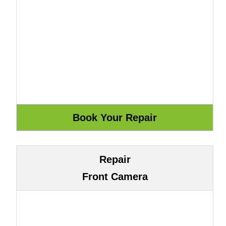
Repair
Front Camera