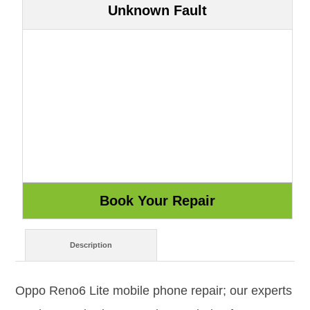
Unknown Fault
Description
Oppo Reno6 Lite mobile phone repair; our experts