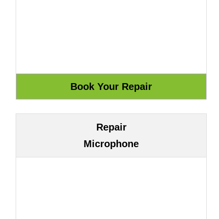
Repair
Microphone