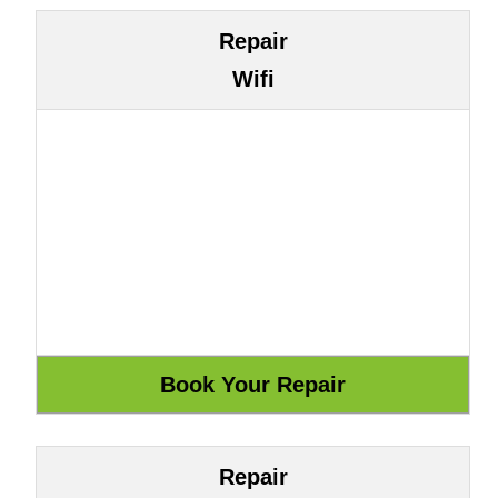
Repair
Wifi
Repair