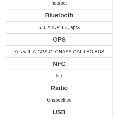
hotspot
Bluetooth
5.0, A2DP, LE, aptX
GPS
Yes with A-GPS GLONASS GALILEO BDS
NFC
No
Radio
Unspecified
USB