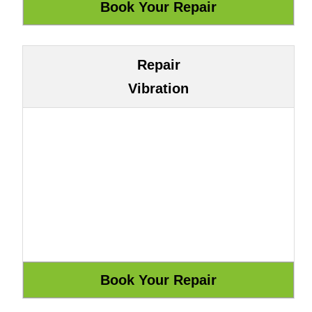
Repair
Vibration