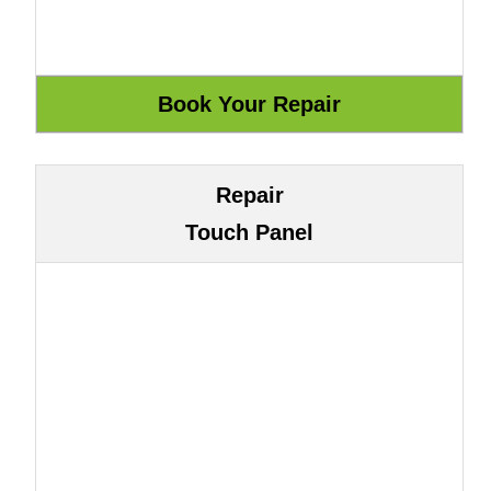
Repair
Touch Panel