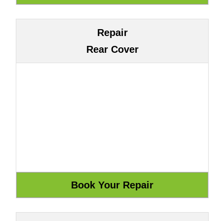
Repair
Rear Cover