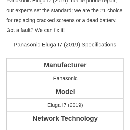
Panasonic Eluga I7 (2019) mobile phone repair;
our experts set the standard; we are the #1 choice
for replacing cracked screens or a dead battery.
Got a fault? We can fix it!
Panasonic Eluga I7 (2019) Specifications
Manufacturer
Panasonic
Model
Eluga I7 (2019)
Network Technology