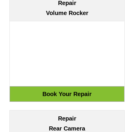
Repair
Volume Rocker
Repair
Rear Camera