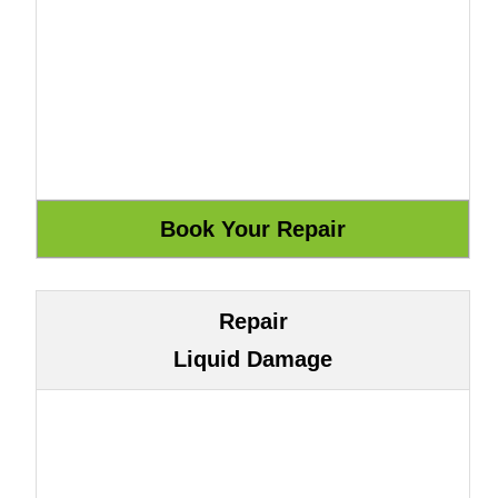
Repair
Liquid Damage