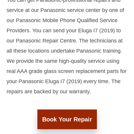
You can get Panasonic-professional repairs and
service at our Panasonic service center by one of
our Panasonic Mobile Phone Qualified Service
Providers. You can send your Eluga I7 (2019) to
our Panasonic Repair Centre. The technicians at
all these locations undertake Panasonic training.
We provide the same high-quality service using
real AAA grade glass screen replacement parts for
your Panasonic Eluga I7 (2019) every time. The
repairs are backed by our warranty.
Book Your Repair