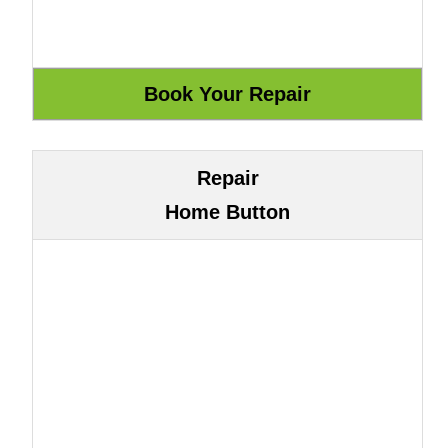
Repair
Home Button