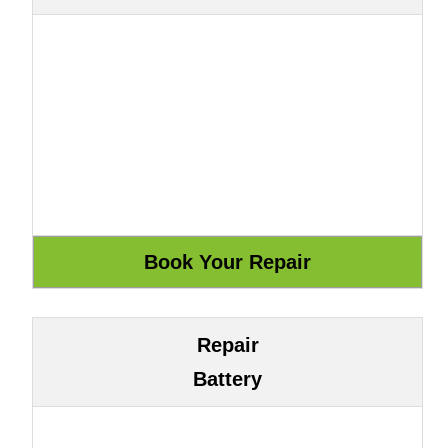
Repair
Battery