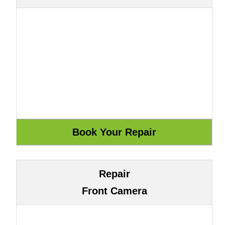
Repair
Front Camera