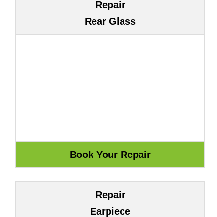
Repair
Rear Glass
Repair
Earpiece