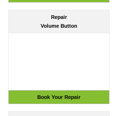
Repair
Volume Button