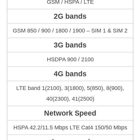
GSM / HSPA / LTE
2G bands
GSM 850 / 900 / 1800 / 1900 – SIM 1 & SIM 2
3G bands
HSDPA 900 / 2100
4G bands
LTE band 1(2100), 3(1800), 5(850), 8(900),
40(2300), 41(2500)
Network Speed
HSPA 42.2/11.5 Mbps LTE Cat4 150/50 Mbps