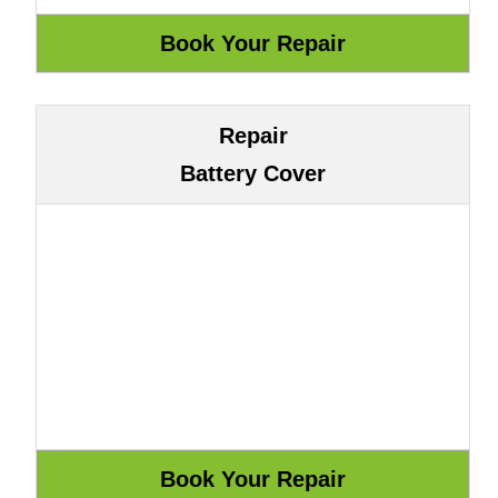
Repair
Battery Cover