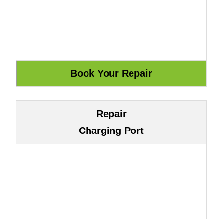
Repair
Charging Port