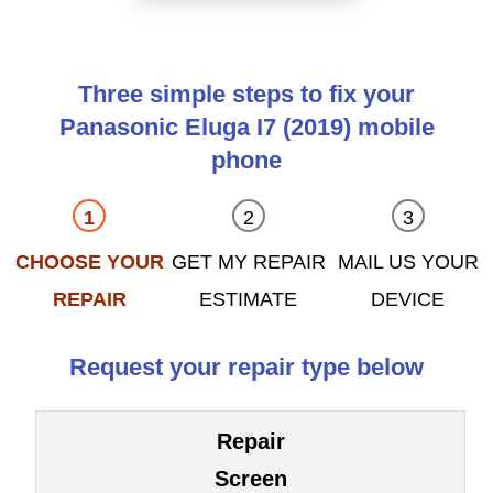
Three simple steps to fix your
Panasonic Eluga I7 (2019) mobile
phone
CHOOSE YOUR
GET MY REPAIR
MAIL US YOUR
REPAIR
ESTIMATE
DEVICE
Request your repair type below
Repair
Screen