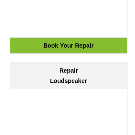
Repair
Loudspeaker