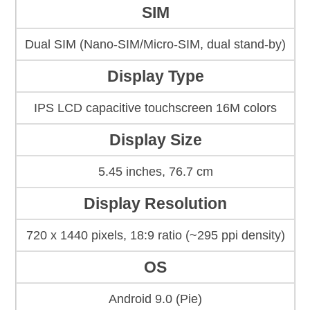
SIM
Dual SIM (Nano-SIM/Micro-SIM, dual stand-by)
Display Type
IPS LCD capacitive touchscreen 16M colors
Display Size
5.45 inches, 76.7 cm
Display Resolution
720 x 1440 pixels, 18:9 ratio (~295 ppi density)
OS
Android 9.0 (Pie)