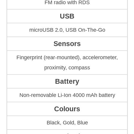
FM radio with RDS
USB
microUSB 2.0, USB On-The-Go
Sensors
Fingerprint (rear-mounted), accelerometer,
proximity, compass
Battery
Non-removable Li-Ion 4000 mAh battery
Colours
Black, Gold, Blue