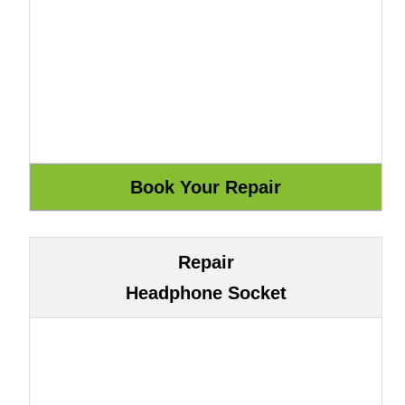
Repair
Headphone Socket