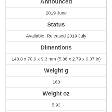
Announced
2019 June
Status
Available. Released 2019 July
Dimentions
148.8 x 70.9 x 9.3 mm (5.86 x 2.79 x 0.37 in)
Weight g
168
Weight oz
5.93