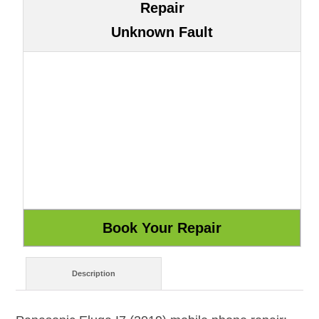
Repair
Unknown Fault
Description