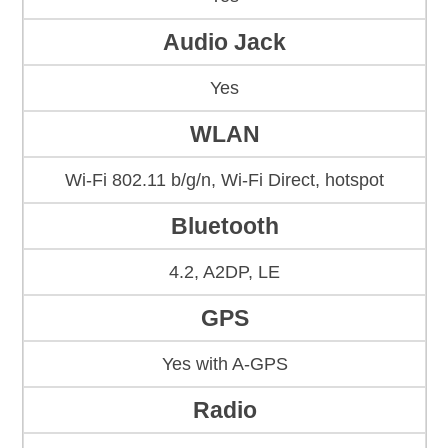
Audio Jack
Yes
WLAN
Wi-Fi 802.11 b/g/n, Wi-Fi Direct, hotspot
Bluetooth
4.2, A2DP, LE
GPS
Yes with A-GPS
Radio