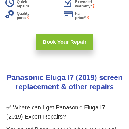
Quick
Extended
repairs
warranty*
Quality
Fair
parts
price*
Book Your Repair
Panasonic Eluga I7 (2019) screen
replacement & other repairs
✅ Where can I get Panasonic Eluga I7
(2019) Expert Repairs?