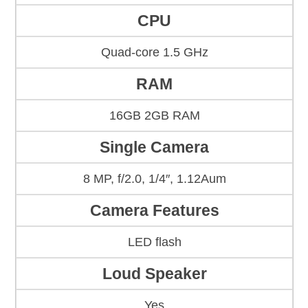
CPU
Quad-core 1.5 GHz
RAM
16GB 2GB RAM
Single Camera
8 MP, f/2.0, 1/4″, 1.12Aum
Camera Features
LED flash
Loud Speaker
Yes