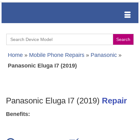
Search
for:
Home
»
Mobile Phone Repairs
»
Panasonic
»
Panasonic Eluga I7 (2019)
Panasonic Eluga I7 (2019)
Repair
Benefits: