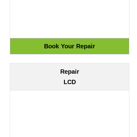
Repair
LCD