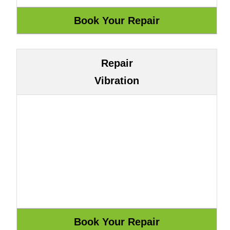
Repair
Vibration