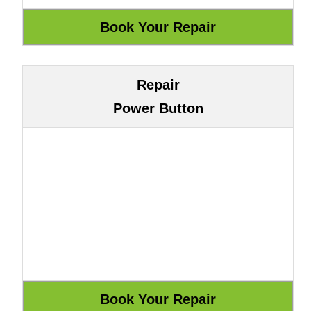
Repair
Power Button