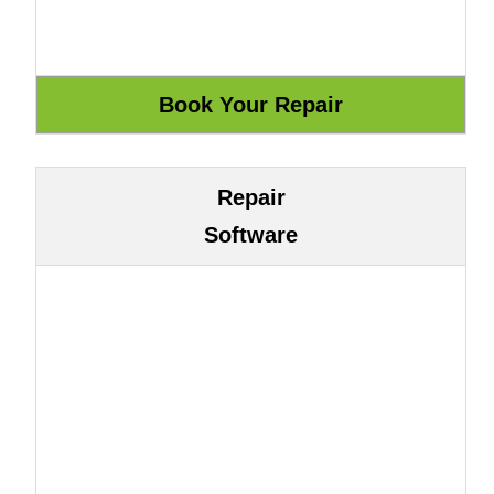
Repair
Software