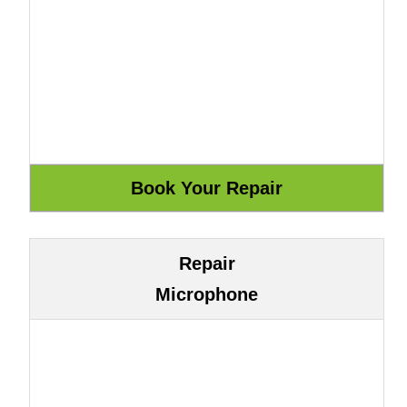
Repair
Microphone