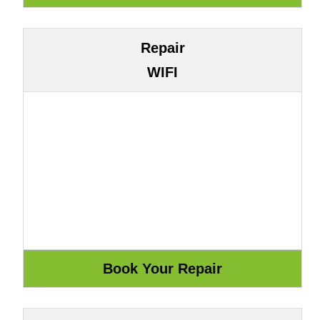
Repair
WIFI