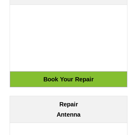
Repair
Antenna