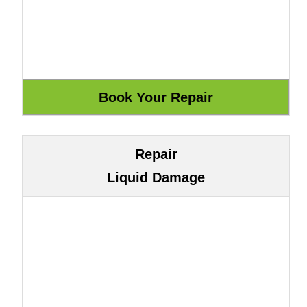
Repair
Liquid Damage