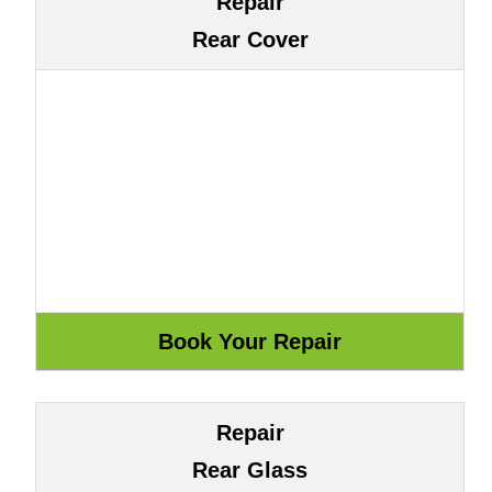
Repair
Rear Cover
Repair
Rear Glass