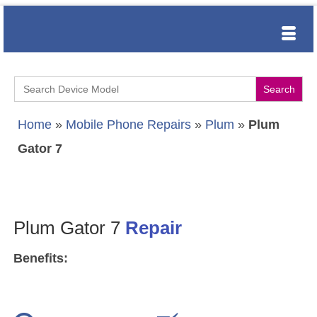
Search
for:
Home
»
Mobile Phone Repairs
»
Plum
»
Plum
Gator 7
Plum Gator 7
Repair
Benefits: