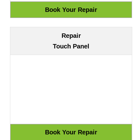
Repair
Touch Panel