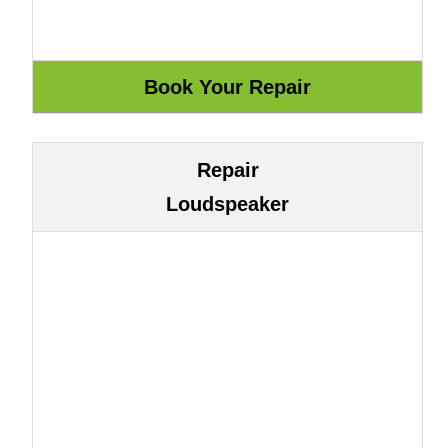
Repair
Loudspeaker