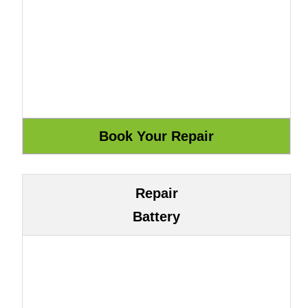
Repair
Battery