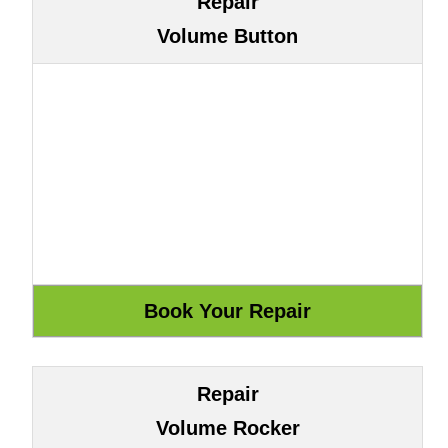
Repair
Volume Button
Repair
Volume Rocker