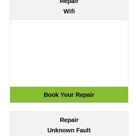
Repair
Wifi
Repair
Unknown Fault