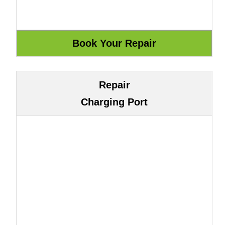
Repair
Charging Port