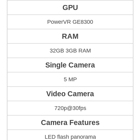
GPU
PowerVR GE8300
RAM
32GB 3GB RAM
Single Camera
5 MP
Video Camera
720p@30fps
Camera Features
LED flash panorama