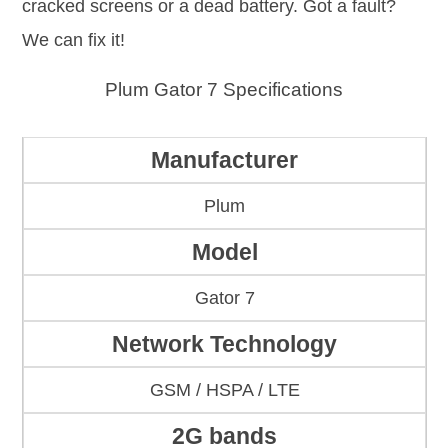
cracked screens or a dead battery. Got a fault?
We can fix it!
Plum Gator 7 Specifications
Manufacturer
Plum
Model
Gator 7
Network Technology
GSM / HSPA / LTE
2G bands