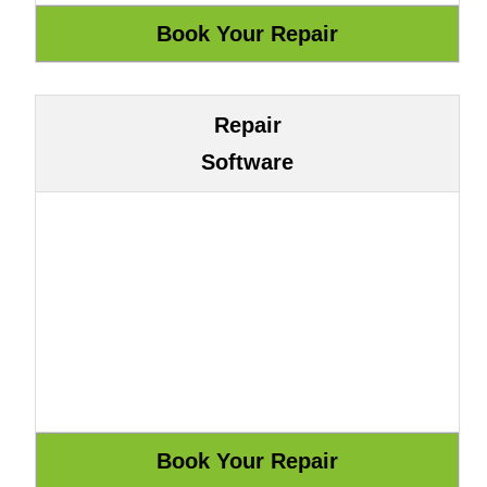
Repair
Software