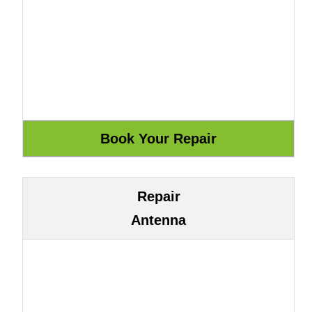
Repair
Antenna