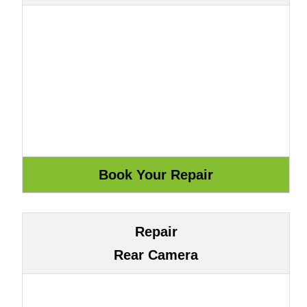
Repair
Rear Camera