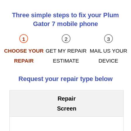
Three simple steps to fix your Plum
Gator 7 mobile phone
CHOOSE YOUR
GET MY REPAIR
MAIL US YOUR
REPAIR
ESTIMATE
DEVICE
Request your repair type below
Repair
Screen