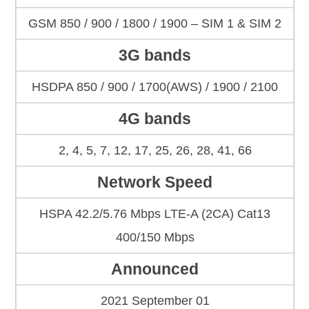
GSM 850 / 900 / 1800 / 1900 – SIM 1 & SIM 2
3G bands
HSDPA 850 / 900 / 1700(AWS) / 1900 / 2100
4G bands
2, 4, 5, 7, 12, 17, 25, 26, 28, 41, 66
Network Speed
HSPA 42.2/5.76 Mbps LTE-A (2CA) Cat13
400/150 Mbps
Announced
2021 September 01