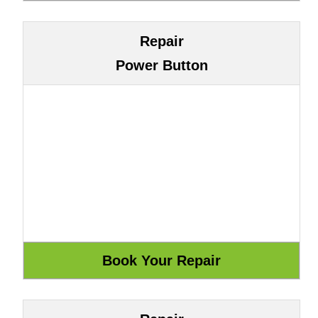
Repair
Power Button