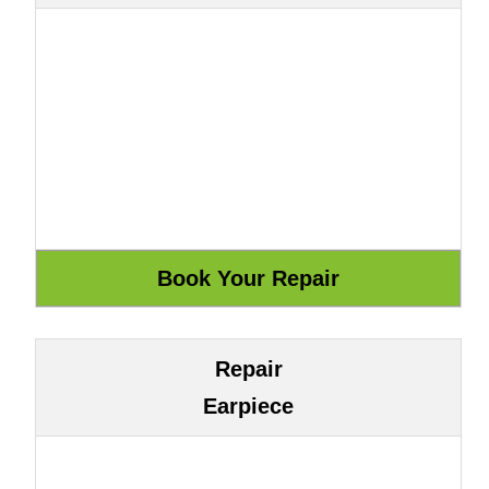
Repair
Earpiece