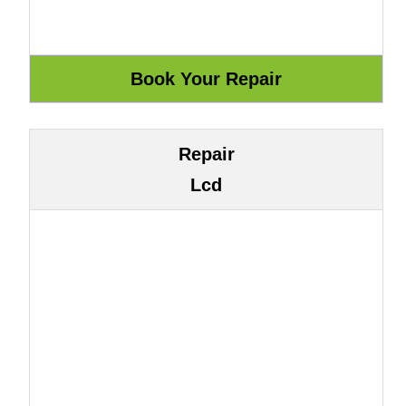
Repair
Lcd