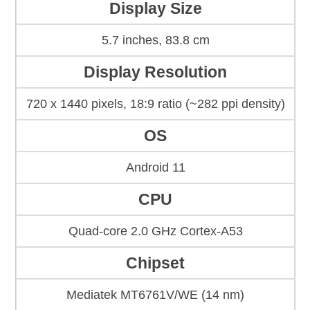
Display Size
5.7 inches, 83.8 cm
Display Resolution
720 x 1440 pixels, 18:9 ratio (~282 ppi density)
OS
Android 11
CPU
Quad-core 2.0 GHz Cortex-A53
Chipset
Mediatek MT6761V/WE (14 nm)