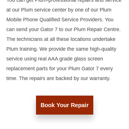
You can get Plum-professional repairs and service
at our Plum service center by one of our Plum
Mobile Phone Qualified Service Providers. You
can send your Gator 7 to our Plum Repair Centre.
The technicians at all these locations undertake
Plum training. We provide the same high-quality
service using real AAA grade glass screen
replacement parts for your Plum Gator 7 every
time. The repairs are backed by our warranty.
Book Your Repair