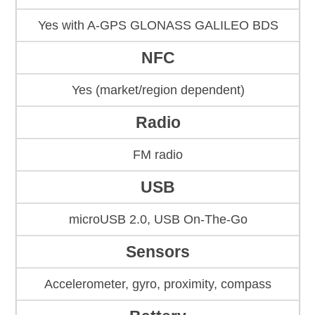
Yes with A-GPS GLONASS GALILEO BDS
NFC
Yes (market/region dependent)
Radio
FM radio
USB
microUSB 2.0, USB On-The-Go
Sensors
Accelerometer, gyro, proximity, compass