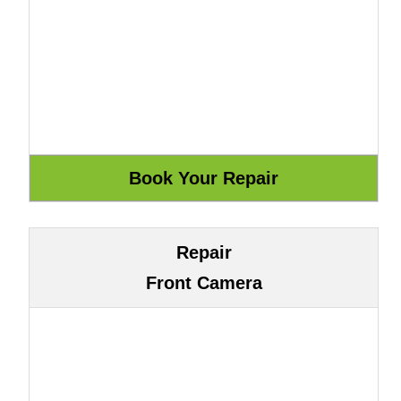
Repair
Front Camera