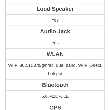
Loud Speaker
Yes
Audio Jack
Yes
WLAN
Wi-Fi 802.11 a/b/g/n/ac, dual-band, Wi-Fi Direct,
hotspot
Bluetooth
5.0, A2DP, LE
GPS