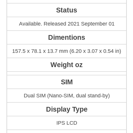
Status
Available. Released 2021 September 01
Dimentions
157.5 x 78.1 x 13.7 mm (6.20 x 3.07 x 0.54 in)
Weight oz
SIM
Dual SIM (Nano-SIM, dual stand-by)
Display Type
IPS LCD