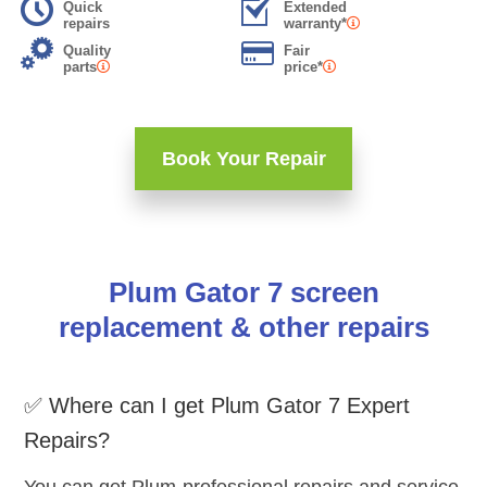
Quick
Extended
repairs
warranty*
Quality
Fair
parts
price*
Book Your Repair
Plum Gator 7 screen
replacement & other repairs
✅ Where can I get Plum Gator 7 Expert
Repairs?