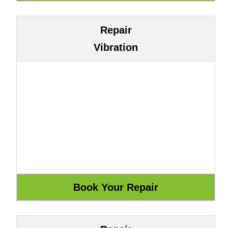
Repair
Vibration