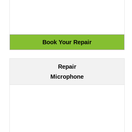
Repair
Microphone