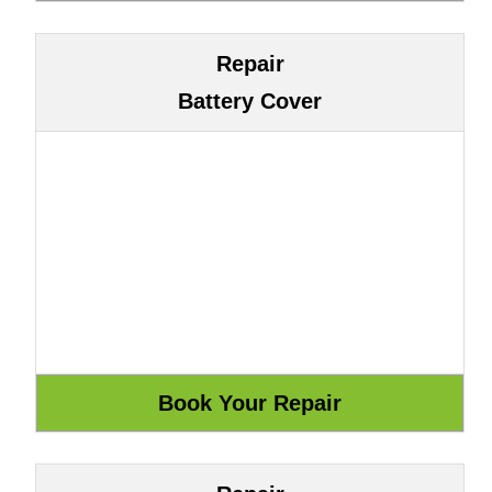
Repair
Battery Cover