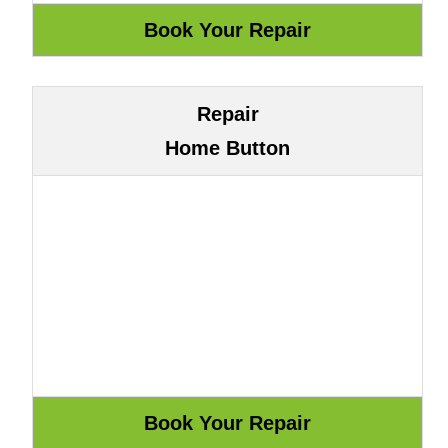
Repair
Home Button