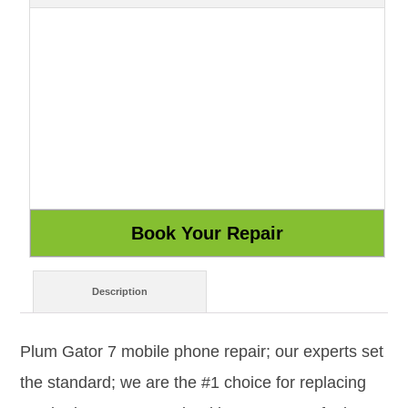
Description
Plum Gator 7 mobile phone repair; our experts set
the standard; we are the #1 choice for replacing