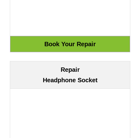
Repair
Headphone Socket