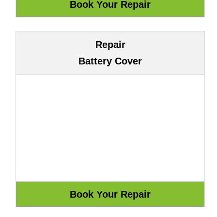
Repair
Battery Cover