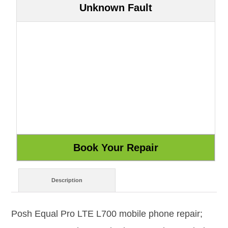
Unknown Fault
Description
Posh Equal Pro LTE L700 mobile phone repair;