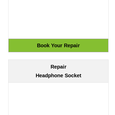
Repair
Headphone Socket