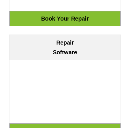
Repair
Software