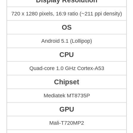
Display Resolution
720 x 1280 pixels, 16:9 ratio (~211 ppi density)
OS
Android 5.1 (Lollipop)
CPU
Quad-core 1.0 GHz Cortex-A53
Chipset
Mediatek MT8735P
GPU
Mali-T720MP2