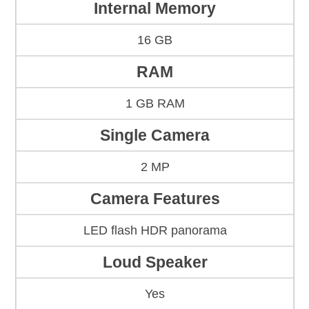
Internal Memory
16 GB
RAM
1 GB RAM
Single Camera
2 MP
Camera Features
LED flash HDR panorama
Loud Speaker
Yes