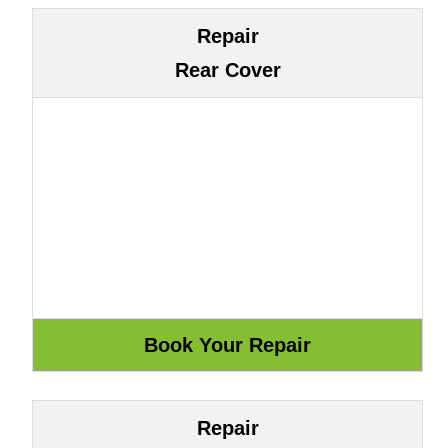
Repair
Rear Cover
Repair