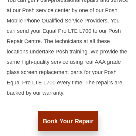
You can get Posh-professional repairs and service
at our Posh service center by one of our Posh
Mobile Phone Qualified Service Providers. You
can send your Equal Pro LTE L700 to our Posh
Repair Centre. The technicians at all these
locations undertake Posh training. We provide the
same high-quality service using real AAA grade
glass screen replacement parts for your Posh
Equal Pro LTE L700 every time. The repairs are
backed by our warranty.
Book Your Repair