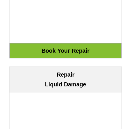
Repair
Liquid Damage