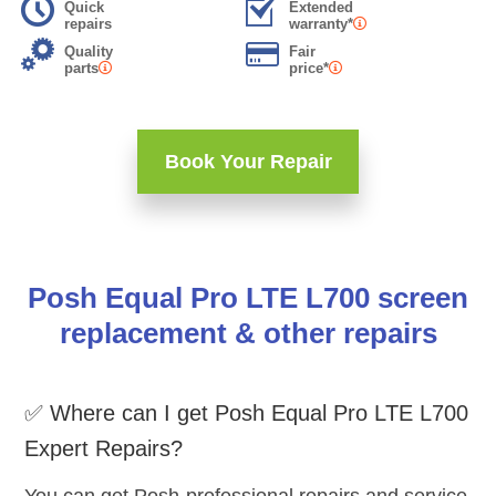
Quick
Extended
repairs
warranty*
Quality
Fair
parts
price*
Book Your Repair
Posh Equal Pro LTE L700 screen
replacement & other repairs
✅ Where can I get Posh Equal Pro LTE L700
Expert Repairs?