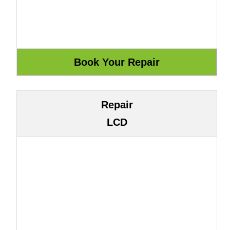
Repair
LCD