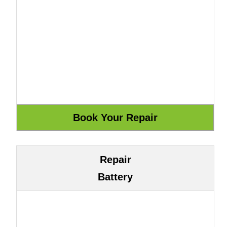
Repair
Battery