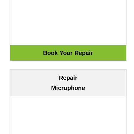
Repair
Microphone