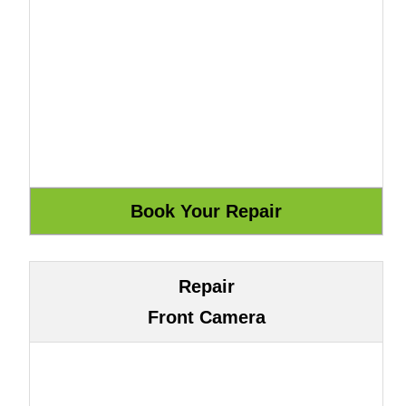
Repair
Front Camera