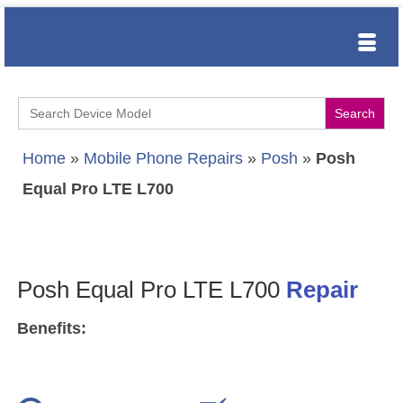
Search
for:
Home
»
Mobile Phone Repairs
»
Posh
»
Posh
Equal Pro LTE L700
Posh Equal Pro LTE L700
Repair
Benefits: