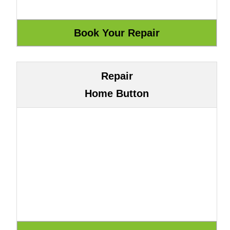
Repair
Home Button