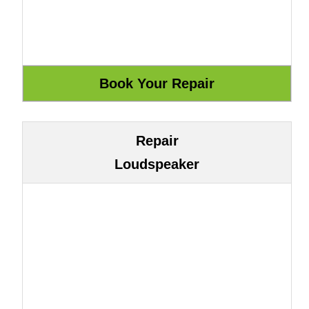
Repair
Loudspeaker