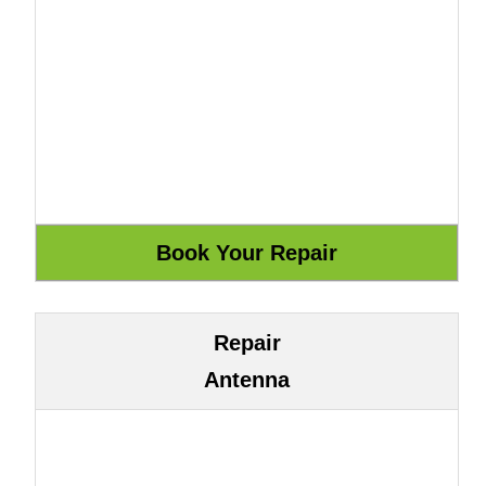
Repair
Antenna