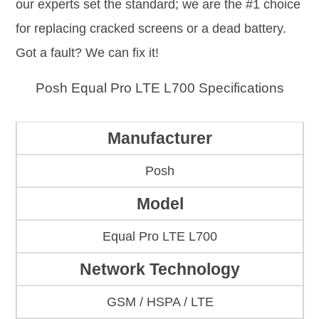
our experts set the standard; we are the #1 choice
for replacing cracked screens or a dead battery.
Got a fault? We can fix it!
Posh Equal Pro LTE L700 Specifications
Manufacturer
Posh
Model
Equal Pro LTE L700
Network Technology
GSM / HSPA / LTE