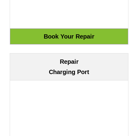
Repair
Charging Port