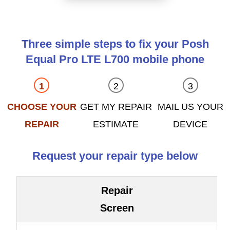
Three simple steps to fix your Posh
Equal Pro LTE L700 mobile phone
CHOOSE YOUR
GET MY REPAIR
MAIL US YOUR
REPAIR
ESTIMATE
DEVICE
Request your repair type below
Repair
Screen