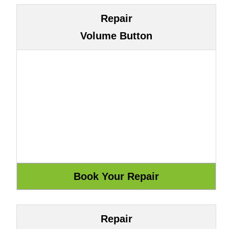
Repair
Volume Button
Repair