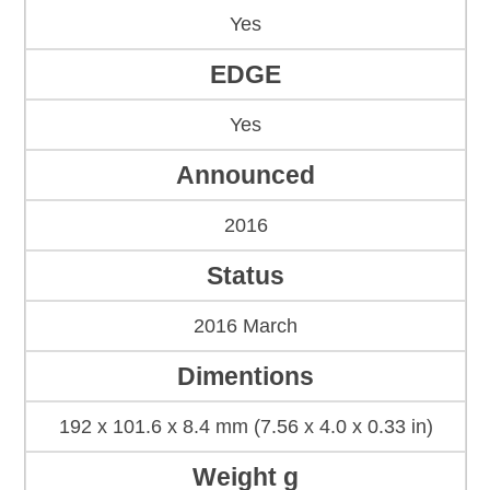
Yes
EDGE
Yes
Announced
2016
Status
2016 March
Dimentions
192 x 101.6 x 8.4 mm (7.56 x 4.0 x 0.33 in)
Weight g