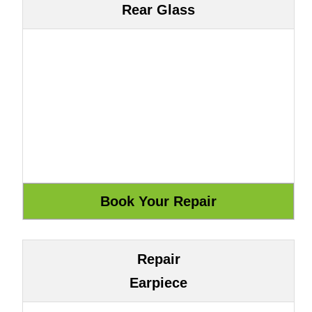
Rear Glass
Repair
Earpiece