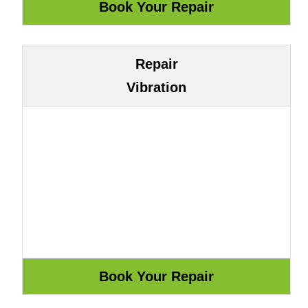
Repair
Vibration