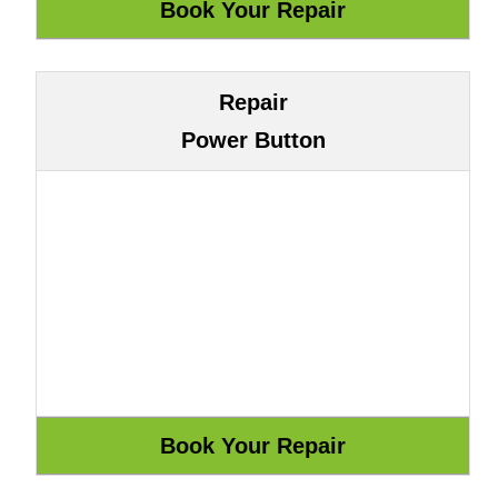
Repair
Power Button