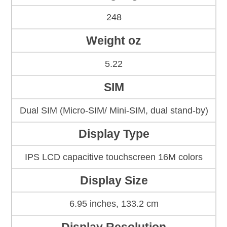
248
Weight oz
5.22
SIM
Dual SIM (Micro-SIM/ Mini-SIM, dual stand-by)
Display Type
IPS LCD capacitive touchscreen 16M colors
Display Size
6.95 inches, 133.2 cm