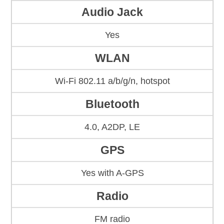
Audio Jack
Yes
WLAN
Wi-Fi 802.11 a/b/g/n, hotspot
Bluetooth
4.0, A2DP, LE
GPS
Yes with A-GPS
Radio
FM radio