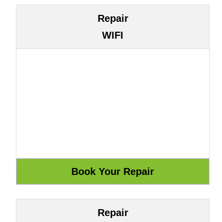
Repair
WIFI
Repair