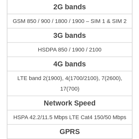
2G bands
GSM 850 / 900 / 1800 / 1900 – SIM 1 & SIM 2
3G bands
HSDPA 850 / 1900 / 2100
4G bands
LTE band 2(1900), 4(1700/2100), 7(2600),
17(700)
Network Speed
HSPA 42.2/11.5 Mbps LTE Cat4 150/50 Mbps
GPRS