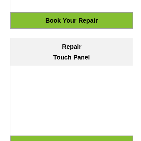
Repair
Touch Panel