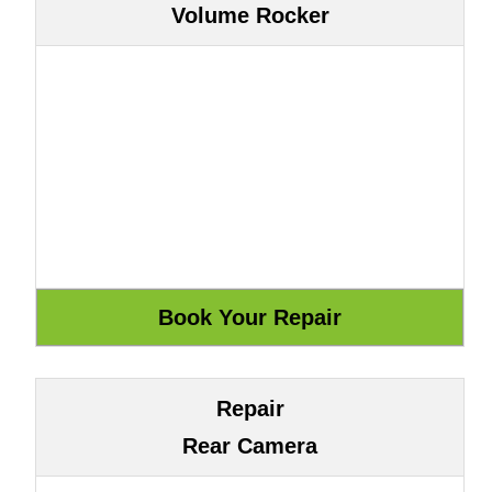
Volume Rocker
Repair
Rear Camera