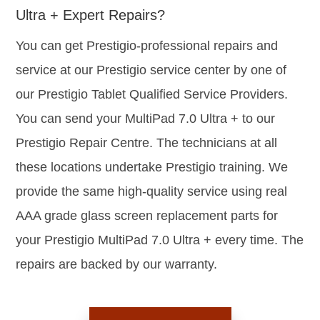
Ultra + Expert Repairs?
You can get Prestigio-professional repairs and
service at our Prestigio service center by one of
our Prestigio Tablet Qualified Service Providers.
You can send your MultiPad 7.0 Ultra + to our
Prestigio Repair Centre. The technicians at all
these locations undertake Prestigio training. We
provide the same high-quality service using real
AAA grade glass screen replacement parts for
your Prestigio MultiPad 7.0 Ultra + every time. The
repairs are backed by our warranty.