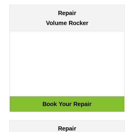
Repair
Volume Rocker
Repair