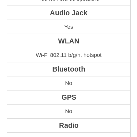
Audio Jack
Yes
WLAN
Wi-Fi 802.11 b/g/n, hotspot
Bluetooth
No
GPS
No
Radio