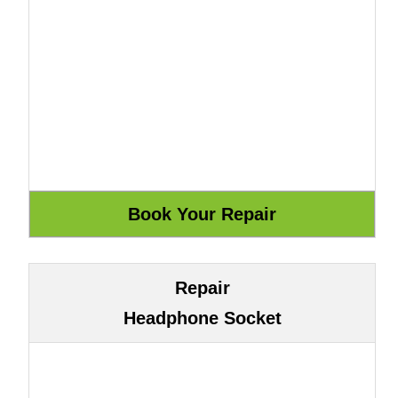
Repair
Headphone Socket