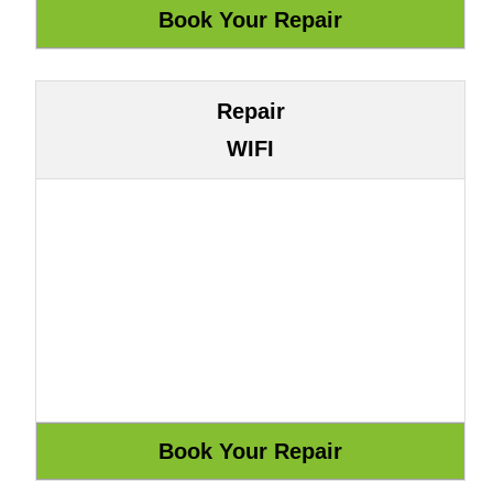
Repair
WIFI