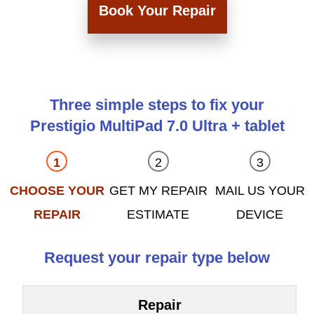
Book Your Repair
Three simple steps to fix your
Prestigio MultiPad 7.0 Ultra + tablet
CHOOSE YOUR
GET MY REPAIR
MAIL US YOUR
REPAIR
ESTIMATE
DEVICE
Request your repair type below
Repair