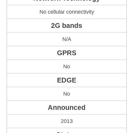
No cellular connectivity
2G bands
N/A
GPRS
No
EDGE
No
Announced
2013