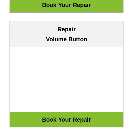
Repair
Volume Button