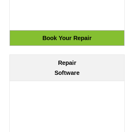
Repair
Software