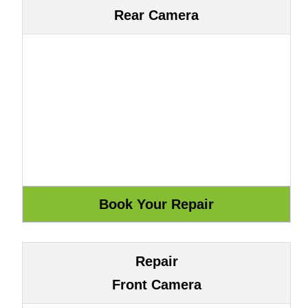
Rear Camera
Repair
Front Camera