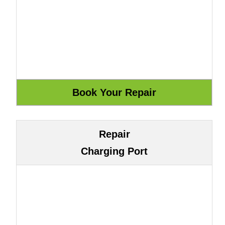
Repair
Charging Port