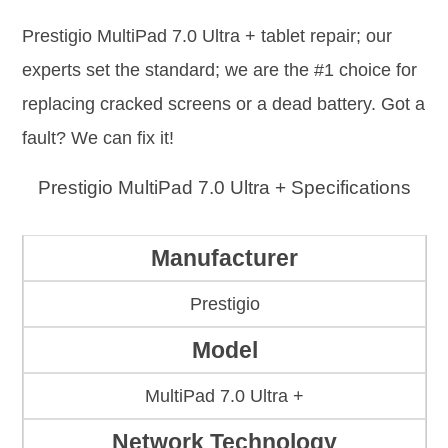
Prestigio MultiPad 7.0 Ultra + tablet repair; our
experts set the standard; we are the #1 choice for
replacing cracked screens or a dead battery. Got a
fault? We can fix it!
Prestigio MultiPad 7.0 Ultra + Specifications
Manufacturer
Prestigio
Model
MultiPad 7.0 Ultra +
Network Technology