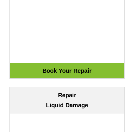
Repair
Liquid Damage