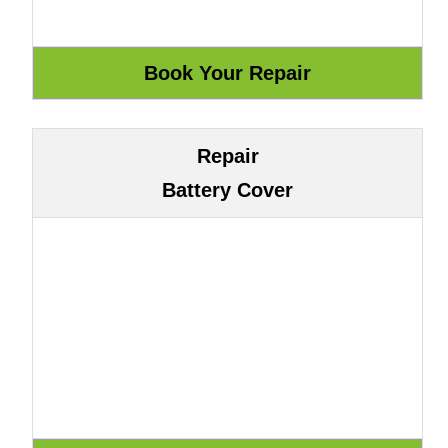
Repair
Battery Cover