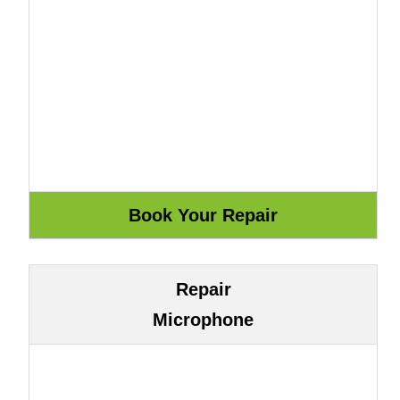
Repair
Microphone