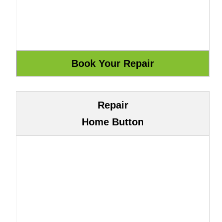
Repair
Home Button