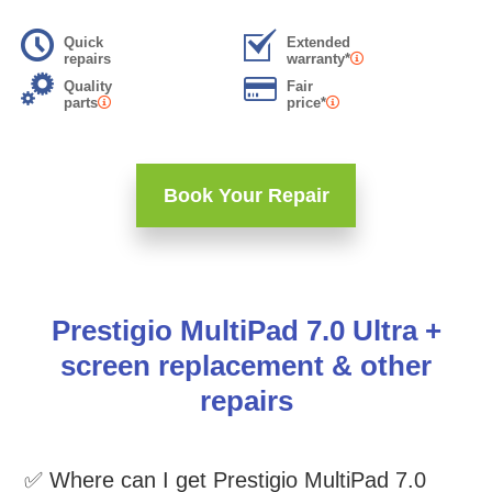
Quick
Extended
repairs
warranty*
Quality
Fair
parts
price*
Book Your Repair
Prestigio MultiPad 7.0 Ultra +
screen replacement & other
repairs
✅ Where can I get Prestigio MultiPad 7.0