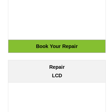
Repair
LCD