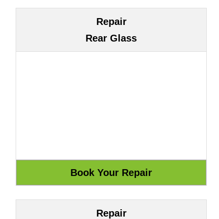
Repair
Rear Glass
Repair