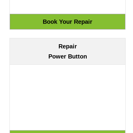
Repair
Power Button