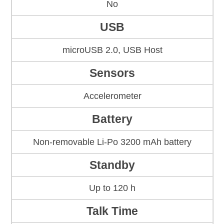
No
USB
microUSB 2.0, USB Host
Sensors
Accelerometer
Battery
Non-removable Li-Po 3200 mAh battery
Standby
Up to 120 h
Talk Time