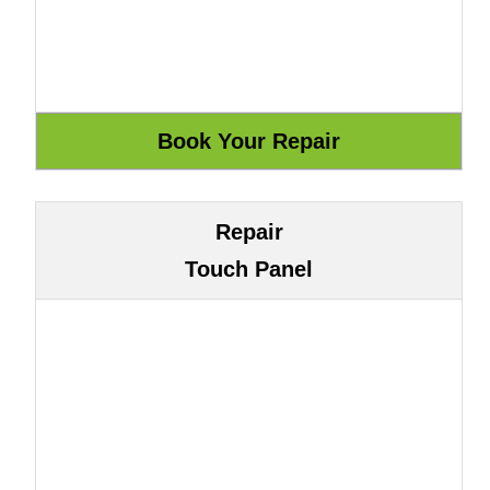
Repair
Touch Panel