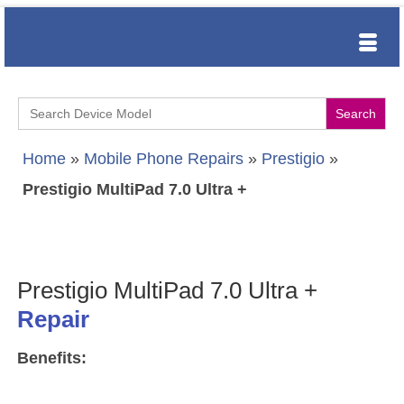
Search
for:
Home
»
Mobile Phone Repairs
»
Prestigio
»
Prestigio MultiPad 7.0 Ultra +
Prestigio MultiPad 7.0 Ultra +
Repair
Benefits: