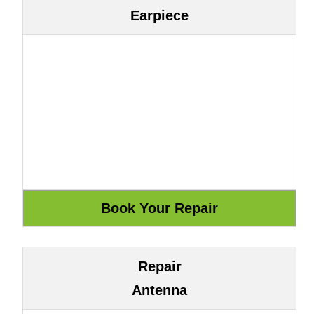
Earpiece
Repair
Antenna