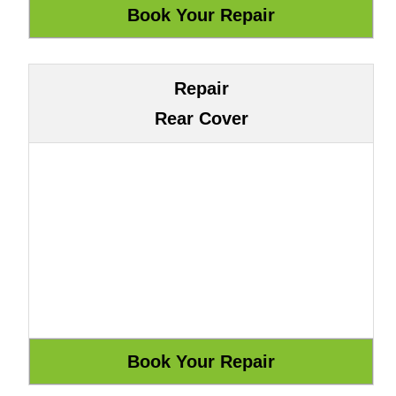
Repair
Rear Cover