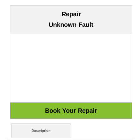
Repair
Unknown Fault
Description