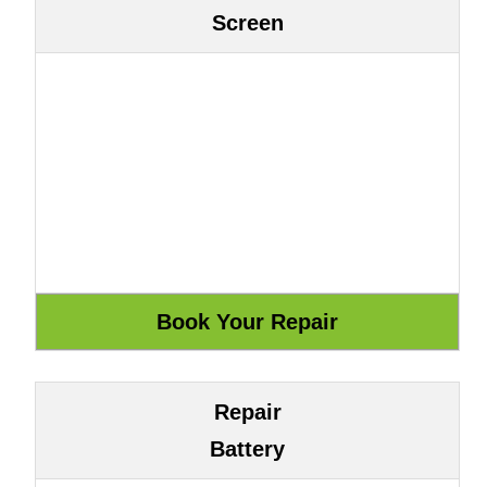
Screen
Repair
Battery