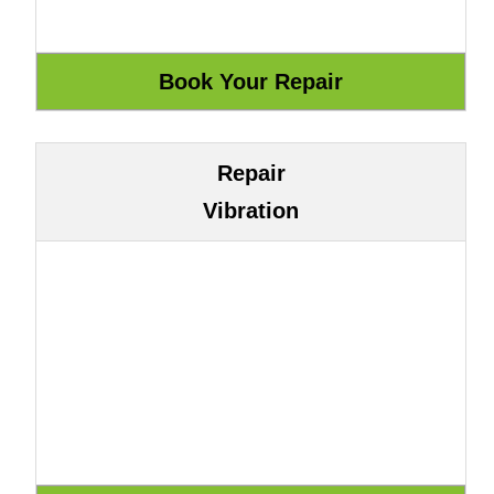
Repair
Vibration