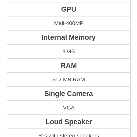
GPU
Mali-400MP
Internal Memory
8 GB
RAM
512 MB RAM
Single Camera
VGA
Loud Speaker
Yes with stereo speakers