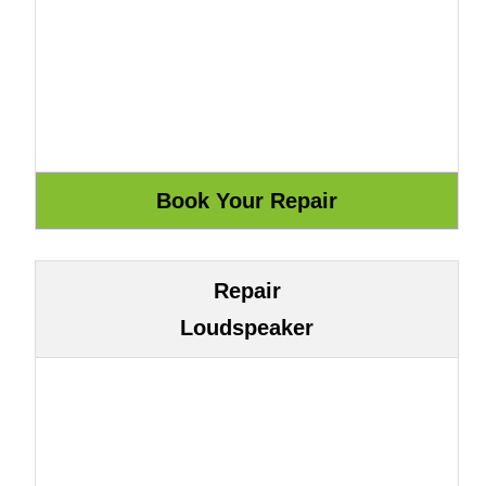
Repair
Loudspeaker