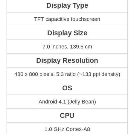
Display Type
TFT capacitive touchscreen
Display Size
7.0 inches, 139.5 cm
Display Resolution
480 x 800 pixels, 5:3 ratio (~133 ppi density)
OS
Android 4.1 (Jelly Bean)
CPU
1.0 GHz Cortex-A8