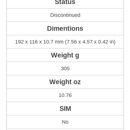
Status
Discontinued
Dimentions
192 x 116 x 10.7 mm (7.56 x 4.57 x 0.42 in)
Weight g
305
Weight oz
10.76
SIM
No