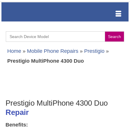
Search
for:
Home
»
Mobile Phone Repairs
»
Prestigio
»
Prestigio MultiPhone 4300 Duo
Prestigio MultiPhone 4300 Duo
Repair
Benefits: