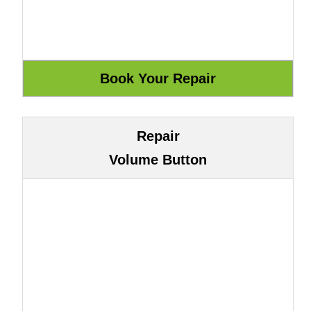
Repair
Volume Button