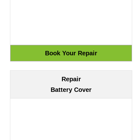
Repair
Battery Cover