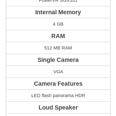
PowerVR SGX531
Internal Memory
4 GB
RAM
512 MB RAM
Single Camera
VGA
Camera Features
LED flash panorama HDR
Loud Speaker