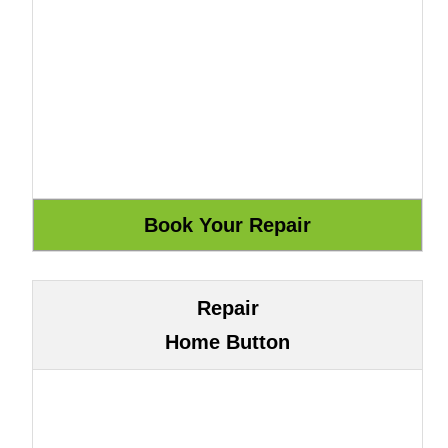
Repair
Home Button