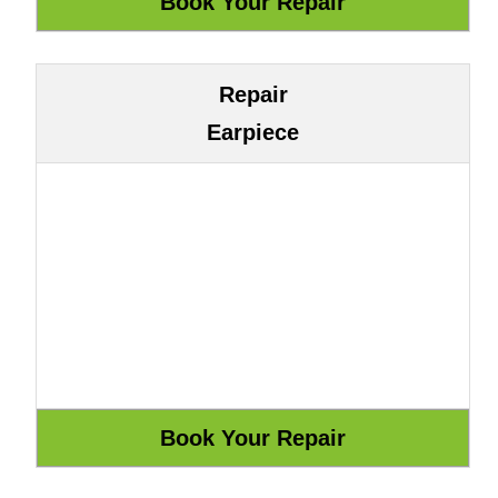
Repair
Earpiece