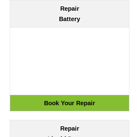
Repair
Battery
Repair