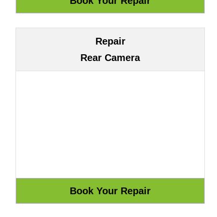
Repair
Rear Camera