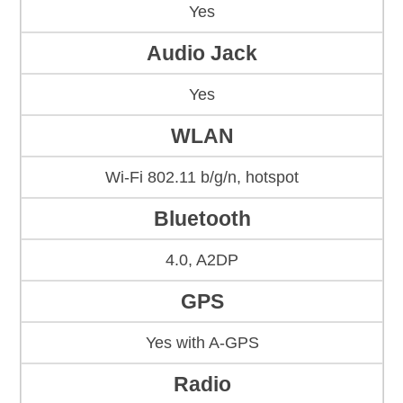
Yes
Audio Jack
Yes
WLAN
Wi-Fi 802.11 b/g/n, hotspot
Bluetooth
4.0, A2DP
GPS
Yes with A-GPS
Radio