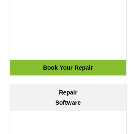
Repair
Software