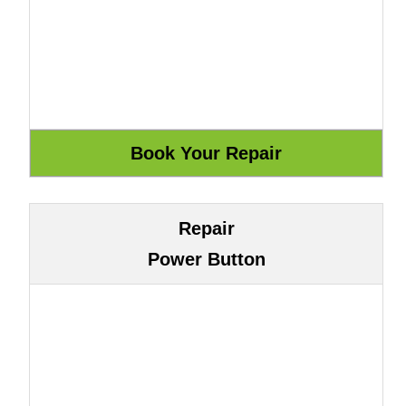
Repair
Power Button