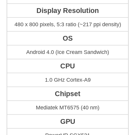
Display Resolution
480 x 800 pixels, 5:3 ratio (~217 ppi density)
OS
Android 4.0 (Ice Cream Sandwich)
CPU
1.0 GHz Cortex-A9
Chipset
Mediatek MT6575 (40 nm)
GPU