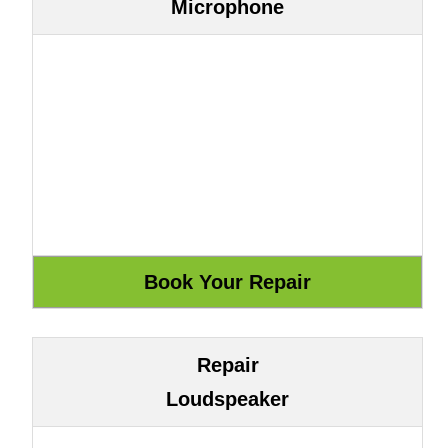
Microphone
Repair
Loudspeaker