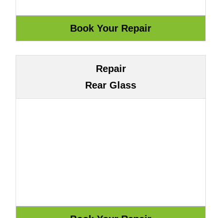
Repair
Rear Glass