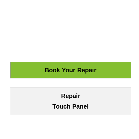
Repair
Touch Panel