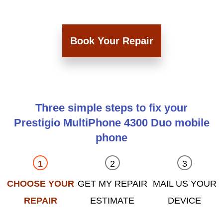
Book Your Repair
Three simple steps to fix your
Prestigio MultiPhone 4300 Duo mobile
phone
CHOOSE YOUR
GET MY REPAIR
MAIL US YOUR
REPAIR
ESTIMATE
DEVICE