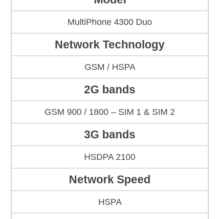
MultiPhone 4300 Duo
Network Technology
GSM / HSPA
2G bands
GSM 900 / 1800 – SIM 1 & SIM 2
3G bands
HSDPA 2100
Network Speed
HSPA