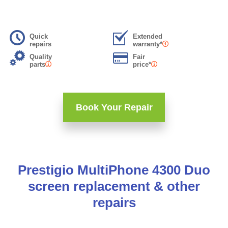
Quick
Extended
repairs
warranty*
Quality
Fair
parts
price*
Book Your Repair
Prestigio MultiPhone 4300 Duo
screen replacement & other
repairs