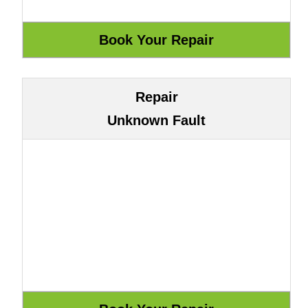
Repair
Unknown Fault