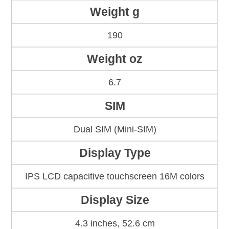
Weight g
190
Weight oz
6.7
SIM
Dual SIM (Mini-SIM)
Display Type
IPS LCD capacitive touchscreen 16M colors
Display Size
4.3 inches, 52.6 cm