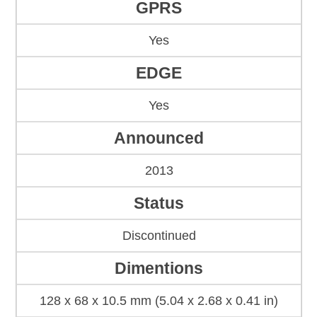
GPRS
Yes
EDGE
Yes
Announced
2013
Status
Discontinued
Dimentions
128 x 68 x 10.5 mm (5.04 x 2.68 x 0.41 in)