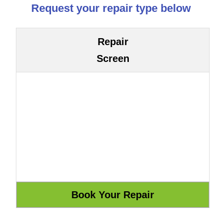
Request your repair type below
Repair
Screen