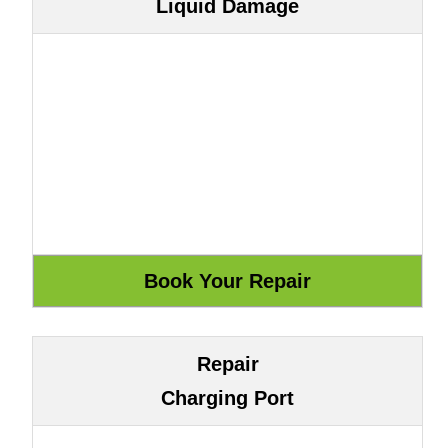
Liquid Damage
Repair
Charging Port