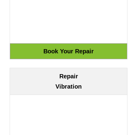
Repair
Vibration