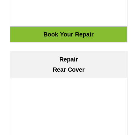
Repair
Rear Cover