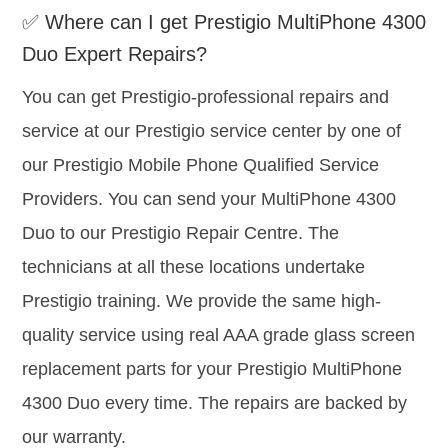
✅ Where can I get Prestigio MultiPhone 4300
Duo Expert Repairs?
You can get Prestigio-professional repairs and
service at our Prestigio service center by one of
our Prestigio Mobile Phone Qualified Service
Providers. You can send your MultiPhone 4300
Duo to our Prestigio Repair Centre. The
technicians at all these locations undertake
Prestigio training. We provide the same high-
quality service using real AAA grade glass screen
replacement parts for your Prestigio MultiPhone
4300 Duo every time. The repairs are backed by
our warranty.