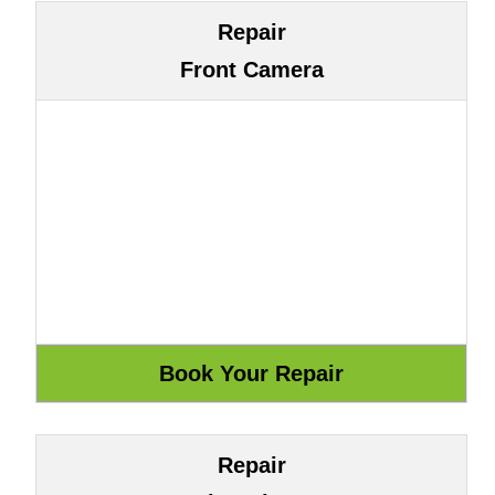
Repair
Front Camera
Repair