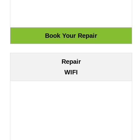
Repair
WIFI