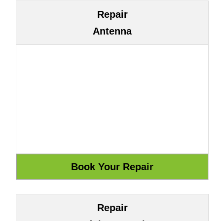
Repair
Antenna
Repair