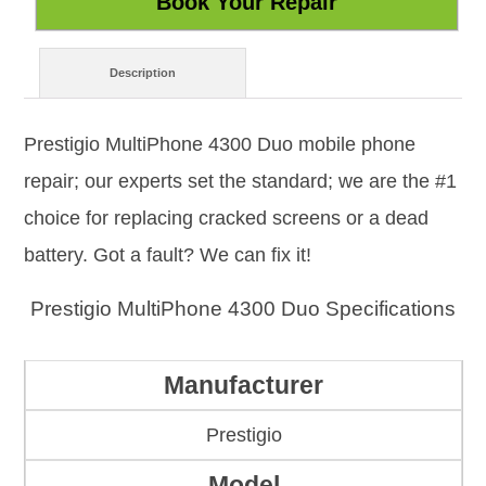
Description
Prestigio MultiPhone 4300 Duo mobile phone
repair; our experts set the standard; we are the #1
choice for replacing cracked screens or a dead
battery. Got a fault? We can fix it!
Prestigio MultiPhone 4300 Duo Specifications
Manufacturer
Prestigio
Model