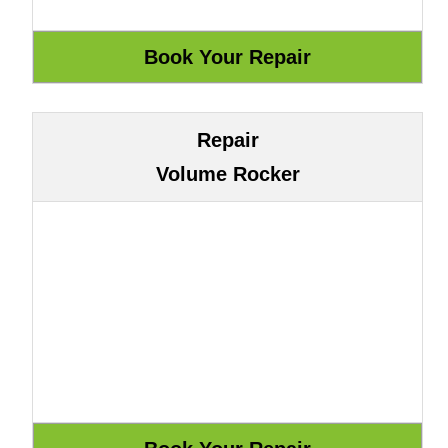
Repair
Volume Rocker