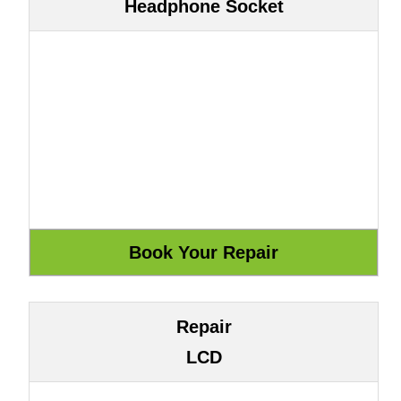
Headphone Socket
Repair
LCD