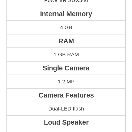
PowerVR SGX540
Internal Memory
4 GB
RAM
1 GB RAM
Single Camera
1.2 MP
Camera Features
Dual-LED flash
Loud Speaker