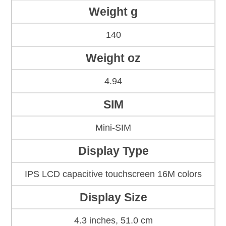
Weight g
140
Weight oz
4.94
SIM
Mini-SIM
Display Type
IPS LCD capacitive touchscreen 16M colors
Display Size
4.3 inches, 51.0 cm