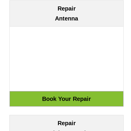
Repair
Antenna
Repair