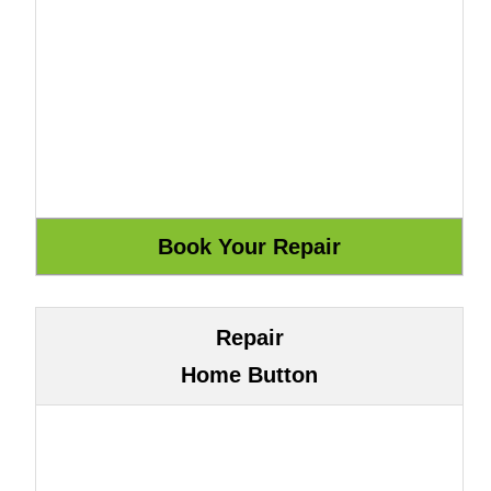
Repair
Home Button