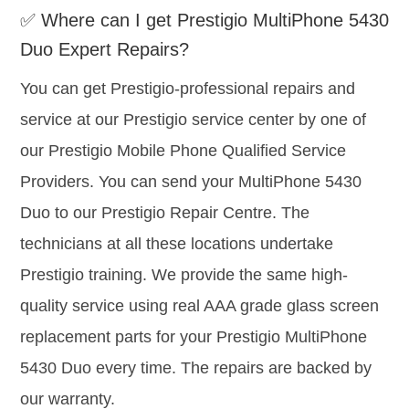
✅ Where can I get Prestigio MultiPhone 5430
Duo Expert Repairs?
You can get Prestigio-professional repairs and
service at our Prestigio service center by one of
our Prestigio Mobile Phone Qualified Service
Providers. You can send your MultiPhone 5430
Duo to our Prestigio Repair Centre. The
technicians at all these locations undertake
Prestigio training. We provide the same high-
quality service using real AAA grade glass screen
replacement parts for your Prestigio MultiPhone
5430 Duo every time. The repairs are backed by
our warranty.