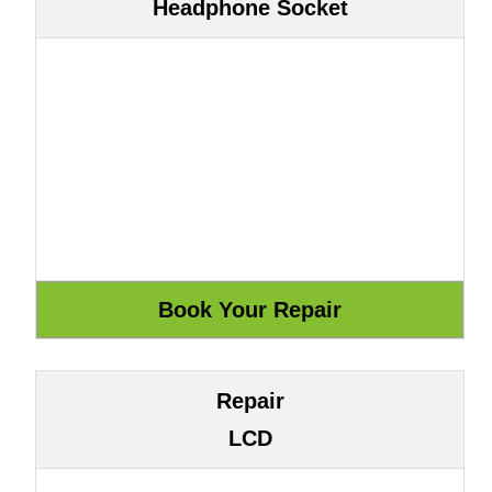
Headphone Socket
Repair
LCD