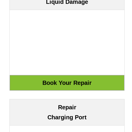
Liquid Damage
Repair
Charging Port