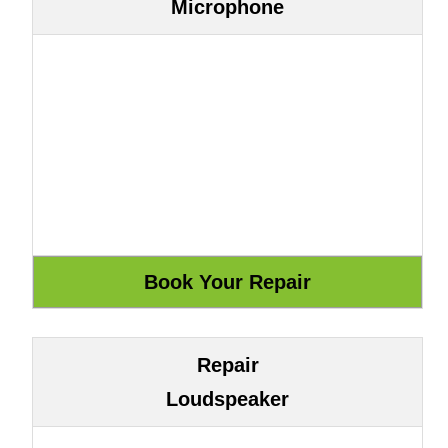
Microphone
Repair
Loudspeaker