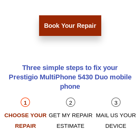
Book Your Repair
Three simple steps to fix your
Prestigio MultiPhone 5430 Duo mobile
phone
CHOOSE YOUR
GET MY REPAIR
MAIL US YOUR
REPAIR
ESTIMATE
DEVICE