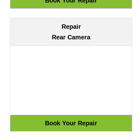
Repair
Rear Camera