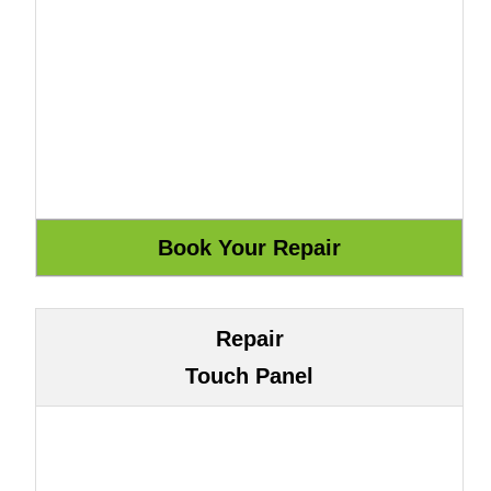
Repair
Touch Panel