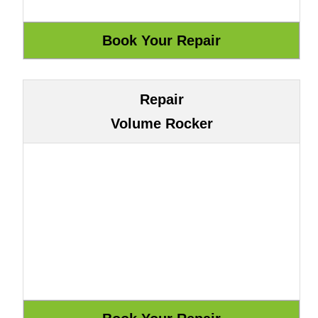
Repair
Volume Rocker