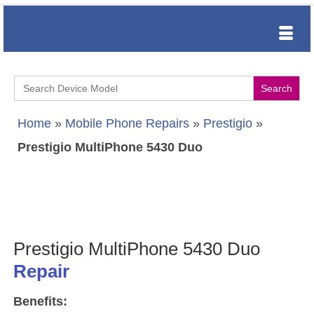
Search
for:
Home
»
Mobile Phone Repairs
»
Prestigio
»
Prestigio MultiPhone 5430 Duo
Prestigio MultiPhone 5430 Duo
Repair
Benefits: