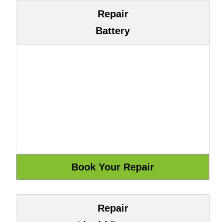
Repair
Battery
Repair