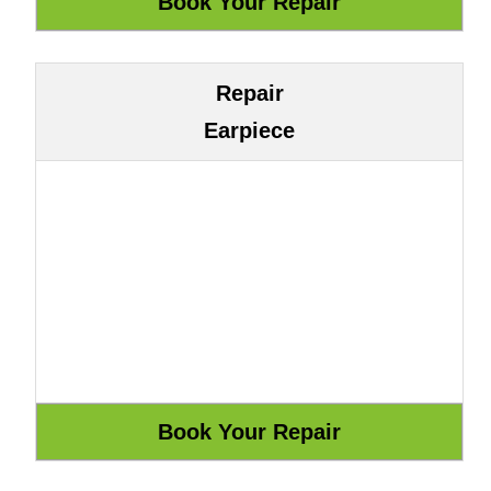
Repair
Earpiece