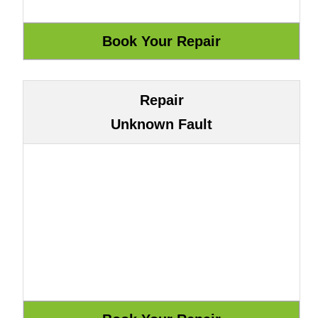
Repair
Unknown Fault