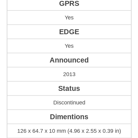
GPRS
Yes
EDGE
Yes
Announced
2013
Status
Discontinued
Dimentions
126 x 64.7 x 10 mm (4.96 x 2.55 x 0.39 in)