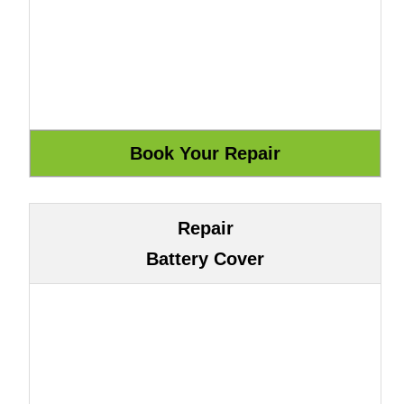
Repair
Battery Cover