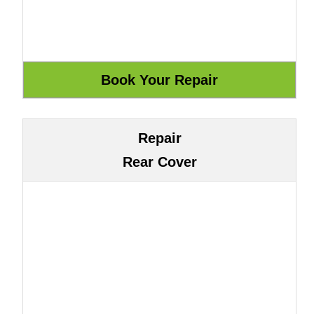
Repair
Rear Cover