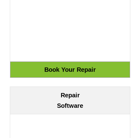
Repair
Software