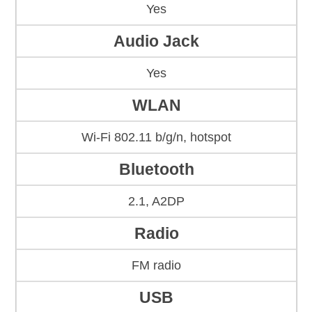
Yes
Audio Jack
Yes
WLAN
Wi-Fi 802.11 b/g/n, hotspot
Bluetooth
2.1, A2DP
Radio
FM radio
USB