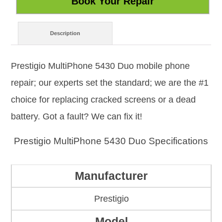
Description
Prestigio MultiPhone 5430 Duo mobile phone
repair; our experts set the standard; we are the #1
choice for replacing cracked screens or a dead
battery. Got a fault? We can fix it!
Prestigio MultiPhone 5430 Duo Specifications
Manufacturer
Prestigio
Model