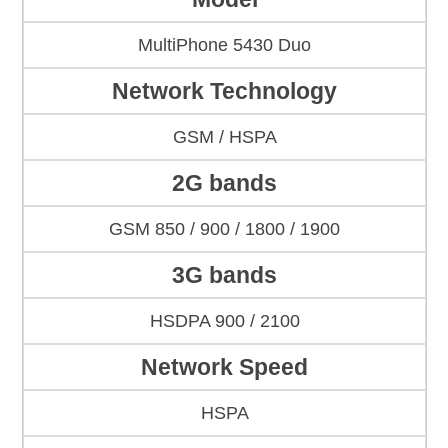
MultiPhone 5430 Duo
Network Technology
GSM / HSPA
2G bands
GSM 850 / 900 / 1800 / 1900
3G bands
HSDPA 900 / 2100
Network Speed
HSPA