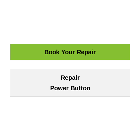
Repair
Power Button