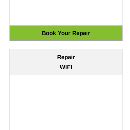
Repair
WIFI