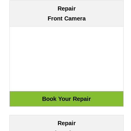
Repair
Front Camera
Repair