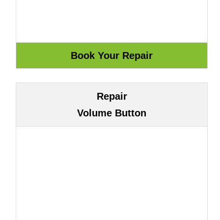
Repair
Volume Button