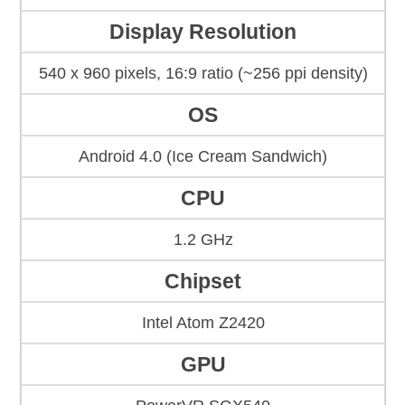
Display Resolution
540 x 960 pixels, 16:9 ratio (~256 ppi density)
OS
Android 4.0 (Ice Cream Sandwich)
CPU
1.2 GHz
Chipset
Intel Atom Z2420
GPU