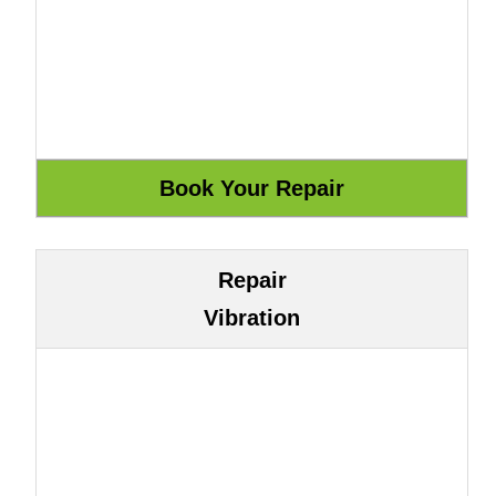
Repair
Vibration