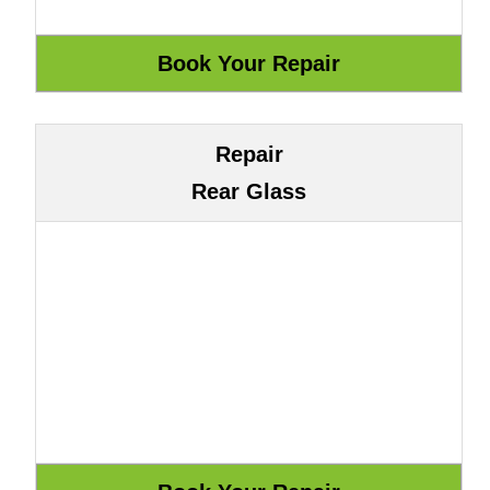
Repair
Rear Glass