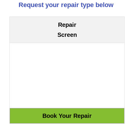
Request your repair type below
Repair
Screen