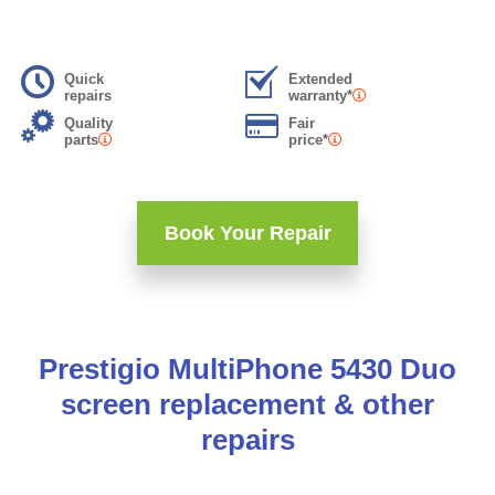
Quick
Extended
repairs
warranty*
Quality
Fair
parts
price*
Book Your Repair
Prestigio MultiPhone 5430 Duo
screen replacement & other
repairs