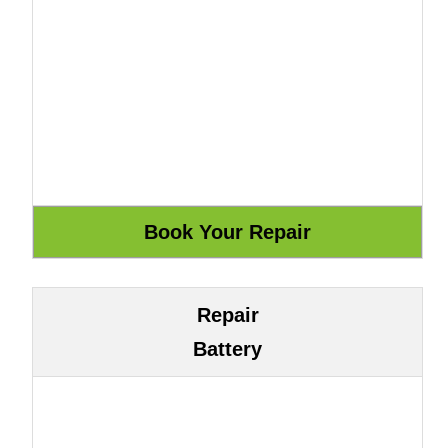
Repair
Battery