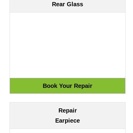
Rear Glass
Repair
Earpiece