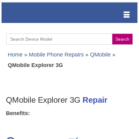
Search
for:
Home
»
Mobile Phone Repairs
»
QMobile
»
QMobile Explorer 3G
QMobile Explorer 3G
Repair
Benefits: