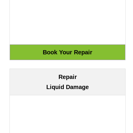
Repair
Liquid Damage