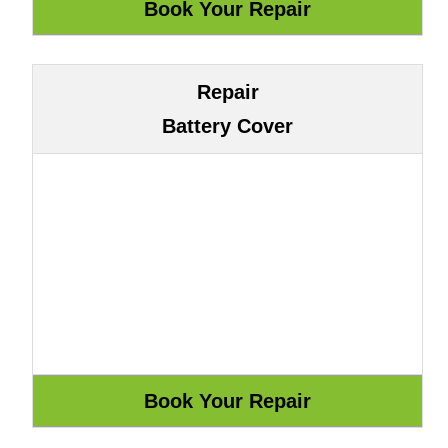
Repair
Battery Cover