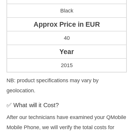
Black
Approx Price in EUR
40
Year
2015
NB: product specifications may vary by
geolocation.
✅ What will it Cost?
After our technicians have examined your QMobile
Mobile Phone, we will verify the total costs for