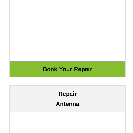
Repair
Antenna