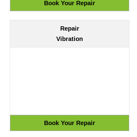
Repair
Vibration