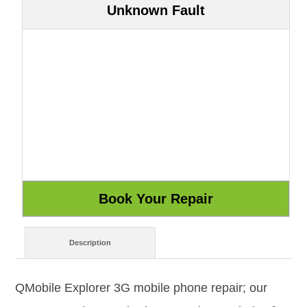
Unknown Fault
Description
QMobile Explorer 3G mobile phone repair; our