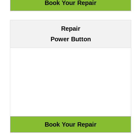
Repair
Power Button