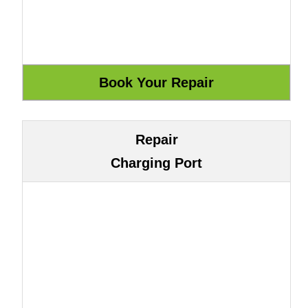
Repair
Charging Port