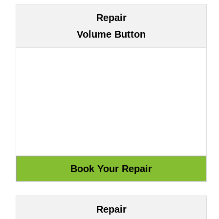
Repair
Volume Button
Repair