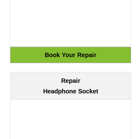
Repair
Headphone Socket