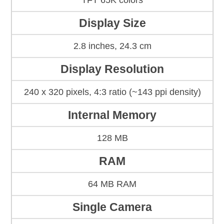
TFT 65K colors
Display Size
2.8 inches, 24.3 cm
Display Resolution
240 x 320 pixels, 4:3 ratio (~143 ppi density)
Internal Memory
128 MB
RAM
64 MB RAM
Single Camera