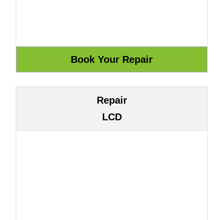
Repair
LCD