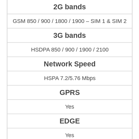
2G bands
GSM 850 / 900 / 1800 / 1900 – SIM 1 & SIM 2
3G bands
HSDPA 850 / 900 / 1900 / 2100
Network Speed
HSPA 7.2/5.76 Mbps
GPRS
Yes
EDGE
Yes