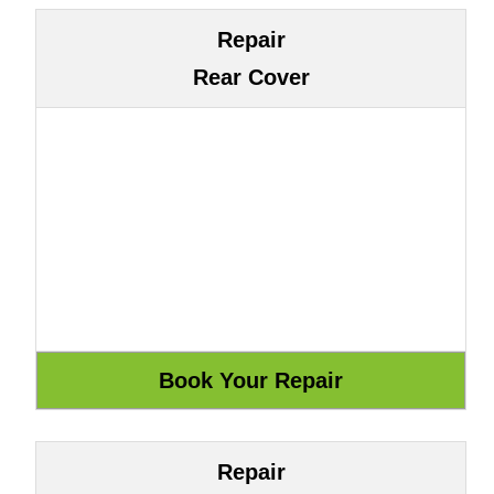
Repair
Rear Cover
Repair