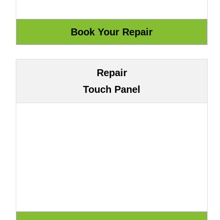
Repair
Touch Panel