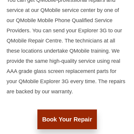
You can get QMobile-professional repairs and
service at our QMobile service center by one of
our QMobile Mobile Phone Qualified Service
Providers. You can send your Explorer 3G to our
QMobile Repair Centre. The technicians at all
these locations undertake QMobile training. We
provide the same high-quality service using real
AAA grade glass screen replacement parts for
your QMobile Explorer 3G every time. The repairs
are backed by our warranty.
Book Your Repair