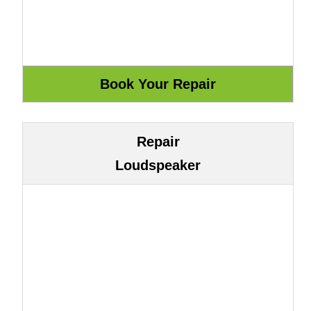
Repair
Loudspeaker