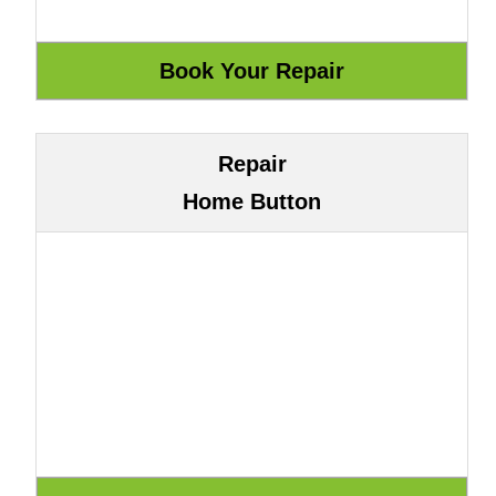
Repair
Home Button