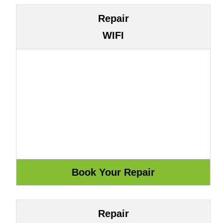
Repair
WIFI
Repair