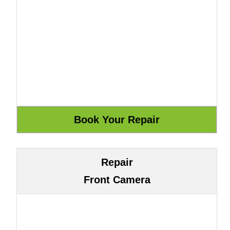
Repair
Front Camera