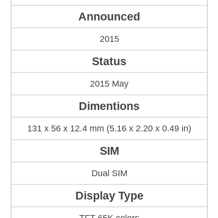
Announced
2015
Status
2015 May
Dimentions
131 x 56 x 12.4 mm (5.16 x 2.20 x 0.49 in)
SIM
Dual SIM
Display Type