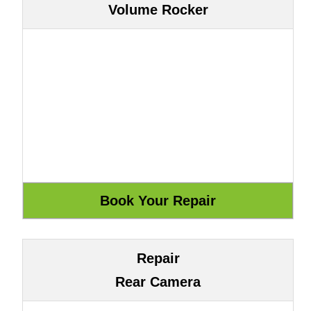
Volume Rocker
Repair
Rear Camera