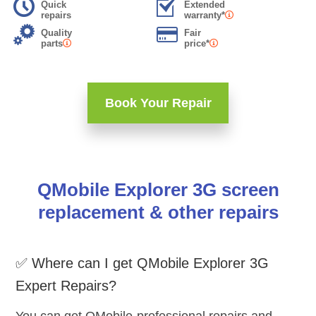
Quick
Extended
repairs
warranty*
Quality
Fair
parts
price*
Book Your Repair
QMobile Explorer 3G screen
replacement & other repairs
✅ Where can I get QMobile Explorer 3G
Expert Repairs?