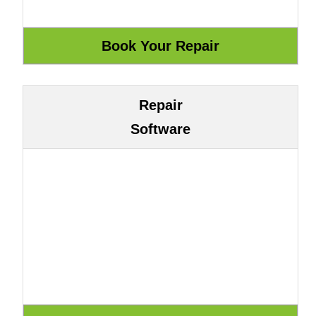
Repair
Software