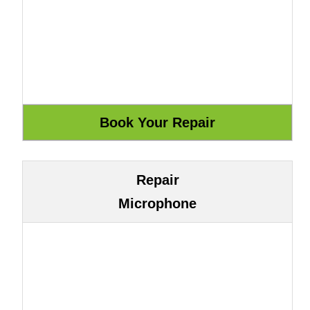
Repair
Microphone