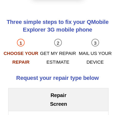
Three simple steps to fix your QMobile
Explorer 3G mobile phone
CHOOSE YOUR
GET MY REPAIR
MAIL US YOUR
REPAIR
ESTIMATE
DEVICE
Request your repair type below
Repair
Screen