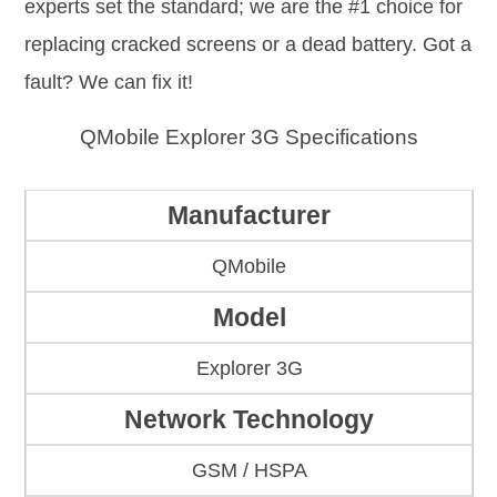
experts set the standard; we are the #1 choice for
replacing cracked screens or a dead battery. Got a
fault? We can fix it!
QMobile Explorer 3G Specifications
Manufacturer
QMobile
Model
Explorer 3G
Network Technology
GSM / HSPA