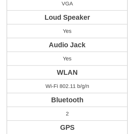
VGA
Loud Speaker
Yes
Audio Jack
Yes
WLAN
Wi-Fi 802.11 b/g/n
Bluetooth
2
GPS