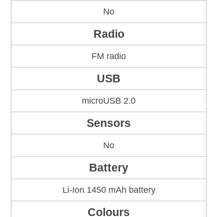
No
Radio
FM radio
USB
microUSB 2.0
Sensors
No
Battery
Li-Ion 1450 mAh battery
Colours