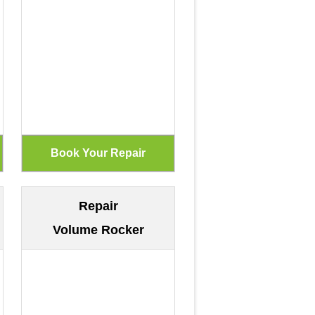
Repair
Volume Rocker