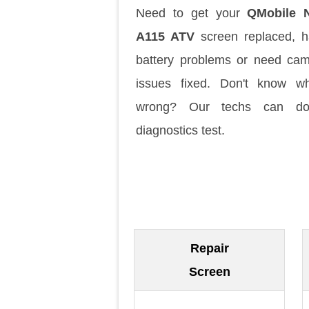
Need to get your
QMobile N
A115 ATV
screen replaced, 
battery problems or need ca
issues fixed. Don't know w
wrong? Our techs can d
diagnostics test.
Repair
Screen