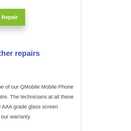
 Repair
her repairs
one of our QMobile Mobile Phone
re. The technicians at all these
al AAA grade glass screen
 our warranty.