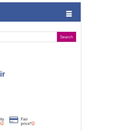
ir
ity
Fair
s
price*