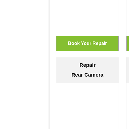
Repair
Rear Camera