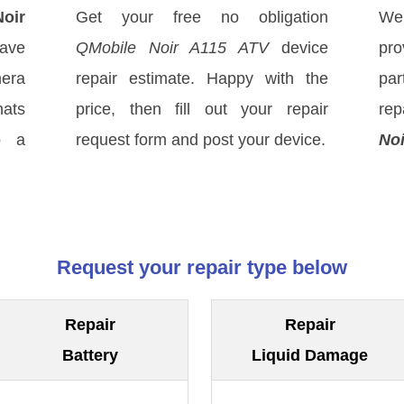
oir
Get your free no obligation
We
have
QMobile Noir A115 ATV
device
pro
mera
repair estimate. Happy with the
par
hats
price, then fill out your repair
rep
o a
request form and post your device.
Noi
Request your repair type below
Repair
Repair
Battery
Liquid Damage