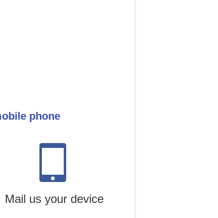
mobile phone
Mail us your device