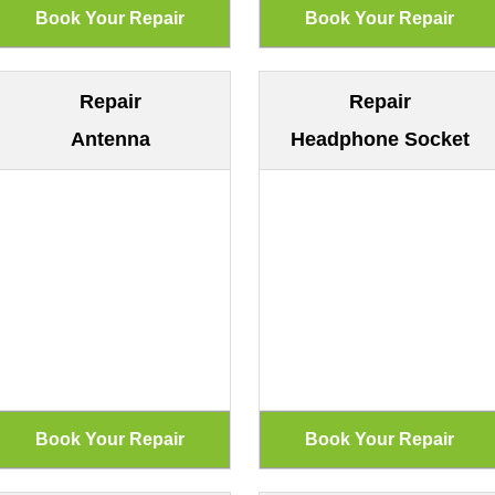
Repair
Repair
Antenna
Headphone Socket