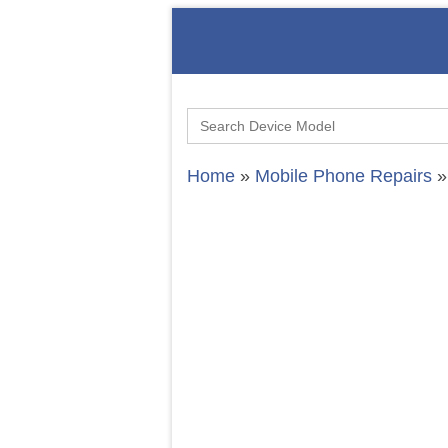
Search
for:
Home
»
Mobile Phone Repairs