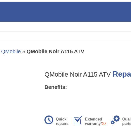
»
QMobile
»
QMobile Noir A115 ATV
Repa
QMobile Noir A115 ATV
Benefits:
Quick
Extended
Qual
repairs
warranty*
part