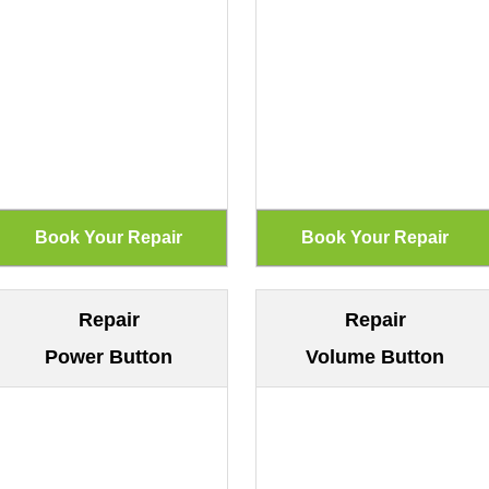
Repair
Repair
Power Button
Volume Button