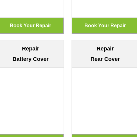
Repair
Repair
Battery Cover
Rear Cover