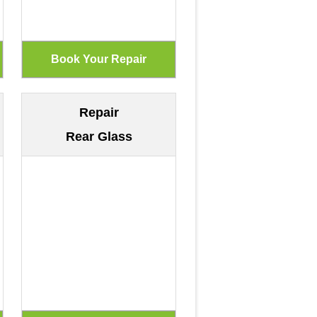
Repair
Rear Glass