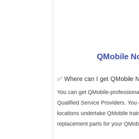
QMobile No
✅ Where can I get QMobile N
You can get QMobile-professional
Qualified Service Providers. You
locations undertake QMobile trai
replacement parts for your QMobi