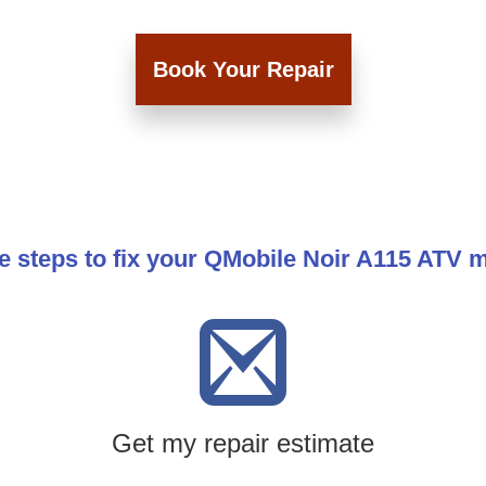
Book Your Repair
e steps to fix your QMobile Noir A115 ATV 
Get my repair estimate