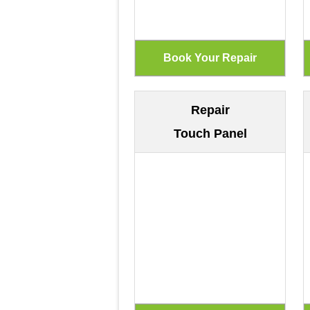
Repair
Touch Panel