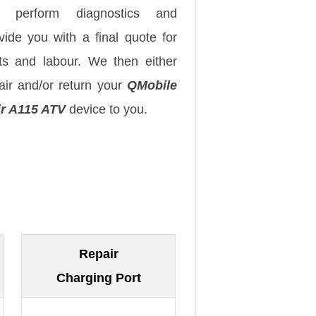
 perform diagnostics and
vide you with a final quote for
ts and labour. We then either
air and/or return your
QMobile
r A115 ATV
device to you.
Repair
Charging Port