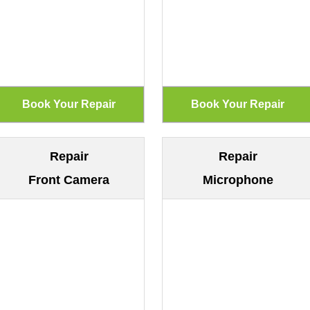
Repair
Repair
Front Camera
Microphone