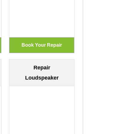
Repair
Loudspeaker