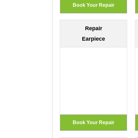
Repair
Earpiece