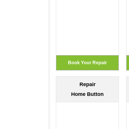
Repair
Home Button