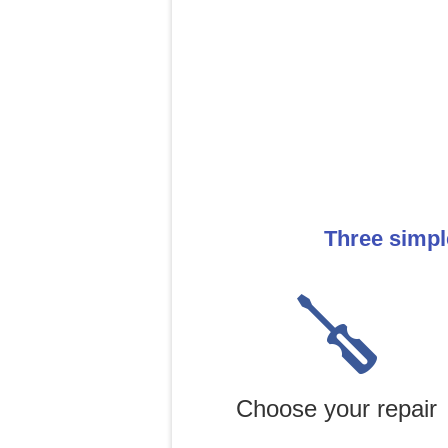
Three simpl
Choose your repair