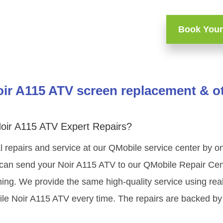
Book Your
ir A115 ATV screen replacement & ot
oir A115 ATV Expert Repairs?
 repairs and service at our QMobile service center by 
 can send your Noir A115 ATV to our QMobile Repair Cent
ning. We provide the same high-quality service using re
le Noir A115 ATV every time. The repairs are backed by