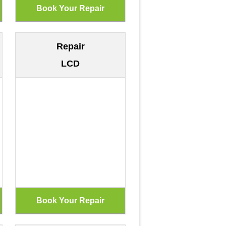
Repair
LCD