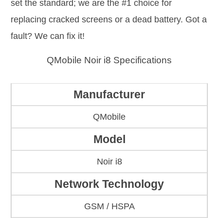
set the standard; we are the #1 choice for
replacing cracked screens or a dead battery. Got a
fault? We can fix it!
QMobile Noir i8 Specifications
Manufacturer
QMobile
Model
Noir i8
Network Technology
GSM / HSPA