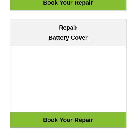
Repair
Battery Cover