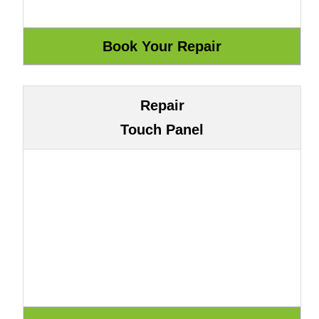
Repair
Touch Panel