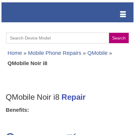
Search
for:
Home
»
Mobile Phone Repairs
»
QMobile
»
QMobile Noir i8
QMobile Noir i8
Repair
Benefits: