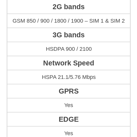
2G bands
GSM 850 / 900 / 1800 / 1900 – SIM 1 & SIM 2
3G bands
HSDPA 900 / 2100
Network Speed
HSPA 21.1/5.76 Mbps
GPRS
Yes
EDGE
Yes