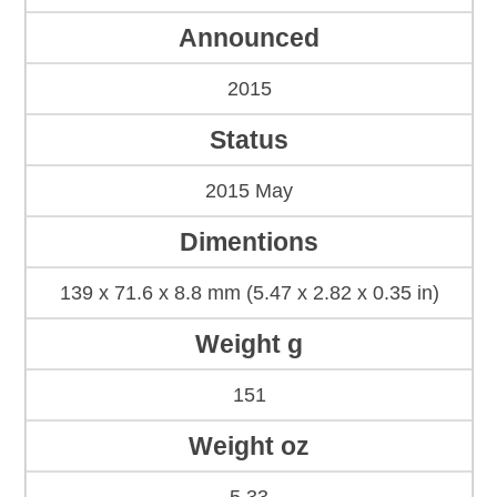
Announced
2015
Status
2015 May
Dimentions
139 x 71.6 x 8.8 mm (5.47 x 2.82 x 0.35 in)
Weight g
151
Weight oz