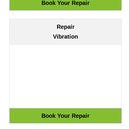
Repair
Vibration