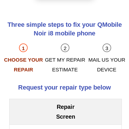
Three simple steps to fix your QMobile
Noir i8 mobile phone
CHOOSE YOUR
GET MY REPAIR
MAIL US YOUR
REPAIR
ESTIMATE
DEVICE
Request your repair type below
Repair
Screen