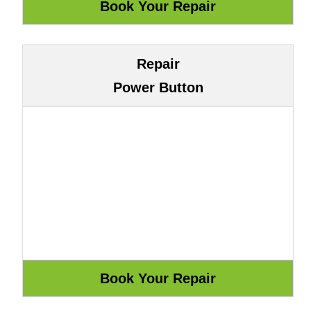
Repair
Power Button