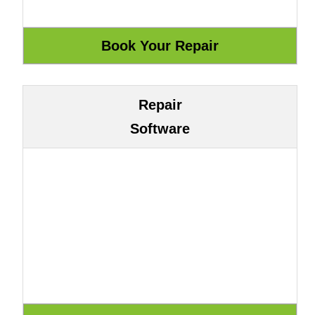
Repair
Software