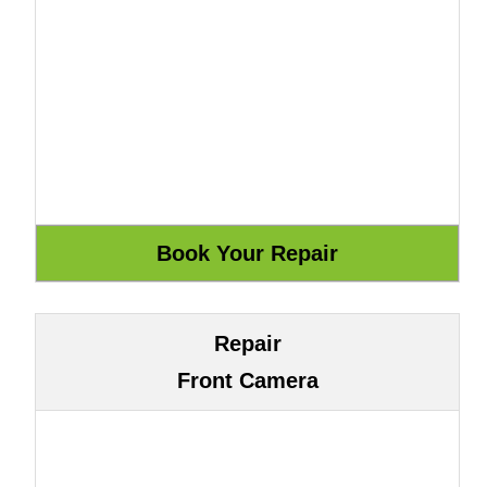
Repair
Front Camera