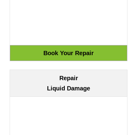
Repair
Liquid Damage