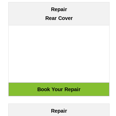
Repair
Rear Cover
Repair