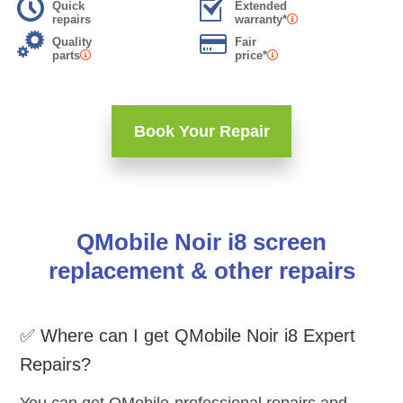
Quick
Extended
repairs
warranty*
Quality
Fair
parts
price*
Book Your Repair
QMobile Noir i8 screen
replacement & other repairs
✅ Where can I get QMobile Noir i8 Expert
Repairs?