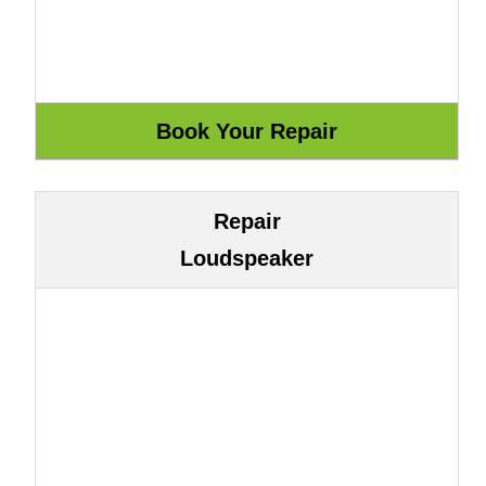
Repair
Loudspeaker