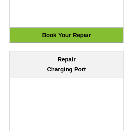
Repair
Charging Port