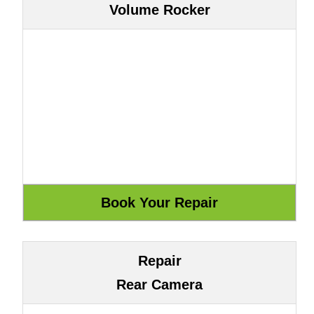
Volume Rocker
Repair
Rear Camera