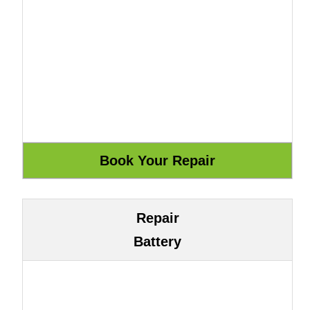
Repair
Battery