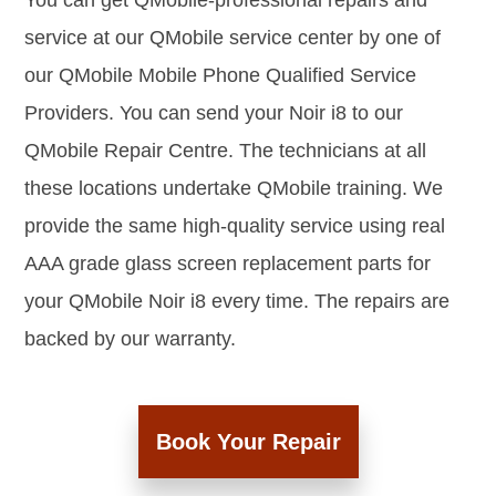
You can get QMobile-professional repairs and
service at our QMobile service center by one of
our QMobile Mobile Phone Qualified Service
Providers. You can send your Noir i8 to our
QMobile Repair Centre. The technicians at all
these locations undertake QMobile training. We
provide the same high-quality service using real
AAA grade glass screen replacement parts for
your QMobile Noir i8 every time. The repairs are
backed by our warranty.
Book Your Repair