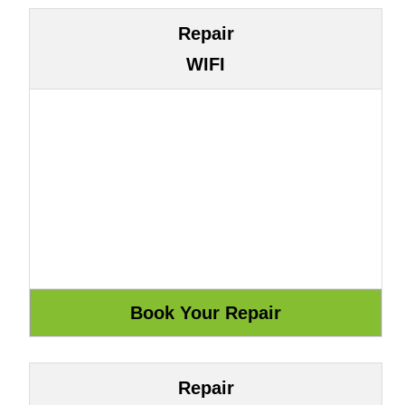
Repair
WIFI
Repair