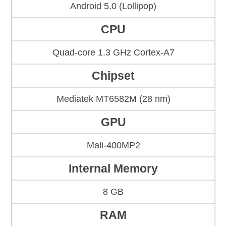
Android 5.0 (Lollipop)
CPU
Quad-core 1.3 GHz Cortex-A7
Chipset
Mediatek MT6582M (28 nm)
GPU
Mali-400MP2
Internal Memory
8 GB
RAM