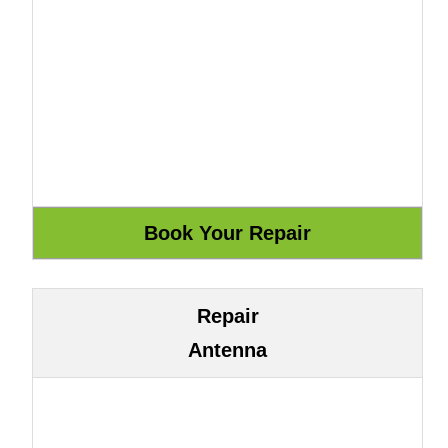
Repair
Antenna