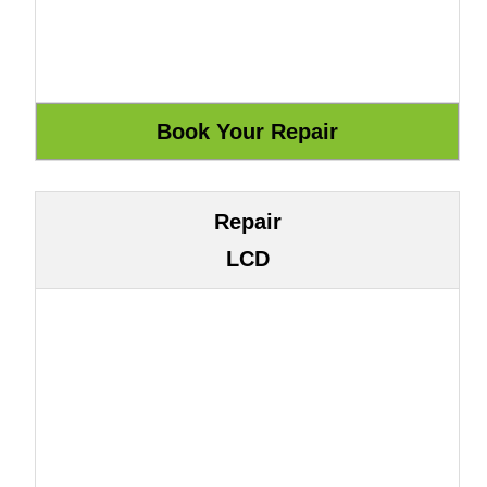
Repair
LCD