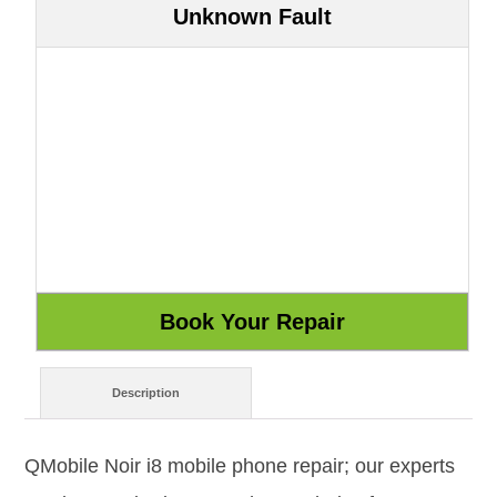
Unknown Fault
Description
QMobile Noir i8 mobile phone repair; our experts