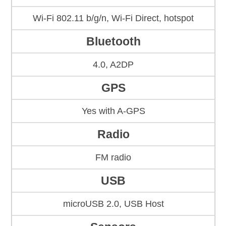
Wi-Fi 802.11 b/g/n, Wi-Fi Direct, hotspot
Bluetooth
4.0, A2DP
GPS
Yes with A-GPS
Radio
FM radio
USB
microUSB 2.0, USB Host