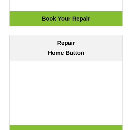
Repair
Home Button