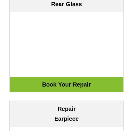
Rear Glass
Repair
Earpiece