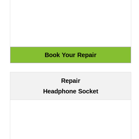
Repair
Headphone Socket