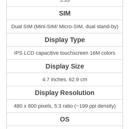
5.33
SIM
Dual SIM (Mini-SIM/ Micro-SIM, dual stand-by)
Display Type
IPS LCD capacitive touchscreen 16M colors
Display Size
4.7 inches, 62.9 cm
Display Resolution
480 x 800 pixels, 5:3 ratio (~199 ppi density)
OS