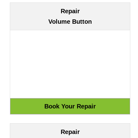
Repair
Volume Button
Repair