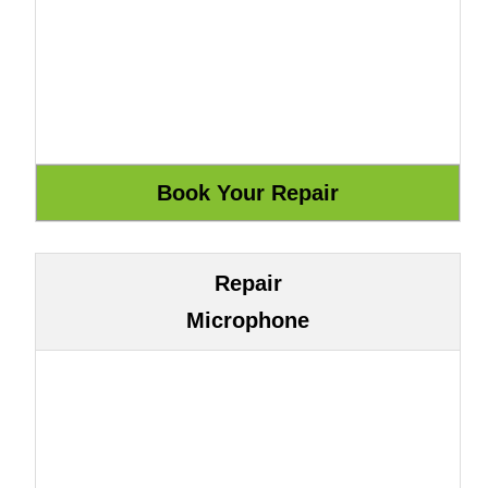
Repair
Microphone