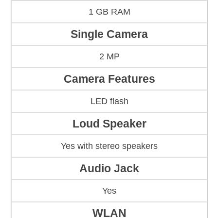
1 GB RAM
Single Camera
2 MP
Camera Features
LED flash
Loud Speaker
Yes with stereo speakers
Audio Jack
Yes
WLAN