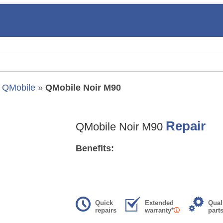
»
QMobile
»
QMobile Noir M90
Repair
QMobile Noir M90
Benefits:
Quick
Extended
Qual
repairs
warranty*
part