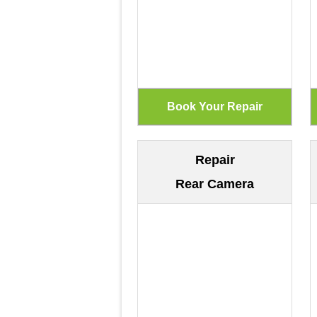
Repair
Rear Camera