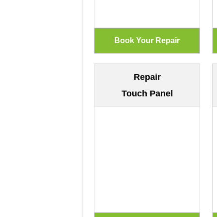
Repair
Touch Panel