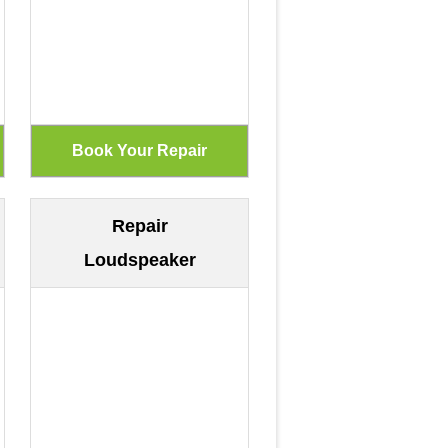
Repair
Loudspeaker