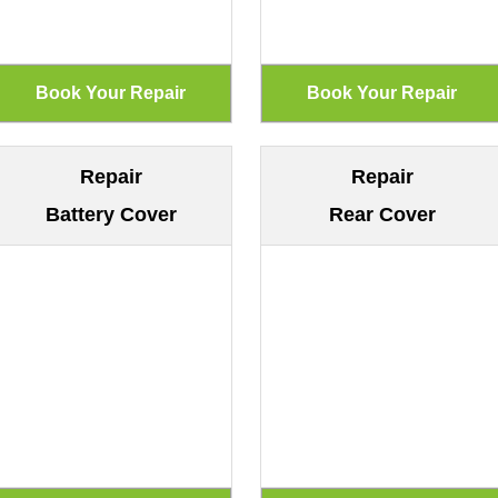
Repair
Repair
Battery Cover
Rear Cover