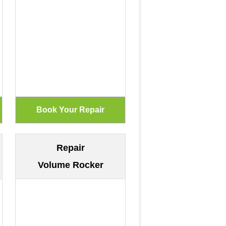
Repair
Volume Rocker