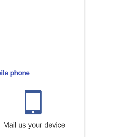
bile phone
Mail us your device