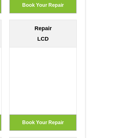
Repair
LCD