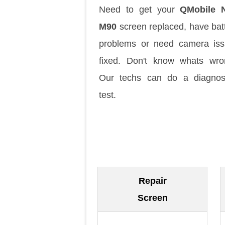
Need to get your
QMobile N
M90
screen replaced, have bat
problems or need camera is
fixed. Don't know whats wr
Our techs can do a diagnos
test.
Repair
Screen