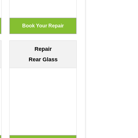
Repair
Rear Glass