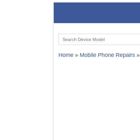
Search
for:
Home
»
Mobile Phone Repairs