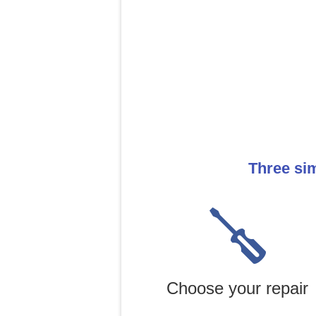
Three sim
Choose your repair