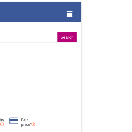
ity
Fair
s
price*