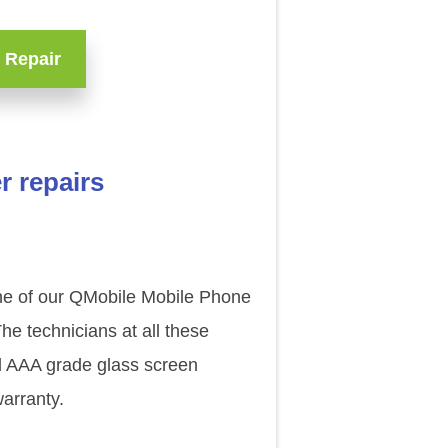
 Repair
r repairs
one of our QMobile Mobile Phone
e technicians at all these
al AAA grade glass screen
arranty.