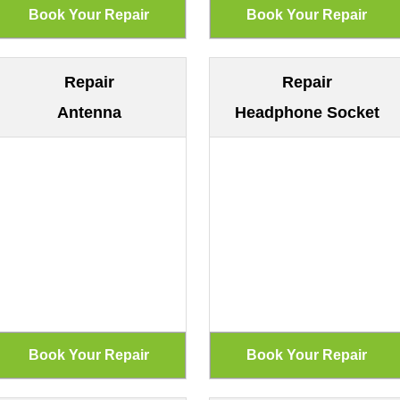
Repair
Repair
Antenna
Headphone Socket