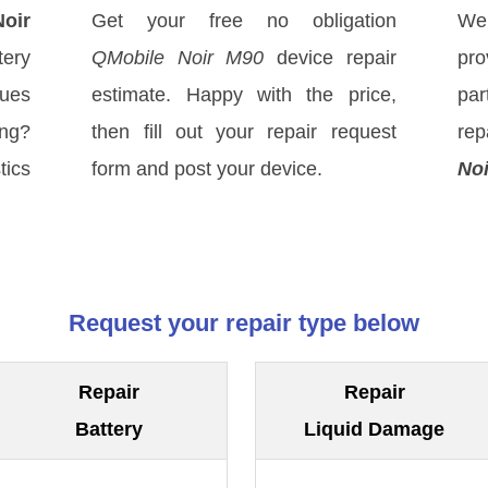
oir
Get your free no obligation
We
tery
QMobile Noir M90
device repair
pro
sues
estimate. Happy with the price,
par
ong?
then fill out your repair request
rep
tics
form and post your device.
No
Request your repair type below
Repair
Repair
Battery
Liquid Damage