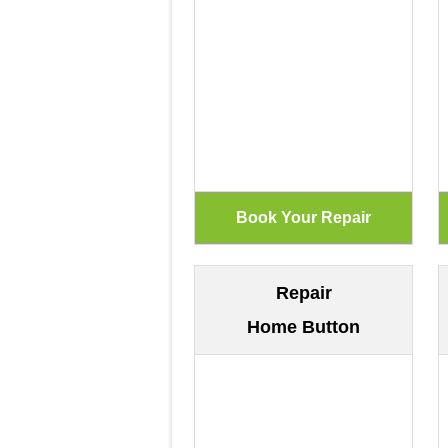
Repair
Home Button