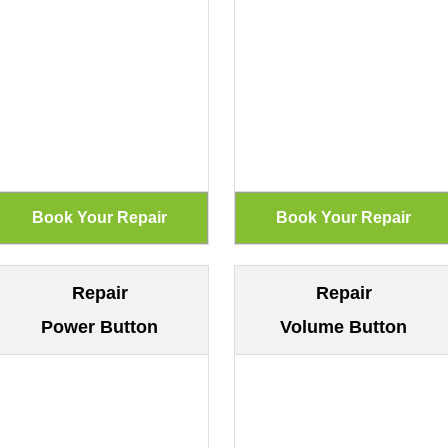
Repair
Repair
Power Button
Volume Button