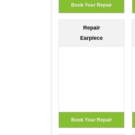
Repair
Earpiece