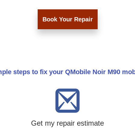
Book Your Repair
ple steps to fix your QMobile Noir M90 mo
Get my repair estimate