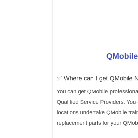
QMobile 
✅ Where can I get QMobile N
You can get QMobile-professional
Qualified Service Providers. You
locations undertake QMobile trai
replacement parts for your QMobi