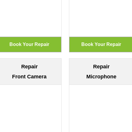
Repair
Repair
Front Camera
Microphone