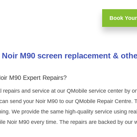
Book Your
Noir M90 screen replacement & othe
oir M90 Expert Repairs?
 repairs and service at our QMobile service center by 
 can send your Noir M90 to our QMobile Repair Centre. Th
ning. We provide the same high-quality service using re
le Noir M90 every time. The repairs are backed by our w