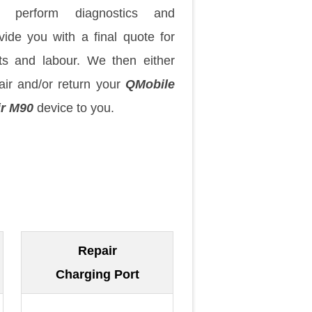
 perform diagnostics and
vide you with a final quote for
ts and labour. We then either
air and/or return your
QMobile
ir M90
device to you.
Repair
Charging Port