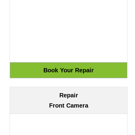
Repair
Front Camera