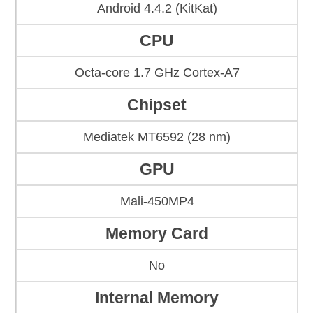
Android 4.4.2 (KitKat)
CPU
Octa-core 1.7 GHz Cortex-A7
Chipset
Mediatek MT6592 (28 nm)
GPU
Mali-450MP4
Memory Card
No
Internal Memory