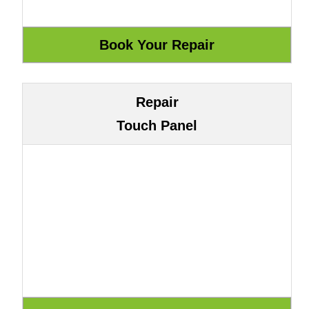
Repair
Touch Panel