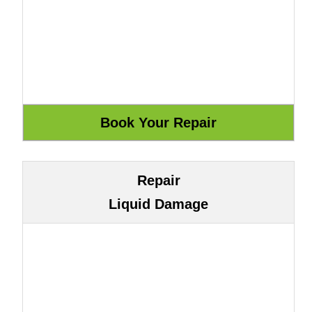
Repair
Liquid Damage