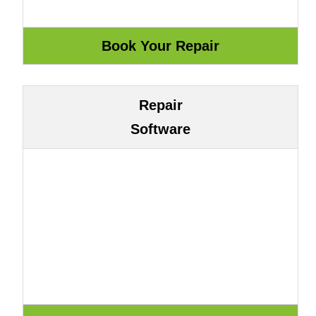
Repair
Software