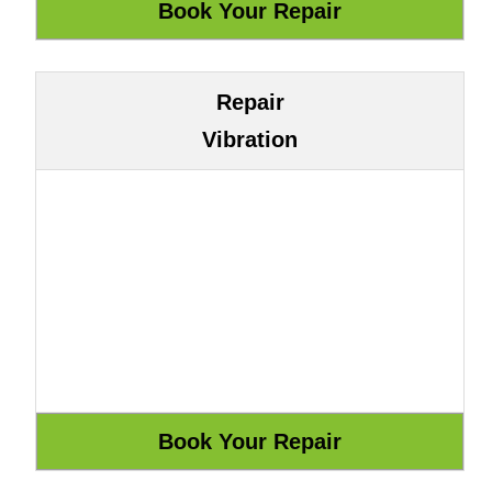
Repair
Vibration