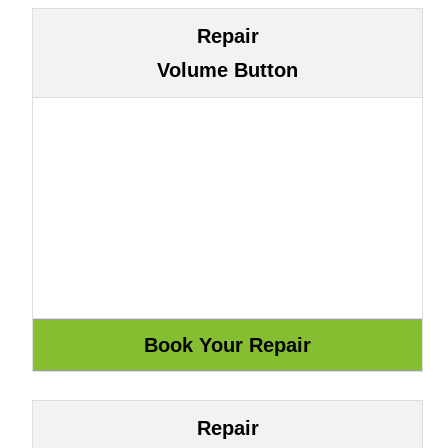
Repair
Volume Button
Repair