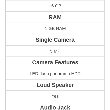
16 GB
RAM
1 GB RAM
Single Camera
5 MP
Camera Features
LED flash panorama HDR
Loud Speaker
Yes
Audio Jack