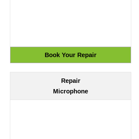
Repair
Microphone