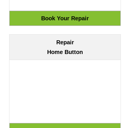
Repair
Home Button