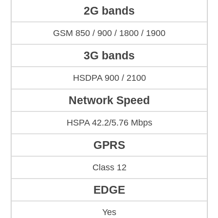
2G bands
GSM 850 / 900 / 1800 / 1900
3G bands
HSDPA 900 / 2100
Network Speed
HSPA 42.2/5.76 Mbps
GPRS
Class 12
EDGE
Yes