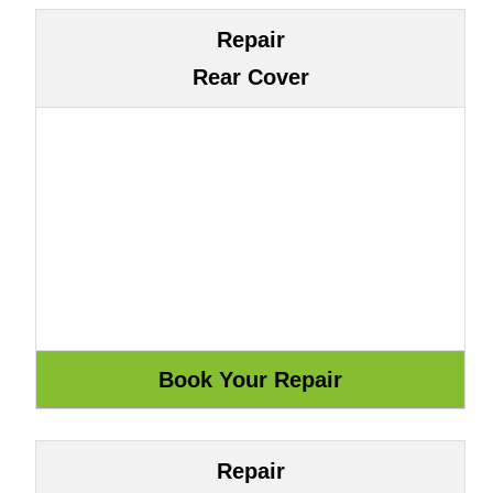
Repair
Rear Cover
Repair