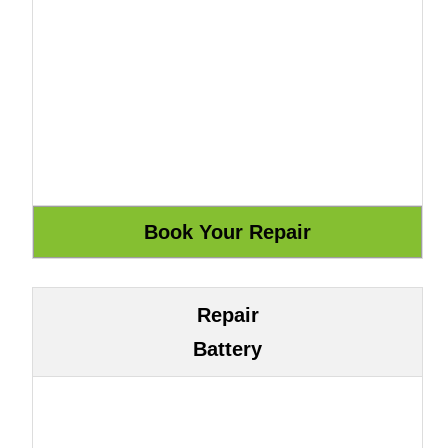
Repair
Battery