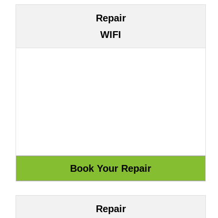
Repair
WIFI
Repair