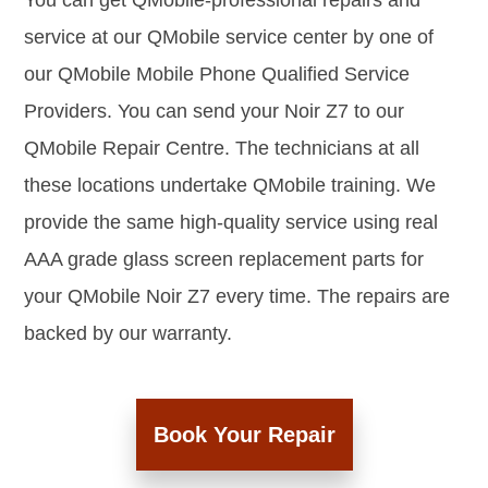
You can get QMobile-professional repairs and
service at our QMobile service center by one of
our QMobile Mobile Phone Qualified Service
Providers. You can send your Noir Z7 to our
QMobile Repair Centre. The technicians at all
these locations undertake QMobile training. We
provide the same high-quality service using real
AAA grade glass screen replacement parts for
your QMobile Noir Z7 every time. The repairs are
backed by our warranty.
Book Your Repair