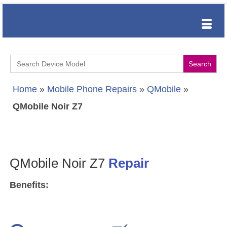
Search
for:
Home
»
Mobile Phone Repairs
»
QMobile
»
QMobile Noir Z7
QMobile Noir Z7
Repair
Benefits: