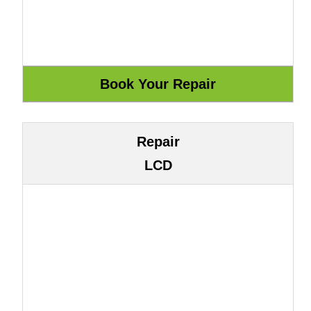
Repair
LCD