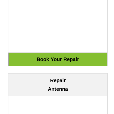
Repair
Antenna