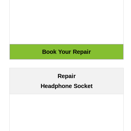
Repair
Headphone Socket