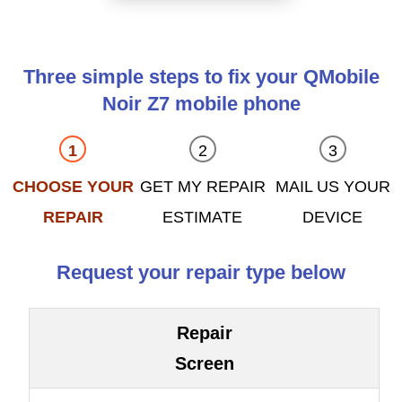
Three simple steps to fix your QMobile
Noir Z7 mobile phone
CHOOSE YOUR
GET MY REPAIR
MAIL US YOUR
REPAIR
ESTIMATE
DEVICE
Request your repair type below
Repair
Screen