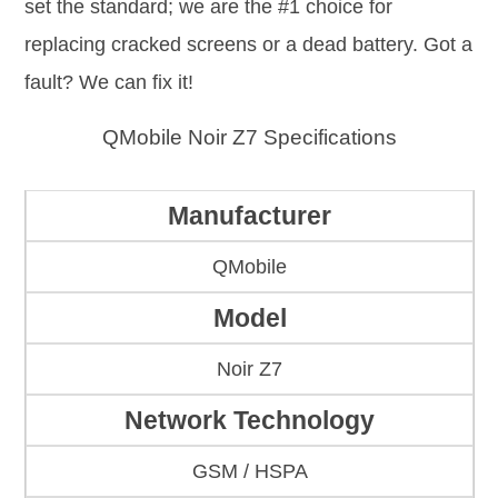
set the standard; we are the #1 choice for
replacing cracked screens or a dead battery. Got a
fault? We can fix it!
QMobile Noir Z7 Specifications
Manufacturer
QMobile
Model
Noir Z7
Network Technology
GSM / HSPA