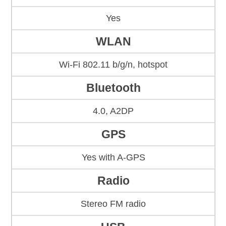
Yes
WLAN
Wi-Fi 802.11 b/g/n, hotspot
Bluetooth
4.0, A2DP
GPS
Yes with A-GPS
Radio
Stereo FM radio