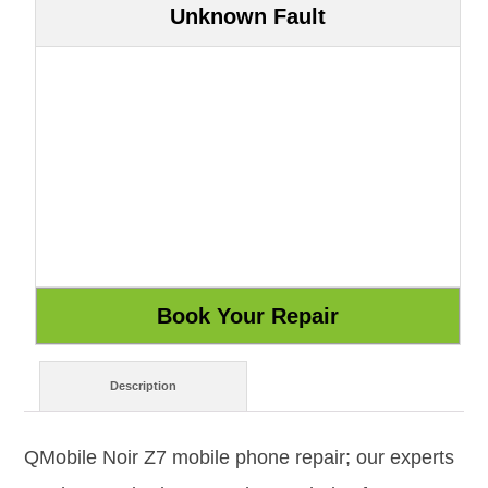
Unknown Fault
Description
QMobile Noir Z7 mobile phone repair; our experts