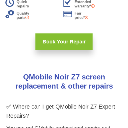
Quick
Extended
repairs
warranty*
Quality
Fair
parts
price*
Book Your Repair
QMobile Noir Z7 screen
replacement & other repairs
✅ Where can I get QMobile Noir Z7 Expert
Repairs?