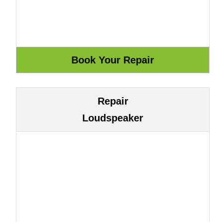
Repair
Loudspeaker