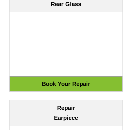
Rear Glass
Repair
Earpiece