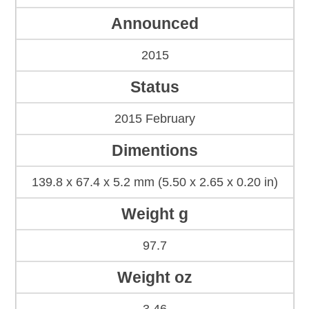
Announced
2015
Status
2015 February
Dimentions
139.8 x 67.4 x 5.2 mm (5.50 x 2.65 x 0.20 in)
Weight g
97.7
Weight oz