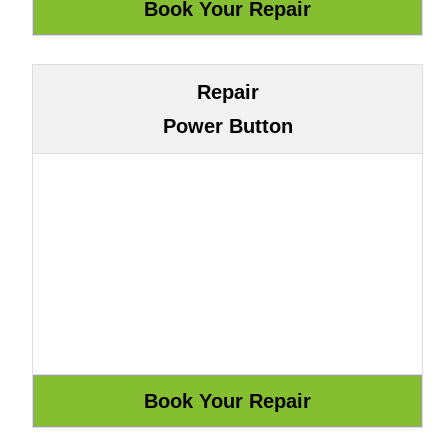
Repair
Power Button