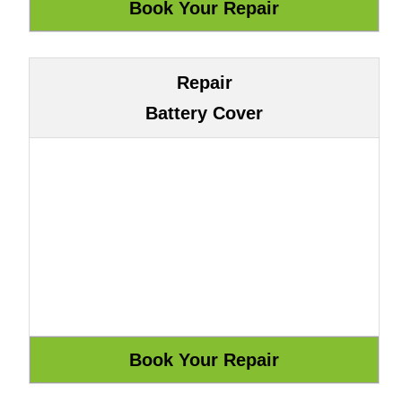
Repair
Battery Cover