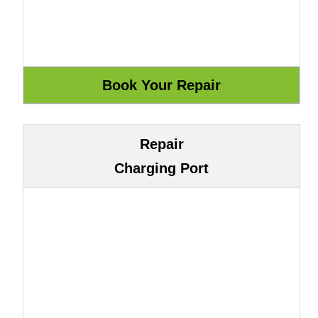
Repair
Charging Port