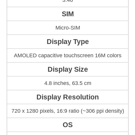
3.46
SIM
Micro-SIM
Display Type
AMOLED capacitive touchscreen 16M colors
Display Size
4.8 inches, 63.5 cm
Display Resolution
720 x 1280 pixels, 16:9 ratio (~306 ppi density)
OS