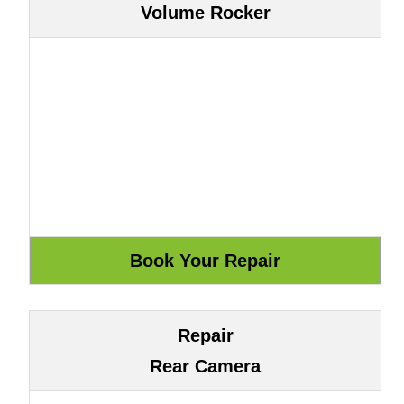
Volume Rocker
Repair
Rear Camera