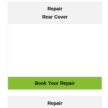
Repair
Rear Cover
Repair