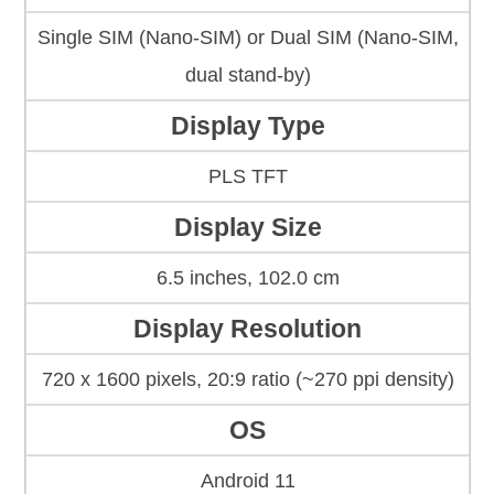
Single SIM (Nano-SIM) or Dual SIM (Nano-SIM,
dual stand-by)
Display Type
PLS TFT
Display Size
6.5 inches, 102.0 cm
Display Resolution
720 x 1600 pixels, 20:9 ratio (~270 ppi density)
OS
Android 11