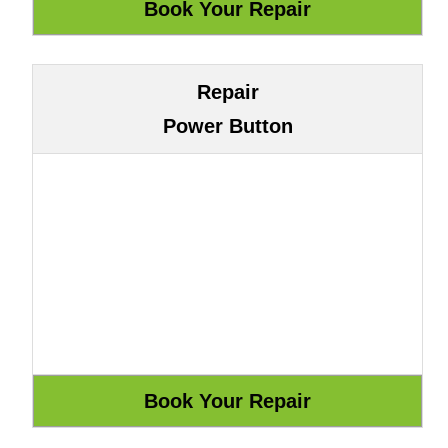
Repair
Power Button