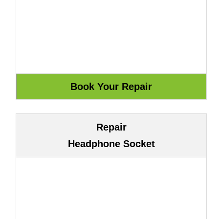
Repair
Headphone Socket