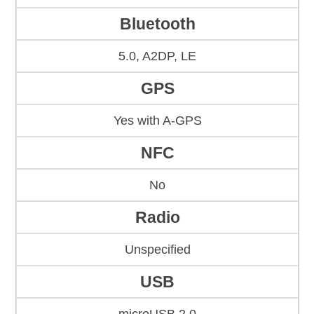
Bluetooth
5.0, A2DP, LE
GPS
Yes with A-GPS
NFC
No
Radio
Unspecified
USB