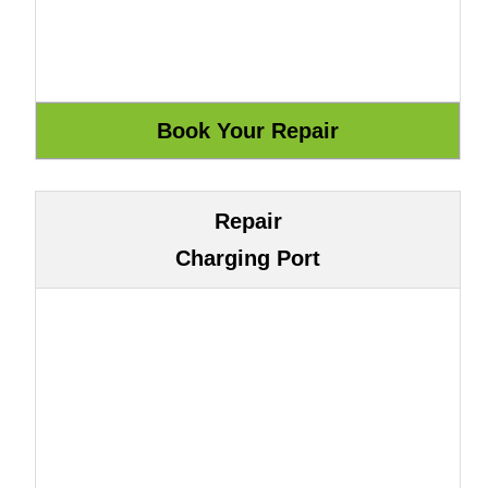
Repair
Charging Port