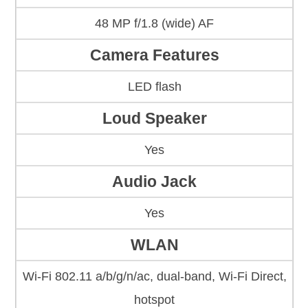
48 MP f/1.8 (wide) AF
Camera Features
LED flash
Loud Speaker
Yes
Audio Jack
Yes
WLAN
Wi-Fi 802.11 a/b/g/n/ac, dual-band, Wi-Fi Direct,
hotspot