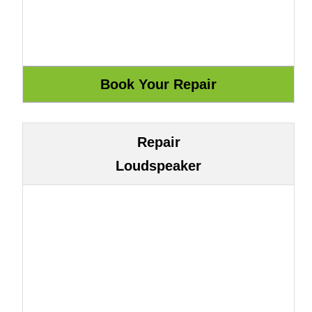
Repair
Loudspeaker