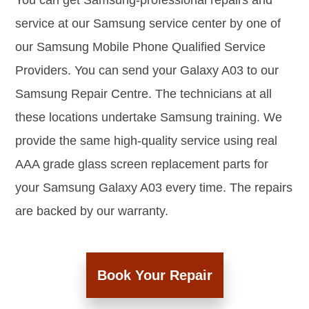
You can get Samsung-professional repairs and
service at our Samsung service center by one of
our Samsung Mobile Phone Qualified Service
Providers. You can send your Galaxy A03 to our
Samsung Repair Centre. The technicians at all
these locations undertake Samsung training. We
provide the same high-quality service using real
AAA grade glass screen replacement parts for
your Samsung Galaxy A03 every time. The repairs
are backed by our warranty.
Book Your Repair