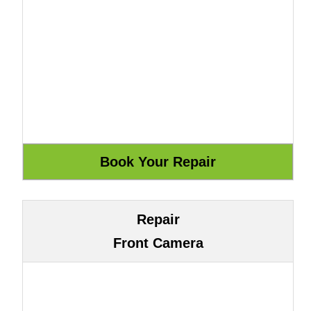
Repair
Front Camera