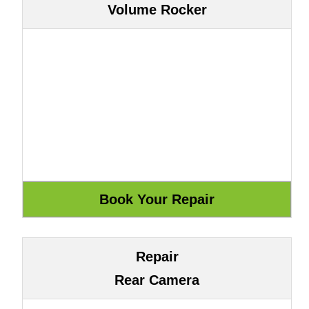
Volume Rocker
Repair
Rear Camera