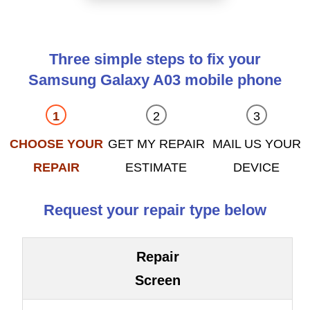
Three simple steps to fix your
Samsung Galaxy A03 mobile phone
CHOOSE YOUR
GET MY REPAIR
MAIL US YOUR
REPAIR
ESTIMATE
DEVICE
Request your repair type below
Repair
Screen