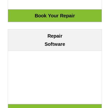
Repair
Software