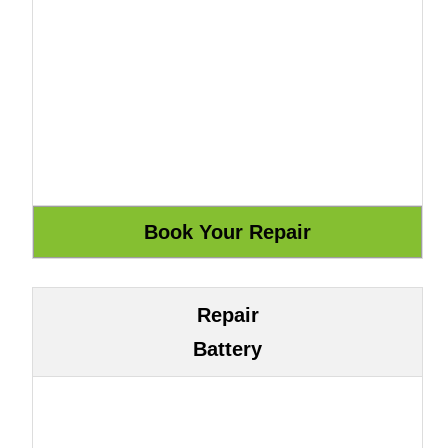
Repair
Battery