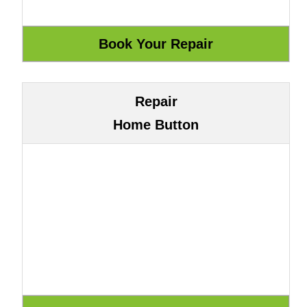
Repair
Home Button