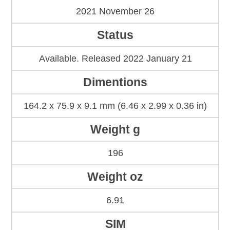
2021 November 26
Status
Available. Released 2022 January 21
Dimentions
164.2 x 75.9 x 9.1 mm (6.46 x 2.99 x 0.36 in)
Weight g
196
Weight oz
6.91
SIM