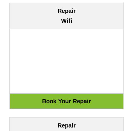
Repair
Wifi
Repair