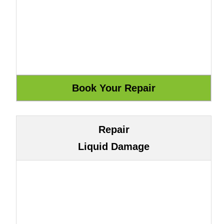
Repair
Liquid Damage