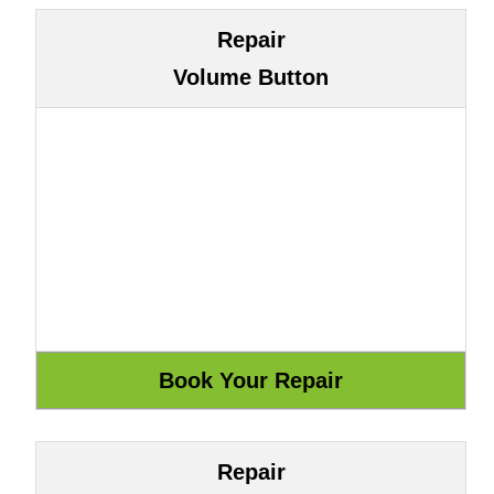
Repair
Volume Button
Repair