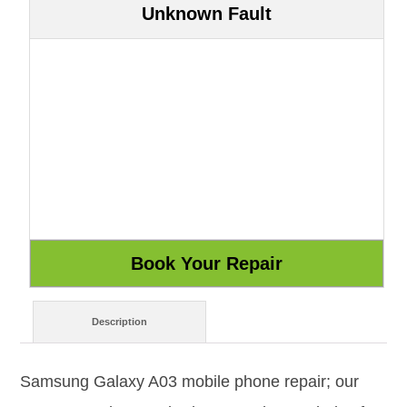
Unknown Fault
Description
Samsung Galaxy A03 mobile phone repair; our