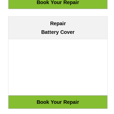
Repair
Battery Cover