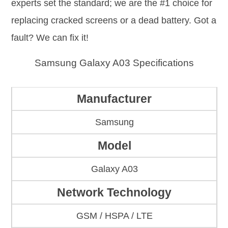
experts set the standard; we are the #1 choice for
replacing cracked screens or a dead battery. Got a
fault? We can fix it!
Samsung Galaxy A03 Specifications
Manufacturer
Samsung
Model
Galaxy A03
Network Technology
GSM / HSPA / LTE