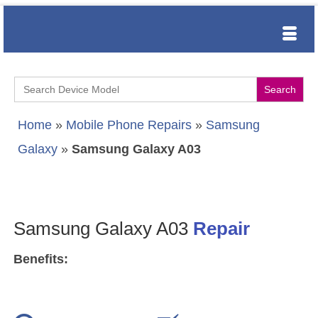
Search
for:
Home
»
Mobile Phone Repairs
»
Samsung
Galaxy
»
Samsung Galaxy A03
Samsung Galaxy A03
Repair
Benefits: