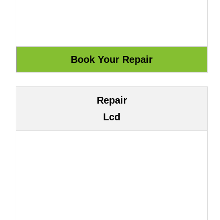
Repair
Lcd