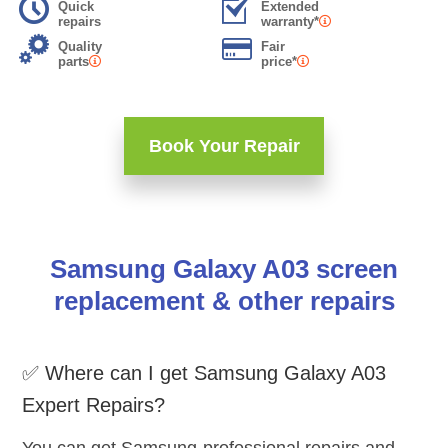
Quick
Extended
repairs
warranty*
Quality
Fair
parts
price*
Book Your Repair
Samsung Galaxy A03 screen
replacement & other repairs
✅ Where can I get Samsung Galaxy A03
Expert Repairs?