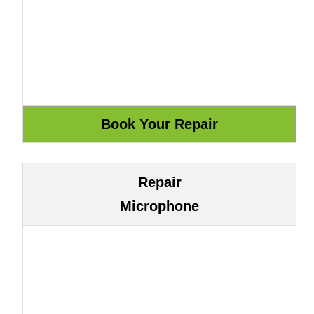
Repair
Microphone