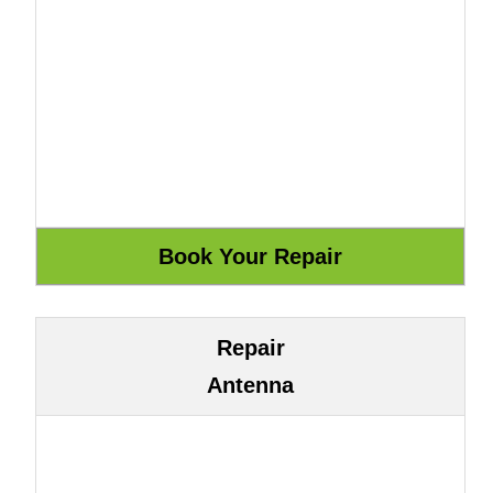
Repair
Antenna