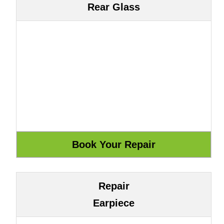
Rear Glass
Repair
Earpiece