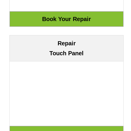
Repair
Touch Panel