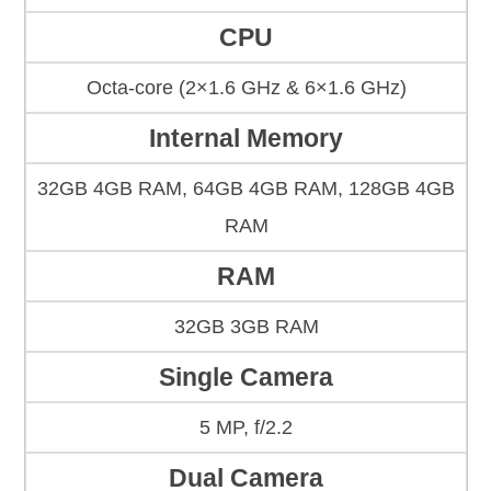
CPU
Octa-core (2×1.6 GHz & 6×1.6 GHz)
Internal Memory
32GB 4GB RAM, 64GB 4GB RAM, 128GB 4GB
RAM
RAM
32GB 3GB RAM
Single Camera
5 MP, f/2.2
Dual Camera