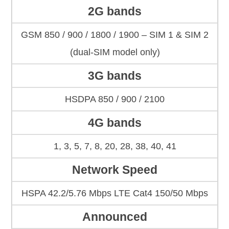
2G bands
GSM 850 / 900 / 1800 / 1900 – SIM 1 & SIM 2
(dual-SIM model only)
3G bands
HSDPA 850 / 900 / 2100
4G bands
1, 3, 5, 7, 8, 20, 28, 38, 40, 41
Network Speed
HSPA 42.2/5.76 Mbps LTE Cat4 150/50 Mbps
Announced