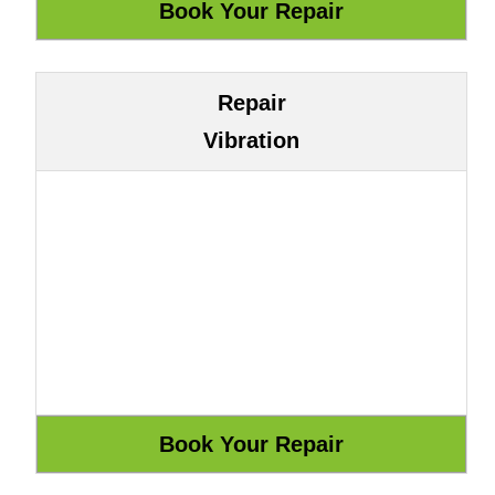
Repair
Vibration