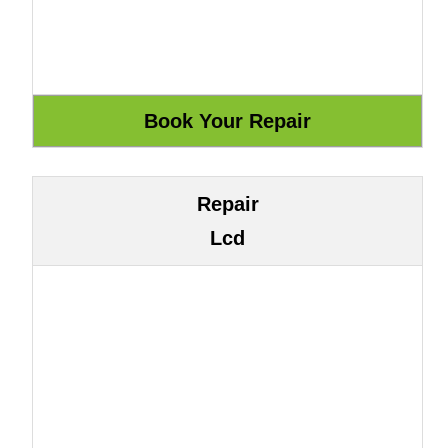
Repair
Lcd