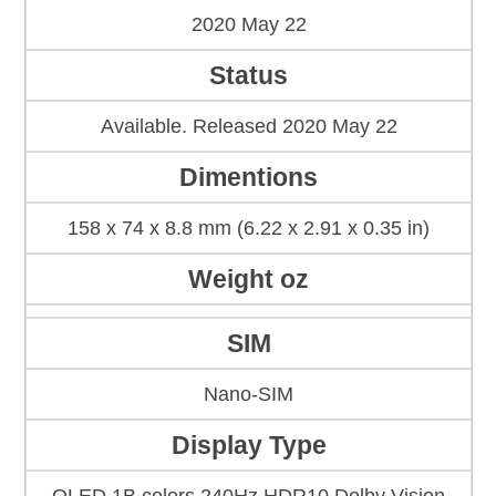
2020 May 22
Status
Available. Released 2020 May 22
Dimentions
158 x 74 x 8.8 mm (6.22 x 2.91 x 0.35 in)
Weight oz
SIM
Nano-SIM
Display Type