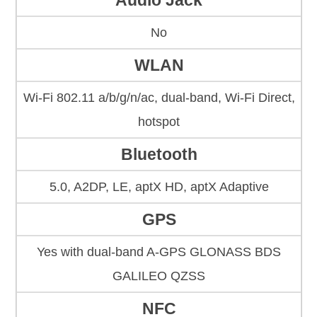
Audio Jack
No
WLAN
Wi-Fi 802.11 a/b/g/n/ac, dual-band, Wi-Fi Direct,
hotspot
Bluetooth
5.0, A2DP, LE, aptX HD, aptX Adaptive
GPS
Yes with dual-band A-GPS GLONASS BDS
GALILEO QZSS
NFC