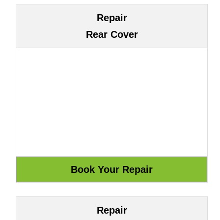
Repair
Rear Cover
Repair