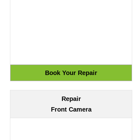
Repair
Front Camera