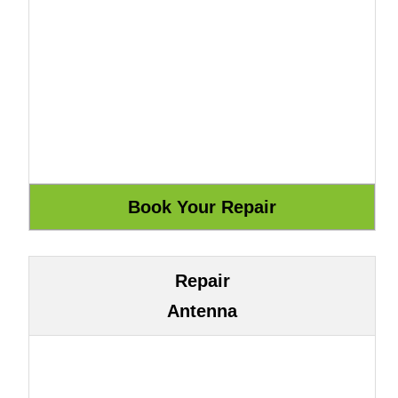
Repair
Antenna