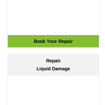
Repair
Liquid Damage