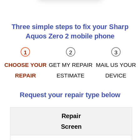
Three simple steps to fix your Sharp
Aquos Zero 2 mobile phone
CHOOSE YOUR
GET MY REPAIR
MAIL US YOUR
REPAIR
ESTIMATE
DEVICE
Request your repair type below
Repair
Screen