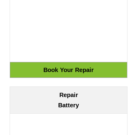
Repair
Battery