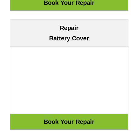
Repair
Battery Cover