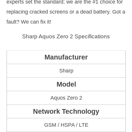
experts set the standard; we are the #1 choice for
replacing cracked screens or a dead battery. Got a
fault? We can fix it!
Sharp Aquos Zero 2 Specifications
Manufacturer
Sharp
Model
Aquos Zero 2
Network Technology
GSM / HSPA / LTE