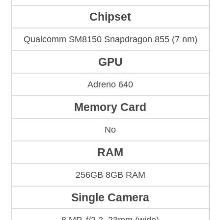
Chipset
Qualcomm SM8150 Snapdragon 855 (7 nm)
GPU
Adreno 640
Memory Card
No
RAM
256GB 8GB RAM
Single Camera