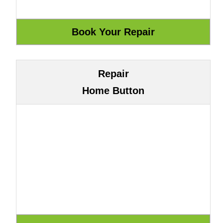
Repair
Home Button