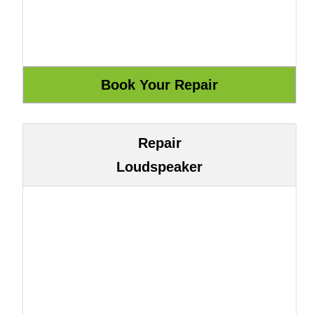
Repair
Loudspeaker