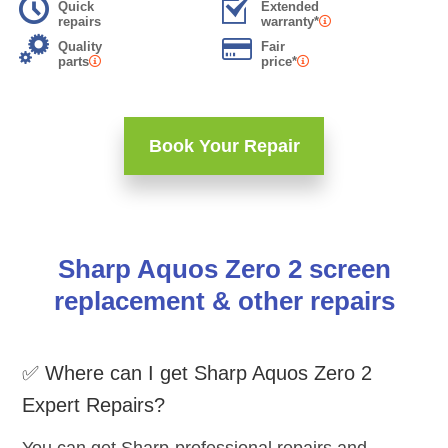
Quick
Extended
repairs
warranty*
Quality
Fair
parts
price*
Book Your Repair
Sharp Aquos Zero 2 screen
replacement & other repairs
✅ Where can I get Sharp Aquos Zero 2
Expert Repairs?