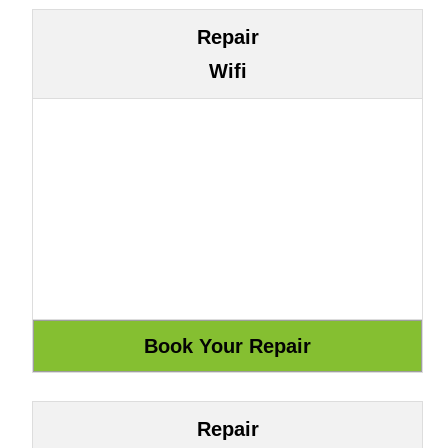
Repair
Wifi
Repair