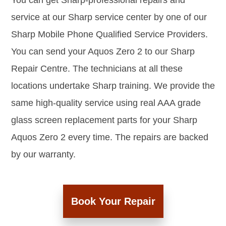
You can get Sharp-professional repairs and
service at our Sharp service center by one of our
Sharp Mobile Phone Qualified Service Providers.
You can send your Aquos Zero 2 to our Sharp
Repair Centre. The technicians at all these
locations undertake Sharp training. We provide the
same high-quality service using real AAA grade
glass screen replacement parts for your Sharp
Aquos Zero 2 every time. The repairs are backed
by our warranty.
Book Your Repair