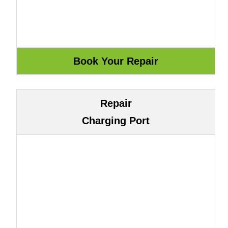
Repair
Charging Port