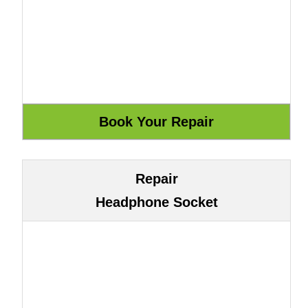
Repair
Headphone Socket