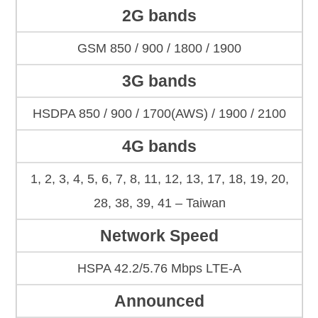
2G bands
GSM 850 / 900 / 1800 / 1900
3G bands
HSDPA 850 / 900 / 1700(AWS) / 1900 / 2100
4G bands
1, 2, 3, 4, 5, 6, 7, 8, 11, 12, 13, 17, 18, 19, 20,
28, 38, 39, 41 – Taiwan
Network Speed
HSPA 42.2/5.76 Mbps LTE-A
Announced