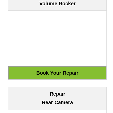
Volume Rocker
Repair
Rear Camera