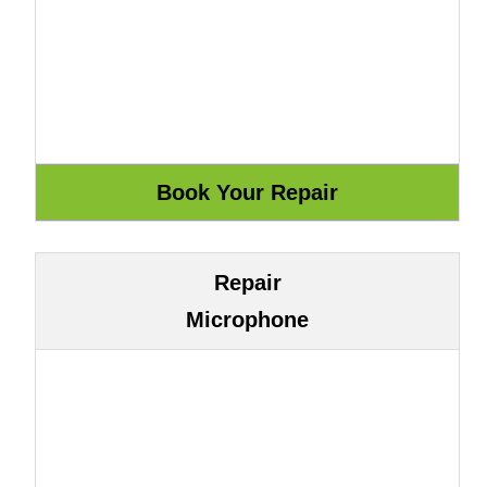
Repair
Microphone