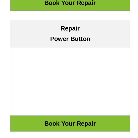
Repair
Power Button