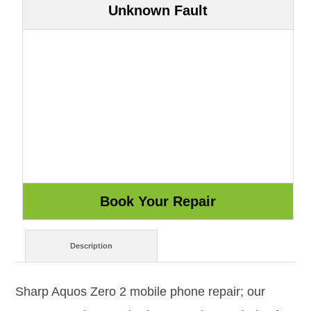
Unknown Fault
Description
Sharp Aquos Zero 2 mobile phone repair; our