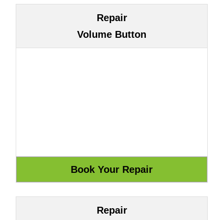
Repair
Volume Button
Repair