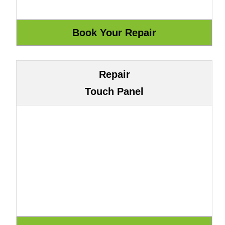
Repair
Touch Panel