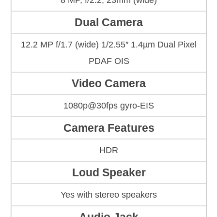
8 MP, f/2.2, 23mm (wide)
Dual Camera
12.2 MP f/1.7 (wide) 1/2.55″ 1.4µm Dual Pixel
PDAF OIS
Video Camera
1080p@30fps gyro-EIS
Camera Features
HDR
Loud Speaker
Yes with stereo speakers