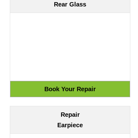
Rear Glass
Repair
Earpiece