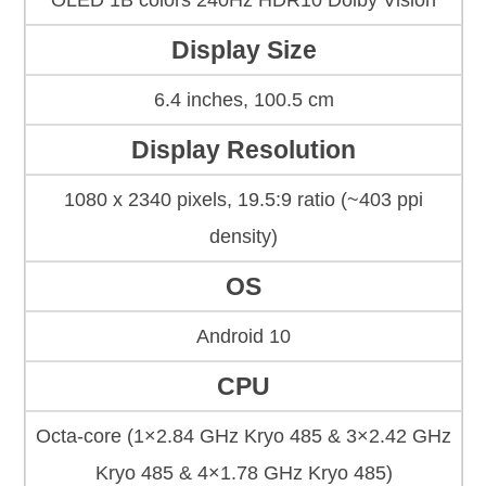
OLED 1B colors 240Hz HDR10 Dolby Vision
Display Size
6.4 inches, 100.5 cm
Display Resolution
1080 x 2340 pixels, 19.5:9 ratio (~403 ppi
density)
OS
Android 10
CPU
Octa-core (1×2.84 GHz Kryo 485 & 3×2.42 GHz
Kryo 485 & 4×1.78 GHz Kryo 485)