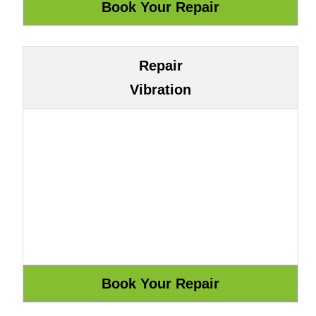
Repair
Vibration