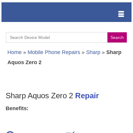
Search
for:
Home
»
Mobile Phone Repairs
»
Sharp
»
Sharp
Aquos Zero 2
Sharp Aquos Zero 2
Repair
Benefits: