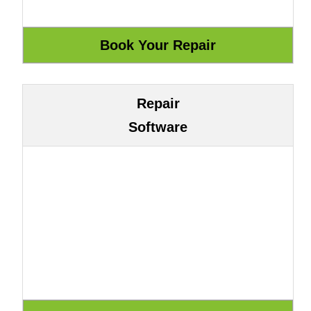
Repair
Software