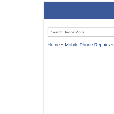
Search
for:
Home
»
Mobile Phone Repairs