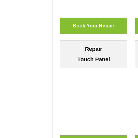
Repair
Touch Panel