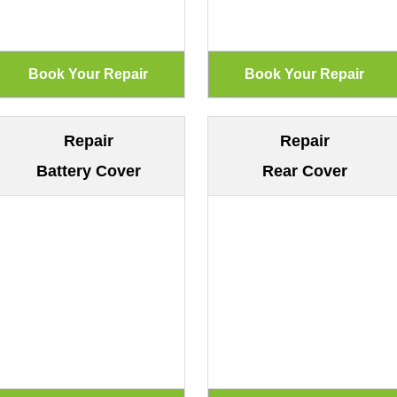
Repair
Repair
Battery Cover
Rear Cover