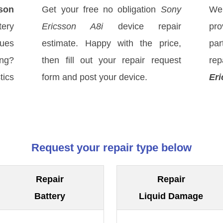
son
Get your free no obligation
Sony
We
tery
Ericsson A8i
device repair
pro
sues
estimate. Happy with the price,
par
ong?
then fill out your repair request
rep
tics
form and post your device.
Eri
Request your repair type below
Repair
Repair
Battery
Liquid Damage