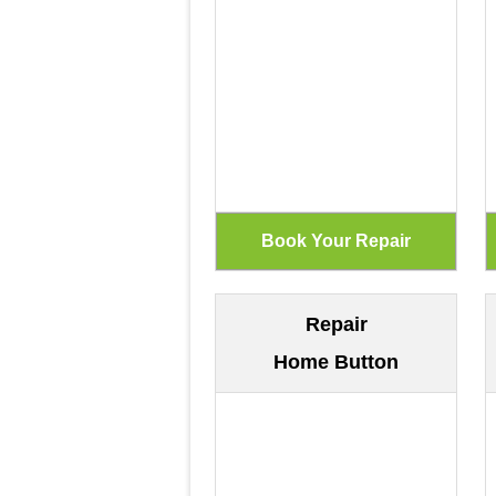
Repair
Home Button