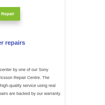
 Repair
r repairs
 center by one of our Sony
ricsson Repair Centre. The
igh-quality service using real
airs are backed by our warranty.