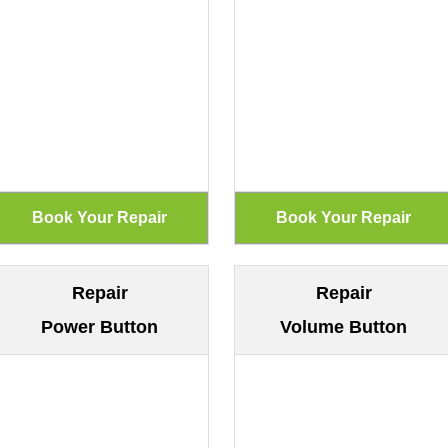
Repair
Repair
Power Button
Volume Button