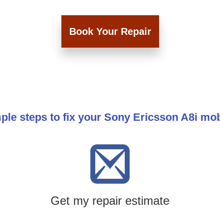
Book Your Repair
ple steps to fix your Sony Ericsson A8i mo
Get my repair estimate