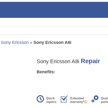
»
Sony Ericsson
»
Sony Ericsson A8i
Repair
Sony Ericsson A8i
Benefits:
Quick
Extended
Qual
repairs
warranty*
part