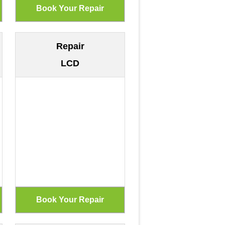
Repair
LCD