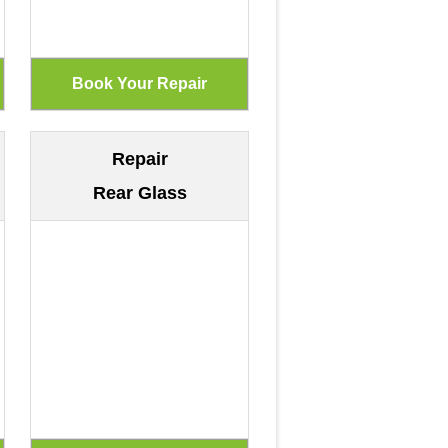
Repair
Rear Glass