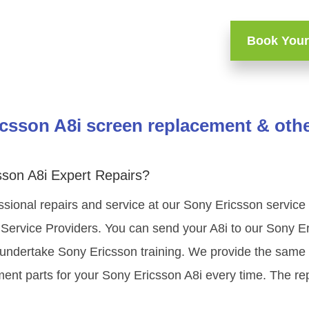
Book Your
csson A8i screen replacement & othe
sson A8i Expert Repairs?
sional repairs and service at our Sony Ericsson service
Service Providers. You can send your A8i to our Sony E
s undertake Sony Ericsson training. We provide the same h
nt parts for your Sony Ericsson A8i every time. The rep