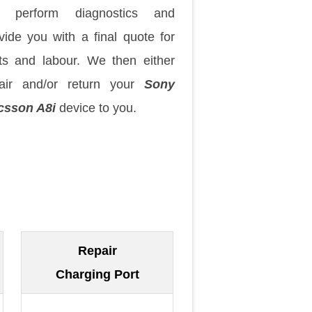
 perform diagnostics and
vide you with a final quote for
ts and labour. We then either
air and/or return your
Sony
csson A8i
device to you.
Repair
Charging Port