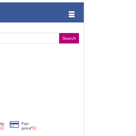
ity
Fair
s
price*