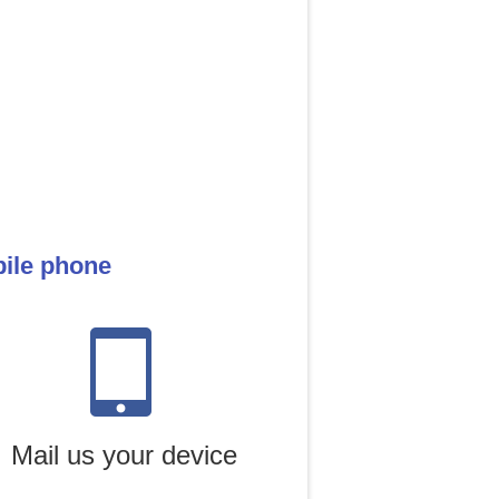
bile phone
Mail us your device