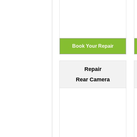
Repair
Rear Camera