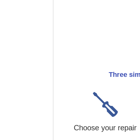
Three sim
Choose your repair