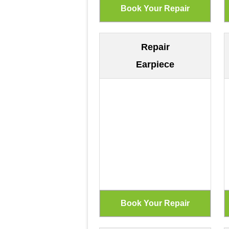
Repair
Earpiece