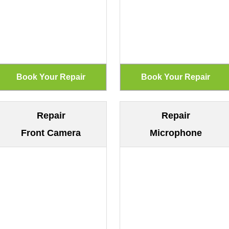
Repair
Repair
Front Camera
Microphone