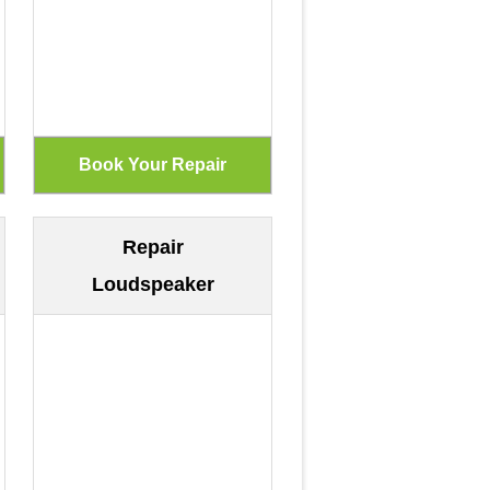
Repair
Loudspeaker