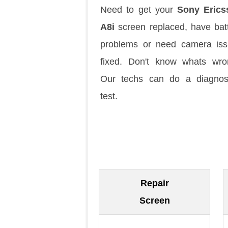
Need to get your
Sony Erics
A8i
screen replaced, have bat
problems or need camera is
fixed. Don't know whats wr
Our techs can do a diagnos
test.
Repair
Screen