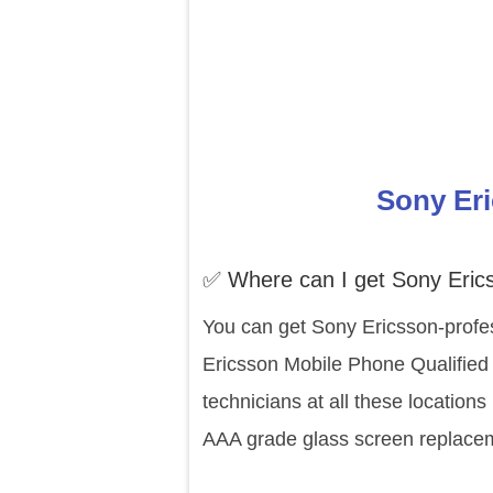
Sony Eri
✅ Where can I get Sony Eric
You can get Sony Ericsson-profes
Ericsson Mobile Phone Qualified 
technicians at all these location
AAA grade glass screen replaceme