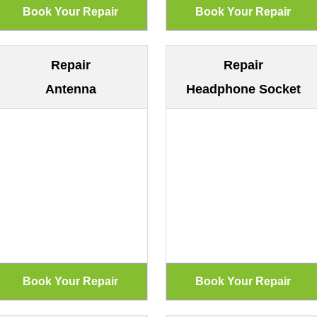
Repair
Repair
Antenna
Headphone Socket