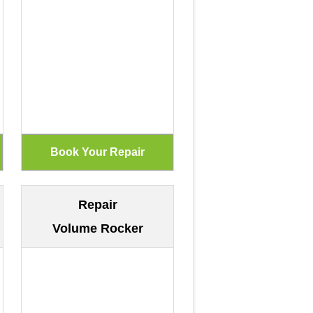
Repair
Volume Rocker